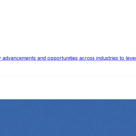
y advancements and opportunities across industries to leve
ing
l media platforms is essential for any business looking to gr