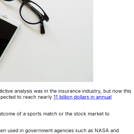
dictive analysis was in the insurance industry, but now this
expected to reach nearly
11 billion dollars in annual
 outcome of a sports match or the stock market to
lso been used in government agencies such as NASA and