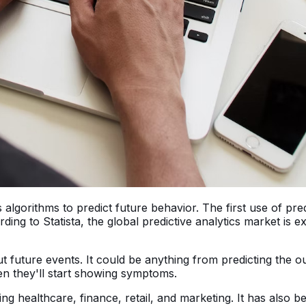
s algorithms to predict future behavior. The first use of pre
rding to Statista, the global predictive analytics market is 
out future events. It could be anything from predicting the
n they'll start showing symptoms.
luding healthcare, finance, retail, and marketing. It has a