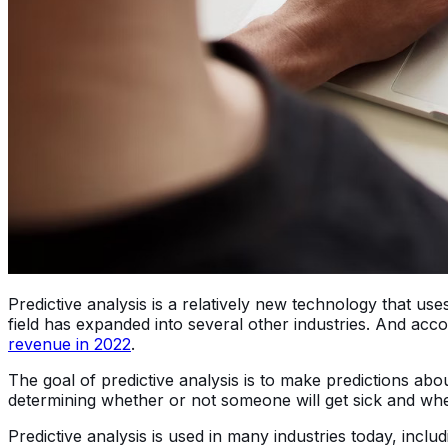
Predictive analysis is a relatively new technology that use
field has expanded into several other industries. And acco
revenue in 2022
.
The goal of predictive analysis is to make predictions ab
determining whether or not someone will get sick and whe
Predictive analysis is used in many industries today, inc