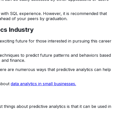
 with SQL experience. However, it is recommended that
 ahead of your peers by graduation.
ics Industry
xciting future for those interested in pursuing this career
l techniques to predict future patterns and behaviors based
s and finance.
here are numerous ways that predictive analytics can help
 about
data analytics in small businesses.
t things about predictive analytics is that it can be used in