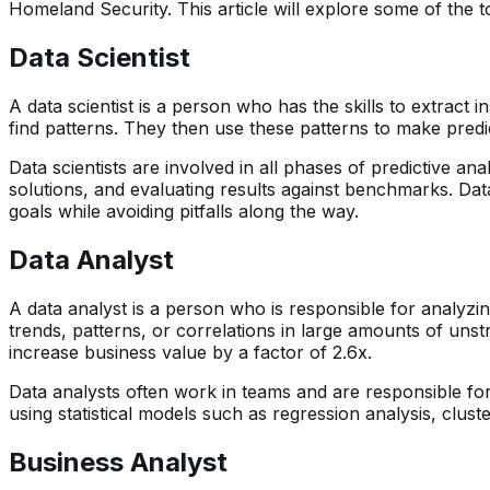
Homeland Security. This article will explore some of the to
Data Scientist
A data scientist is a person who has the skills to extract 
find patterns. They then use these patterns to make predi
Data scientists are involved in all phases of predictive a
solutions, and evaluating results against benchmarks. Dat
goals while avoiding pitfalls along the way.
Data Analyst
A data analyst is a person who is responsible for analyzin
trends, patterns, or correlations in large amounts of uns
increase business value by a factor of 2.6x.
Data analysts often work in teams and are responsible fo
using statistical models such as regression analysis, clust
Business Analyst