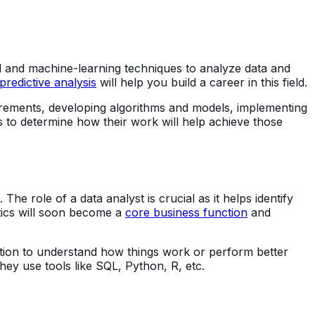
ical and machine-learning techniques to analyze data and
predictive analysis
will help you build a career in this field.
equirements, developing algorithms and models, implementing
s to determine how their work will help achieve those
e role of a data analyst is crucial as it helps identify
ytics will soon become a
core business function
and
ation to understand how things work or perform better
they use tools like SQL, Python, R, etc.