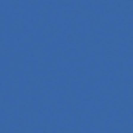
oftware, automate workflows, and build intelligent systems.
and interact with technology, powering everything from text
tries, mastering its principles is becoming a valuable asset