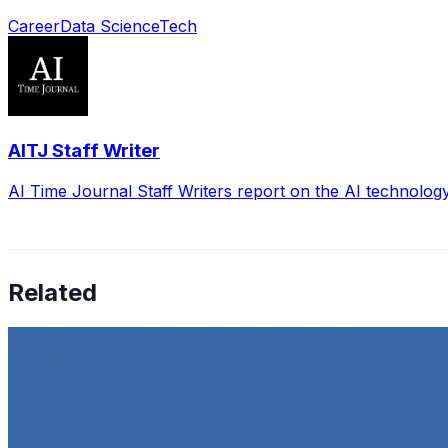
Career
Data Science
Tech
AITJ Staff Writer
AI Time Journal Staff Writers report on the AI technolog
Related
How to Transcribe Video to Text for Social Media Market
Jun 5, 2025
•
Career
,
Tech
In today’s digital age, creating engaging content for socia
Top 5 Online Courses to Master AI Agents in 2025