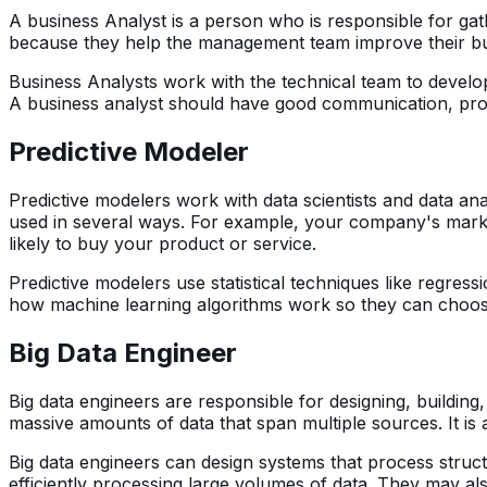
A business Analyst is a person who is responsible for gath
because they help the management team improve their bu
Business Analysts work with the technical team to devel
A business analyst should have good communication, probl
Predictive Modeler
Predictive modelers work with data scientists and data an
used in several ways. For example, your company's marke
likely to buy your product or service.
Predictive modelers use statistical techniques like regre
how machine learning algorithms work so they can choose 
Big Data Engineer
Big data engineers are responsible for designing, buildin
massive amounts of data that span multiple sources. It is 
Big data engineers can design systems that process struct
efficiently processing large volumes of data. They may al