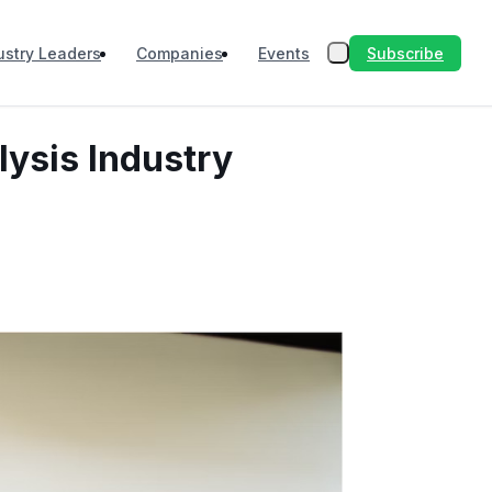
Subscribe
ustry Leaders
Companies
Events
lysis Industry