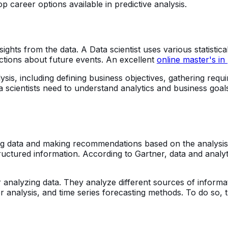
p career options available in predictive analysis.
insights from the data. A Data scientist uses various statist
ctions about future events. An excellent
online master's in 
nalysis, including defining business objectives, gathering r
a scientists need to understand analytics and business goal
g data and making recommendations based on the analysis. Th
tructured information. According to Gartner, data and anal
r analyzing data. They analyze different sources of inform
er analysis, and time series forecasting methods. To do so, 