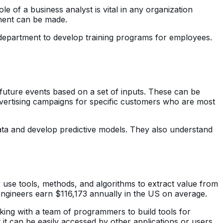
e of a business analyst is vital in any organization
ment can be made.
department to develop training programs for employees.
 future events based on a set of inputs. These can be
vertising campaigns for specific customers who are most
 data and develop predictive models. They also understand
y use tools, methods, and algorithms to extract value from
 engineers earn $116,173 annually in the US on average.
king with a team of programmers to build tools for
it can be easily accessed by other applications or users