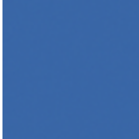
May 6, 2025
•
Career
,
AI Agents
,
Tech
AI agents are rapidly transforming how we interact with s
agent…
5 Must-Take Generative AI Courses in 2025
May 5, 2025
•
Career
,
Tech
Generative AI is rapidly reshaping how we build, create, 
intelligent…
5 Top AI Courses to Take in 2025
May 1, 2025
•
Career
As artificial intelligence continues to revolutionize indus
…
AI Time Journal
About
Editorial Standards