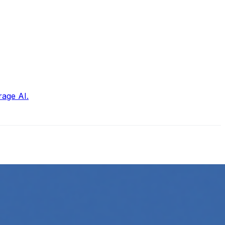
rage AI.
ow its online presence. One highly effective strategy is to…