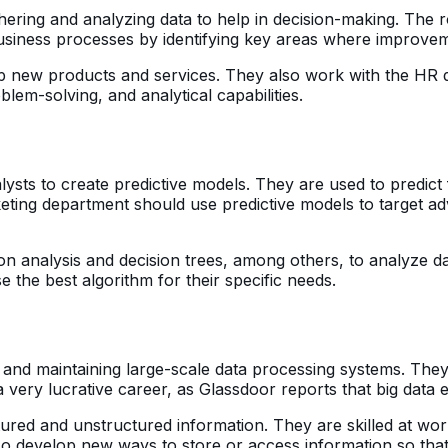
ering and analyzing data to help in decision-making. The rol
siness processes by identifying key areas where improve
op new products and services. They also work with the HR 
em-solving, and analytical capabilities.
alysts to create predictive models. They are used to predict
ting department should use predictive models to target ad
ssion analysis and decision trees, among others, to analyze
the best algorithm for their specific needs.
g, and maintaining large-scale data processing systems. The
a very lucrative career, as Glassdoor reports that big data
ured and unstructured information. They are skilled at wor
so develop new ways to store or access information so that 