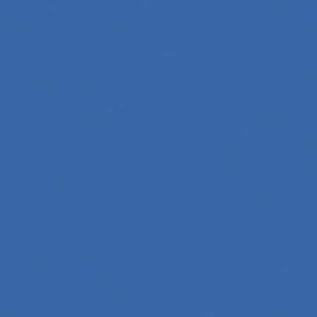
 Whether you're a developer aiming to create your first
 generation to creative tools, code automation, and
 across professions. Whether you're a tech-savvy educator,