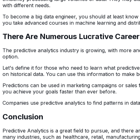
with different needs.
To become a big data engineer, you should at least kno
you take advanced courses in machine learning and distrib
There Are Numerous Lucrative Career O
The predictive analytics industry is growing, with more and
option.
Let's define it for those who need to learn what predictiv
on historical data. You can use this information to make b
Predictions can be used in marketing campaigns or sales 
you achieve your goals faster than ever before.
Companies use predictive analytics to find patterns in dat
Conclusion
Predictive Analytics is a great field to pursue, and there a
many industries, such as healthcare, retail, manufacturin