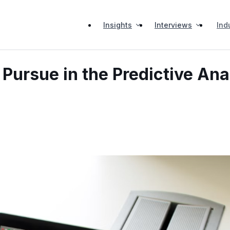
Insights
Interviews
Ind
Pursue in the Predictive Ana