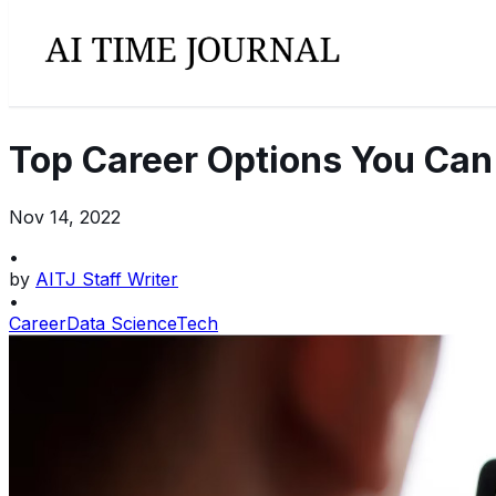
Top Career Options You Can 
Nov 14, 2022
•
by
AITJ Staff Writer
•
Career
Data Science
Tech