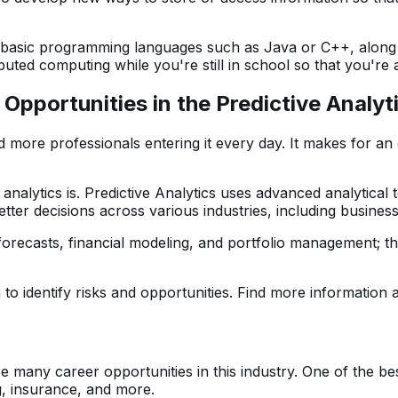
w basic programming languages such as Java or C++, along
uted computing while you're still in school so that you're
pportunities in the Predictive Analyt
 more professionals entering it every day. It makes for an e
e analytics is. Predictive Analytics uses advanced analytica
etter decisions across various industries, including busines
forecasts, financial modeling, and portfolio management; t
a to identify risks and opportunities. Find more information
re many career opportunities in this industry. One of the bes
g, insurance, and more.