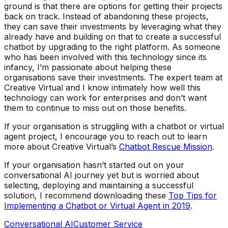
ground is that there are options for getting their projects
back on track. Instead of abandoning these projects,
they can save their investments by leveraging what they
already have and building on that to create a successful
chatbot by upgrading to the right platform. As someone
who has been involved with this technology since its
infancy, I’m passionate about helping these
organisations save their investments. The expert team at
Creative Virtual and I know intimately how well this
technology can work for enterprises and don’t want
them to continue to miss out on those benefits.
If your organisation is struggling with a chatbot or virtual
agent project, I encourage you to reach out to learn
more about Creative Virtual’s
Chatbot Rescue Mission
.
If your organisation hasn’t started out on your
conversational AI journey yet but is worried about
selecting, deploying and maintaining a successful
solution, I recommend downloading these
Top Tips for
Implementing a Chatbot or Virtual Agent in 2019
.
Conversational AI
Customer Service