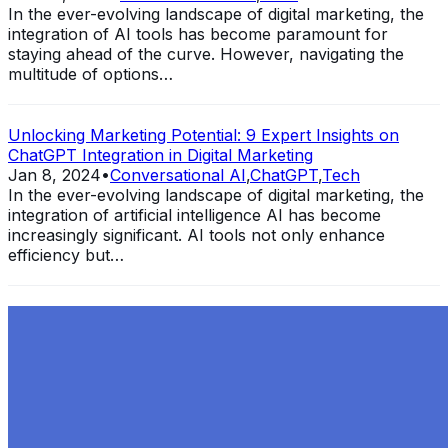
In the ever-evolving landscape of digital marketing, the
integration of AI tools has become paramount for
staying ahead of the curve. However, navigating the
multitude of options…
Unlocking Marketing Potential: 9 Expert Insights on
ChatGPT Integration in Digital Marketing
Jan 8, 2024
•
Conversational AI
,
ChatGPT
,
Tech
In the ever-evolving landscape of digital marketing, the
integration of artificial intelligence AI has become
increasingly significant. AI tools not only enhance
efficiency but…
Exploring the Evolution of GPT: What is New in
ChatGPT-4 and How It Redefines Conversational AI
Dec 11, 2023
•
Conversational AI
,
ChatGPT
,
Tech
Within the constantly changing field of artificial
intelligence, ChatGPT-4 stands out as a significant
advancement in conversational AI . ChatGPT-4, the
much-anticipated follow-up…