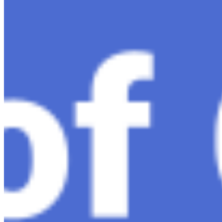
Ariel Katz, CEO & Co-Founder of H1 — Supporting
Israel and Gaza, GenosAI, Trial Innovation, The Impact
of AI in Healthcare, The Role of Data in Modern
Medicine and Startup Advice
Nov 7, 2023
•
Conversational AI
H1 connects healthcare professionals, researchers, and
industry partners to clinical, scientific, and research
information and insights to improve healthcare
outcomes and drive…
AI Time Journal
About
Editorial Standards
Media Kit
Contact Us