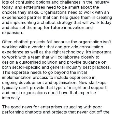
lots of confusing options and challenges in the industry
today, and enterprises need to be smart about the
choices they make. Organisations need to work with an
experienced partner that can help guide them in creating
and implementing a chatbot strategy that will work today
and also set them up for future innovation and
expansion.
Often chatbot projects fail because the organisation isn’t
working with a vendor that can provide consultation
experience as well as the right technology. It’s important
to work with a team that will collaborate closely to
design a customised solution and provide guidance on
both sector-specific and general industry best practices.
This expertise needs to go beyond the initial
implementation process to include experience in
ongoing development and optimisation. New start-ups
typically can’t provide that type of insight and support,
and most organisations don’t have that expertise
internally.
The good news for enterprises struggling with poor
performing chatbots and projects that never got off the