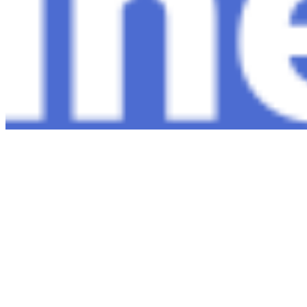
Copyright ©
2026
AI Time Journal
|
Privacy Policy
|
Terms of Use