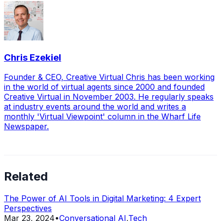
Chris Ezekiel
Founder & CEO, Creative Virtual Chris has been working
in the world of virtual agents since 2000 and founded
Creative Virtual in November 2003. He regularly speaks
at industry events around the world and writes a
monthly 'Virtual Viewpoint' column in the Wharf Life
Newspaper.
Related
The Power of AI Tools in Digital Marketing: 4 Expert
Perspectives
Mar 23, 2024
•
Conversational AI
,
Tech