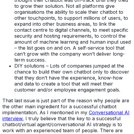
to grow their solution. Not all platforms give
organisations the ability to scale their chatbot to
other touchpoints, to support millions of users, to
expand into other business areas, to link the
contact centre to digital channels, to meet specific
security and hosting requirements, to control the
amount of machine learning and human input used
– the list goes on and on. A self-service tool that
can’t grow with the company won’t deliver long-
term success.
DIY solutions – Lots of companies jumped at the
chance to build their own chatbot only to discover
that they don’t have the experience, know-how
and data to create a tool that will meet their
customer and/or employee engagement goals.
That last issue is just part of the reason why people are
the other main ingredient for a successful chatbot
implementation. As I mentioned in my
Conversational AI
interview
, I truly believe that the key to a successful
chatbot/virtual agent/conversational AI strategy is to
work with an experienced team of people. There are