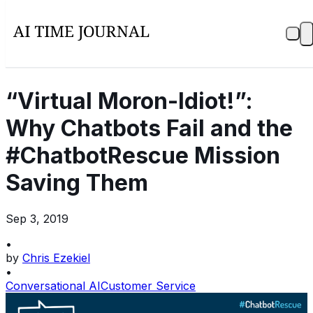
“Virtual Moron-Idiot!”:
Why Chatbots Fail and the
#ChatbotRescue Mission
Saving Them
Sep 3, 2019
•
by
Chris Ezekiel
•
Conversational AI
Customer Service