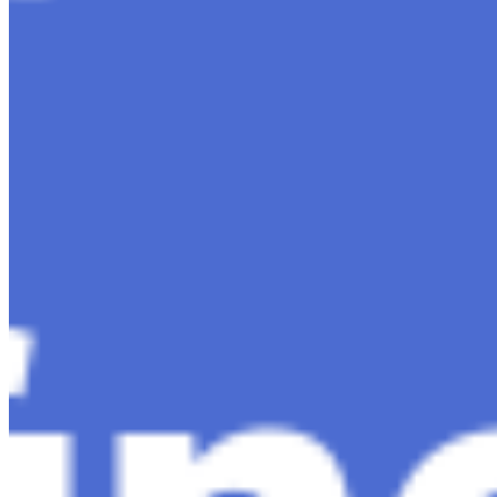
Content
Insights
Interviews
Companies
Resources
Ecosystem
AI Frontier Network
Events
Connect with us