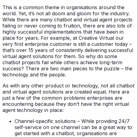
This is a common theme in organisations around the
world. Yet, it’s not all doom and gloom for the industry.
While there are many chatbot and virtual agent projects
failing or never coming to fruition, there are also lots of
highly successful implementations that have been in
place for years. For example, at Creative Virtual our
very first enterprise customer is still a customer today –
that’s over 15 years of consistently delivering successful
virtual agent solutions for them. So why do some
chatbot projects fail while others achieve long-term
success? There are two main pieces to the puzzle – the
technology and the people.
As with any other product or technology, not all chatbot
and virtual agent solutions are created equal. Here are
just a few of the common problems enterprises are
encountering because they don’t have the right virtual
agent technology in place:
Channel-specific solutions – While providing 24/7
self-service on one channel can be a great way to
get started with a chatbot, organisations are