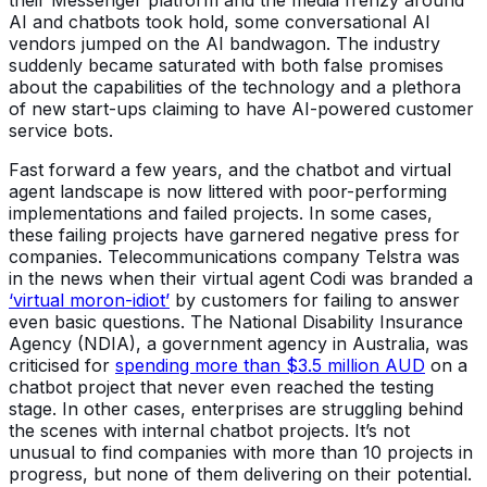
AI and chatbots took hold, some conversational AI
vendors jumped on the AI bandwagon. The industry
suddenly became saturated with both false promises
about the capabilities of the technology and a plethora
of new start-ups claiming to have AI-powered customer
service bots.
Fast forward a few years, and the chatbot and virtual
agent landscape is now littered with poor-performing
implementations and failed projects. In some cases,
these failing projects have garnered negative press for
companies. Telecommunications company Telstra was
in the news when their virtual agent Codi was branded a
‘virtual moron-idiot’
by customers for failing to answer
even basic questions. The National Disability Insurance
Agency (NDIA), a government agency in Australia, was
criticised for
spending more than $3.5 million AUD
on a
chatbot project that never even reached the testing
stage. In other cases, enterprises are struggling behind
the scenes with internal chatbot projects. It’s not
unusual to find companies with more than 10 projects in
progress, but none of them delivering on their potential.