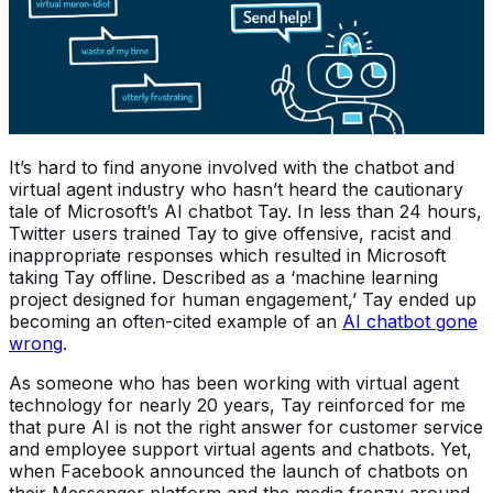
It’s hard to find anyone involved with the chatbot and
virtual agent industry who hasn’t heard the cautionary
tale of Microsoft’s AI chatbot Tay. In less than 24 hours,
Twitter users trained Tay to give offensive, racist and
inappropriate responses which resulted in Microsoft
taking Tay offline. Described as a ‘machine learning
project designed for human engagement,’ Tay ended up
becoming an often-cited example of an
AI chatbot gone
wrong
.
As someone who has been working with virtual agent
technology for nearly 20 years, Tay reinforced for me
that pure AI is not the right answer for customer service
and employee support virtual agents and chatbots. Yet,
when Facebook announced the launch of chatbots on
their Messenger platform and the media frenzy around