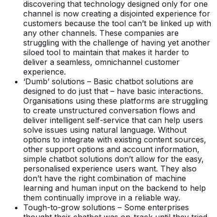
discovering that technology designed only for one
channel is now creating a disjointed experience for
customers because the tool can’t be linked up with
any other channels. These companies are
struggling with the challenge of having yet another
siloed tool to maintain that makes it harder to
deliver a seamless, omnichannel customer
experience.
‘Dumb’ solutions – Basic chatbot solutions are
designed to do just that – have basic interactions.
Organisations using these platforms are struggling
to create unstructured conversation flows and
deliver intelligent self-service that can help users
solve issues using natural language. Without
options to integrate with existing content sources,
other support options and account information,
simple chatbot solutions don’t allow for the easy,
personalised experience users want. They also
don’t have the right combination of machine
learning and human input on the backend to help
them continually improve in a reliable way.
Tough-to-grow solutions – Some enterprises
thought their chatbot was on-track until they tried