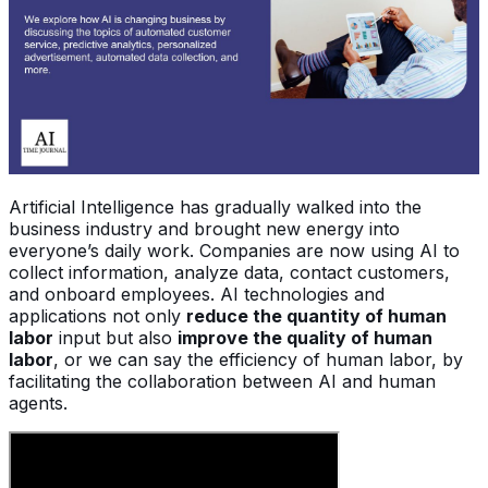
Artificial Intelligence has gradually walked into the
business industry and brought new energy into
everyone’s daily work. Companies are now using AI to
collect information, analyze data, contact customers,
and onboard employees. AI technologies and
applications not only
reduce the quantity of human
labor
input but also
improve the quality of human
labor
, or we can say the efficiency of human labor, by
facilitating the collaboration between AI and human
agents.