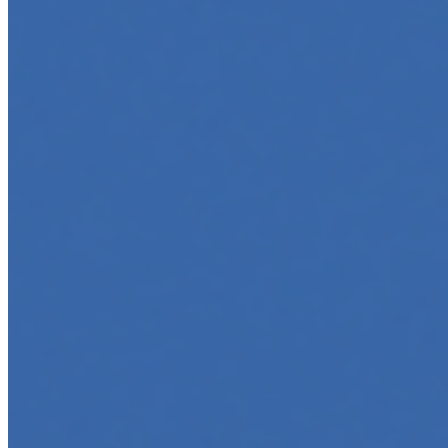
Top 5 Online Courses to Master AI Agents in 2025
May 6, 2025
•
Career
,
AI Agents
,
Tech
AI agents are rapidly transforming how we interact with
software, automate workflows, and build intelligent
systems. Whether you're a developer aiming to create
your first agent…
5 Must-Take Generative AI Courses in 2025
May 5, 2025
•
Career
,
Tech
Generative AI is rapidly reshaping how we build, create,
and interact with technology, powering everything from
text generation to creative tools, code automation, and
intelligent…
5 Top AI Courses to Take in 2025
May 1, 2025
•
Career
As artificial intelligence continues to revolutionize
industries, mastering its principles is becoming a
valuable asset across professions. Whether you're a
tech-savvy educator,…