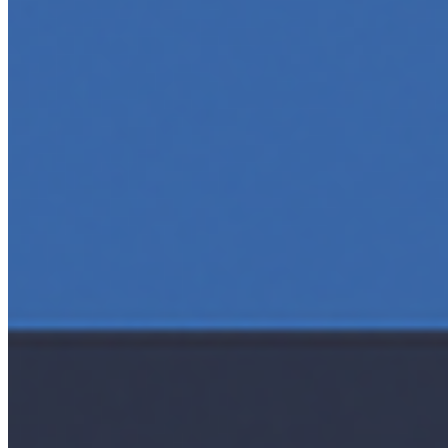
AI Time Journal
About
Editorial Standards
Media Kit
Contact Us
Content
Insights
Interviews
Companies
Resources
Ecosystem