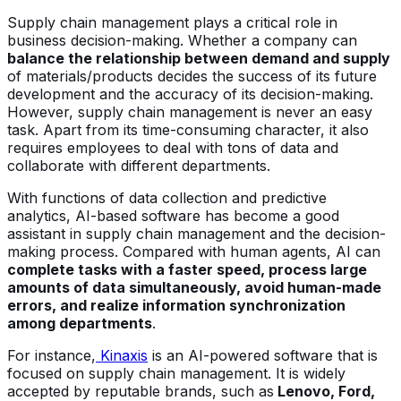
Supply chain management plays a critical role in
business decision-making. Whether a company can
balance the relationship between demand and supply
of materials/products decides the success of its future
development and the accuracy of its decision-making.
However, supply chain management is never an easy
task. Apart from its time-consuming character, it also
requires employees to deal with tons of data and
collaborate with different departments.
With functions of data collection and predictive
analytics, AI-based software has become a good
assistant in supply chain management and the decision-
making process. Compared with human agents, AI can
complete tasks with a faster speed, process large
amounts of data simultaneously, avoid human-made
errors, and realize information synchronization
among departments
.
For instance,
Kinaxis
is an AI-powered software that is
focused on supply chain management. It is widely
accepted by reputable brands, such as
Lenovo, Ford,