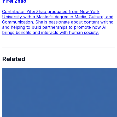
Yifei Zhao
Contributor Yifei Zhao graduated from New York
University with a Master's degree in Media, Culture, and
Communication. She is passionate about content writing
and helping to build partnerships to promote how AI
brings benefits and interacts with human society.
Related
How to Transcribe Video to Text for Social Media
Marketing
Jun 5, 2025
•
Career
,
Tech
In today’s digital age, creating engaging content for
social media platforms is essential for any business
looking to grow its online presence. One highly effective
strategy is to…