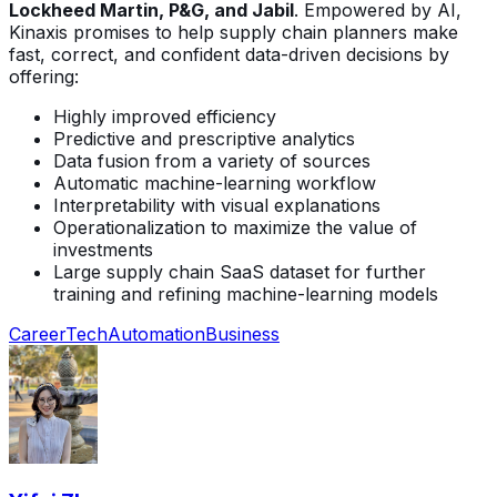
Lockheed Martin, P&G, and Jabil
. Empowered by AI,
Kinaxis promises to help supply chain planners make
fast, correct, and confident data-driven decisions by
offering:
Highly improved efficiency
Predictive and prescriptive analytics
Data fusion from a variety of sources
Automatic machine-learning workflow
Interpretability with visual explanations
Operationalization to maximize the value of
investments
Large supply chain SaaS dataset for further
training and refining machine-learning models
Career
Tech
Automation
Business