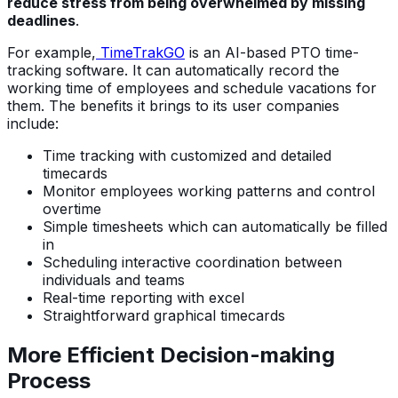
reduce stress from being overwhelmed by missing
deadlines
.
For example,
TimeTrakGO
is an AI-based PTO time-
tracking software. It can automatically record the
working time of employees and schedule vacations for
them. The benefits it brings to its user companies
include:
Time tracking with customized and detailed
timecards
Monitor employees working patterns and control
overtime
Simple timesheets which can automatically be filled
in
Scheduling interactive coordination between
individuals and teams
Real-time reporting with excel
Straightforward graphical timecards
More Efficient Decision-making
Process