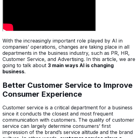
With the increasingly important role played by AI in
companies’ operations, changes are taking place in all
departments in the business industry, such as PR, HR,
Customer Service, and Advertising. In this article, we are
going to talk about
3 main ways AI is changing
business
.
Better Customer Service to Improve
Consumer Experience
Customer service is a critical department for a business
since it conducts the closest and most frequent
communication with customers. The quality of customer
service can largely determine consumers’ first
impression of the brand’s service altitude and the brand