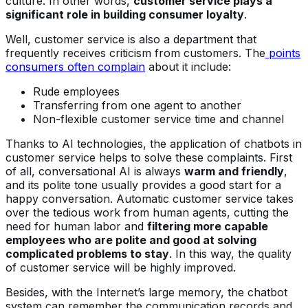
culture. In other words,
customer service plays a
significant role in building consumer loyalty
.
Well, customer service is also a department that
frequently receives criticism from customers. The
points
consumers often complain
about it include:
Rude employees
Transferring from one agent to another
Non-flexible customer service time and channel
Thanks to AI technologies, the application of chatbots in
customer service helps to solve these complaints. First
of all, conversational AI is always
warm and friendly
,
and its polite tone usually provides a good start for a
happy conversation. Automatic customer service takes
over the tedious work from human agents, cutting the
need for human labor and
filtering more capable
employees who are polite and good at solving
complicated problems to stay
. In this way, the quality
of customer service will be highly improved.
Besides, with the Internet’s large memory, the chatbot
system can remember the communication records and