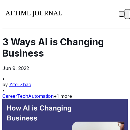
3 Ways AI is Changing
Business​
Jun 9, 2022
•
by
Yifei Zhao
•
Career
Tech
Automation
+
1
more