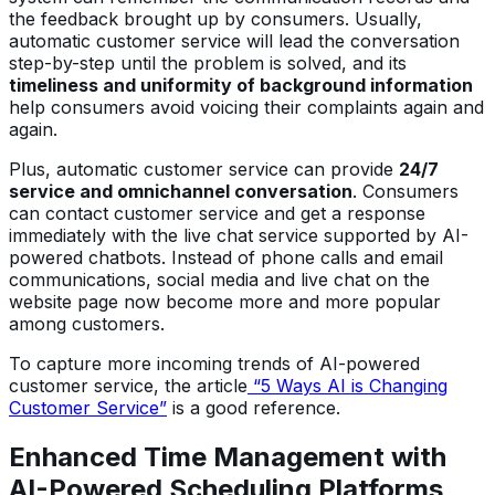
the feedback brought up by consumers. Usually,
automatic customer service will lead the conversation
step-by-step until the problem is solved, and its
timeliness and uniformity of background information
help consumers avoid voicing their complaints again and
again.
Plus, automatic customer service can provide
24/7
service and omnichannel conversation
. Consumers
can contact customer service and get a response
immediately with the live chat service supported by AI-
powered chatbots. Instead of phone calls and email
communications, social media and live chat on the
website page now become more and more popular
among customers.
To capture more incoming trends of AI-powered
customer service, the article
“5 Ways AI is Changing
Customer Service”
is a good reference.
Enhanced Time Management with
AI-Powered Scheduling Platforms