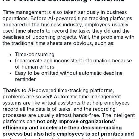
Time management is also taken seriously in business
operations. Before AI-powered time tracking platforms
appeared in the business industry, employees usually
used
time sheets
to record the tasks they did and the
deadlines of upcoming projects. Well, the problems with
the traditional time sheets are obvious, such as:
Time-consuming
Incarcerate and inconsistent information because
of human errors
Easy to be omitted without automatic deadline
reminder
Thanks to AI-powered time-tracking platforms,
problems are solved! Automatic time management
systems are like virtual assistants that help employees
record all the details of tasks, and the recording
processes are usually almost hands-free. The intelligent
platforms can
not only improve organizations’
efficiency and accelerate their decision-making
process but also help employees to set priorities and