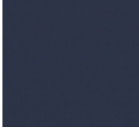
AI Frontier Network
Events
Connect with us
Copyright ©
2026
AI Time Journal
|
Privacy Policy
|
Terms of Use