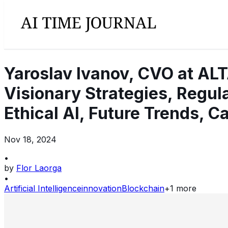
Yaroslav Ivanov, CVO at ALT
Visionary Strategies, Regul
Ethical AI, Future Trends, C
Nov 18, 2024
•
by
Flor Laorga
•
Artificial Intelligence
innovation
Blockchain
+
1
more