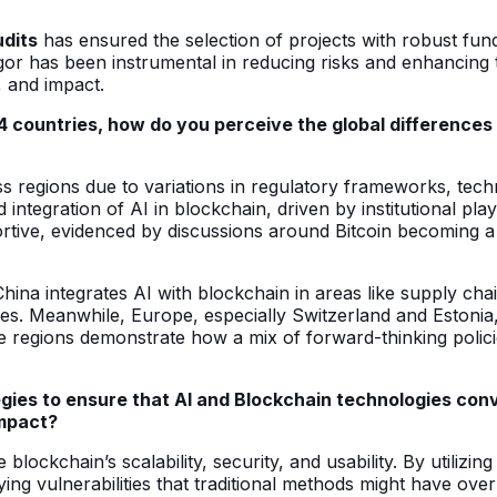
udits
has ensured the selection of projects with robust fun
or has been instrumental in reducing risks and enhancing th
, and impact.
 countries, how do you perceive the global differences i
ss regions due to variations in regulatory frameworks, techn
d integration of AI in blockchain, driven by institutional p
ive, evidenced by discussions around Bitcoin becoming a pa
China integrates AI with blockchain in areas like supply cha
s. Meanwhile, Europe, especially Switzerland and Estonia, 
se regions demonstrate how a mix of forward-thinking polic
gies to ensure that AI and Blockchain technologies con
impact?
blockchain’s scalability, security, and usability. By utiliz
ying vulnerabilities that traditional methods might have ove