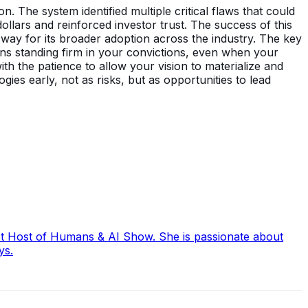
 The system identified multiple critical flaws that could
dollars and reinforced investor trust. The success of this
 way for its broader adoption across the industry. The key
ans standing firm in your convictions, even when your
 the patience to allow your vision to materialize and
ies early, not as risks, but as opportunities to lead
ast Host of Humans & AI Show. She is passionate about
ys.