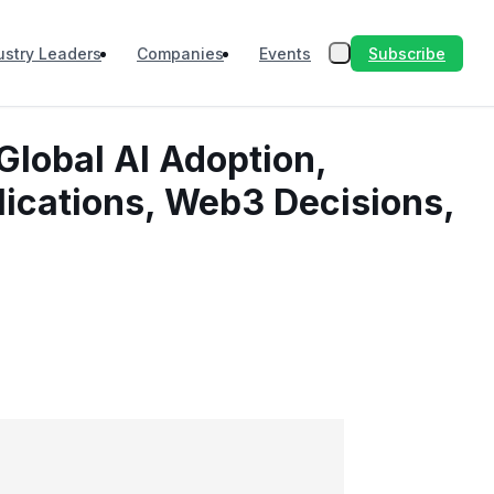
Subscribe
ustry Leaders
Companies
Events
Global AI Adoption,
lications, Web3 Decisions,