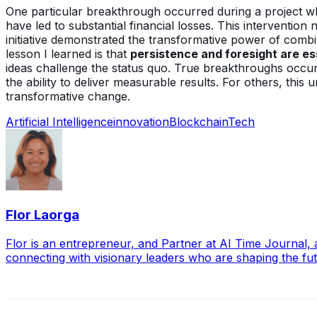
One particular breakthrough occurred during a project whe
have led to substantial financial losses. This intervention
initiative demonstrated the transformative power of combi
lesson I learned is that
persistence and foresight are ess
ideas challenge the status quo. True breakthroughs occur
the ability to deliver measurable results. For others, thi
transformative change.
Artificial Intelligence
innovation
Blockchain
Tech
Flor Laorga
Flor is an entrepreneur, and Partner at AI Time Journal
connecting with visionary leaders who are shaping the futu