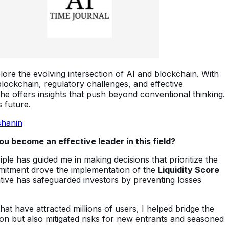
plore the evolving intersection of AI and blockchain. With
lockchain, regulatory challenges, and effective
 he offers insights that push beyond conventional thinking.
 future.
shanin
u become an effective leader in this field?
ciple has guided me in making decisions that prioritize the
ommitment drove the implementation of the
Liquidity Score
tiative has safeguarded investors by preventing losses
that have attracted millions of users, I helped bridge the
on but also mitigated risks for new entrants and seasoned