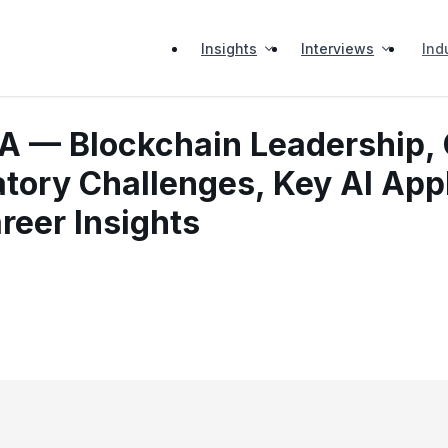
Insights
Interviews
Ind
A — Blockchain Leadership, 
atory Challenges, Key AI App
areer Insights