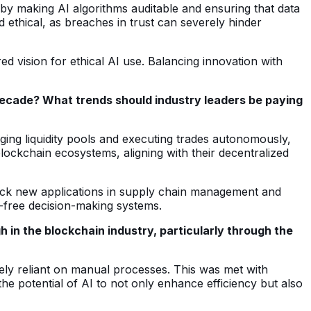
by making AI algorithms auditable and ensuring that data
ethical, as breaches in trust can severely hinder
 vision for ethical AI use. Balancing innovation with
 decade? What trends should industry leaders be paying
ging liquidity pools and executing trades autonomously,
blockchain ecosystems, aligning with their decentralized
nlock new applications in supply chain management and
as-free decision-making systems.
in the blockchain industry, particularly through the
gely reliant on manual processes. This was met with
he potential of AI to not only enhance efficiency but also