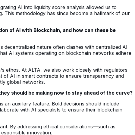
ating AI into liquidity score analysis allowed us to
nding. This methodology has since become a hallmark of our
tion of AI with Blockchain, and how can these be
's decentralized nature often clashes with centralized AI
that AI systems operating on blockchain networks adhere
n's ethos. At ALTA, we also work closely with regulators
t of AI in smart contracts to ensure transparency and
tly global networks.
e they should be making now to stay ahead of the curve?
s an auxiliary feature. Bold decisions should include
laborate with AI specialists to ensure their blockchain
tant. By addressing ethical considerations—such as
responsible innovation.