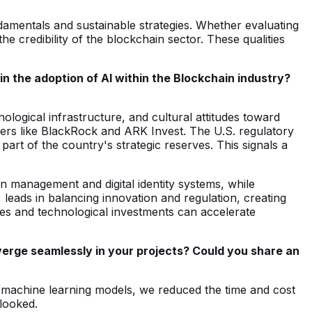
damentals and sustainable strategies. Whether evaluating
e credibility of the blockchain sector. These qualities
n the adoption of AI within the Blockchain industry?
ological infrastructure, and cultural attitudes toward
layers like BlackRock and ARK Invest. The U.S. regulatory
rt of the country's strategic reserves. This signals a
in management and digital identity systems, while
leads in balancing innovation and regulation, creating
ies and technological investments can accelerate
verge seamlessly in your projects? Could you share an
ing machine learning models, we reduced the time and cost
rlooked.