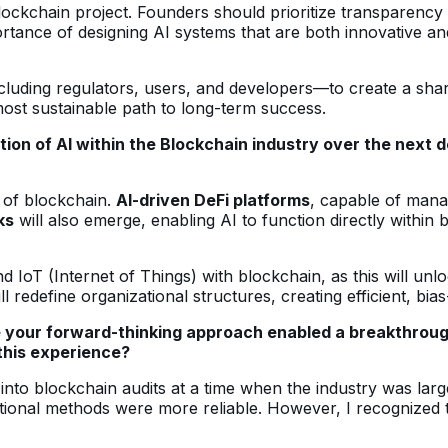
ockchain project. Founders should prioritize transparency 
ance of designing AI systems that are both innovative and 
ding regulators, users, and developers—to create a shared
 most sustainable path to long-term success.
tion of AI within the Blockchain industry over the next
 of blockchain.
AI-driven DeFi platforms
, capable of mana
ks
will also emerge, enabling AI to function directly within 
d IoT (Internet of Things) with blockchain, as this will u
ll redefine organizational structures, creating efficient, bi
 your forward-thinking approach enabled a breakthrough 
this experience?
into blockchain audits at a time when the industry was lar
itional methods were more reliable. However, I recognized t