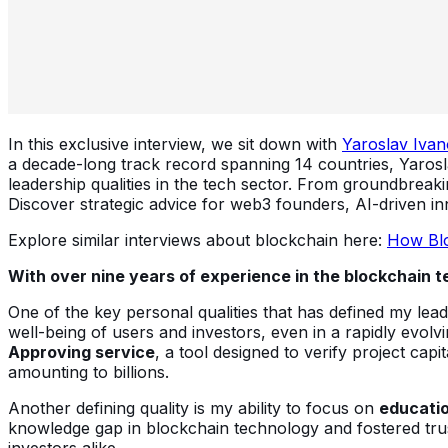
In this exclusive interview, we sit down with
Yaroslav Ivan
a decade-long track record spanning 14 countries, Yarosla
leadership qualities in the tech sector. From groundbreaki
Discover strategic advice for web3 founders, AI-driven inn
Explore similar interviews about blockchain here:
How Blo
With over nine years of experience in the blockchain t
One of the key personal qualities that has defined my lea
well-being of users and investors, even in a rapidly evol
Approving service
, a tool designed to verify project cap
amounting to billions.
Another defining quality is my ability to focus on
educati
knowledge gap in blockchain technology and fostered trust
investors alike.