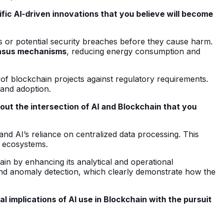
fic AI-driven innovations that you believe will become
s or potential security breaches before they cause harm.
nsus mechanisms
, reducing energy consumption and
 of blockchain projects against regulatory requirements.
 and adoption.
ut the intersection of AI and Blockchain that you
nd AI’s reliance on centralized data processing. This
n ecosystems.
in by enhancing its analytical and operational
and anomaly detection, which clearly demonstrate how the
 implications of AI use in Blockchain with the pursuit