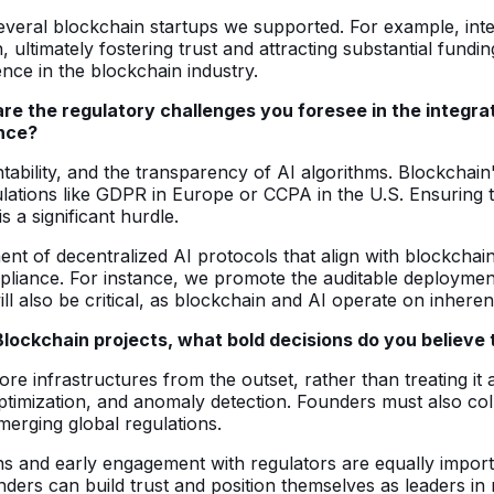
veral blockchain startups we supported. For example, integr
th, ultimately fostering trust and attracting substantial fu
nce in the blockchain industry.
are the regulatory challenges you foresee in the integra
ance?
tability, and the transparency of AI algorithms. Blockchain
lations like GDPR in Europe or CCPA in the U.S. Ensuring 
 a significant hurdle.
nt of decentralized AI protocols that align with blockchai
pliance. For instance, we promote the auditable deploymen
l also be critical, as blockchain and AI operate on inheren
 Blockchain projects, what bold decisions do you believ
re infrastructures from the outset, rather than treating it a
 optimization, and anomaly detection. Founders must also col
merging global regulations.
ons and early engagement with regulators are equally impor
ders can build trust and position themselves as leaders in 