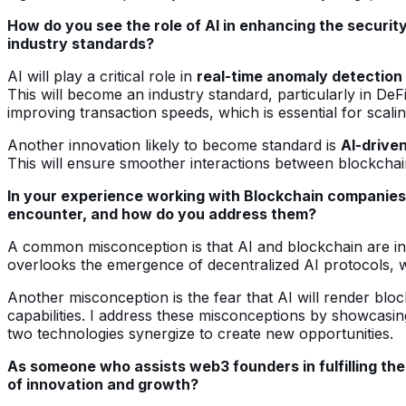
How do you see the role of AI in enhancing the securit
industry standards?
AI will play a critical role in
real-time anomaly detection
This will become an industry standard, particularly in DeF
improving transaction speeds, which is essential for scal
Another innovation likely to become standard is
AI-drive
This will ensure smoother interactions between blockchai
In your experience working with Blockchain companies
encounter, and how do you address them?
A common misconception is that AI and blockchain are inhe
overlooks the emergence of decentralized AI protocols, w
Another misconception is the fear that AI will render blo
capabilities. I address these misconceptions by showcas
two technologies synergize to create new opportunities.
As someone who assists web3 founders in fulfilling thei
of innovation and growth?