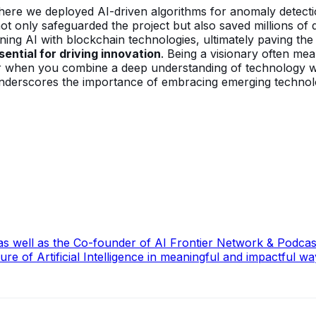
re we deployed AI-driven algorithms for anomaly detection.
 not only safeguarded the project but also saved millions of 
ning AI with blockchain technologies, ultimately paving the
ential for driving innovation
. Being a visionary often me
 when you combine a deep understanding of technology with
s underscores the importance of embracing emerging technolog
, as well as the Co-founder of AI Frontier Network & Podc
re of Artificial Intelligence in meaningful and impactful wa