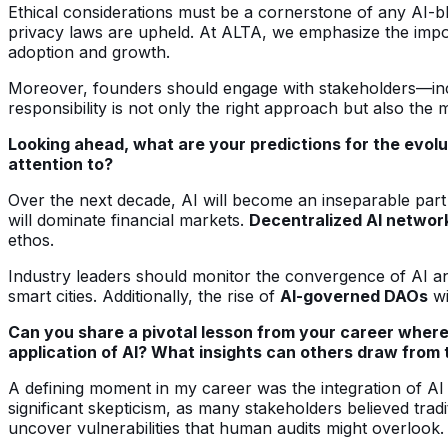
Ethical considerations must be a cornerstone of any AI-bl
privacy laws are upheld. At ALTA, we emphasize the import
adoption and growth.
Moreover, founders should engage with stakeholders—inclu
responsibility is not only the right approach but also the
Looking ahead, what are your predictions for the evolu
attention to?
Over the next decade, AI will become an inseparable part
will dominate financial markets.
Decentralized AI networ
ethos.
Industry leaders should monitor the convergence of AI an
smart cities. Additionally, the rise of
AI-governed DAOs
wi
Can you share a pivotal lesson from your career where
application of AI? What insights can others draw from 
A defining moment in my career was the integration of AI 
significant skepticism, as many stakeholders believed trad
uncover vulnerabilities that human audits might overlook.