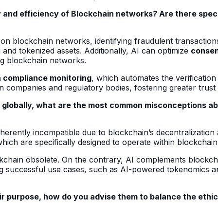
y and efficiency of Blockchain networks? Are there speci
on blockchain networks, identifying fraudulent transaction
i and tokenized assets. Additionally, AI can optimize
conse
ing blockchain networks.
n compliance monitoring
, which automates the verification
n companies and regulatory bodies, fostering greater trust
 globally, what are the most common misconceptions abo
rently incompatible due to blockchain’s decentralization a
hich are specifically designed to operate within blockchai
ckchain obsolete. On the contrary, AI complements blockcha
ing successful use cases, such as AI-powered tokenomics 
r purpose, how do you advise them to balance the ethical