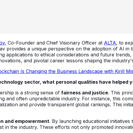
ov
, Co-Founder and Chief Visionary Officer at
ALTA
, to ex
v provides a unique perspective on the adoption of AI in b
ng applications to ethical considerations and future trends,
ovations, and pivotal career lessons shaping the industry's
ckchain Is Changing the Business Landscape with Kirill Mi
echnology sector, what personal qualities have helped yo
dership is a strong sense of
fairness and justice
. This prin
ving and often unpredictable industry. For instance, this c
italization and provide transparent global rankings. This ini
on and empowerment
. By launching educational initiatives 
 in the industry. These efforts not only promoted innovati