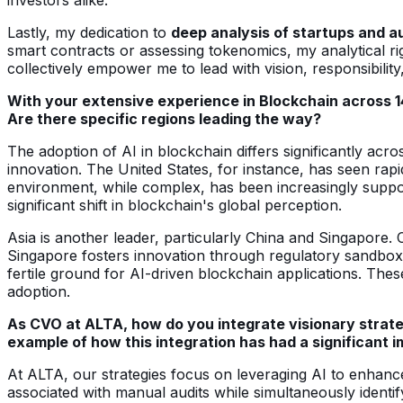
Lastly, my dedication to
deep analysis of startups and a
smart contracts or assessing tokenomics, my analytical rig
collectively empower me to lead with vision, responsibility
With your extensive experience in Blockchain across 14
Are there specific regions leading the way?
The adoption of AI in blockchain differs significantly acro
innovation. The United States, for instance, has seen rapi
environment, while complex, has been increasingly support
significant shift in blockchain's global perception.
Asia is another leader, particularly China and Singapore. 
Singapore fosters innovation through regulatory sandboxe
fertile ground for AI-driven blockchain applications. The
adoption.
As CVO at ALTA, how do you integrate visionary strate
example of how this integration has had a significant 
At ALTA, our strategies focus on leveraging AI to enhance 
associated with manual audits while simultaneously identif