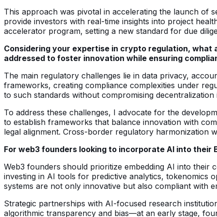
This approach was pivotal in accelerating the launch of se
provide investors with real-time insights into project heal
accelerator program, setting a new standard for due dilige
Considering your expertise in crypto regulation, what 
addressed to foster innovation while ensuring compli
The main regulatory challenges lie in data privacy, accoun
frameworks, creating compliance complexities under regu
to such standards without compromising decentralization is
To address these challenges, I advocate for the developme
to establish frameworks that balance innovation with com
legal alignment. Cross-border regulatory harmonization wil
For web3 founders looking to incorporate AI into their
Web3 founders should prioritize embedding AI into their co
investing in AI tools for predictive analytics, tokenomics
systems are not only innovative but also compliant with e
Strategic partnerships with AI-focused research instituti
algorithmic transparency and bias—at an early stage, foun