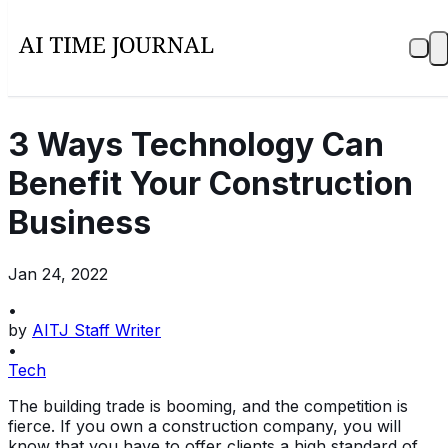
3 Ways Technology Can
Benefit Your Construction
Business
Jan 24, 2022
•
by
AITJ Staff Writer
•
Tech
The building trade is booming, and the competition is
fierce. If you own a construction company, you will
know that you have to offer clients a high standard of