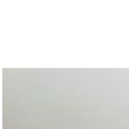
allocations in…
AI at the Core of Corporate Wellness: Redefining
Enterprise Productivity
Mar 31, 2026
•
Tech
For years, the corporate world approached employee
well-being with a fundamental disconnect: treating it as a
peripheral HR initiative rather than a core driver of
business…
AI Talent Mobility and the Institutional Logic of EB-1A
and NIW
Feb 10, 2026
•
Tech
Disclaimer: Educational analysis only. Not legal advice.
AI has shortened product development cycles,
globalised the hiring process, and blurred the distinction
between…