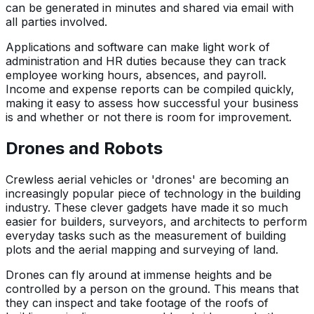
can be generated in minutes and shared via email with
all parties involved.
Applications and software can make light work of
administration and HR duties because they can track
employee working hours, absences, and payroll.
Income and expense reports can be compiled quickly,
making it easy to assess how successful your business
is and whether or not there is room for improvement.
Drones and Robots
Crewless aerial vehicles or 'drones' are becoming an
increasingly popular piece of technology in the building
industry. These clever gadgets have made it so much
easier for builders, surveyors, and architects to perform
everyday tasks such as the measurement of building
plots and the aerial mapping and surveying of land.
Drones can fly around at immense heights and be
controlled by a person on the ground. This means that
they can inspect and take footage of the roofs of