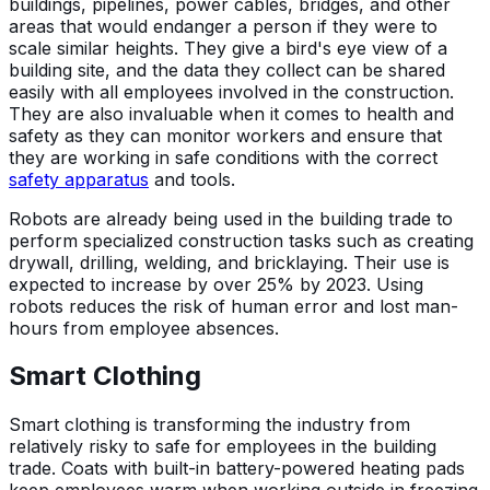
buildings, pipelines, power cables, bridges, and other
areas that would endanger a person if they were to
scale similar heights. They give a bird's eye view of a
building site, and the data they collect can be shared
easily with all employees involved in the construction.
They are also invaluable when it comes to health and
safety as they can monitor workers and ensure that
they are working in safe conditions with the correct
safety apparatus
and tools.
Robots are already being used in the building trade to
perform specialized construction tasks such as creating
drywall, drilling, welding, and bricklaying. Their use is
expected to increase by over 25% by 2023. Using
robots reduces the risk of human error and lost man-
hours from employee absences.
Smart Clothing
Smart clothing is transforming the industry from
relatively risky to safe for employees in the building
trade. Coats with built-in battery-powered heating pads