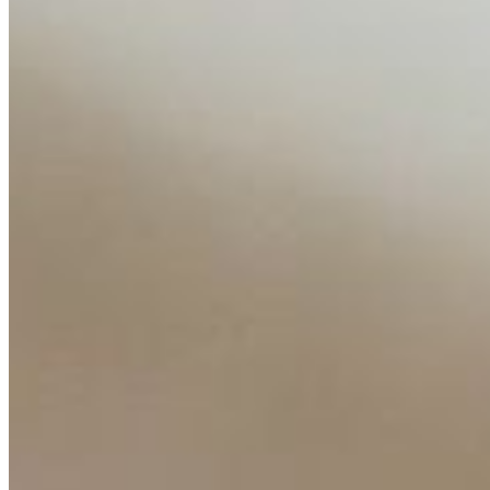
AI Time Journal
About
Editorial Standards
Media Kit
Contact Us
Content
Insights
Interviews
Companies
Resources
Ecosystem
AI Frontier Network