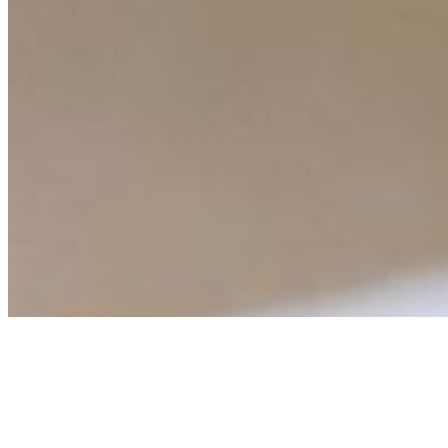
Events
Connect with us
Copyright ©
2026
AI Time Journal
|
Privacy Policy
|
Terms of Use