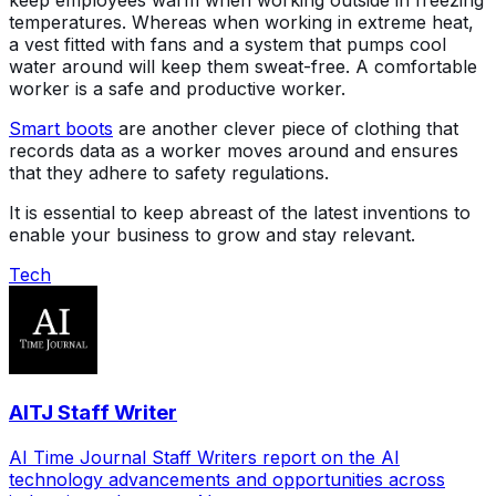
keep employees warm when working outside in freezing
temperatures. Whereas when working in extreme heat,
a vest fitted with fans and a system that pumps cool
water around will keep them sweat-free. A comfortable
worker is a safe and productive worker.
Smart boots
are another clever piece of clothing that
records data as a worker moves around and ensures
that they adhere to safety regulations.
It is essential to keep abreast of the latest inventions to
enable your business to grow and stay relevant.
Tech
AITJ Staff Writer
AI Time Journal Staff Writers report on the AI
technology advancements and opportunities across