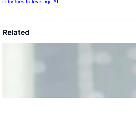
industries to leverage AI.
Related
Why Business Leaders Need to Understand AI-Mediated
Decision Risk
Jun 11, 2026
•
Tech
As AI increasingly influences critical business decisions,
leaders must understand automation bias, AI
governance, and the real risks of AI-mediated decision-
making.
Anastasiia Malkina on the Future of Event Intelligence in
Event Management
May 18, 2026
•
Tech
Entrepreneur and founder of EventIQ on how analytics
and data are becoming key to successful and profitable
events. Events are one of the largest unmanaged capital