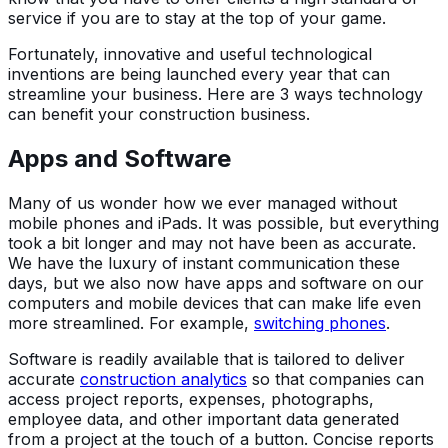
service if you are to stay at the top of your game.
Fortunately, innovative and useful technological
inventions are being launched every year that can
streamline your business. Here are 3 ways technology
can benefit your construction business.
Apps and Software
Many of us wonder how we ever managed without
mobile phones and iPads. It was possible, but everything
took a bit longer and may not have been as accurate.
We have the luxury of instant communication these
days, but we also now have apps and software on our
computers and mobile devices that can make life even
more streamlined. For example,
switching phones
.
Software is readily available that is tailored to deliver
accurate
construction analytics
so that companies can
access project reports, expenses, photographs,
employee data, and other important data generated
from a project at the touch of a button. Concise reports