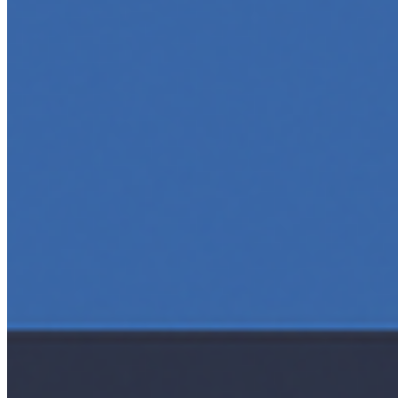
and interact with technology, powering everything from
text generation to creative tools, code automation, and
intelligent…
5 Top AI Courses to Take in 2025
May 1, 2025
•
Career
As artificial intelligence continues to revolutionize
industries, mastering its principles is becoming a
valuable asset across professions. Whether you're a
tech-savvy educator,…
AI Time Journal
About
Editorial Standards
Media Kit
Contact Us