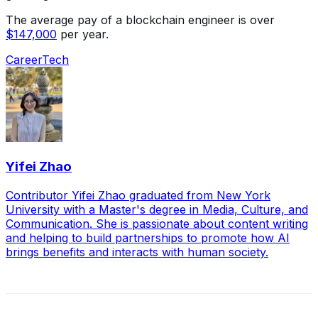
The average pay of a blockchain engineer is over
$147,000
per year.
Career
Tech
Yifei Zhao
Contributor Yifei Zhao graduated from New York
University with a Master's degree in Media, Culture, and
Communication. She is passionate about content writing
and helping to build partnerships to promote how AI
brings benefits and interacts with human society.