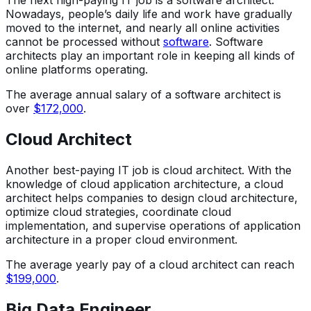
The next high-paying IT job is a software architect.
Nowadays, people’s daily life and work have gradually
moved to the internet, and nearly all online activities
cannot be processed without
software
. Software
architects play an important role in keeping all kinds of
online platforms operating.
The average annual salary of a software architect is
over
$172,000
.
Cloud Architect
Another best-paying IT job is cloud architect. With the
knowledge of cloud application architecture, a cloud
architect helps companies to design cloud architecture,
optimize cloud strategies, coordinate cloud
implementation, and supervise operations of application
architecture in a proper cloud environment.
The average yearly pay of a cloud architect can reach
$199,000
.
Big Data Engineer