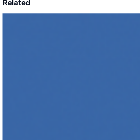
Related
How to Transcribe Video to Text for Social Media
Marketing
Jun 5, 2025
•
Career
,
Tech
In today’s digital age, creating engaging content for
social media platforms is essential for any business
looking to grow its online presence. One highly effective
strategy is to…
Top 5 Online Courses to Master AI Agents in 2025
May 6, 2025
•
Career
,
AI Agents
,
Tech
AI agents are rapidly transforming how we interact with
software, automate workflows, and build intelligent
systems. Whether you're a developer aiming to create
your first agent…
5 Must-Take Generative AI Courses in 2025
May 5, 2025
•
Career
,
Tech
Generative AI is rapidly reshaping how we build, create,