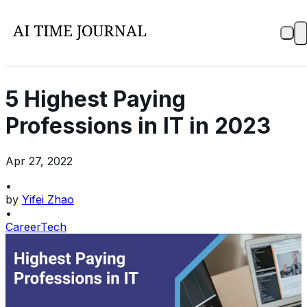
5 Highest Paying
Professions in IT in 2023
Apr 27, 2022
•
by
Yifei Zhao
•
Career
Tech