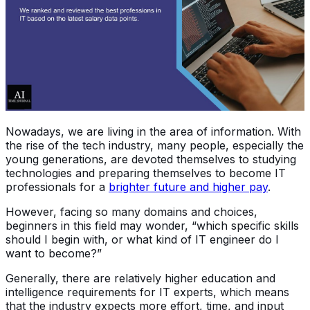
Nowadays, we are living in the area of information. With
the rise of the tech industry, many people, especially the
young generations, are devoted themselves to studying
technologies and preparing themselves to become IT
professionals for a
brighter future and higher pay
.
However, facing so many domains and choices,
beginners in this field may wonder, “which specific skills
should I begin with, or what kind of IT engineer do I
want to become?”
Generally, there are relatively higher education and
intelligence requirements for IT experts, which means
that the industry expects more effort, time, and input