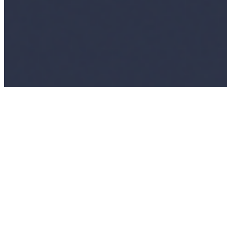
Copyright ©
2026
AI Time Journal
|
Privacy Policy
|
Terms of Use