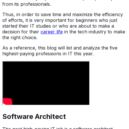
from its professionals.
Thus, in order to save time and maximize the efficiency
of efforts, it is very important for beginners who just
started their IT studies or who are about to make a
decision for their
career life
in the tech industry to make
the right choice.
As a reference, this blog will list and analyze the five
highest-paying professions in IT this year.
Software Architect