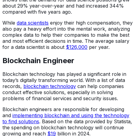
about 29% year-over-year and had increased 344%
compared with five years ago.
While
data scientists
enjoy their high compensation, they
also pay a heavy effort into the mental work, analyzing
complex data to help their companies to make the best
and most efficient decisions in time. The average salary
for a data scientist is about
$126,000
per year.
Blockchain Engineer
Blockchain technology has played a significant role in
today’s digitally transforming world. With a list of data
records,
blockchain technology
can help companies
conduct effective solutions, especially in solving
problems of financial services and security issues.
Blockchain engineers are responsible for developing
and
implementing blockchain and using the technology
to find solutions
. Based on the data provided by Statista,
the spending on blockchain technology will continue
growing and reach
$19
billion in 2024.