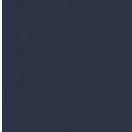
Content
Insights
Interviews
Companies
Resources
Ecosystem
AI Frontier Network
Events
Connect with us