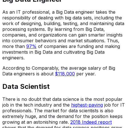
As an IT professional, a Big Data engineer takes the
responsibility of dealing with big data sets, including the
work of designing, building, testing, and maintaining data
processing systems. By learning from Big Data,
companies, and organizations can gain smarter insights
into consumer behaviors and market situations. Thus,
more than
97%
of companies are funding and making
investments in Big Data and cultivating Big Data
engineers.
According to Comparably, the average salary of Big
Data engineers is about
$118,000
per year.
Data Scientist
There is no doubt that data science is the most popular
job in the tech industry and the
highest-paying
job for IT
professionals. The market for data scientists is also
extremely huge, and the demand for the position keeps
growing at an astonishing rate.
2018 Indeed report
shows that the demand for data science positions grew