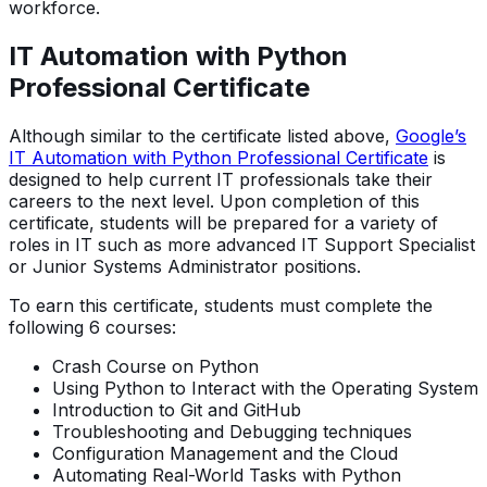
workforce.
IT Automation with Python
Professional Certificate
Although similar to the certificate listed above,
Google’s
IT Automation with Python Professional Certificate
is
designed to help current IT professionals take their
careers to the next level. Upon completion of this
certificate, students will be prepared for a variety of
roles in IT such as more advanced IT Support Specialist
or Junior Systems Administrator positions.
To earn this certificate, students must complete the
following 6 courses:
Crash Course on Python
Using Python to Interact with the Operating System
Introduction to Git and GitHub
Troubleshooting and Debugging techniques
Configuration Management and the Cloud
Automating Real-World Tasks with Python