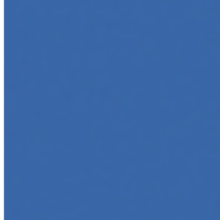
Top 5 Online Courses to Master AI Agents in 2025
May 6, 2025
•
Career
,
AI Agents
,
Tech
AI agents are rapidly transforming how we interact with
software, automate workflows, and build intelligent
systems. Whether you're a developer aiming to create
your first agent…
5 Must-Take Generative AI Courses in 2025
May 5, 2025
•
Career
,
Tech
Generative AI is rapidly reshaping how we build, create,
and interact with technology, powering everything from
text generation to creative tools, code automation, and
intelligent…
5 Top AI Courses to Take in 2025
May 1, 2025
•
Career
As artificial intelligence continues to revolutionize
industries, mastering its principles is becoming a
valuable asset across professions. Whether you're a