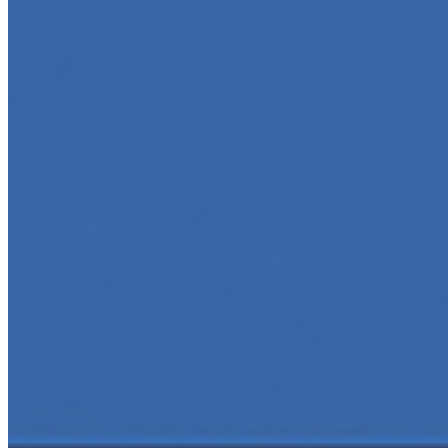
tech-savvy educator,…
AI Time Journal
About
Editorial Standards
Media Kit
Contact Us
Content
Insights
Interviews
Companies
Resources