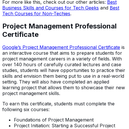
For more like this, check out our other articles:
Best
Business Skills and Courses for Tech Geeks
and
Best
Tech Courses for Non-Techies
.
Project Management Professional
Certificate
Google’s Project Management Professional Certificate
is
an interactive course that aims to prepare students for
project management careers in a variety of fields. With
over 140 hours of carefully curated lectures and case
studies, students will have opportunities to practice their
skills and envision them being put to use in a real-world
setting. They will also have completed an applied
learning project that allows them to showcase their new
project management skills.
To earn this certificate, students must complete the
following six courses:
Foundations of Project Management
Project Initiation: Starting a Successful Project