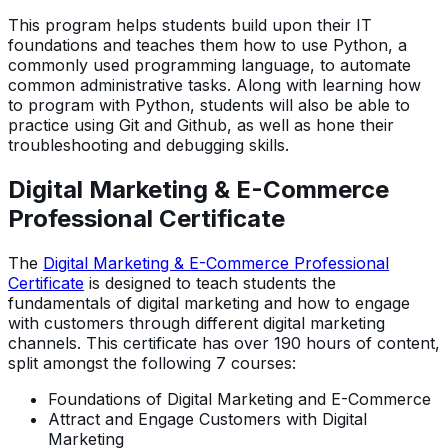
This program helps students build upon their IT
foundations and teaches them how to use Python, a
commonly used programming language, to automate
common administrative tasks. Along with learning how
to program with Python, students will also be able to
practice using Git and Github, as well as hone their
troubleshooting and debugging skills.
Digital Marketing & E-Commerce
Professional Certificate
The
Digital Marketing & E-Commerce Professional
Certificate
is designed to teach students the
fundamentals of digital marketing and how to engage
with customers through different digital marketing
channels. This certificate has over 190 hours of content,
split amongst the following 7 courses:
Foundations of Digital Marketing and E-Commerce
Attract and Engage Customers with Digital
Marketing