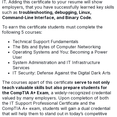
IT. Adding this certificate to your resume will show
employers, that you have successfully learned key skills
such as
troubleshooting, debugging, Linux,
Command-Line Interface, and Binary Code
.
To earn this certificate students must complete the
following 5 courses:
Technical Support Fundamentals
The Bits and Bytes of Computer Networking
Operating Systems and You: Becoming a Power
User
System Administration and IT Infrastructure
Services
IT Security: Defense Against the Digital Dark Arts
The courses apart of this certificate
serve to not only
teach valuable skills but also prepare students for
the CompTIA A+ Exam
, a widely-recognized credential
valued by many employers. Upon completion of both
the IT Support Professional Certificate and the
CompTIA A+ exam, students will gain a dual credential
that will help them to stand out in today’s competitive