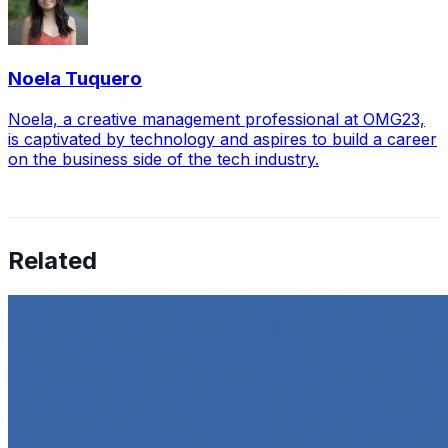
Noela Tuquero
Noela, a creative management professional at OMG23,
is captivated by technology and aspires to build a career
on the business side of the tech industry.
Related
How to Transcribe Video to Text for Social Media
Marketing
Jun 5, 2025
•
Career
,
Tech
In today’s digital age, creating engaging content for
social media platforms is essential for any business
looking to grow its online presence. One highly effective
strategy is to…