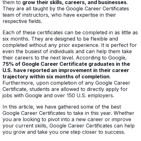
them to
grow their skills, careers, and businesses
.
They are all taught by the Google Career Certificates
team of instructors, who have expertise in their
respective fields.
Each of these certificates can be completed in as little as
six months. They are designed to be flexible and
completed without any prior experience. It is perfect for
even the busiest of individuals and can help them take
their careers to the next level. According to Google,
75% of Google Career Certificate graduates in the
U.S. have reported an improvement in their career
trajectory within six months of completion
.
Furthermore, upon completion of any Google Career
Certificate, students are allowed to directly apply for
jobs with Google and over 150 U.S. employers.
In this article, we have gathered some of the best
Google Career Certificates to take in this year. Whether
you are looking to pivot into a new career or improve
your current skills, Google Career Certificates can help
you grow and take you one step closer to success.