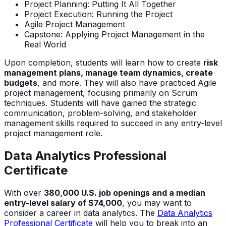
Project Planning: Putting It All Together
Project Execution: Running the Project
Agile Project Management
Capstone: Applying Project Management in the
Real World
Upon completion, students will learn how to create
risk
management plans, manage team dynamics, create
budgets
, and more. They will also have practiced Agile
project management, focusing primarily on Scrum
techniques. Students will have gained the strategic
communication, problem-solving, and stakeholder
management skills required to succeed in any entry-level
project management role.
Data Analytics Professional
Certificate
With over
380,000 U.S. job openings and a median
entry-level salary of $74,000
, you may want to
consider a career in data analytics. The
Data Analytics
Professional Certificate
will help you to break into an