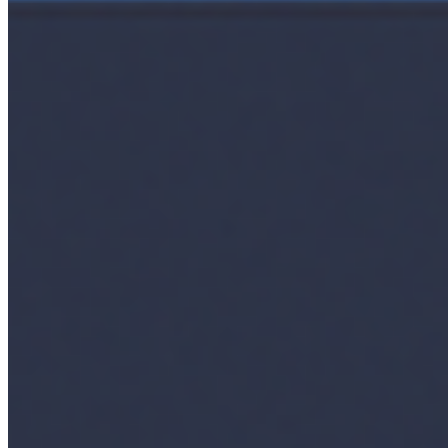
Ecosystem
AI Frontier Network
Events
Connect with us
Copyright ©
2026
AI Time Journal
|
Privacy Policy
|
Terms of Use