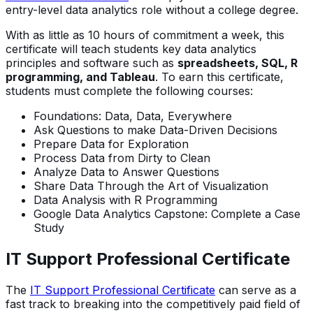
entry-level data analytics role without a college degree.
With as little as 10 hours of commitment a week, this
certificate will teach students key data analytics
principles and software such as
spreadsheets, SQL, R
programming, and Tableau
. To earn this certificate,
students must complete the following courses:
Foundations: Data, Data, Everywhere
Ask Questions to make Data-Driven Decisions
Prepare Data for Exploration
Process Data from Dirty to Clean
Analyze Data to Answer Questions
Share Data Through the Art of Visualization
Data Analysis with R Programming
Google Data Analytics Capstone: Complete a Case
Study
IT Support Professional Certificate
The
IT Support Professional Certificate
can serve as a
fast track to breaking into the competitively paid field of