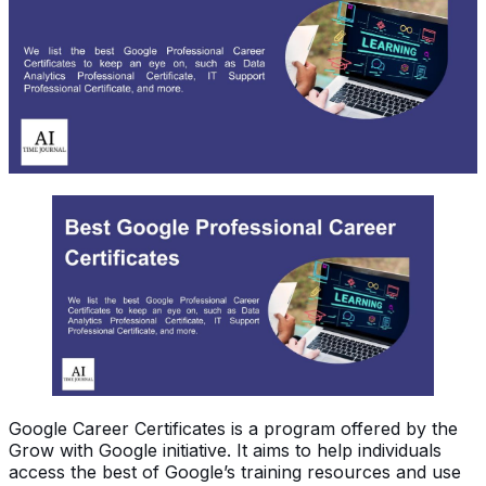
Google Career Certificates is a program offered by the
Grow with Google initiative. It aims to help individuals
access the best of Google’s training resources and use