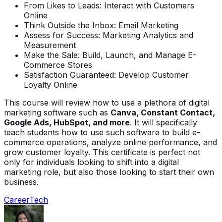
From Likes to Leads: Interact with Customers
Online
Think Outside the Inbox: Email Marketing
Assess for Success: Marketing Analytics and
Measurement
Make the Sale: Build, Launch, and Manage E-
Commerce Stores
Satisfaction Guaranteed: Develop Customer
Loyalty Online
This course will review how to use a plethora of digital
marketing software such as
Canva, Constant Contact,
Google Ads, HubSpot, and more
. It will specifically
teach students how to use such software to build e-
commerce operations, analyze online performance, and
grow customer loyalty. This certificate is perfect not
only for individuals looking to shift into a digital
marketing role, but also those looking to start their own
business.
Career
Tech