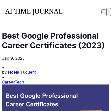
Best Google Professional
Career Certificates (2023)
Jan 9, 2023
•
by
Noela Tuquero
•
Career
Tech