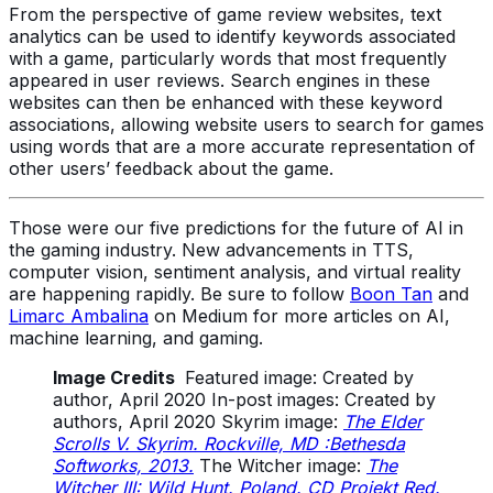
From the perspective of game review websites, text
analytics can be used to identify keywords associated
with a game, particularly words that most frequently
appeared in user reviews. Search engines in these
websites can then be enhanced with these keyword
associations, allowing website users to search for games
using words that are a more accurate representation of
other users’ feedback about the game.
Those were our five predictions for the future of AI in
the gaming industry. New advancements in TTS,
computer vision, sentiment analysis, and virtual reality
are happening rapidly. Be sure to follow
Boon Tan
and
Limarc Ambalina
on Medium for more articles on AI,
machine learning, and gaming.
Image Credits
Featured image: Created by
author, April 2020 In-post images: Created by
authors, April 2020 Skyrim image:
The Elder
Scrolls V. Skyrim. Rockville, MD :Bethesda
Softworks, 2013.
The Witcher image:
The
Witcher III: Wild Hunt. Poland. CD Projekt Red.