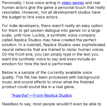
Personally, I love voice acting in
video games
and real
human actors give the game a personal touch that really
resonates. However, not all development studios have
the budget to hire voice actors.
For indie developers, there wasn’t really an easy option
for them to get spoken dialogue into games on a large
scale, until now. Luckily, a synthetic voice company
called Replica Studios may have created the perfect
solution. In a nutshell, Replica Studios uses sophisticated
neural networks that are trained to mimic human voices.
On the front end, you can simply type in the text you
want the synthetic voice to say and even include an
emotion for how the text is performed.
Below is a sample of the currently available voice
quality. This file has been processed with background
music and sound effects to show what the finished
product could sound like in a real game.
“Agartha” — From Replica Studios
Needless to say, most people wouldn’t even be able to