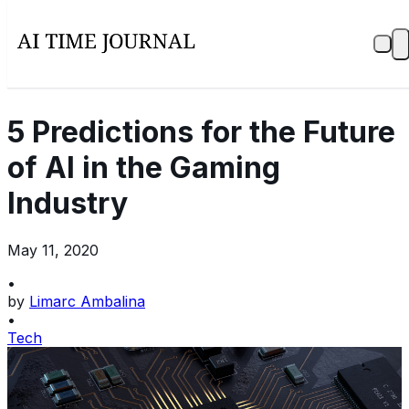
5 Predictions for the Future
of AI in the Gaming
Industry
May 11, 2020
•
by
Limarc Ambalina
•
Tech