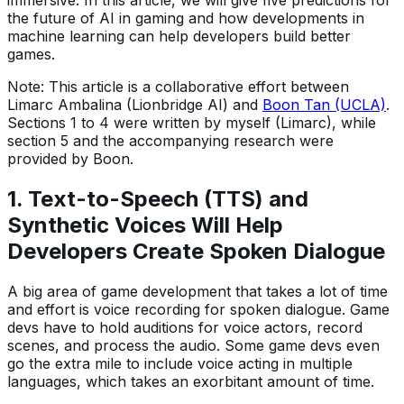
the future of AI in gaming and how developments in
machine learning can help developers build better
games.
Note: This article is a collaborative effort between
Limarc Ambalina (Lionbridge AI) and
Boon Tan (UCLA)
.
Sections 1 to 4 were written by myself (Limarc), while
section 5 and the accompanying research were
provided by Boon.
1. Text-to-Speech (TTS) and
Synthetic Voices Will Help
Developers Create Spoken Dialogue
A big area of game development that takes a lot of time
and effort is voice recording for spoken dialogue. Game
devs have to hold auditions for voice actors, record
scenes, and process the audio. Some game devs even
go the extra mile to include voice acting in multiple
languages, which takes an exorbitant amount of time.