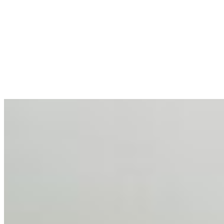
AI at the Core of Corporate Wellness: Redefining
Enterprise Productivity
Mar 31, 2026
•
Tech
For years, the corporate world approached employee
well-being with a fundamental disconnect: treating it as a
peripheral HR initiative rather than a core driver of
business…
AI Talent Mobility and the Institutional Logic of EB-1A
and NIW
Feb 10, 2026
•
Tech
Disclaimer: Educational analysis only. Not legal advice.
AI has shortened product development cycles,
globalised the hiring process, and blurred the distinction
between…
AI Time Journal
About