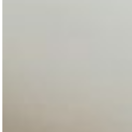
Editorial Standards
Media Kit
Contact Us
Content
Insights
Interviews
Companies
Resources
Ecosystem
AI Frontier Network
Events