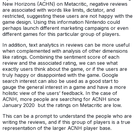
New Horizons (ACHN) on Metacritic, negative reviews
are associated with words like limits, dictator, and
restricted, suggesting these users are not happy with the
game design. Using this information Nintendo could
perhaps launch different marketing campaigns or even
different games for this particular group of players.
In addition, text analytics in reviews can be more useful
when complemented with analysis of other dimensions
like ratings. Combining the sentiment score of each
review and the associated rating, we can see what
exactly users think about the game, or if the users are
truly happy or disappointed with the game. Google
search interest can also be used as a good start to
gauge the general interest in a game and have a more
holistic view of the users’ feedback. In the case of
ACNH, more people are searching for ACNH since
January 2020 but the ratings on Metacritic are low.
This can be a prompt to understand the people who are
writing the reviews, and if this group of players is a true
representation of the larger ACNH player base.