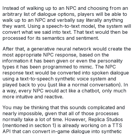
Instead of walking up to an NPC and choosing from an
arbitrary list of dialogue options, players will be able to
walk up to an NPC and verbally say literally anything
they want. Using a speech-to-text model, the system will
convert what we said into text. That text would then be
processed for its semantics and sentiment.
After that, a generative neural network would create the
most appropriate NPC response, based on the
information it has been given or even the personality
types it has been programmed to mimic. The NPC
response text would be converted into spoken dialogue
using a text-to-speech synthetic voice system and
played back to you (just like a normal conversation). In
a way, every NPC would act like a chatbot, only much
more intuitive and reactive.
You may be thinking that this sounds complicated and
nearly impossible, given that all of those processes
normally take a lot of time. However, Replica Studios
(mentioned in section 1) is already working on a TTS
API that can convert in-game dialogue into synthetic