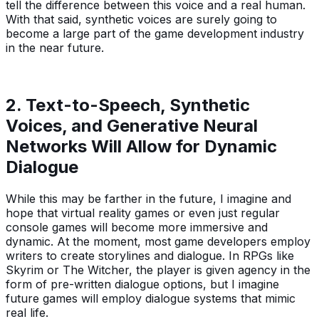
tell the difference between this voice and a real human.
With that said, synthetic voices are surely going to
become a large part of the game development industry
in the near future.
2. Text-to-Speech, Synthetic
Voices, and Generative Neural
Networks Will Allow for Dynamic
Dialogue
While this may be farther in the future, I imagine and
hope that virtual reality games or even just regular
console games will become more immersive and
dynamic. At the moment, most game developers employ
writers to create storylines and dialogue. In RPGs like
Skyrim or The Witcher, the player is given agency in the
form of pre-written dialogue options, but I imagine
future games will employ dialogue systems that mimic
real life.