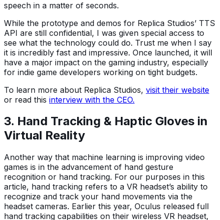
speech in a matter of seconds.
While the prototype and demos for Replica Studios’ TTS
API are still confidential, I was given special access to
see what the technology could do. Trust me when I say
it is incredibly fast and impressive. Once launched, it will
have a major impact on the gaming industry, especially
for indie game developers working on tight budgets.
To learn more about Replica Studios,
visit their website
or read this
interview with the CEO.
3. Hand Tracking & Haptic Gloves in
Virtual Reality
Another way that machine learning is improving video
games is in the advancement of hand gesture
recognition or hand tracking. For our purposes in this
article, hand tracking refers to a VR headset’s ability to
recognize and track your hand movements via the
headset cameras. Earlier this year, Oculus released full
hand tracking capabilities on their wireless VR headset,