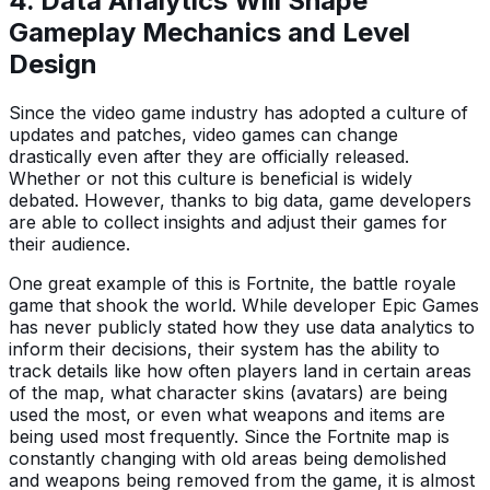
4. Data Analytics Will Shape
Gameplay Mechanics and Level
Design
Since the video game industry has adopted a culture of
updates and patches, video games can change
drastically even after they are officially released.
Whether or not this culture is beneficial is widely
debated. However, thanks to big data, game developers
are able to collect insights and adjust their games for
their audience.
One great example of this is Fortnite, the battle royale
game that shook the world. While developer Epic Games
has never publicly stated how they use data analytics to
inform their decisions, their system has the ability to
track details like how often players land in certain areas
of the map, what character skins (avatars) are being
used the most, or even what weapons and items are
being used most frequently. Since the Fortnite map is
constantly changing with old areas being demolished
and weapons being removed from the game, it is almost