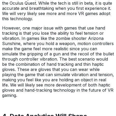
the Oculus Quest. While the tech is still in beta, it is quite
accurate and breathtaking when you first experience it.
We will very likely see more and more VR games adopt
this technology.
However, one major issue with games that use hand
tracking is that you lose the ability to feel tension or
vibration. In games like the zombie shooter Arizona
Sunshine, where you hold a weapon, motion controllers
make the game feel more realistic since you can
simulate the gripping of a gun and the recoil of the bullet
through controller vibration. The best scenario would
be the combination of hand tracking and thin haptic
gloves. These are gloves that you can wear while
playing the game that can simulate vibration and tension,
making you feel like you are holding an object in real
life. We will likely see more development of both haptic
gloves and hand-tracking technology in the future of VR
gaming.