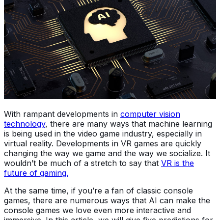
With rampant developments in
computer vision
technology
, there are many ways that machine learning
is being used in the video game industry, especially in
virtual reality. Developments in VR games are quickly
changing the way we game and the way we socialize. It
wouldn’t be much of a stretch to say that
VR is the
future of gaming.
At the same time, if you’re a fan of classic console
games, there are numerous ways that AI can make the
console games we love even more interactive and
immersive. In this article, we will give five predictions for