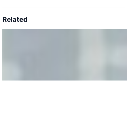
Related
Why Business Leaders Need to Understand AI-Mediated
Decision Risk
Jun 11, 2026
•
Tech
As AI increasingly influences critical business decisions,
leaders must understand automation bias, AI
governance, and the real risks of AI-mediated decision-
making.
Anastasiia Malkina on the Future of Event Intelligence in
Event Management
May 18, 2026
•
Tech
Entrepreneur and founder of EventIQ on how analytics
and data are becoming key to successful and profitable
events. Events are one of the largest unmanaged capital
allocations in…