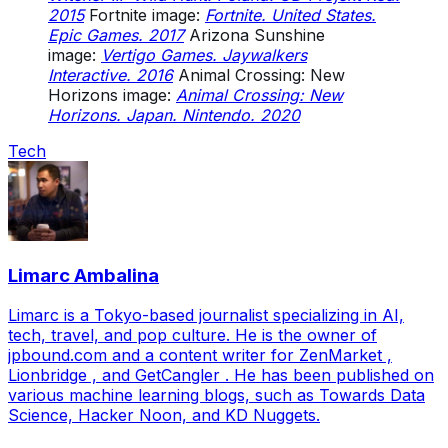
2015
Fortnite image:
Fortnite. United States.
Epic Games. 2017
Arizona Sunshine
image:
Vertigo Games. Jaywalkers
Interactive. 2016
Animal Crossing: New
Horizons image:
Animal Crossing: New
Horizons. Japan. Nintendo. 2020
Tech
Limarc Ambalina
Limarc is a Tokyo-based journalist specializing in AI,
tech, travel, and pop culture. He is the owner of
jpbound.com and a content writer for ZenMarket ,
Lionbridge , and GetCangler . He has been published on
various machine learning blogs, such as Towards Data
Science, Hacker Noon, and KD Nuggets.