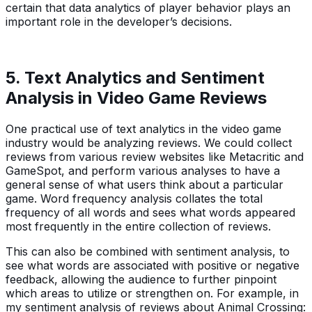
certain that data analytics of player behavior plays an
important role in the developer’s decisions.
5. Text Analytics and Sentiment
Analysis in Video Game Reviews
One practical use of text analytics in the video game
industry would be analyzing reviews. We could collect
reviews from various review websites like Metacritic and
GameSpot, and perform various analyses to have a
general sense of what users think about a particular
game. Word frequency analysis collates the total
frequency of all words and sees what words appeared
most frequently in the entire collection of reviews.
This can also be combined with sentiment analysis, to
see what words are associated with positive or negative
feedback, allowing the audience to further pinpoint
which areas to utilize or strengthen on. For example, in
my sentiment analysis of reviews about Animal Crossing: