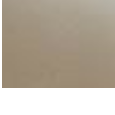
Connect with us
Copyright ©
2026
AI Time Journal
|
Privacy Policy
|
Terms of Use