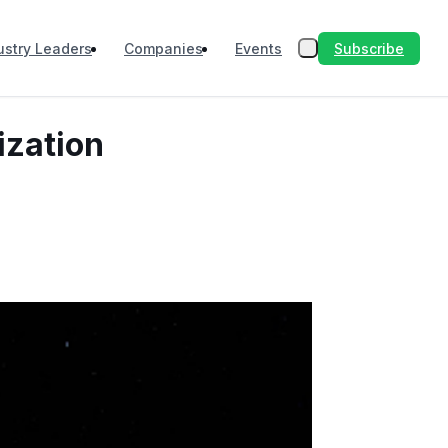
Subscribe
ustry Leaders
Companies
Events
ization