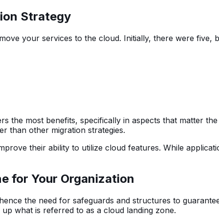
ion Strategy
 move your services to the cloud. Initially, there were fiv
rs the most benefits, specifically in aspects that matter t
r than other migration strategies.
mprove their ability to utilize cloud features. While applica
ne for Your Organization
, hence the need for safeguards and structures to guarante
p what is referred to as a cloud landing zone.