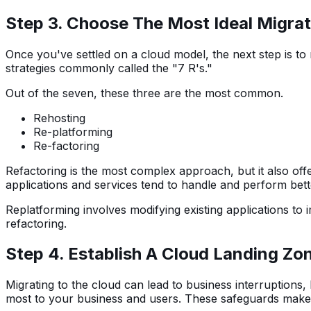
Step 3. Choose The Most Ideal Migrat
Once you've settled on a cloud model, the next step is to
strategies commonly called the "7 R's."
Out of the seven, these three are the most common.
Rehosting
Re-platforming
Re-factoring
Refactoring is the most complex approach, but it also offe
applications and services tend to handle and perform bette
Replatforming involves modifying existing applications to i
refactoring.
Step 4. Establish A Cloud Landing Zo
Migrating to the cloud can lead to business interruptions
most to your business and users. These safeguards make u