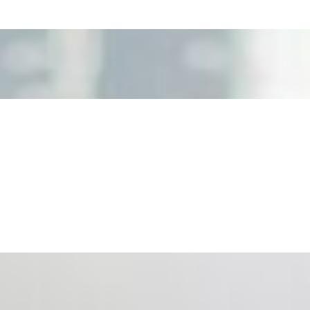
nd the real risks of AI-mediated decision-making.
ts. Events are one of the largest unmanaged capital
eral HR initiative rather than a core driver of business…
 hiring process, and blurred the distinction between…