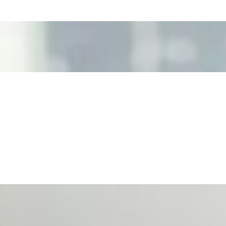
ecision Risk
, leaders must understand automation bias, AI governance, a
n Event Management
d data are becoming key to successful and profitable even
se Productivity
eing with a fundamental disconnect: treating it as a periph
d NIW
AI has shortened product development cycles, globalised the