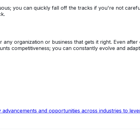
s; you can quickly fall off the tracks if you're not carefu
ck.
y organization or business that gets it right. Even after o
blunts competitiveness; you can constantly evolve and adap
y advancements and opportunities across industries to leve