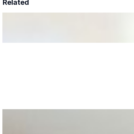
Related
Why Business Leaders Need to Understand AI-Mediated D
Jun 11, 2026
•
Tech
As AI increasingly influences critical business decisions
Anastasiia Malkina on the Future of Event Intelligence i
May 18, 2026
•
Tech
Entrepreneur and founder of EventIQ on how analytics an
allocations in…
AI at the Core of Corporate Wellness: Redefining Enterpri
Mar 31, 2026
•
Tech
For years, the corporate world approached employee well-b
AI Talent Mobility and the Institutional Logic of EB-1A an
Feb 10, 2026
•
Tech
Disclaimer: Educational analysis only. Not legal advice. 