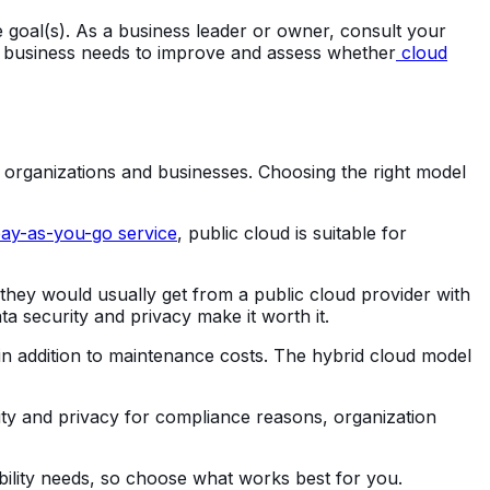
e goal(s). As a business leader or owner, consult your
our business needs to improve and assess whether
cloud
nt organizations and businesses. Choosing the right model
ay-as-you-go service
, public cloud is suitable for
 they would usually get from a public cloud provider with
a security and privacy make it worth it.
 in addition to maintenance costs. The hybrid cloud model
rity and privacy for compliance reasons, organization
ability needs, so choose what works best for you.