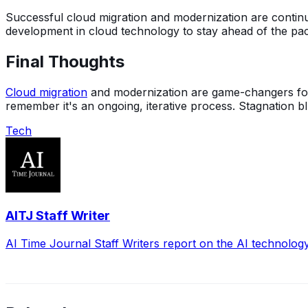
Successful cloud migration and modernization are continuou
development in cloud technology to stay ahead of the pa
Final Thoughts
Cloud migration
and modernization are game-changers for an
remember it's an ongoing, iterative process. Stagnation 
Tech
AITJ Staff Writer
AI Time Journal Staff Writers report on the AI technolog