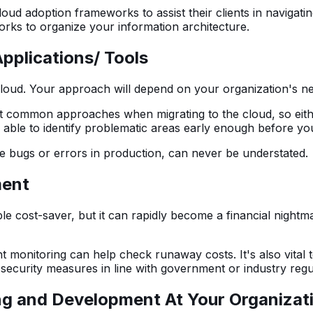
d adoption frameworks to assist their clients in navigating
rks to organize your information architecture.
pplications/ Tools
he cloud. Your approach will depend on your organization's 
common approaches when migrating to the cloud, so either 
 be able to identify problematic areas early enough before y
e bugs or errors in production, can never be understated.
ment
 cost-saver, but it can rapidly become a financial nightmare
t monitoring can help check runaway costs. It's also vital 
 security measures in line with government or industry regu
ng and Development At Your Organizat