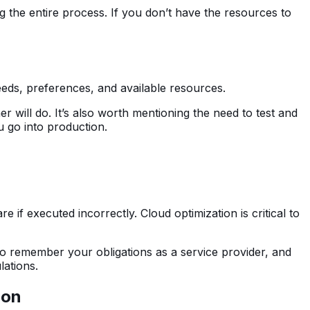
 the entire process. If you don’t have the resources to
needs, preferences, and available resources.
will do. It’s also worth mentioning the need to test and
ou go into production.
 if executed incorrectly. Cloud optimization is critical to
to remember your obligations as a service provider, and
lations.
ion