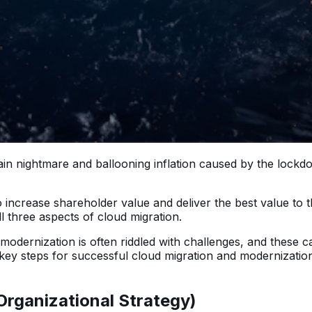
ain nightmare and ballooning inflation caused by the lock
to increase shareholder value and deliver the best value to
ll three aspects of cloud migration.
odernization is often riddled with challenges, and these ca
key steps for successful cloud migration and modernizatio
(Organizational Strategy)