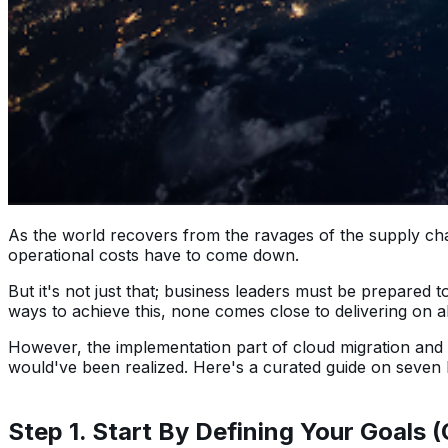
As the world recovers from the ravages of the supply ch
operational costs have to come down.
But it's not just that; business leaders must be prepared 
ways to achieve this, none comes close to delivering on a
However, the implementation part of cloud migration and m
would've been realized. Here's a curated guide on seven 
Step 1. Start By Defining Your Goals 