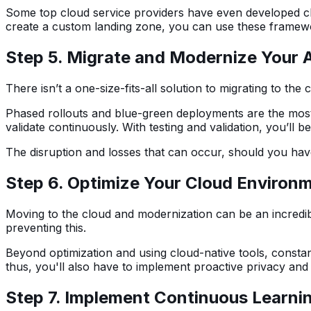
Some top cloud service providers have even developed clou
create a custom landing zone, you can use these framewo
Step 5. Migrate and Modernize Your A
There isn’t a one-size-fits-all solution to migrating to t
Phased rollouts and blue-green deployments are the most 
validate continuously. With testing and validation, you’ll
The disruption and losses that can occur, should you hav
Step 6. Optimize Your Cloud Environ
Moving to the cloud and modernization can be an incredible
preventing this.
Beyond optimization and using cloud-native tools, constan
thus, you'll also have to implement proactive privacy and
Step 7. Implement Continuous Learni