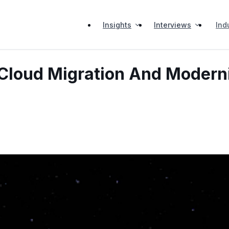
Insights
Interviews
Ind
 Cloud Migration And Modern