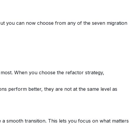
e, but you can now choose from any of the seven migration
he most. When you choose the refactor strategy,
tions perform better, they are not at the same level as
e a smooth transition. This lets you focus on what matters