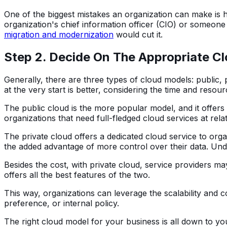
One of the biggest mistakes an organization can make is h
organization's chief information officer (CIO) or someone
migration and modernization
would cut it.
Step 2. Decide On The Appropriate C
Generally, there are three types of cloud models: public, 
at the very start is better, considering the time and resour
The public cloud is the more popular model, and it offers
organizations that need full-fledged cloud services at relat
The private cloud offers a dedicated cloud service to orga
the added advantage of more control over their data. Under
Besides the cost, with private cloud, service providers m
offers all the best features of the two.
This way, organizations can leverage the scalability and c
preference, or internal policy.
The right cloud model for your business is all down to you