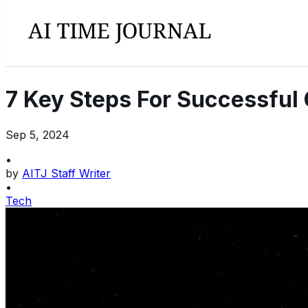
7 Key Steps For Successful
Sep 5, 2024
•
by
AITJ Staff Writer
•
Tech