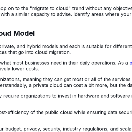
op on to the "migrate to cloud" trend without any objectiv
 with a similar capacity to advise. Identify areas where y
loud Model
private, and hybrid models and each is suitable for differe
ces that go into cloud migration.
 what most businesses need in their daily operations. As a
p
ively lower costs.
nizations, meaning they can get most or all of the services
standably, a private cloud can cost a bit more, but the dat
ay require organizations to invest in hardware and software
ost-efficiency of the public cloud while ensuring data secu
r budget, privacy, security, industry regulations, and scal