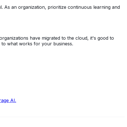
l. As an organization, prioritize continuous learning and
rganizations have migrated to the cloud, it's good to
t to what works for your business.
rage AI.