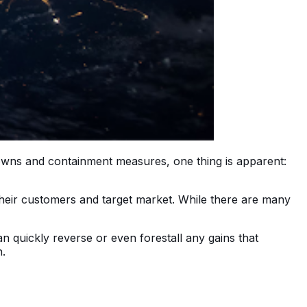
downs and containment measures, one thing is apparent:
 their customers and target market. While there are many
n quickly reverse or even forestall any gains that
n.