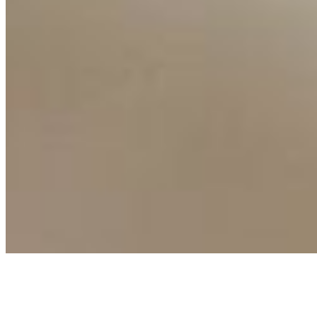
Events
Connect with us
Copyright ©
2026
AI Time Journal
|
Privacy Policy
|
Terms of Use