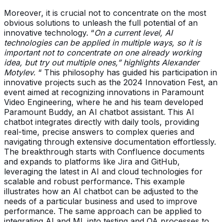
Moreover, it is crucial not to concentrate on the most
obvious solutions to unleash the full potential of an
innovative technology. “
On a current level, AI
technologies can be applied in multiple ways, so it is
important not to concentrate on one already working
idea, but try out multiple ones,” highlights Alexander
Motylev.
“ This philosophy has guided his participation in
innovative projects such as the 2024 Innovation Fest, an
event aimed at recognizing innovations in Paramount
Video Engineering, where he and his team developed
Paramount Buddy, an AI chatbot assistant. This AI
chatbot integrates directly with daily tools, providing
real-time, precise answers to complex queries and
navigating through extensive documentation effortlessly.
The breakthrough starts with Confluence documents
and expands to platforms like Jira and GitHub,
leveraging the latest in AI and cloud technologies for
scalable and robust performance
.
This example
illustrates how an AI chatbot can be adjusted to the
needs of a particular business and used to improve
performance. The same approach can be applied to
integrating AI and ML into testing and QA processes to