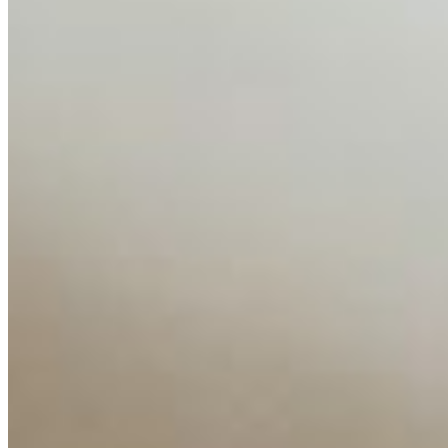
AI Time Journal
About
Editorial Standards
Media Kit
Contact Us
Content
Insights
Interviews
Companies
Resources
Ecosystem
AI Frontier Network