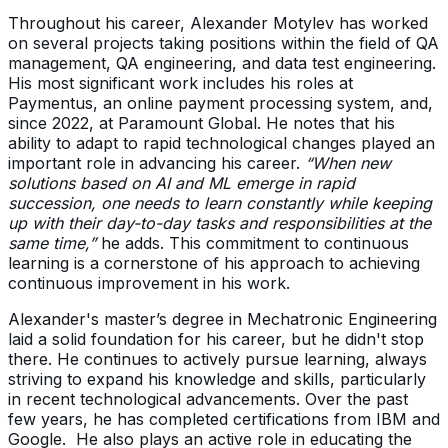
Throughout his career, Alexander Motylev has worked
on several projects taking positions within the field of QA
management, QA engineering, and data test engineering.
His most significant work includes his roles at
Paymentus, an online payment processing system, and,
since 2022, at Paramount Global. He notes that his
ability to adapt to rapid technological changes played an
important role in advancing his career.
“When new
solutions based on AI and ML emerge in rapid
succession, one needs to learn constantly while keeping
up with their day-to-day tasks and responsibilities at the
same time,”
he adds. This commitment to continuous
learning is a cornerstone of his approach to achieving
continuous improvement in his work.
Alexander's master’s degree in Mechatronic Engineering
laid a solid foundation for his career, but he didn't stop
there. He continues to actively pursue learning, always
striving to expand his knowledge and skills, particularly
in recent technological advancements. Over the past
few years, he has completed certifications from IBM and
Google. He also plays an active role in educating the