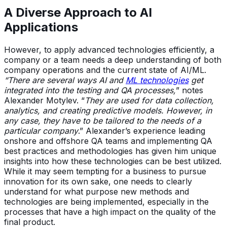
A Diverse Approach to AI
Applications
However, to apply advanced technologies efficiently, a
company or a team needs a deep understanding of both
company operations and the current state of AI/ML.
“There are several ways AI and
ML technologies
get
integrated into the testing and QA processes,
” notes
Alexander Motylev. “
They are used for data collection,
analytics, and creating predictive models. However, in
any case, they have to be tailored to the needs of a
particular company
.” Alexander’s experience leading
onshore and offshore QA teams and implementing QA
best practices and methodologies has given him unique
insights into how these technologies can be best utilized.
While it may seem tempting for a business to pursue
innovation for its own sake, one needs to clearly
understand for what purpose new methods and
technologies are being implemented, especially in the
processes that have a high impact on the quality of the
final product.