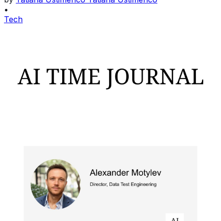
•
Tech