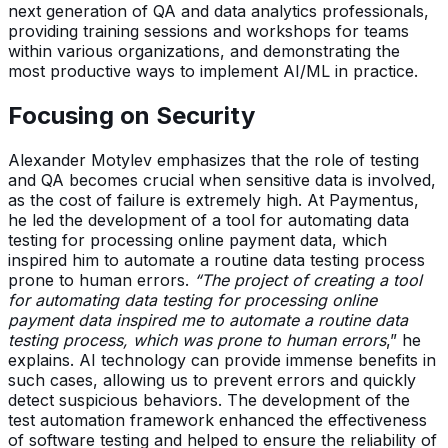
next generation of QA and data analytics professionals,
providing training sessions and workshops for teams
within various organizations, and demonstrating the
most productive ways to implement AI/ML in practice.
Focusing on Security
Alexander Motylev emphasizes that the role of testing
and QA becomes crucial when sensitive data is involved,
as the cost of failure is extremely high. At Paymentus,
he led the development of a tool for automating data
testing for processing online payment data, which
inspired him to automate a routine data testing process
prone to human errors.
“The project of creating a tool
for automating data testing for processing online
payment data inspired me to automate a routine data
testing process, which was prone to human errors
,” he
explains. AI technology can provide immense benefits in
such cases, allowing us to prevent errors and quickly
detect suspicious behaviors. The development of the
test automation framework enhanced the effectiveness
of software testing and helped to ensure the reliability of