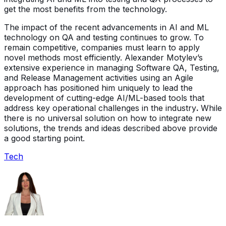
get the most benefits from the technology.
The impact of the recent advancements in AI and ML
technology on QA and testing continues to grow. To
remain competitive, companies must learn to apply
novel methods most efficiently. Alexander Motylev’s
extensive experience in managing Software QA, Testing,
and Release Management activities using an Agile
approach has positioned him uniquely to lead the
development of cutting-edge AI/ML-based tools that
address key operational challenges in the industry
.
While
there is no universal solution on how to integrate new
solutions, the trends and ideas described above provide
a good starting point.
Tech