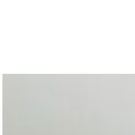
allocations in…
AI at the Core of Corporate Wellness: Redefining
Enterprise Productivity
Mar 31, 2026
•
Tech
For years, the corporate world approached employee
well-being with a fundamental disconnect: treating it as a
peripheral HR initiative rather than a core driver of
business…
AI Talent Mobility and the Institutional Logic of EB-1A
and NIW
Feb 10, 2026
•
Tech
Disclaimer: Educational analysis only. Not legal advice.
AI has shortened product development cycles,
globalised the hiring process, and blurred the distinction
between…