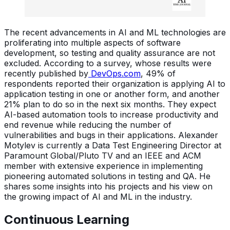
The recent advancements in AI and ML technologies are
proliferating into multiple aspects of software
development, so testing and quality assurance are not
excluded. According to a survey, whose results were
recently published by
DevOps.com
, 49% of
respondents reported their organization is applying AI to
application testing in one or another form, and another
21% plan to do so in the next six months. They expect
AI-based automation tools to increase productivity and
end revenue while reducing the number of
vulnerabilities and bugs in their applications. Alexander
Motylev is currently a Data Test Engineering Director at
Paramount Global/Pluto TV and an IEEE and ACM
member with extensive experience in implementing
pioneering automated solutions in testing and QA. He
shares some insights into his projects and his view on
the growing impact of AI and ML in the industry.
Continuous Learning