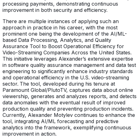
processing payments, demonstrating continuous
improvement in both security and efficiency.
There are multiple instances of applying such an
approach in practice in his career, with the most
prominent one being the development of the AI/ML-
based Data Processing, Analytics, and Quality
Assurance Tool to Boost Operational Efficiency for
Video-Streaming Companies Across the United States.
This initiative leverages Alexander’s extensive expertise
in software quality assurance management and data test
engineering to significantly enhance industry standards
and operational efficiency in the U.S. video-streaming
sector.
The tool, developed during his tenure at
Paramount Global/PlutoTV, captures data about online
viewership, generates and analyzes reports, and detects
data anomalies with the eventual result of improved
production quality and preventing production incidents.
Currently, Alexander Motylev continues to enhance the
tool, integrating AI/ML forecasting and predictive
analytics into the framework, exemplifying continuous
improvement in action.