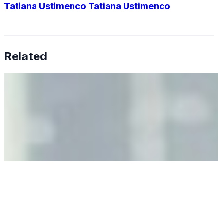
Tatiana Ustimenco Tatiana Ustimenco
Related
Why Business Leaders Need to Understand AI-Mediated
Decision Risk
Jun 11, 2026
•
Tech
As AI increasingly influences critical business decisions,
leaders must understand automation bias, AI
governance, and the real risks of AI-mediated decision-
making.
Anastasiia Malkina on the Future of Event Intelligence in
Event Management
May 18, 2026
•
Tech
Entrepreneur and founder of EventIQ on how analytics
and data are becoming key to successful and profitable
events. Events are one of the largest unmanaged capital