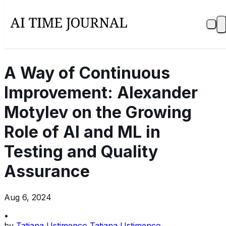
A Way of Continuous
Improvement: Alexander
Motylev on the Growing
Role of AI and ML in
Testing and Quality
Assurance
Aug 6, 2024
•
by
Tatiana Ustimenco Tatiana Ustimenco