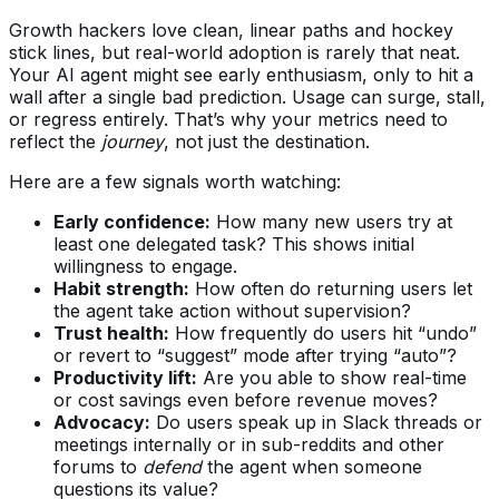
Growth hackers love clean, linear paths and hockey
stick lines, but real-world adoption is rarely that neat.
Your AI agent might see early enthusiasm, only to hit a
wall after a single bad prediction. Usage can surge, stall,
or regress entirely. That’s why your metrics need to
reflect the
journey
, not just the destination.
Here are a few signals worth watching:
Early confidence:
How many new users try at
least one delegated task? This shows initial
willingness to engage.
Habit strength:
How often do returning users let
the agent take action without supervision?
Trust health:
How frequently do users hit “undo”
or revert to “suggest” mode after trying “auto”?
Productivity lift:
Are you able to show real-time
or cost savings even before revenue moves?
Advocacy:
Do users speak up in Slack threads or
meetings internally or in sub-reddits and other
forums to
defend
the agent when someone
questions its value?