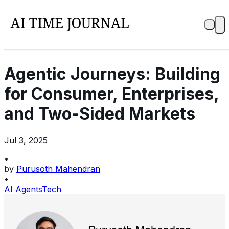
Agentic Journeys: Building
for Consumer, Enterprises,
and Two-Sided Markets
Jul 3, 2025
•
by
Purusoth Mahendran
•
AI Agents
Tech