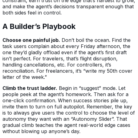
constraint, earn trust on the edge that’s hardest to grow,
and make the agent’s decisions transparent enough that
both sides feel in control.
A Builder’s Playbook
Choose one painful job.
Don’t boil the ocean. Find the
task users complain about every Friday afternoon, the
one they’d gladly offload even if the agent’s first draft
isn’t perfect. For travelers, that’s flight disruption,
handling cancellations, etc. For controllers, it’s
reconciliation. For freelancers, it’s “write my 50th cover
letter of the week.”
Climb the trust ladder.
Begin in “suggest” mode. Let
people peek at the agent’s homework. Then ask for a
one-click confirmation. When success stories pile up,
invite them to turn on full autopilot. Remember, the key
is to always give users the control to choose the level of
autonomy they want with an “Autonomy Slider”. That
gradual climb teaches the agent real-world edge cases
without blowing up anyone’s day.