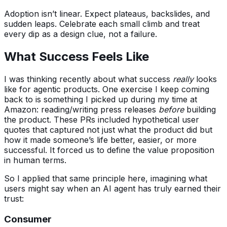
Adoption isn’t linear. Expect plateaus, backslides, and
sudden leaps. Celebrate each small climb and treat
every dip as a design clue, not a failure.
What Success Feels Like
I was thinking recently about what success
really
looks
like for agentic products. One exercise I keep coming
back to is something I picked up during my time at
Amazon: reading/writing press releases
before
building
the product. These PRs included hypothetical user
quotes that captured not just what the product did but
how it made someone’s life better, easier, or more
successful. It forced us to define the value proposition
in human terms.
So I applied that same principle here, imagining what
users might say when an AI agent has truly earned their
trust:
Consumer