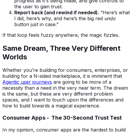
progress as it's being made, and give controls to
the user to gain trust.
Report back (and rewind if needed).
“Here’s what
I did, here’s why, and here’s the big red
undo
button just in case.”
If that loop feels fuzzy anywhere, the magic fizzles.
Same Dream, Three Very Different
Worlds
Whether you’re building for consumers, enterprises, or
building for a N-sided marketplace, it is imminent that
Agentic user journeys
are going to be more of a
necessity than a need in the very near term. The dream
is the same, but these are very different problem
spaces, and I want to touch upon the differences and
how to build towards a magical experience.
Consumer Apps - The 30-Second Trust Test
In my opinion, consumer apps are the hardest to build