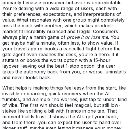
primarily because consumer behavior is unpredictable.
You're dealing with a wide range of users, each with
their preferences, expectations, and interpretations of
value. What resonates with one group might completely
miss the mark with another, which makes product-
market fit incredibly nuanced and fragile. Consumers
always play a harsh game of
prove it or lose me
. You
get maybe half a minute, often less, to show value. If
your travel app re-books a cancelled flight before the
gate agent even reaches the desk, you’re a hero. If it
stutters or books the worst option with a 15-hour
layover, leaving out the best 1-stop option, the user
takes the autonomy back from you, or worse, uninstalls
and never looks back.
What helps is making things feel easy from the start, like
invisible onboarding, quick recovery when the AI
fumbles, and a simple “no worries, just tap to undo” kind
of vibe. The first win should feel magical, but still low-
stakes like splitting a bill with friends in one tap. That
moment builds trust. It shows the AI’s got your back,
and from there, you can expect the user to hand over
bigger stuff, maybe even letting it manage your money