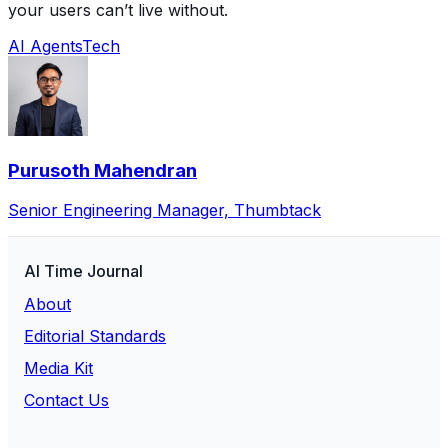
your users can’t live without.
AI Agents
Tech
Purusoth Mahendran
Senior Engineering Manager, Thumbtack
AI Time Journal
About
Editorial Standards
Media Kit
Contact Us