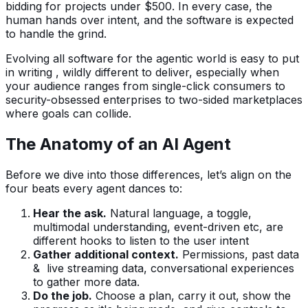
bidding for projects under $500. In every case, the
human hands over intent, and the software is expected
to handle the grind.
Evolving all software for the agentic world is easy to put
in writing , wildly different to deliver, especially when
your audience ranges from single-click consumers to
security-obsessed enterprises to two-sided marketplaces
where goals can collide.
The Anatomy of an AI Agent
Before we dive into those differences, let’s align on the
four beats every agent dances to:
Hear the ask.
Natural language, a toggle,
multimodal understanding, event-driven etc, are
different hooks to listen to the user intent
Gather additional context.
Permissions, past data
& live streaming data, conversational experiences
to gather more data.
Do the job.
Choose a plan, carry it out, show the