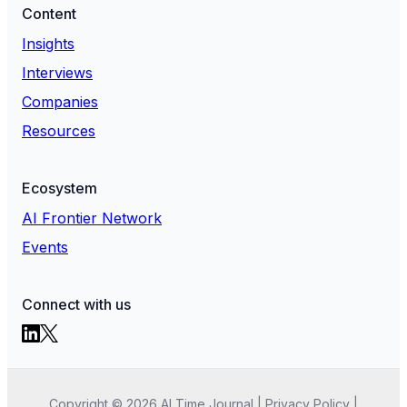
Content
Insights
Interviews
Companies
Resources
Ecosystem
AI Frontier Network
Events
Connect with us
Copyright ©
2026
AI Time Journal
|
Privacy Policy
|