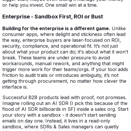
or help you invest. One small win at a time.
Enterprise - Sandbox First, ROI or Bust
Building for the enterprise is a different game.
Unlike
consumer apps, where delight and stickiness often lead
the way, enterprise buyers are laser-focused on ROI,
security, compliance, and operational fit. It’s not just
about what your product can do; it's about what it won’t
break. These teams are under pressure to avoid
workarounds, manual rework, and anything that might
trigger more work for their teams/orgs. If your tool adds
friction to audit trails or introduces ambiguity, it’s not
getting through procurement, no matter how clever the
interface is.
Successful B2B products lead with proof, not promises.
Imagine rolling out an AI SDR (I pick this because of the
flood of AI SDR billboards in SF) inside a sales org. Start
your story with a sandbox - it doesn't start sending
emails on day one. Instead, it lives in a read-only
sandbox, where SDRs & Sales managers can quietly