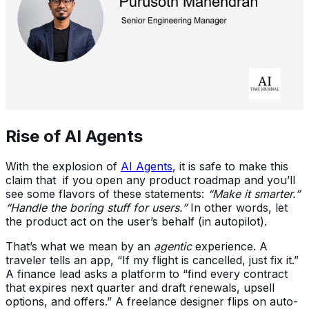
Rise of AI Agents
With the explosion of
AI Agents
, it is safe to make this
claim that if you open any product roadmap and you’ll
see some flavors of these statements:
“Make it smarter.”
“Handle the boring stuff for users.”
In other words, let
the product act on the user’s behalf (in autopilot).
That’s what we mean by an
agentic
experience. A
traveler tells an app, “If my flight is cancelled, just fix it.”
A finance lead asks a platform to “find every contract
that expires next quarter and draft renewals, upsell
options, and offers.” A freelance designer flips on auto-