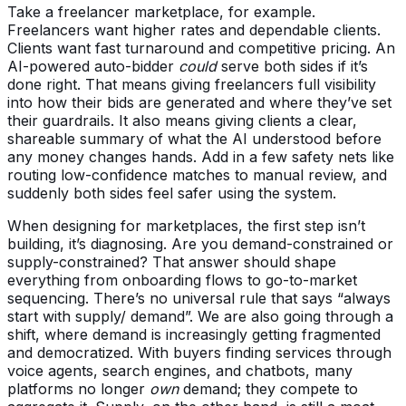
Take a freelancer marketplace, for example.
Freelancers want higher rates and dependable clients.
Clients want fast turnaround and competitive pricing. An
AI-powered auto-bidder
could
serve both sides if it’s
done right. That means giving freelancers full visibility
into how their bids are generated and where they’ve set
their guardrails. It also means giving clients a clear,
shareable summary of what the AI understood before
any money changes hands. Add in a few safety nets like
routing low-confidence matches to manual review, and
suddenly both sides feel safer using the system.
When designing for marketplaces, the first step isn’t
building, it’s diagnosing. Are you demand-constrained or
supply-constrained? That answer should shape
everything from onboarding flows to go-to-market
sequencing. There’s no universal rule that says “always
start with supply/ demand”. We are also going through a
shift, where demand is increasingly getting fragmented
and democratized. With buyers finding services through
voice agents, search engines, and chatbots, many
platforms no longer
own
demand; they compete to