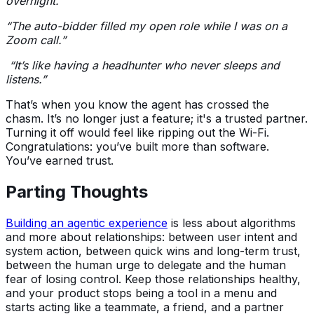
overnight.”
“The auto-bidder filled my open role while I was on a
Zoom call.”
“It’s like having a headhunter who never sleeps and
listens.”
That’s when you know the agent has crossed the
chasm. It’s no longer just a feature; it's a trusted partner.
Turning it off would feel like ripping out the Wi-Fi.
Congratulations: you’ve built more than software.
You’ve earned trust.
Parting Thoughts
Building an agentic experience
is less about algorithms
and more about relationships: between user intent and
system action, between quick wins and long-term trust,
between the human urge to delegate and the human
fear of losing control. Keep those relationships healthy,
and your product stops being a tool in a menu and
starts acting like a teammate, a friend, and a partner