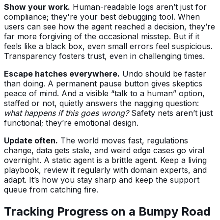
Show your work.
Human-readable logs aren’t just for
compliance; they're your best debugging tool. When
users can see how the agent reached a decision, they’re
far more forgiving of the occasional misstep. But if it
feels like a black box, even small errors feel suspicious.
Transparency fosters trust, even in challenging times.
Escape hatches everywhere.
Undo should be faster
than doing. A permanent pause button gives skeptics
peace of mind. And a visible “talk to a human” option,
staffed or not, quietly answers the nagging question:
what happens if this goes wrong?
Safety nets aren’t just
functional; they’re emotional design.
Update often.
The world moves fast, regulations
change, data gets stale, and weird edge cases go viral
overnight. A static agent is a brittle agent. Keep a living
playbook, review it regularly with domain experts, and
adapt. It’s how you stay sharp and keep the support
queue from catching fire.
Tracking Progress on a Bumpy Road