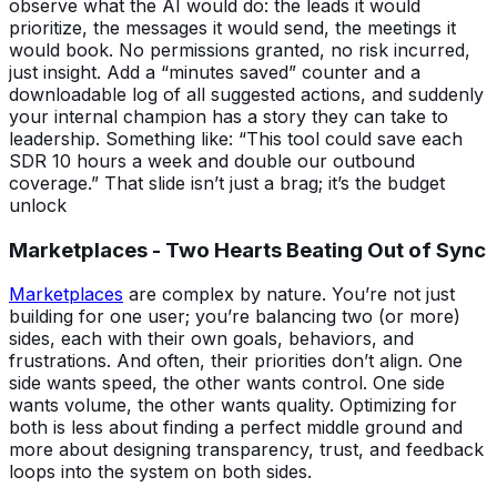
observe what the AI would do: the leads it would
prioritize, the messages it would send, the meetings it
would book. No permissions granted, no risk incurred,
just insight. Add a “minutes saved” counter and a
downloadable log of all suggested actions, and suddenly
your internal champion has a story they can take to
leadership. Something like: “This tool could save each
SDR 10 hours a week and double our outbound
coverage.” That slide isn’t just a brag; it’s the budget
unlock
Marketplaces - Two Hearts Beating Out of Sync
Marketplaces
are complex by nature. You’re not just
building for one user; you’re balancing two (or more)
sides, each with their own goals, behaviors, and
frustrations. And often, their priorities don’t align. One
side wants speed, the other wants control. One side
wants volume, the other wants quality. Optimizing for
both is less about finding a perfect middle ground and
more about designing transparency, trust, and feedback
loops into the system on both sides.