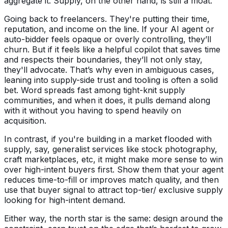
aggregate it. Supply, on the other hand, is still a moat.
Going back to freelancers. They're putting their time,
reputation, and income on the line. If your AI agent or
auto-bidder feels opaque or overly controlling, they’ll
churn. But if it feels like a helpful copilot that saves time
and respects their boundaries, they’ll not only stay,
they'll advocate. That’s why even in ambiguous cases,
leaning into supply-side trust and tooling is often a solid
bet. Word spreads fast among tight-knit supply
communities, and when it does, it pulls demand along
with it without you having to spend heavily on
acquisition.
In contrast, if you're building in a market flooded with
supply, say, generalist services like stock photography,
craft marketplaces, etc, it might make more sense to win
over high-intent buyers first. Show them that your agent
reduces time-to-fill or improves match quality, and then
use that buyer signal to attract top-tier/ exclusive supply
looking for high-intent demand.
Either way, the north star is the same: design around the