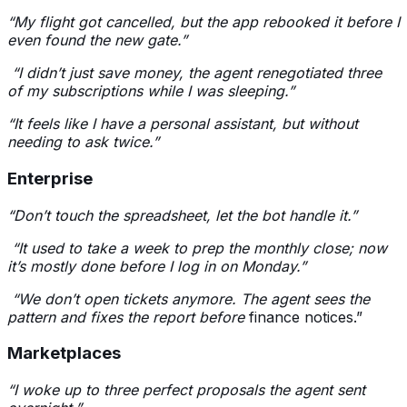
“My flight got cancelled, but the app rebooked it before I
even found the new gate.”
“I didn’t just save money, the agent renegotiated three
of my subscriptions while I was sleeping.”
“It feels like I have a personal assistant, but without
needing to ask twice.”
Enterprise
“Don’t touch the spreadsheet, let the bot handle it.”
“It used to take a week to prep the monthly close; now
it’s mostly done before I log in on Monday.”
“We don’t open tickets anymore. The agent sees the
pattern and fixes the report before
finance notices.”
Marketplaces
“I woke up to three perfect proposals the agent sent