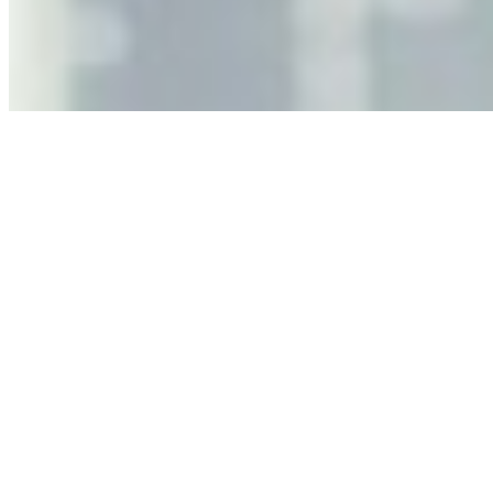
leaders must understand automation bias, AI
governance, and the real risks of AI-mediated decision-
making.
Anastasiia Malkina on the Future of Event Intelligence in
Event Management
May 18, 2026
•
Tech
Entrepreneur and founder of EventIQ on how analytics
and data are becoming key to successful and profitable
events. Events are one of the largest unmanaged capital
allocations in…
AI at the Core of Corporate Wellness: Redefining
Enterprise Productivity
Mar 31, 2026
•
Tech
For years, the corporate world approached employee
well-being with a fundamental disconnect: treating it as a
peripheral HR initiative rather than a core driver of
business…