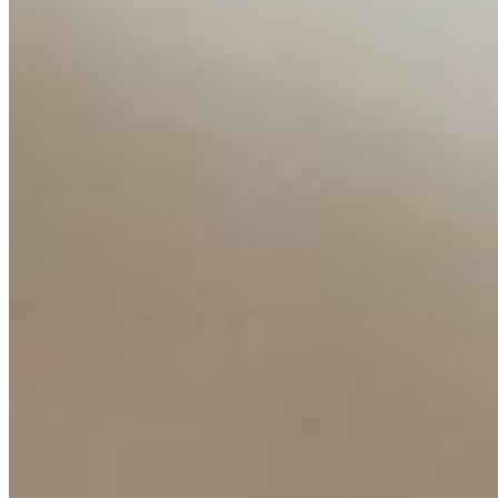
Insights
Interviews
Companies
Resources
Ecosystem
AI Frontier Network
Events
Connect with us
Copyright ©
2026
AI Time Journal
|
Privacy Policy
|
Terms of Use