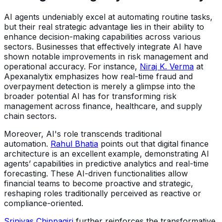
AI agents undeniably excel at automating routine tasks,
but their real strategic advantage lies in their ability to
enhance decision-making capabilities across various
sectors. Businesses that effectively integrate AI have
shown notable improvements in risk management and
operational accuracy. For instance,
Niraj K. Verma
at
Apexanalytix emphasizes how real-time fraud and
overpayment detection is merely a glimpse into the
broader potential AI has for transforming risk
management across finance, healthcare, and supply
chain sectors.
Moreover, AI's role transcends traditional
automation.
Rahul Bhatia
points out that digital finance
architecture is an excellent example, demonstrating AI
agents’ capabilities in predictive analytics and real-time
forecasting. These AI-driven functionalities allow
financial teams to become proactive and strategic,
reshaping roles traditionally perceived as reactive or
compliance-oriented.
Srinivas Chippagiri
further reinforces the transformative