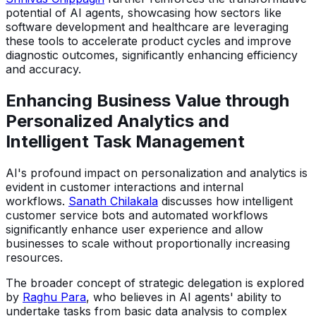
potential of AI agents, showcasing how sectors like
software development and healthcare are leveraging
these tools to accelerate product cycles and improve
diagnostic outcomes, significantly enhancing efficiency
and accuracy.
Enhancing Business Value through
Personalized Analytics and
Intelligent Task Management
AI's profound impact on personalization and analytics is
evident in customer interactions and internal
workflows.
Sanath Chilakala
discusses how intelligent
customer service bots and automated workflows
significantly enhance user experience and allow
businesses to scale without proportionally increasing
resources.
The broader concept of strategic delegation is explored
by
Raghu Para
, who believes in AI agents' ability to
undertake tasks from basic data analysis to complex