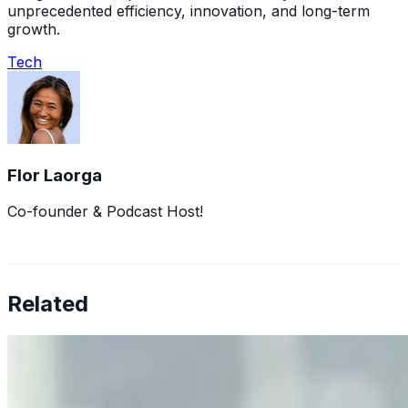
unprecedented efficiency, innovation, and long-term
growth.
Tech
Flor Laorga
Co-founder & Podcast Host!
Related
Why Business Leaders Need to Understand AI-Mediated
Decision Risk
Jun 11, 2026
•
Tech
As AI increasingly influences critical business decisions,