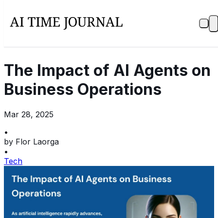
The Impact of AI Agents on
Business Operations
Mar 28, 2025
•
by
Flor Laorga
•
Tech