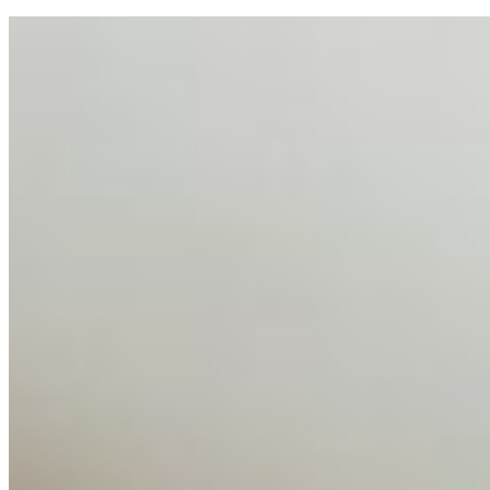
AI Talent Mobility and the Institutional Logic of EB-1A
and NIW
Feb 10, 2026
•
Tech
Disclaimer: Educational analysis only. Not legal advice.
AI has shortened product development cycles,
globalised the hiring process, and blurred the distinction
between…
AI Time Journal
About
Editorial Standards
Media Kit
Contact Us
Content