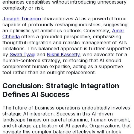
enhances capabilities without introducing unnecessary
complexity or risk.
Joseph Tricarico
characterizes AI as a powerful force
capable of profoundly reshaping industries, suggesting
an optimistic yet ambitious outlook. Conversely,
Amar
Chheda
offers a grounded perspective, emphasizing
thoughtful integration and realistic management of AI’s
limitations. This balanced approach is further supported
by
Swati Tyagi
and
Nikhil Kassetty
, who advocate for a
human-centered strategy, reinforcing that AI should
complement human expertise, acting as a supportive
tool rather than an outright replacement.
Conclusion: Strategic Integration
Defines AI Success
The future of business operations undoubtedly involves
strategic AI integration. Success in this AI-driven
landscape hinges on careful planning, human oversight,
and strategic application of AI agents. Organizations that
navigate this complex balance effectively will unlock