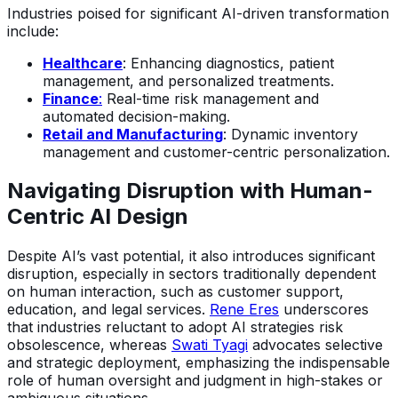
Industries poised for significant AI-driven transformation
include:
Healthcare
: Enhancing diagnostics, patient
management, and personalized treatments.
Finance
:
Real-time risk management and
automated decision-making.
Retail and Manufacturing
: Dynamic inventory
management and customer-centric personalization.
Navigating Disruption with Human-
Centric AI Design
Despite AI’s vast potential, it also introduces significant
disruption, especially in sectors traditionally dependent
on human interaction, such as customer support,
education, and legal services.
Rene Eres
underscores
that industries reluctant to adopt AI strategies risk
obsolescence, whereas
Swati Tyagi
advocates selective
and strategic deployment, emphasizing the indispensable
role of human oversight and judgment in high-stakes or