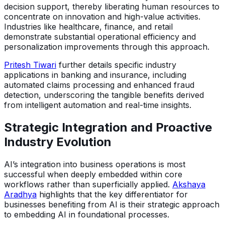
decision support, thereby liberating human resources to
concentrate on innovation and high-value activities.
Industries like healthcare, finance, and retail
demonstrate substantial operational efficiency and
personalization improvements through this approach.
Pritesh Tiwari
further details specific industry
applications in banking and insurance, including
automated claims processing and enhanced fraud
detection, underscoring the tangible benefits derived
from intelligent automation and real-time insights.
Strategic Integration and Proactive
Industry Evolution
AI’s integration into business operations is most
successful when deeply embedded within core
workflows rather than superficially applied.
Akshaya
Aradhya
highlights that the key differentiator for
businesses benefiting from AI is their strategic approach
to embedding AI in foundational processes.