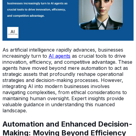
As artificial intelligence rapidly advances, businesses
increasingly turn to
AI agents
as crucial tools to drive
innovation, efficiency, and competitive advantage. These
agents have moved beyond mere automation to act as
strategic assets that profoundly reshape operational
strategies and decision-making processes. However,
integrating AI into modern businesses involves
navigating complexities, from ethical considerations to
maintaining human oversight. Expert insights provide
valuable guidance in understanding this nuanced
landscape.
Automation and Enhanced Decision-
Making: Moving Beyond Efficiency