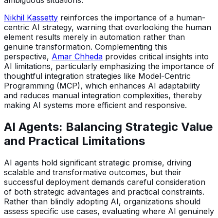
ambiguous situations.
Nikhil Kassetty
reinforces the importance of a human-
centric AI strategy, warning that overlooking the human
element results merely in automation rather than
genuine transformation. Complementing this
perspective,
Amar Chheda
provides critical insights into
AI limitations, particularly emphasizing the importance of
thoughtful integration strategies like Model-Centric
Programming (MCP), which enhances AI adaptability
and reduces manual integration complexities, thereby
making AI systems more efficient and responsive.
AI Agents: Balancing Strategic Value
and Practical Limitations
AI agents hold significant strategic promise, driving
scalable and transformative outcomes, but their
successful deployment demands careful consideration
of both strategic advantages and practical constraints.
Rather than blindly adopting AI, organizations should
assess specific use cases, evaluating where AI genuinely