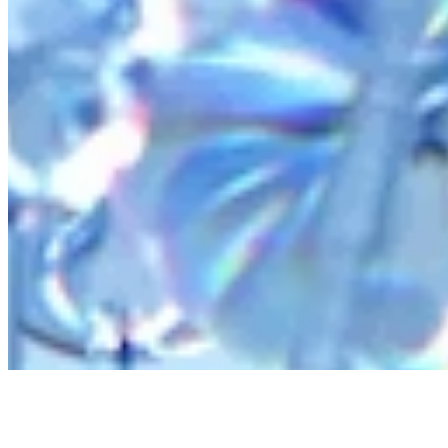
AI Frontier Network
Events
Connect with us
Copyright ©
2026
AI Time Journal
|
Privacy Policy
|
Terms of Use