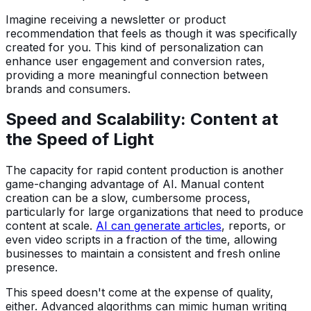
Imagine receiving a newsletter or product
recommendation that feels as though it was specifically
created for you. This kind of personalization can
enhance user engagement and conversion rates,
providing a more meaningful connection between
brands and consumers.
Speed and Scalability: Content at
the Speed of Light
The capacity for rapid content production is another
game-changing advantage of AI. Manual content
creation can be a slow, cumbersome process,
particularly for large organizations that need to produce
content at scale.
AI can generate articles
, reports, or
even video scripts in a fraction of the time, allowing
businesses to maintain a consistent and fresh online
presence.
This speed doesn't come at the expense of quality,
either. Advanced algorithms can mimic human writing