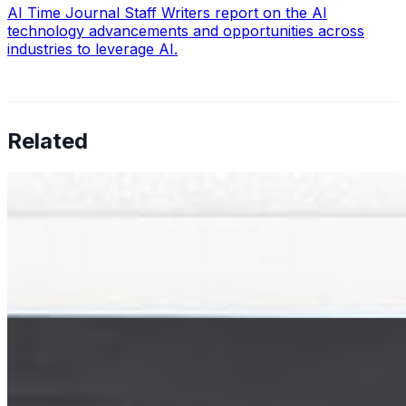
AI Time Journal Staff Writers report on the AI
technology advancements and opportunities across
industries to leverage AI.
Related
Big data development: 8 Steps to Success
Mar 26, 2026
•
Big Data
Data is everywhere today. Every time someone visits a
website, uses a mobile app, makes an online purchase,
or interacts with a connected device, new data is
created. Businesses…
How AI-based Parking Management Systems Improve
Efficiency
Jul 11, 2023
•
Big Data
,
Tech
When you park your car at work, or go into a parking
garage when you visit the store, do you know there is a