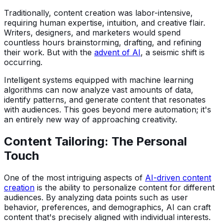
Traditionally, content creation was labor-intensive,
requiring human expertise, intuition, and creative flair.
Writers, designers, and marketers would spend
countless hours brainstorming, drafting, and refining
their work. But with the
advent of AI
, a seismic shift is
occurring.
Intelligent systems equipped with machine learning
algorithms can now analyze vast amounts of data,
identify patterns, and generate content that resonates
with audiences. This goes beyond mere automation; it's
an entirely new way of approaching creativity.
Content Tailoring: The Personal
Touch
One of the most intriguing aspects of
AI-driven content
creation
is the ability to personalize content for different
audiences. By analyzing data points such as user
behavior, preferences, and demographics, AI can craft
content that's precisely aligned with individual interests.