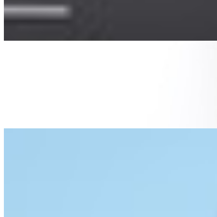
whole system in place to make sure you find parking,
your car is safe…
From Paper To Pixels: How Digital Fax Transforms Big
Data Management
Jun 16, 2023
•
Big Data
,
Business
The modern world is witnessing a remarkable transition
in how information is managed. Gone are the days when
reams of paper cluttered every office space, only to be
replaced by…
Building Trust in AI: Best Practices for Ensuring Data
Integrity and Usability
May 23, 2023
•
Big Data
,
Tech
AI is here to stay , and putting the genie back in the
bottle is no longer an option. There are a lot of people
who are concerned about this. What will happen with
myriad job…