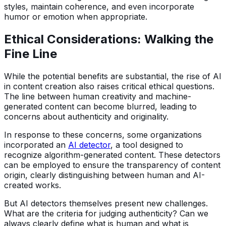
styles, maintain coherence, and even incorporate
humor or emotion when appropriate.
Ethical Considerations: Walking the
Fine Line
While the potential benefits are substantial, the rise of AI
in content creation also raises critical ethical questions.
The line between human creativity and machine-
generated content can become blurred, leading to
concerns about authenticity and originality.
In response to these concerns, some organizations
incorporated an
AI detector
, a tool designed to
recognize algorithm-generated content. These detectors
can be employed to ensure the transparency of content
origin, clearly distinguishing between human and AI-
created works.
But AI detectors themselves present new challenges.
What are the criteria for judging authenticity? Can we
always clearly define what is human and what is