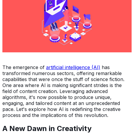
The emergence of
artificial intelligence (AI)
has
transformed numerous sectors, offering remarkable
capabilities that were once the stuff of science fiction.
One area where AI is making significant strides is the
field of content creation. Leveraging advanced
algorithms, it's now possible to produce unique,
engaging, and tailored content at an unprecedented
pace. Let's explore how AI is redefining the creative
process and the implications of this revolution.
A New Dawn in Creativity