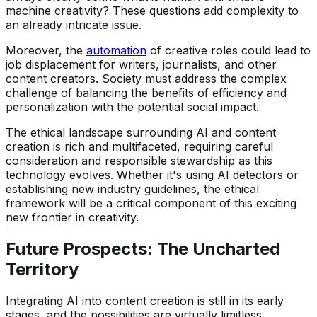
machine creativity? These questions add complexity to
an already intricate issue.
Moreover, the
automation
of creative roles could lead to
job displacement for writers, journalists, and other
content creators. Society must address the complex
challenge of balancing the benefits of efficiency and
personalization with the potential social impact.
The ethical landscape surrounding AI and content
creation is rich and multifaceted, requiring careful
consideration and responsible stewardship as this
technology evolves. Whether it's using AI detectors or
establishing new industry guidelines, the ethical
framework will be a critical component of this exciting
new frontier in creativity.
Future Prospects: The Uncharted
Territory
Integrating AI into content creation is still in its early
stages, and the possibilities are virtually limitless.