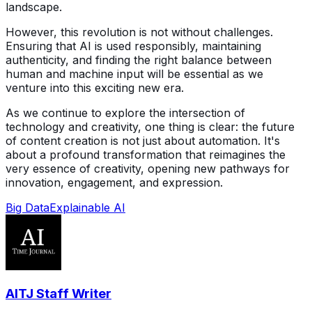
landscape.
However, this revolution is not without challenges.
Ensuring that AI is used responsibly, maintaining
authenticity, and finding the right balance between
human and machine input will be essential as we
venture into this exciting new era.
As we continue to explore the intersection of
technology and creativity, one thing is clear: the future
of content creation is not just about automation. It's
about a profound transformation that reimagines the
very essence of creativity, opening new pathways for
innovation, engagement, and expression.
Big Data
Explainable AI
AITJ Staff Writer