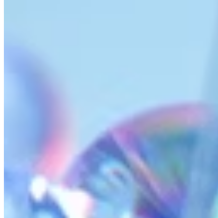
AI Time Journal
About
Editorial Standards
Media Kit
Contact Us
Content
Insights
Interviews
Companies
Resources
Ecosystem