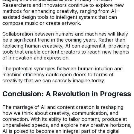
Researchers and innovators continue to explore new
methods for enhancing creativity, ranging from AI-
assisted design tools to intelligent systems that can
compose music or create artwork.
Collaboration between humans and machines will likely
be a significant trend in the coming years. Rather than
replacing human creativity, AI can augment it, providing
tools that enable content creators to reach new heights
of innovation and expression.
The potential synergies between human intuition and
machine efficiency could open doors to forms of
creativity that we can scarcely imagine today.
Conclusion: A Revolution in Progress
The marriage of AI and content creation is reshaping
how we think about creativity, communication, and
connection. With its ability to tailor content, produce at
unparalleled speeds, and explore new creative horizons,
AI is poised to become an integral part of the digital