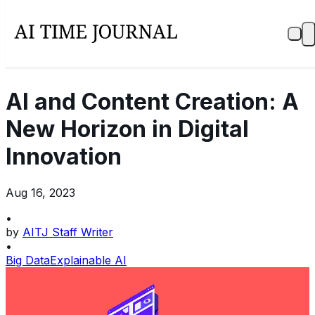
AI and Content Creation: A
New Horizon in Digital
Innovation
Aug 16, 2023
•
by
AITJ Staff Writer
•
Big Data
Explainable AI