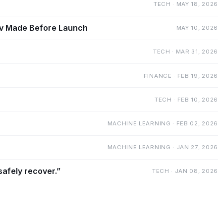
TECH · MAY 18, 2026
mov Made Before Launch
MAY 10, 2026
TECH · MAR 31, 2026
FINANCE · FEB 19, 2026
TECH · FEB 10, 2026
MACHINE LEARNING · FEB 02, 2026
MACHINE LEARNING · JAN 27, 2026
safely recover.”
TECH · JAN 08, 2026