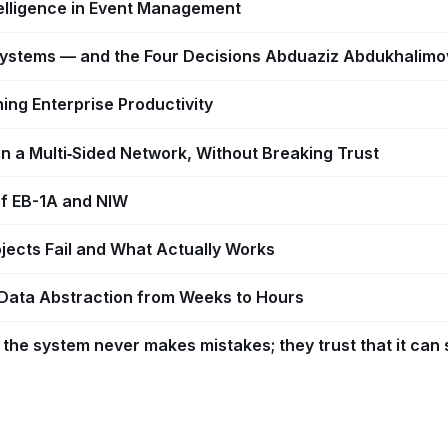
telligence in Event Management
I Systems — and the Four Decisions Abduaziz Abdukhali
ing Enterprise Productivity
n a Multi‑Sided Network, Without Breaking Trust
 of EB-1A and NIW
jects Fail and What Actually Works
Data Abstraction from Weeks to Hours
the system never makes mistakes; they trust that it can 