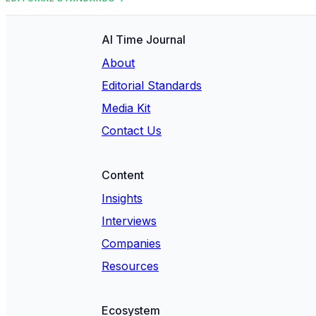
AI Time Journal
About
Editorial Standards
Media Kit
Contact Us
Content
Insights
Interviews
Companies
Resources
Ecosystem