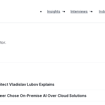
Insights
Interviews
Ind
tor.
itect Vladislav Lubov Explains
er Chose On-Premise AI Over Cloud Solutions