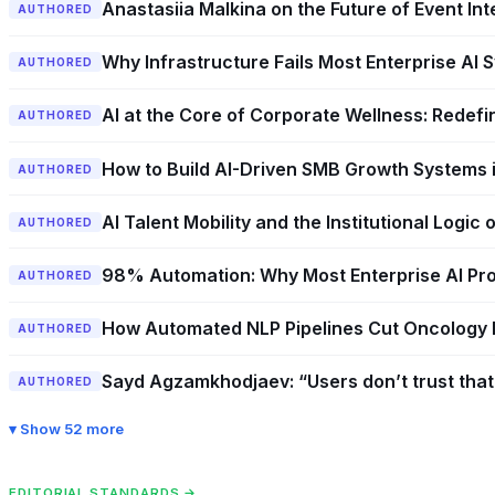
Anastasiia Malkina on the Future of Event In
AUTHORED
Why Infrastructure Fails Most Enterprise A
AUTHORED
AI at the Core of Corporate Wellness: Redefin
AUTHORED
How to Build AI-Driven SMB Growth Systems i
AUTHORED
AI Talent Mobility and the Institutional Logic
AUTHORED
98% Automation: Why Most Enterprise AI Pro
AUTHORED
How Automated NLP Pipelines Cut Oncology 
AUTHORED
Sayd Agzamkhodjaev: “Users don’t trust that 
AUTHORED
Show 52 more
EDITORIAL STANDARDS →