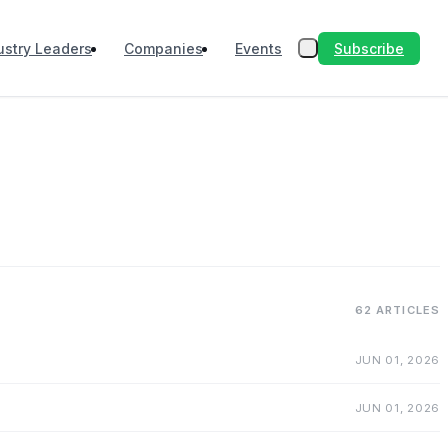
Subscribe
ustry Leaders
Companies
Events
62 ARTICLES
JUN 01, 2026
JUN 01, 2026