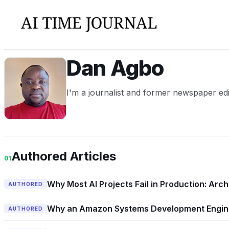
Dan Agbo
DA
I'm a journalist and former newspaper edi
Authored Articles
01
Why Most AI Projects Fail in Production: Arch
AUTHORED
Why an Amazon Systems Development Engine
AUTHORED