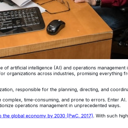
 artificial intelligence (AI) and operations management is 
or organizations across industries, promising everything 
on, responsible for the planning, directing, and coordinati
 complex, time-consuming, and prone to errors. Enter AI. Wi
lutionize operations management in unprecedented ways.
n to the global economy by 2030 (PwC, 2017)
. With such high