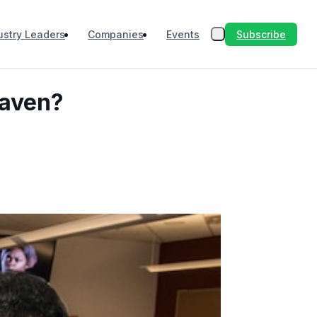
Subscribe
ustry Leaders
Companies
Events
eaven?