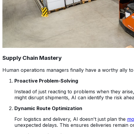
Supply Chain Mastery
Human operations managers finally have a worthy ally to
Proactive Problem-Solving
Instead of just reacting to problems when they arise
might disrupt shipments, AI can identify the risk ahea
Dynamic Route Optimization
For logistics and delivery, AI doesn't just plan the
mos
unexpected delays. This ensures deliveries remain o