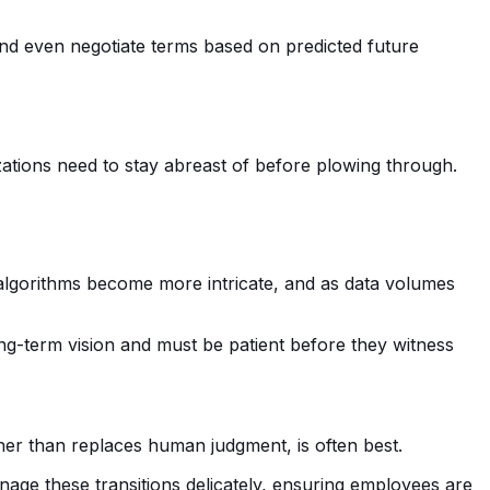
and even negotiate terms based on predicted future
zations need to stay abreast of before plowing through.
 algorithms become more intricate, and as data volumes
ong-term vision and must be patient before they witness
her than replaces human judgment, is often best.
nage these transitions delicately, ensuring employees are