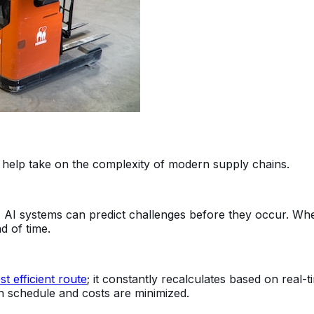
 help take on the complexity of modern supply chains.
, AI systems can predict challenges before they occur. Whet
d of time.
t efficient route
; it constantly recalculates based on real-
n schedule and costs are minimized.