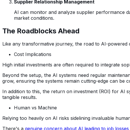
Supplier Relationship Management
AI can monitor and analyze supplier performance dat
market conditions.
The Roadblocks Ahead
Like any transformative journey, the road to AI-powered o
Cost Implications
High initial investments are often required to integrate sop
Beyond the setup, the AI systems need regular maintenanc
grow, ensuring the systems remain cutting-edge can be co
In addition to this, the return on investment (ROI) for AI
tangible results.
Human vs Machine
Relying too heavily on AI risks sidelining invaluable hu
There's a
genuine concern about AI leading to job losses