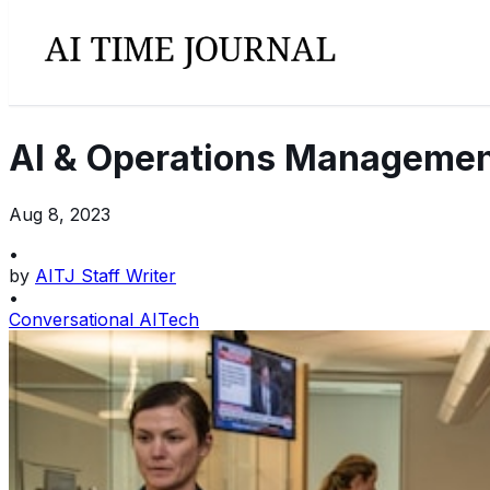
AI & Operations Managemen
Aug 8, 2023
•
by
AITJ Staff Writer
•
Conversational AI
Tech