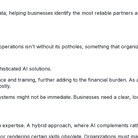
a, helping businesses identify the most reliable partners 
perations isn't without its potholes, something that organi
histicated AI solutions.
e and training, further adding to the financial burden. As
stly.
 systems might not be immediate. Businesses need a clear, l
man expertise. A hybrid approach, where AI complements rat
or rendering certain skills obsolete. Organizations must ma