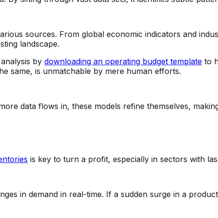
various sources. From global economic indicators and indus
sting landscape.
l analysis by
downloading an operating budget template
to h
 the same, is unmatchable by mere human efforts.
 more data flows in, these models refine themselves, maki
entories
is key to turn a profit, especially in sectors with la
es in demand in real-time. If a sudden surge in a product's