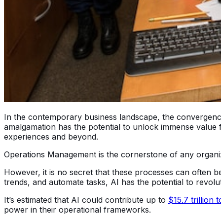
In the contemporary business landscape, the convergence of
amalgamation has the potential to unlock immense value f
experiences and beyond.
Operations Management is the cornerstone of any organizati
However, it is no secret that these processes can often be
trends, and automate tasks, AI has the potential to revo
It’s estimated that AI could contribute up to
$15.7 trillio
power in their operational frameworks.