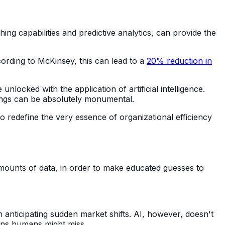
ing capabilities and predictive analytics, can provide the
ording to McKinsey, this can lead to a
20% reduction in
locked with the application of artificial intelligence.
vings can be absolutely monumental.
o redefine the very essence of organizational efficiency
 amounts of data, in order to make educated guesses to
n anticipating sudden market shifts. AI, however, doesn't
terns humans might miss.