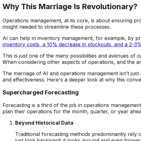
Why This Marriage Is Revolutionary?
Operations management, at its core, is about ensuring proc
insight needed to streamline these processes.
AI can help in inventory management, for example, by pre
inventory costs, a 10% decrease in stockouts, and a 2-3
This is just one of the many possibilities and avenues of 
When considering other aspects of operations, and the am
The marriage of AI and operations management isn’t just a 
and effectiveness. Here's a deeper look at why this conv
Supercharged Forecasting
Forecasting is a third of the job in operations management
plan their operations for the month, quarter, or year ahead
Beyond Historical Data
Traditional forecasting methods predominantly rely on
just look backward; it looks around and even forward.