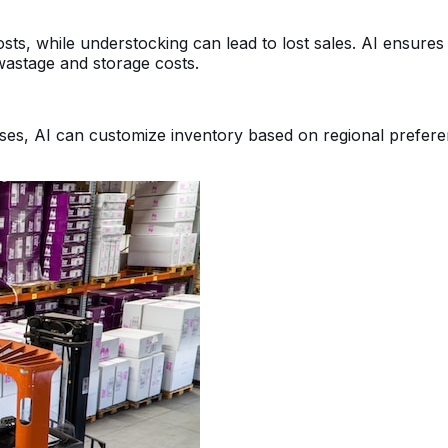
ts, while understocking can lead to lost sales. AI ensures
 wastage and storage costs.
ses, AI can customize inventory based on regional preferen