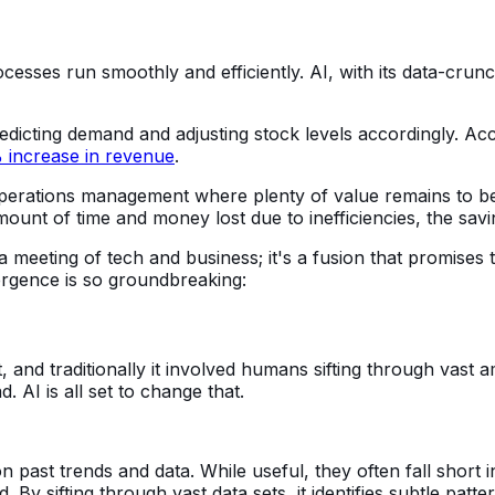
esses run smoothly and efficiently. AI, with its data-crunch
dicting demand and adjusting stock levels accordingly. Acc
% increase in revenue
.
operations management where plenty of value remains to be un
ount of time and money lost due to inefficiencies, the sa
meeting of tech and business; it's a fusion that promises t
ergence is so groundbreaking:
, and traditionally it involved humans sifting through vast
. AI is all set to change that.
 past trends and data. While useful, they often fall short i
 By sifting through vast data sets, it identifies subtle pat