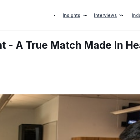
Insights
Interviews
Ind
t - A True Match Made In H