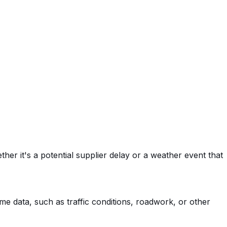
her it's a potential supplier delay or a weather event that
time data, such as traffic conditions, roadwork, or other