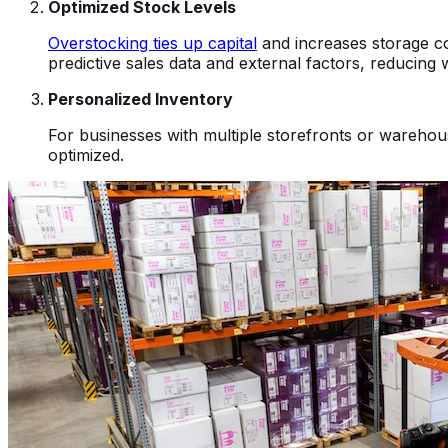
Optimized Stock Levels
Overstocking ties up capital
and increases storage cos
predictive sales data and external factors, reducing
Personalized Inventory
For businesses with multiple storefronts or warehou
optimized.