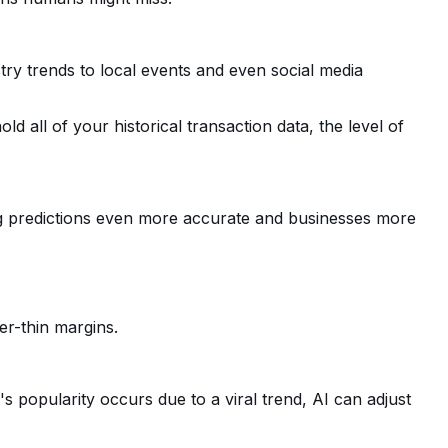
try trends to local events and even social media
old all of your historical transaction data, the level of
ng predictions even more accurate and businesses more
ser-thin margins.
 popularity occurs due to a viral trend, AI can adjust