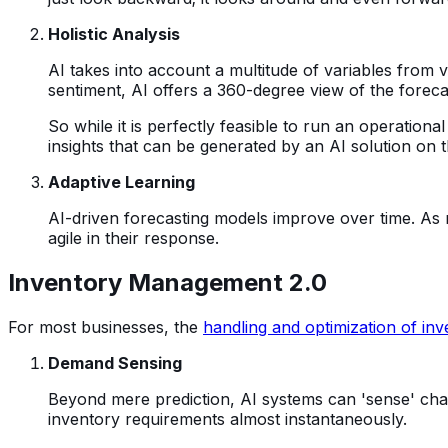
Holistic Analysis
AI takes into account a multitude of variables from 
sentiment, AI offers a 360-degree view of the foreca
So while it is perfectly feasible to run an operationa
insights that can be generated by an AI solution on
Adaptive Learning
AI-driven forecasting models improve over time. As
agile in their response.
Inventory Management 2.0
For most businesses, the
handling and optimization of inv
Demand Sensing
Beyond mere prediction, AI systems can 'sense' chang
inventory requirements almost instantaneously.