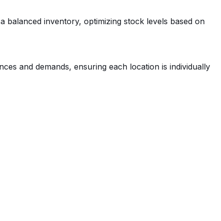
 a balanced inventory, optimizing stock levels based on
ces and demands, ensuring each location is individually