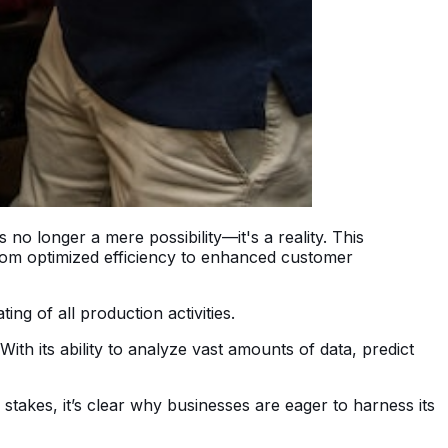
no longer a mere possibility—it's a reality. This
from optimized efficiency to enhanced customer
ng of all production activities.
th its ability to analyze vast amounts of data, predict
 stakes, it’s clear why businesses are eager to harness its