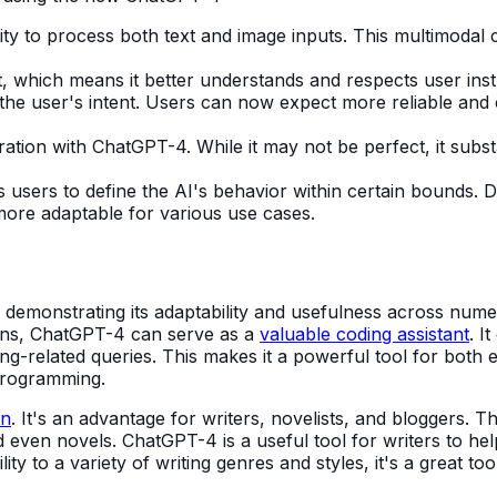
ity to process both text and image inputs. This multimodal c
hich means it better understands and respects user instru
 the user's intent. Users can now expect more reliable and
ation with ChatGPT-4. While it may not be perfect, it subs
 users to define the AI's behavior within certain bounds. 
 more adaptable for various use cases.
 demonstrating its adaptability and usefulness across numer
ions, ChatGPT-4 can serve as a
valuable coding assistant
. I
ng-related queries. This makes it a powerful tool for both 
programming.
on
. It's an advantage for writers, novelists, and bloggers. 
 even novels. ChatGPT-4 is a useful tool for writers to hel
lity to a variety of writing genres and styles, it's a great 