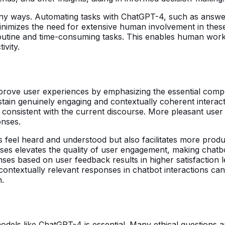
any ways. Automating tasks with ChatGPT-4, such as answ
 minimizes the need for extensive human involvement in thes
 routine and time-consuming tasks. This enables human work
ivity.
prove user experiences by emphasizing the essential compo
tain genuinely engaging and contextually coherent interactio
d consistent with the current discourse. More pleasant user
onses.
 feel heard and understood but also facilitates more produ
nses elevates the quality of user engagement, making chat
ses based on user feedback results in higher satisfaction le
contextually relevant responses in chatbot interactions ca
n.
odels like ChatGPT-4 is essential. Many ethical questions