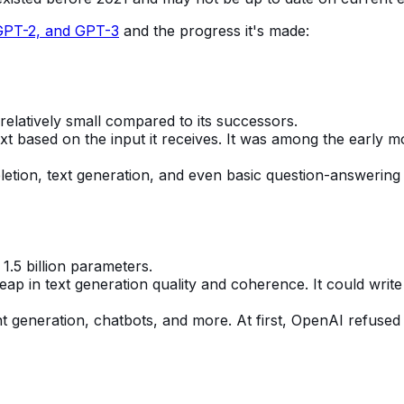
GPT-2, and GPT-3
and the progress it's made:
 relatively small compared to its successors.
 based on the input it receives. It was among the early mo
letion, text generation, and even basic question-answering 
 1.5 billion parameters.
eap in text generation quality and coherence. It could writ
tent generation, chatbots, and more. At first, OpenAI refuse