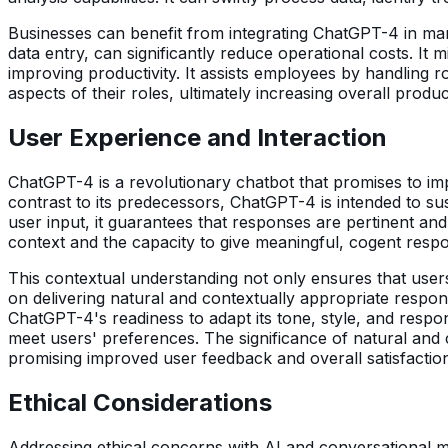
Businesses can benefit from integrating ChatGPT-4 in m
data entry, can significantly reduce operational costs. It
improving productivity. It assists employees by handling
aspects of their roles, ultimately increasing overall product
User Experience and Interaction
ChatGPT-4 is a revolutionary chatbot that promises to im
contrast to its predecessors, ChatGPT-4 is intended to sus
user input, it guarantees that responses are pertinent an
context and the capacity to give meaningful, cogent resp
This contextual understanding not only ensures that users
on delivering natural and contextually appropriate respo
ChatGPT-4's readiness to adapt its tone, style, and respon
meet users' preferences. The significance of natural and 
promising improved user feedback and overall satisfactio
Ethical Considerations
Addressing ethical concerns with AI and conversational m