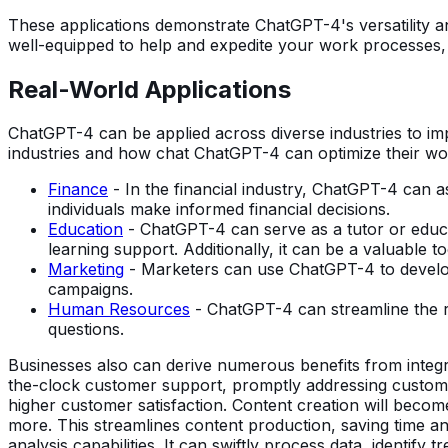
These applications demonstrate ChatGPT-4's versatility an
well-equipped to help and expedite your work processes, w
Real-World Applications
ChatGPT-4 can be applied across diverse industries to impro
industries and how chat ChatGPT-4 can optimize their wo
Finance
- In the financial industry, ChatGPT-4 can as
individuals make informed financial decisions.
Education
- ChatGPT-4 can serve as a tutor or educat
learning support. Additionally, it can be a valuable to
Marketing
- Marketers can use ChatGPT-4 to develop 
campaigns.
Human Resources
- ChatGPT-4 can streamline the r
questions.
Businesses also can derive numerous benefits from integ
the-clock customer support, promptly addressing customer
higher customer satisfaction. Content creation will becom
more. This streamlines content production, saving time an
analysis capabilities. It can swiftly process data, identify 