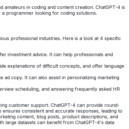
and amateurs in coding and content creation. ChatGPT-4 is
r a programmer looking for coding solutions.
ous professional industries. Here is a look at 4 specific
ffer investment advice. It can help professionals and
de explanations of difficult concepts, and offer language
ad copy. It can also assist in personalizing marketing
terview scheduling, and answering frequently asked HR
ancing customer support. ChatGPT-4 can provide round-
o ensures consistent and accurate responses, leading to
rketing content, blog posts, product descriptions, and
with large datasets can benefit from ChatGPT-4's data