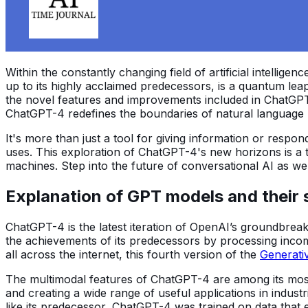
Within the constantly changing field of artificial intelligenc
up to its highly acclaimed predecessors, is a quantum le
the novel features and improvements included in ChatGPT
ChatGPT-4 redefines the boundaries of natural language 
It's more than just a tool for giving information or respon
uses. This exploration of ChatGPT-4's new horizons is a 
machines. Step into the future of conversational AI as w
Explanation of GPT models and their 
ChatGPT-4 is the latest iteration of OpenAI’s groundbreaki
the achievements of its predecessors by processing inco
all across the internet, this fourth version of the
Generati
The multimodal features of ChatGPT-4 are among its most 
and creating a wide range of useful applications in industr
like its predecessor, ChatGPT-4 was trained on data that 