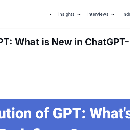
Insights
Interviews
Ind
GPT: What is New in ChatGPT