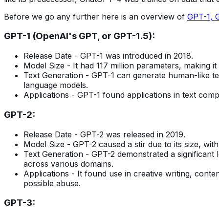
Before we go any further here is an overview of
GPT-1, 
GPT-1 (OpenAI's GPT, or GPT-1.5):
Release Date - GPT-1 was introduced in 2018.
Model Size - It had 117 million parameters, making it
Text Generation - GPT-1 can generate human-like text
language models.
Applications - GPT-1 found applications in text comp
GPT-2:
Release Date - GPT-2 was released in 2019.
Model Size - GPT-2 caused a stir due to its size, with
Text Generation - GPT-2 demonstrated a significant l
across various domains.
Applications - It found use in creative writing, con
possible abuse.
GPT-3: