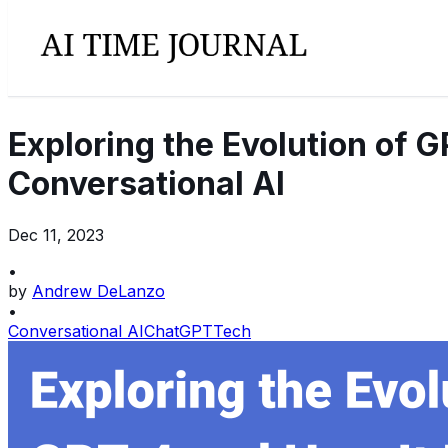
Exploring the Evolution of 
Conversational AI
Dec 11, 2023
•
by
Andrew DeLanzo
•
Conversational AI
ChatGPT
Tech