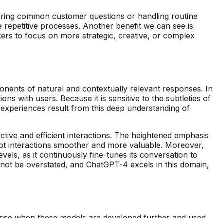
ering common customer questions or handling routine
e repetitive processes. Another benefit we can see is
ers to focus on more strategic, creative, or complex
nents of natural and contextually relevant responses. In
ns with users. Because it is sensitive to the subtleties of
 experiences result from this deep understanding of
ctive and efficient interactions. The heightened emphasis
bot interactions smoother and more valuable. Moreover,
vels, as it continuously fine-tunes its conversation to
nnot be overstated, and ChatGPT-4 excels in this domain,
 arise when these models are developed further and used