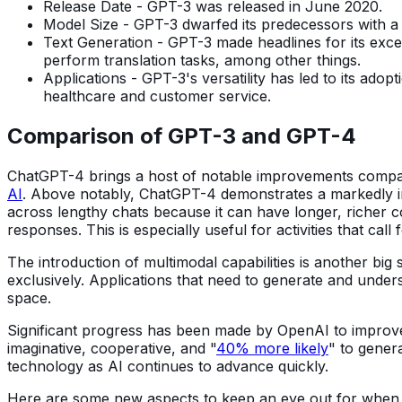
Release Date - GPT-3 was released in June 2020.
Model Size - GPT-3 dwarfed its predecessors with a 
Text Generation - GPT-3 made headlines for its excep
perform translation tasks, among other things.
Applications - GPT-3's versatility has led to its adop
healthcare and customer service.
Comparison of GPT-3 and GPT-4
ChatGPT-4 brings a host of notable improvements compar
AI
. Above notably, ChatGPT-4 demonstrates a markedly imp
across lengthy chats because it can have longer, richer c
responses. This is especially useful for activities that ca
The introduction of multimodal capabilities is another big
exclusively. Applications that need to generate and under
space.
Significant progress has been made by OpenAI to improve
imaginative, cooperative, and "
40% more likely
" to gener
technology as AI continues to advance quickly.
Here are some new aspects to keep an eye out for when