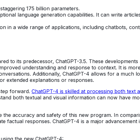
staggering 175 billion parameters.
tional language generation capabilities. It can write articl
tion in a wide range of applications, including chatbots, con
ed to its predecessor, ChatGPT-3.5. These developments a
roved understanding and response to context. It is more ad
onversations. Additionally, ChatGPT-4 allows for a much lo
ll for extended explanations or responses.
 step forward.
ChatGPT-4 is skilled at processing both text 
stand both textual and visual information can now have more
 the accuracy and safety of this new program. In comparis
ate factual responses. ChatGPT-4 is a major advancement 
 using the new ChatGPT-4: