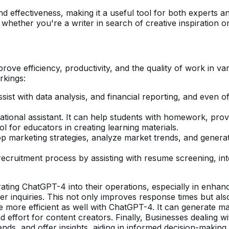
d effectiveness, making it a useful tool for both experts 
hether you're a writer in search of creative inspiration o
ve efficiency, productivity, and the quality of work in vari
rkings:
sist with data analysis, and financial reporting, and even o
ional assistant. It can help students with homework, provi
ol for educators in creating learning materials.
marketing strategies, analyze market trends, and generate 
ecruitment process by assisting with resume screening, in
rating ChatGPT-4 into their operations, especially in enh
 inquiries. This not only improves response times but als
e more efficient as well with ChatGPT-4. It can generate ma
d effort for content creators. Finally, Businesses dealing 
trends, and offer insights, aiding in informed decision-making.