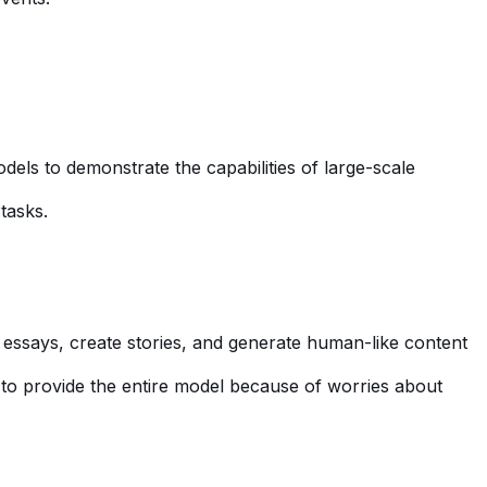
dels to demonstrate the capabilities of large-scale
tasks.
e essays, create stories, and generate human-like content
d to provide the entire model because of worries about