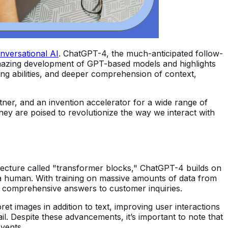
nversational AI
. ChatGPT-4, the much-anticipated follow-
 amazing development of GPT-based models and highlights
ng abilities, and deeper comprehension of context,
artner, and an invention accelerator for a wide range of
ey are poised to revolutionize the way we interact with
hitecture called "transformer blocks," ChatGPT-4 builds on
a human. With training on massive amounts of data from
e comprehensive answers to customer inquiries.
 images in addition to text, improving user interactions
ail. Despite these advancements, it’s important to note that
vents.