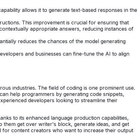
apability allows it to generate text-based responses in the
ctions. This improvement is crucial for ensuring that
 contextually appropriate answers, reducing instances of
tantially reduces the chances of the model generating
Developers and businesses can fine-tune the AI to align
ous industries. The field of coding is one prominent use.
t can help programmers by generating code snippets,
experienced developers looking to streamline their
Thanks to its enhanced language production capabilities,
p them get over writer's block, generate ideas, and get
tool for content creators who want to increase their output