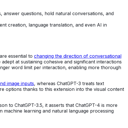
es, answer questions, hold natural conversations, and
tent creation, language translation, and even AI in
re essential to
changing the direction of conversational
ept at sustaining cohesive and significant interactions
nger word limit per interaction, enabling more thorough
and image inputs
, whereas ChatGPT-3 treats text
 options thanks to this extension into the visual content
on to ChatGPT-3.5, it asserts that ChatGPT-4 is more
in machine learning and natural language processing