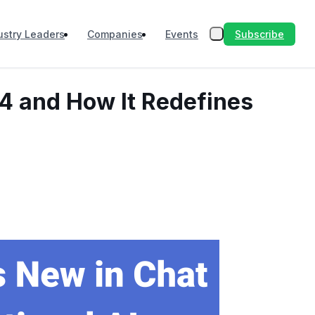
Subscribe
ustry Leaders
Companies
Events
-4 and How It Redefines