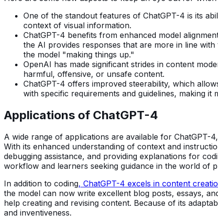
One of the standout features of ChatGPT-4 is its abil
context of visual information.
ChatGPT-4 benefits from enhanced model alignment, w
the AI provides responses that are more in line with
the model "making things up."
OpenAI has made significant strides in content moder
harmful, offensive, or unsafe content.
ChatGPT-4 offers improved steerability, which allows
with specific requirements and guidelines, making it
Applications of ChatGPT-4
A wide range of applications are available for ChatGPT-4,
With its enhanced understanding of context and instruct
debugging assistance, and providing explanations for codi
workflow and learners seeking guidance in the world of 
In addition to coding
, ChatGPT-4 excels in content creati
the model can now write excellent blog posts, essays, and
help creating and revising content. Because of its adaptabi
and inventiveness.