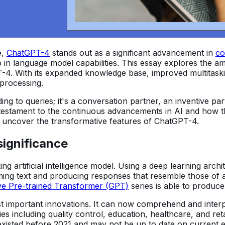
e,
ChatGPT-4
stands out as a significant advancement in
co
ap in language model capabilities. This essay explores the
-4. With its expanded knowledge base, improved multitaski
processing.
ding to queries; it's a conversation partner, an inventive p
testament to the continuous advancements in AI and how th
e uncover the transformative features of ChatGPT-4.
significance
ng artificial intelligence model. Using a deep learning arc
ming text and producing responses that resemble those of 
ve Pre-trained Transformer (GPT)
series is able to produc
important innovations. It can now comprehend and interpret
ies including quality control, education, healthcare, and ret
existed before 2021 and may not be up to date on current e