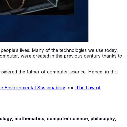
d people’s lives. Many of the technologies we use today,
 computer, were created in the previous century thanks to
nsidered the father of computer science. Hence, in this
 Environmental Sustainability
and
The Law of
iology, mathematics, computer science, philosophy,