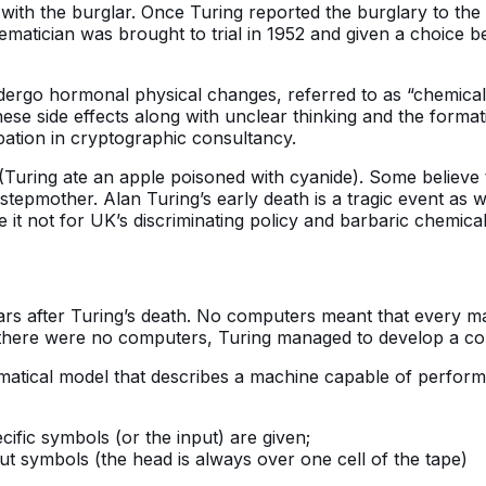
with the burglar. Once Turing reported the burglary to the
hematician was brought to trial in 1952 and given a choice
dergo hormonal physical changes, referred to as “chemical
hese side effects along with unclear thinking and the forma
pation in cryptographic consultancy.
Turing ate an apple poisoned with cyanide). Some believe t
epmother. Alan Turing’s early death is a tragic event as
t not for UK’s discriminating policy and barbaric chemical 
ars after Turing’s death. No computers meant that every m
here were no computers, Turing managed to develop a concep
tical model that describes a machine capable of performi
ecific symbols (or the input) are given;
t symbols (the head is always over one cell of the tape)