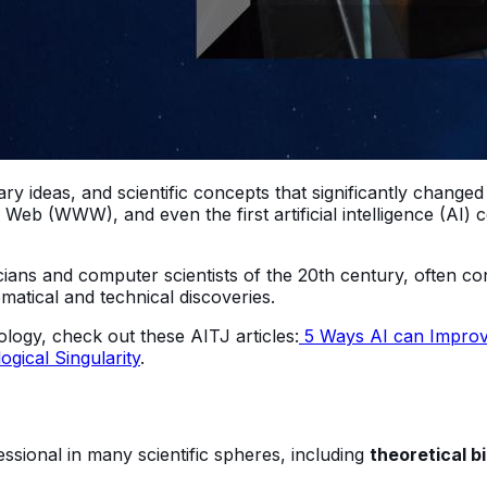
ry ideas, and scientific concepts that significantly change
 Web (WWW), and even the first artificial intelligence (AI)
cians and computer scientists of the 20th century, often co
ematical and technical discoveries.
logy, check out these AITJ articles:
5 Ways AI can Improve
gical Singularity
.
ssional in many scientific spheres, including
theoretical b