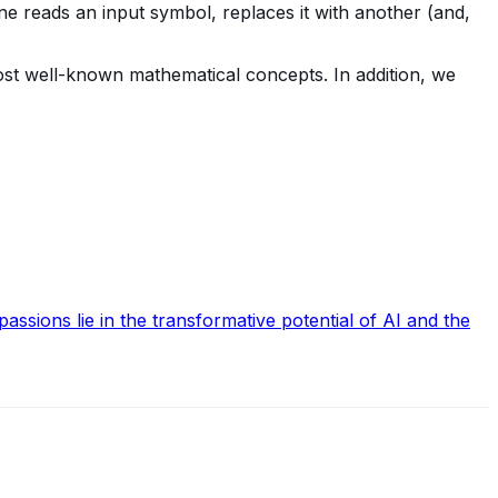
ne reads an input symbol, replaces it with another (and,
most well-known mathematical concepts. In addition, we
ssions lie in the transformative potential of AI and the