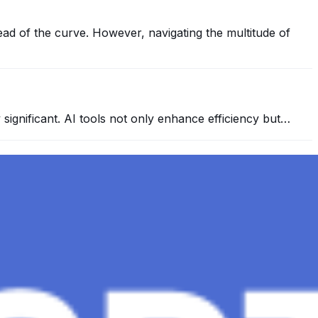
ead of the curve. However, navigating the multitude of
y significant. AI tools not only enhance efficiency but…
 conversational AI . ChatGPT-4, the much-anticipated
Healthcare, The Role of Data in Modern Medicine and
mation and insights to improve healthcare outcomes and