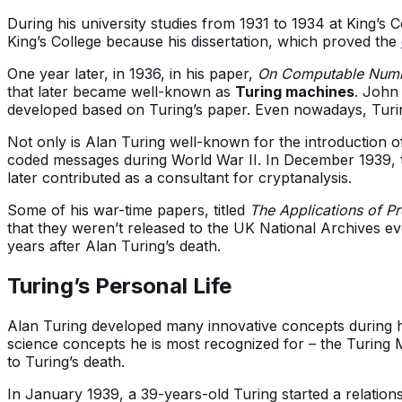
During his university studies from 1931 to 1934 at King’s
King’s College because his dissertation, which proved the
One year later, in 1936, in his paper,
On Computable Numbe
that later became well-known as
Turing machines
. John
developed based on Turing’s paper. Even nowadays, Turin
Not only is Alan Turing well-known for the introduction o
coded messages during World War II. In December 1939,
later contributed as a consultant for cryptanalysis.
Some of his war-time papers, titled
The Applications of Pr
that they weren’t released to the UK National Archives e
years after Alan Turing’s death.
Turing’s Personal Life
Alan Turing developed many innovative concepts during his
science concepts he is most recognized for – the Turing M
to Turing’s death.
In January 1939, a 39-years-old Turing started a relation