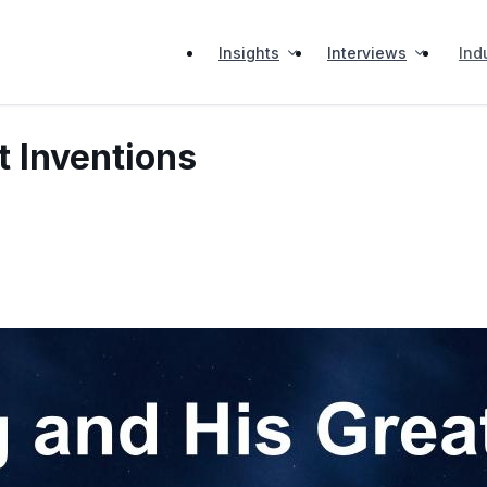
Insights
Interviews
Ind
t Inventions