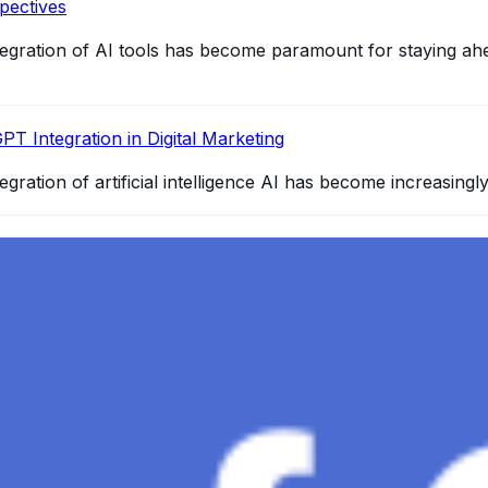
pectives
integration of AI tools has become paramount for staying ah
PT Integration in Digital Marketing
egration of artificial intelligence AI has become increasingl
4 and How It Redefines Conversational AI
gence, ChatGPT-4 stands out as a significant advancement in
and Gaza, GenosAI, Trial Innovation, The Impact of AI in 
dustry partners to clinical, scientific, and research infor