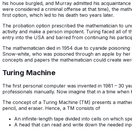
his house burgled, and Murray admitted his acquaintance 
were considered a criminal offense at that time), the mat
first option, which led to his death two years later.
The probation option prescribed the mathematician to un
activity and make a person impotent. Turing faced all of t
entry into the USA and barred from continuing his partici
The mathematician died in 1954 due to cyanide poisoning (
Snow-white, who was poisoned through an apple by her st
concepts and papers the mathematician could create were i
Turing Machine
The first personal computer was invented in 1981 – 30 ye
professionals manually. Now imagine that in a time when t
The concept of a Turing Machine (TM) presents a mathema
pencil, and eraser. Hence, a TM consists of
An infinite-length tape divided into cells on which sp
A head that can read and write down the needed inpu