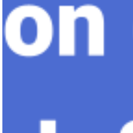
AI Time Journal
About
Editorial Standards
Media Kit
Contact Us
Content
Insights
Interviews
Companies
Resources