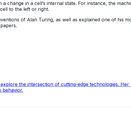
 change in a cell’s internal state. For instance, the machi
ll to the left or right.
inventions of Alan Turing, as well as explained one of his 
s papers.
lore the intersection of cutting-edge technologies. Her pa
n behavior.