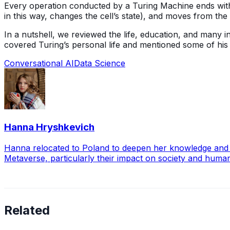
Every operation conducted by a Turing Machine ends with a
in this way, changes the cell’s state), and moves from the ce
In a nutshell, we reviewed the life, education, and many 
covered Turing’s personal life and mentioned some of hi
Conversational AI
Data Science
Hanna Hryshkevich
Hanna relocated to Poland to deepen her knowledge and exp
Metaverse, particularly their impact on society and huma
Related