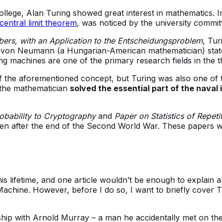
 College, Alan Turing showed great interest in mathematics.
central limit theorem
, was noticed by the university commit
rs, with an Application to the Entscheidungsproblem
, Tur
 von Neumann (a Hungarian-American mathematician) stat
g machines are one of the primary research fields in the 
f the aforementioned concept, but Turing was also one of t
 the mathematician
solved the essential part of the naval
obability to Cryptography
and
Paper on Statistics of Repeti
ven after the end of the Second World War. These papers we
 lifetime, and one article wouldn’t be enough to explain al
achine. However, before I do so, I want to briefly cover Tu
ship with Arnold Murray – a man he accidentally met on the 