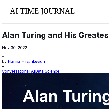
Alan Turing and His Greates
Nov 30, 2022
•
by
Hanna Hryshkevich
•
Conversational AI
Data Science