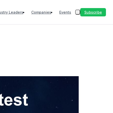
Subscribe
ustry Leaders
Companies
Events