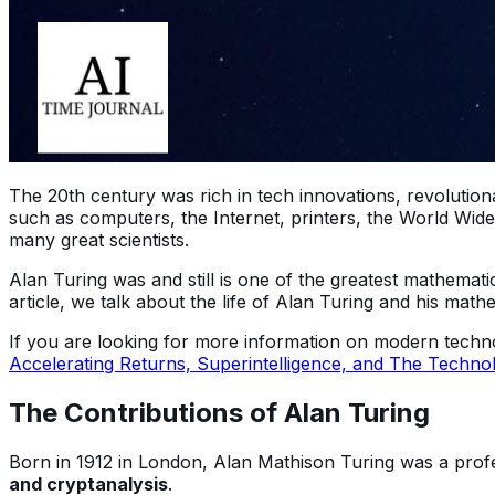
The 20th century was rich in tech innovations, revolutiona
such as computers, the Internet, printers, the World Wide
many great scientists.
Alan Turing was and still is one of the greatest mathemati
article, we talk about the life of Alan Turing and his math
If you are looking for more information on modern techno
Accelerating Returns, Superintelligence, and The Technolo
The Contributions of Alan Turing
Born in 1912 in London, Alan Mathison Turing was a profe
and cryptanalysis
.