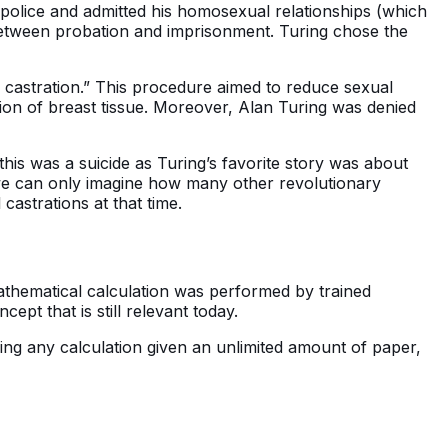
 police and admitted his homosexual relationships (which
 between probation and imprisonment. Turing chose the
 castration.” This procedure aimed to reduce sexual
tion of breast tissue. Moreover, Alan Turing was denied
his was a suicide as Turing’s favorite story was about
 we can only imagine how many other revolutionary
castrations at that time.
athematical calculation was performed by trained
t that is still relevant today.
ng any calculation given an unlimited amount of paper,