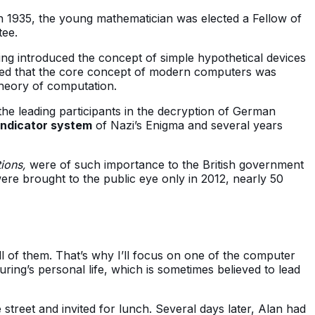
 In 1935, the young mathematician was elected a Fellow of
tee.
ing introduced the concept of simple hypothetical devices
ed that the core concept of modern computers was
theory of computation.
he leading participants in the decryption of German
 indicator system
of Nazi’s Enigma and several years
tions,
were of such importance to the British government
re brought to the public eye only in 2012, nearly 50
l of them. That’s why I’ll focus on one of the computer
ring’s personal life, which is sometimes believed to lead
street and invited for lunch. Several days later, Alan had