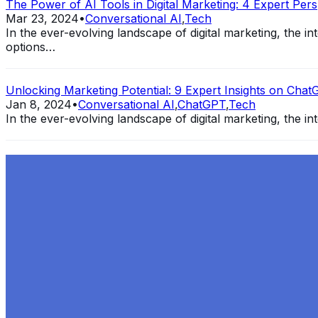
The Power of AI Tools in Digital Marketing: 4 Expert Pers
Mar 23, 2024
•
Conversational AI
,
Tech
In the ever-evolving landscape of digital marketing, the 
options…
Unlocking Marketing Potential: 9 Expert Insights on ChatG
Jan 8, 2024
•
Conversational AI
,
ChatGPT
,
Tech
In the ever-evolving landscape of digital marketing, the int
Exploring the Evolution of GPT: What is New in ChatGPT-
Dec 11, 2023
•
Conversational AI
,
ChatGPT
,
Tech
Within the constantly changing field of artificial intelli
follow-up…
Ariel Katz, CEO & Co-Founder of H1 — Supporting Israel 
Startup Advice
Nov 7, 2023
•
Conversational AI
H1 connects healthcare professionals, researchers, and in
drive…