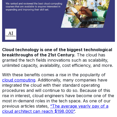
Cloud technology is one of the biggest technological
breakthroughs of the 21st Century.
The cloud has
granted the tech fields innovations such as scalability,
unlimited capacity, availability, cost efficiency, and more.
With these benefits comes a rise in the popularity of
cloud computing
. Additionally, many companies have
integrated the cloud with their standard operating
procedures and will continue to do so. Because of this
rise in interest, cloud engineers have become one of the
most in-demand roles in the tech space. As one of our
previous articles states,
“The average yearly pay of a
cloud architect can reach $198,000”
.