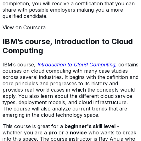
completion, you will receive a certification that you can
share with possible employers making you a more
qualified candidate.
View on Coursera
IBM’s course, Introduction to Cloud
Computing
IBM’s course,
Introduction to Cloud Computing,
contains
courses on cloud computing with many case studies
across several industries. It begins with the definition and
core principles and progresses to its history and
provides real-world cases in which the concepts would
apply. You also learn about the different cloud service
types, deployment models, and cloud infrastructure.
The course will also analyze current trends that are
emerging in the cloud technology space.
This course is great for a
beginner's skill level
-
whether you are a
pro
or a
novice
who wants to break
into this space. The course instructor is Rav Ahuja who