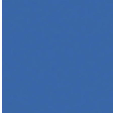
Jun 5, 2025
•
Career
,
Tech
In today’s digital age, creating engaging content for
social media platforms is essential for any business
looking to grow its online presence. One highly effective
strategy is to…
Top 5 Online Courses to Master AI Agents in 2025
May 6, 2025
•
Career
,
AI Agents
,
Tech
AI agents are rapidly transforming how we interact with
software, automate workflows, and build intelligent
systems. Whether you're a developer aiming to create
your first agent…
5 Must-Take Generative AI Courses in 2025
May 5, 2025
•
Career
,
Tech
Generative AI is rapidly reshaping how we build, create,
and interact with technology, powering everything from
text generation to creative tools, code automation, and
intelligent…