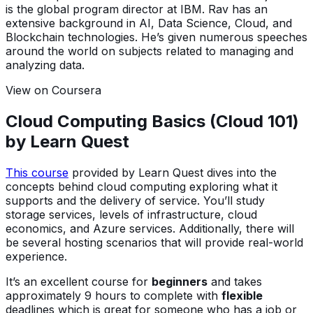
is the global program director at IBM. Rav has an
extensive background in AI, Data Science, Cloud, and
Blockchain technologies. He’s given numerous speeches
around the world on subjects related to managing and
analyzing data.
View on Coursera
Cloud Computing Basics (Cloud 101)
by Learn Quest
This course
provided by Learn Quest dives into the
concepts behind cloud computing exploring what it
supports and the delivery of service. You’ll study
storage services, levels of infrastructure, cloud
economics, and Azure services. Additionally, there will
be several hosting scenarios that will provide real-world
experience.
It’s an excellent course for
beginners
and takes
approximately 9 hours to complete with
flexible
deadlines which is great for someone who has a job or