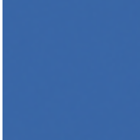
5 Top AI Courses to Take in 2025
May 1, 2025
•
Career
As artificial intelligence continues to revolutionize
industries, mastering its principles is becoming a
valuable asset across professions. Whether you're a
tech-savvy educator,…
AI Time Journal
About
Editorial Standards
Media Kit
Contact Us
Content
Insights