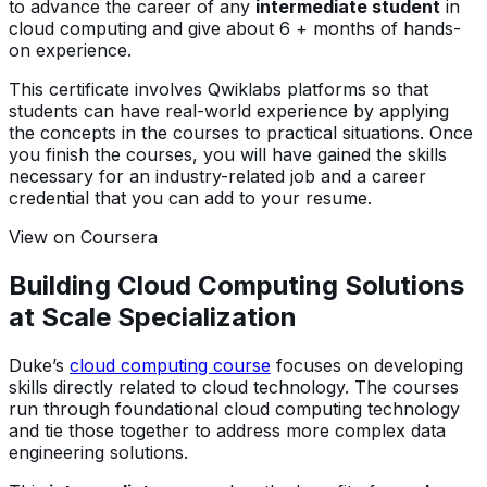
to advance the career of any
intermediate student
in
cloud computing and give about 6 + months of hands-
on experience.
This certificate involves Qwiklabs platforms so that
students can have real-world experience by applying
the concepts in the courses to practical situations. Once
you finish the courses, you will have gained the skills
necessary for an industry-related job and a career
credential that you can add to your resume.
View on Coursera
Building Cloud Computing Solutions
at Scale Specialization
Duke’s
cloud computing course
focuses on developing
skills directly related to cloud technology. The courses
run through foundational cloud computing technology
and tie those together to address more complex data
engineering solutions.