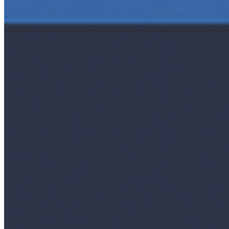
Interviews
Companies
Resources
Ecosystem
AI Frontier Network
Events
Connect with us
Copyright ©
2026
AI Time Journal
|
Privacy Policy
|
Terms of Use