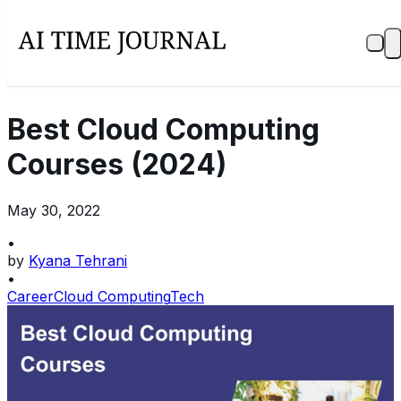
Best Cloud Computing
Courses (2024)
May 30, 2022
•
by
Kyana Tehrani
•
Career
Cloud Computing
Tech