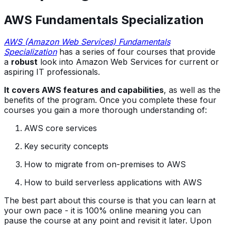
AWS Fundamentals Specialization
AWS (Amazon Web Services) Fundamentals
Specialization
has a series of four courses that provide
a
robust
look into Amazon Web Services for current or
aspiring IT professionals.
It covers AWS features and capabilities
, as well as the
benefits of the program. Once you complete these four
courses you gain a more thorough understanding of:
AWS core services
Key security concepts
How to migrate from on-premises to AWS
How to build serverless applications with AWS
The best part about this course is that you can learn at
your own pace - it is 100% online meaning you can
pause the course at any point and revisit it later. Upon