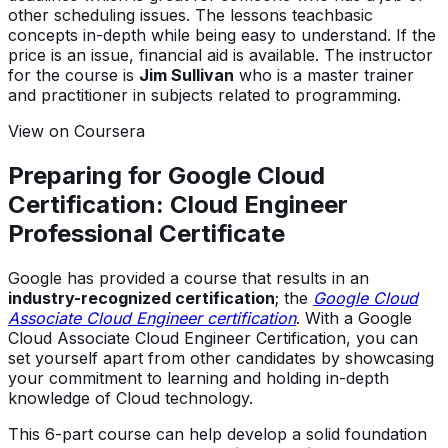
other scheduling issues. The lessons teachbasic
concepts in-depth while being easy to understand. If the
price is an issue, financial aid is available. The instructor
for the course is
Jim Sullivan
who is a master trainer
and practitioner in subjects related to programming.
View on Coursera
Preparing for Google Cloud
Certification: Cloud Engineer
Professional Certificate
Google has provided a course that results in an
industry-recognized certification
; the
Google Cloud
Associate Cloud Engineer certification
. With a Google
Cloud Associate Cloud Engineer Certification, you can
set yourself apart from other candidates by showcasing
your commitment to learning and holding in-depth
knowledge of Cloud technology.
This 6-part course can help develop a solid foundation