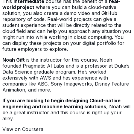
This
intermediate
course has the benefit of a
real-
world project
where you can build a cloud-native
solution; you also create a demo video and GitHub
repository of code. Real-world projects can give a
student experience that will be directly related to the
cloud field and can help you approach any situation you
might run into while working in cloud computing. You
can display these projects on your digital portfolio for
future employers to explore.
Noah Gift
is the instructor for this course. Noah
founded Pragmatic AI Labs and is a professor at Duke’s
Data Science graduate program. He’s worked
extensively with AWS and has experience with
companies like ABC, Sony Imageworks, Disney Feature
Animation, and more.
If you are looking to begin designing Cloud-native
engineering and machine learning solutions
, Noah will
be a great instructor and this course is right up your
alley.
View on Coursera