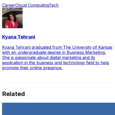
Career
Cloud Computing
Tech
Kyana Tehrani
Kyana Tehrani graduated from The University of Kansas
with an undergraduate degree in Business Marketing.
She is passionate about digital marketing and its
application in the business and technology field to help
promote their online presence.
Related
How to Transcribe Video to Text for Social Media
Marketing