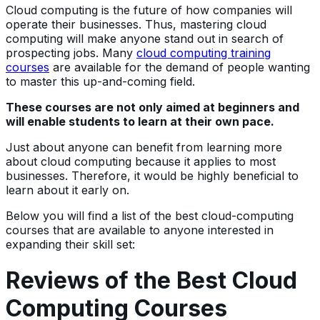
Cloud computing is the future of how companies will
operate their businesses. Thus, mastering cloud
computing will make anyone stand out in search of
prospecting jobs. Many
cloud computing training
courses
are available for the demand of people wanting
to master this up-and-coming field.
These courses are not only aimed at beginners and
will enable students to learn at their own pace.
Just about anyone can benefit from learning more
about cloud computing because it applies to most
businesses. Therefore, it would be highly beneficial to
learn about it early on.
Below you will find a list of the best cloud-computing
courses that are available to anyone interested in
expanding their skill set:
Reviews of the Best Cloud
Computing Courses