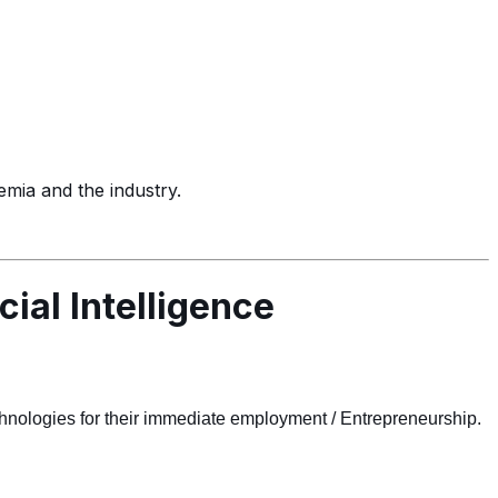
demia and the industry.
cial Intelligence
chnologies for their immediate employment / Entrepreneurship.