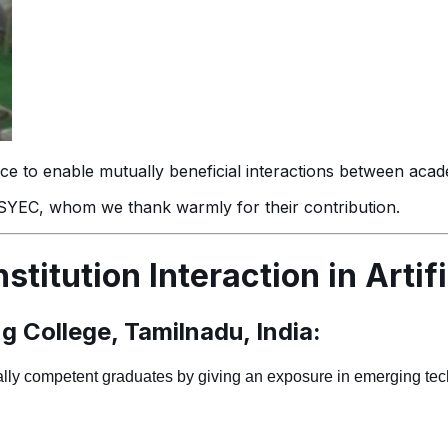
igence to enable mutually beneficial interactions between aca
 PSYEC, whom we thank warmly for their contribution.
stitution Interaction in Artifi
 College, Tamilnadu, India:
bally competent graduates by giving an exposure in emerging te