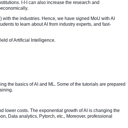
institutions. I-I-I can also increase the research and
ioeconomically.
) with the industries. Hence, we have signed MoU with AI
dents to learn about AI from industry experts, and fast-
 of Artificial Intelligence.
ng the basics of AI and ML. Some of the tutorials are prepared
aining.
nd lower costs. The exponential growth of AI is changing the
on, Data analytics, Pytorch, etc., Moreover, professional