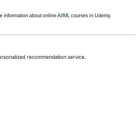
 information about online AI/ML courses in Udemy.
personalized recommendation service.