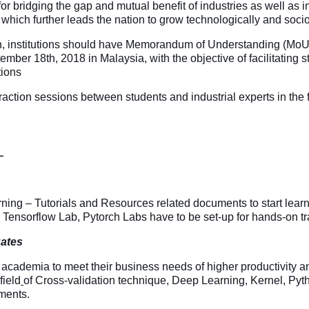
ty for bridging the gap and mutual benefit of industries as well as 
ns which further leads the nation to grow technologically and soc
ion, institutions should have Memorandum of Understanding (MoU
 18th, 2018 in Malaysia, with the objective of facilitating stu
tions
on sessions between students and industrial experts in the field
L
ing – Tutorials and Resources related documents to start learni
 Tensorflow Lab, Pytorch Labs have to be set-up for hands-on tr
uates
 academia to meet their business needs of higher productivity a
field
of Cross-validation technique, Deep Learning, Kernel, Pyth
ments.