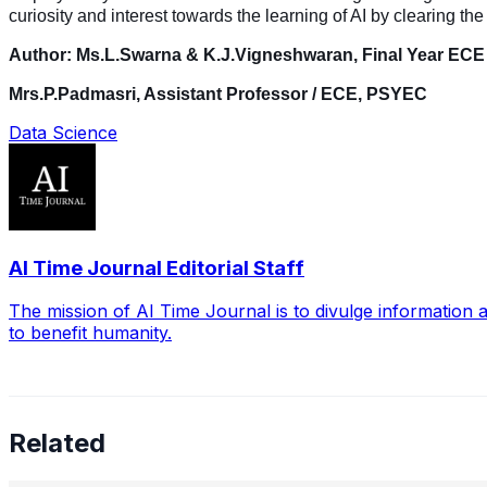
curiosity and interest towards the learning of AI by clearing t
Author: Ms.L.Swarna & K.J.Vigneshwaran, Final Year EC
Mrs.P.Padmasri, Assistant Professor / ECE, PSYEC
Data Science
AI Time Journal Editorial Staff
The mission of AI Time Journal is to divulge information 
to benefit humanity.
Related