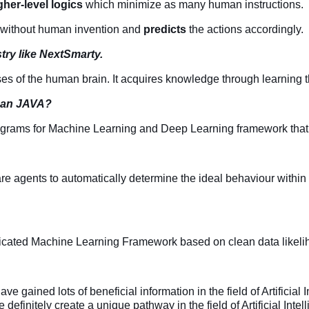
gher-level logics
which minimize as many human instructions.
y without human invention and
predicts
the actions accordingly.
try like NextSmarty.
ses of the human brain. It acquires knowledge through learning t
than JAVA?
ograms for Machine Learning and Deep Learning framework that a
e agents to automatically determine the ideal behaviour within 
icated Machine Learning Framework based on clean data likelihoo
 gained lots of beneficial information in the field of Artificial I
 definitely create a unique pathway in the field of Artificial Int