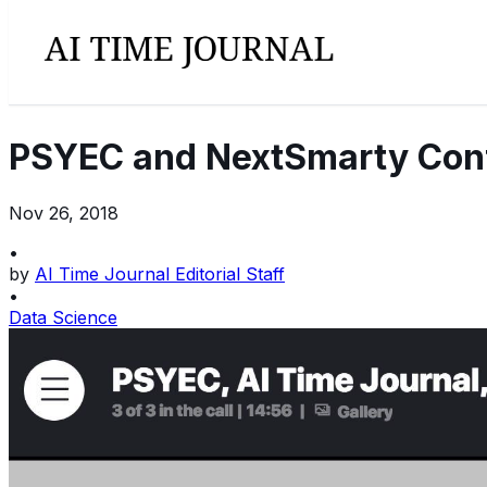
PSYEC and NextSmarty Confer
Nov 26, 2018
•
by
AI Time Journal Editorial Staff
•
Data Science