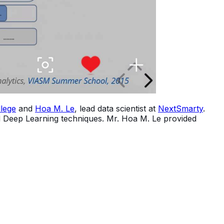
lege
and
Hoa M. Le
, lead data scientist at
NextSmarty
.
nd Deep Learning techniques. Mr. Hoa M. Le provided