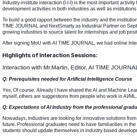
Industry-institute interaction (I-I-I) is the most important activi
development activities in both industries as well as institutio
To build a good rapport between the industry and the institut
TIME JOURNAL and NextSmarty as Industrial Partner on September
growing industries to source talent for internships and job posi
After signing MoU with AI TIME JOURNAL, we had online Interacti
Highlights of Interaction Sessions:
Interaction with Mr.Martin, Editor, AI TIME JOURNA
Q: Prerequisites needed for Artificial Intelligence Course
Yes, Of course.
Already I have shared the AI and Machine Learn
myself, others are suggestions from people who work in AI/ML.
Q: Expectations of AI Industry from the professional grad
Nowadays, Industries are looking for innovative solutions from
future. Professional graduates need to have familiarities in the 
students should update themselves in Industry based develop