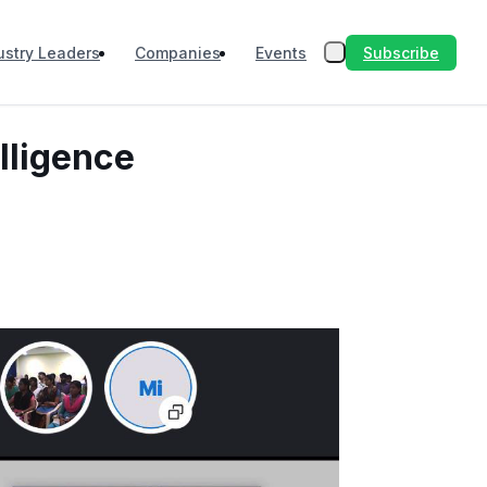
Subscribe
ustry Leaders
Companies
Events
lligence