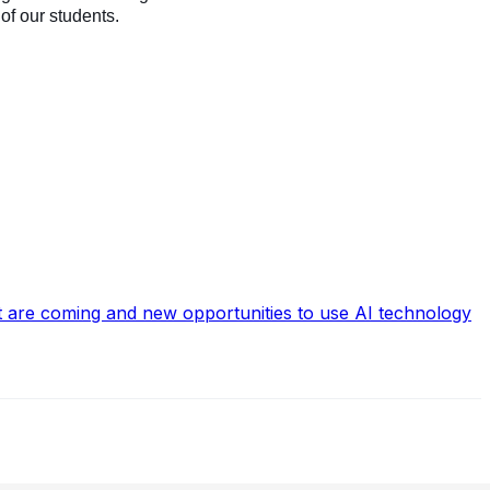
, of our students.
hat are coming and new opportunities to use AI technology