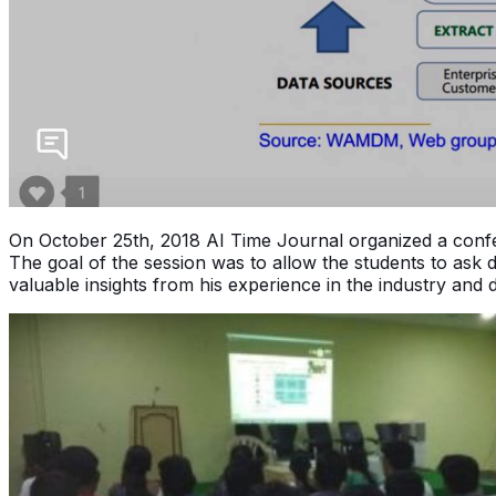
On October 25th, 2018 AI Time Journal organized a conf
The goal of the session was to allow the students to ask
valuable insights from his experience in the industry and 