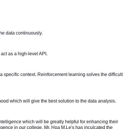
he data continuously.
ct as a high-level API.
a specific context.
Reinforcement learning solves the difficult
d which will give the best solution to the data analysis.
ntelligence which will be greatly helpful for enhancing their
elligence in our college. Mr. Hoa M.Le's has inculcated the