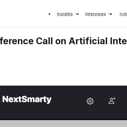
Insights
Interviews
Ind
ence Call on Artificial Inte