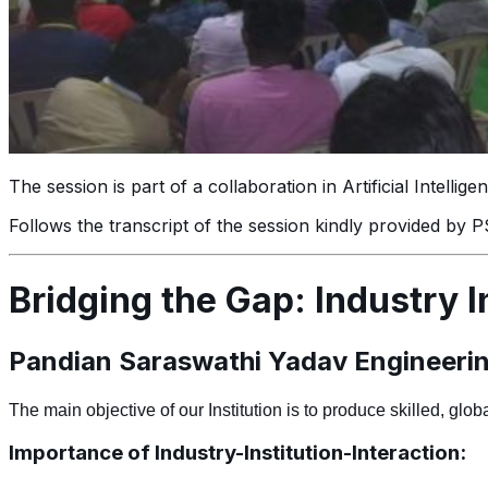
The session is part of a collaboration in Artificial Intell
Follows the transcript of the session kindly provided by
Bridging the Gap: Industry In
Pandian Saraswathi Yadav Engineering
The main objective of
our
Institution
is to produce skilled, glo
Importance of Industry-Institution-Interaction: