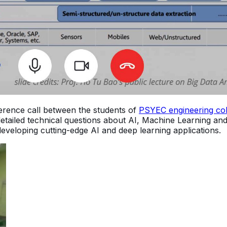
erence call between the students of
PSYEC engineering col
 detailed technical questions about AI, Machine Learning a
developing cutting-edge AI and deep learning applications.