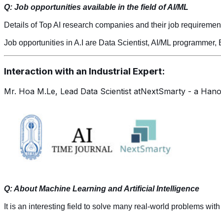
Q: Job opportunities available in the field of AI/ML
Details of Top AI research companies and their job requiremen
Job opportunities in A.I are Data Scientist, AI/ML programmer,
Interaction with an Industrial Expert:
Mr. Hoa M.Le, Lead Data Scientist atNextSmarty - a Hano
Q: About Machine Learning and Artificial Intelligence
It is an interesting field to solve many real-world problems with a