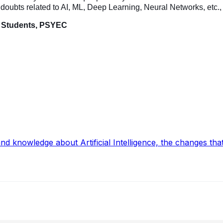
he doubts related to AI, ML, Deep Learning, Neural
Networks
, etc.
E Students, PSYEC
and knowledge about Artificial Intelligence, the changes t