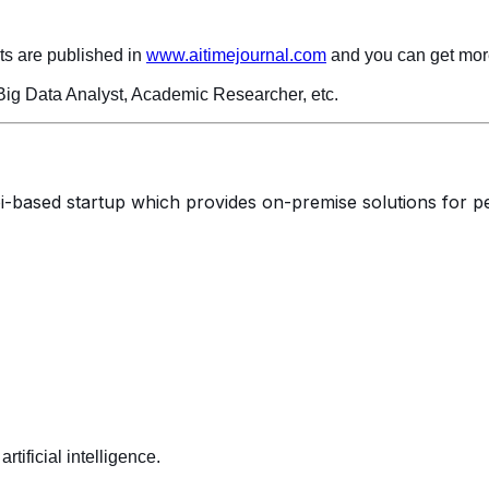
ts are published in
www.aitimejournal.com
and you can get more
 Big Data Analyst, Academic Researcher, etc.
i-based startup which provides on-premise solutions for 
rtificial intelligence.