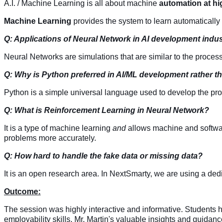
A.I. / Machine Learning is all about machine
automation at hi
Machine Learning
provides the system to learn automaticall
Q: Applications of Neural Network in AI development indus
Neural Networks are simulations that are similar to the proces
Q: Why is Python preferred in AI/ML development rather 
Python is a simple universal language used to develop the pr
Q: What is Reinforcement Learning in Neural Network?
It is a type of machine learning
and
allows machine and softwar
problems more accurately
.
Q: How hard to handle the fake data or missing data?
It is an open research area. In NextSmarty, we are using a ded
Outcome:
The session was highly interactive and informative. Students have
employability skills. Mr. Martin's valuable insights and guidance