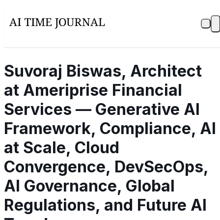
Suvoraj Biswas, Architect
at Ameriprise Financial
Services — Generative AI
Framework, Compliance, AI
at Scale, Cloud
Convergence, DevSecOps,
AI Governance, Global
Regulations, and Future AI