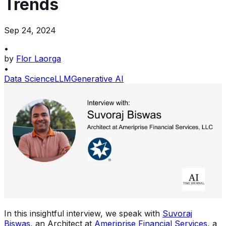
Trends
Sep 24, 2024
•
by
Flor Laorga
•
Data Science
LLM
Generative AI
In this insightful interview, we speak with
Suvoraj
Biswas
, an Architect at
Ameriprise Financial Services
, a