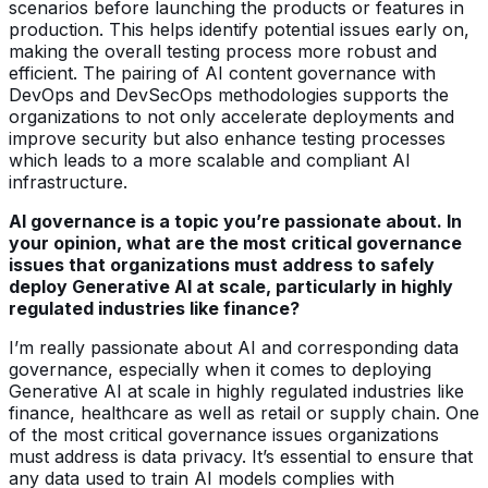
scenarios before launching the products or features in
production. This helps identify potential issues early on,
making the overall testing process more robust and
efficient. The pairing of AI content governance with
DevOps and DevSecOps methodologies supports the
organizations to not only accelerate deployments and
improve security but also enhance testing processes
which leads to a more scalable and compliant AI
infrastructure.
AI governance is a topic you’re passionate about. In
your opinion, what are the most critical governance
issues that organizations must address to safely
deploy Generative AI at scale, particularly in highly
regulated industries like finance?
I’m really passionate about AI and corresponding data
governance, especially when it comes to deploying
Generative AI at scale in highly regulated industries like
finance, healthcare as well as retail or supply chain. One
of the most critical governance issues organizations
must address is data privacy. It’s essential to ensure that
any data used to train AI models complies with