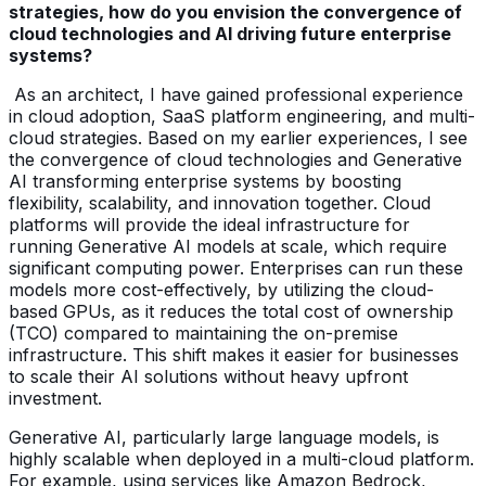
strategies, how do you envision the convergence of
cloud technologies and AI driving future enterprise
systems?
As an architect, I have gained professional experience
in cloud adoption, SaaS platform engineering, and multi-
cloud strategies. Based on my earlier experiences, I see
the convergence of cloud technologies and Generative
AI transforming enterprise systems by boosting
flexibility, scalability, and innovation together. Cloud
platforms will provide the ideal infrastructure for
running Generative AI models at scale, which require
significant computing power. Enterprises can run these
models more cost-effectively, by utilizing the cloud-
based GPUs, as it reduces the total cost of ownership
(TCO) compared to maintaining the on-premise
infrastructure. This shift makes it easier for businesses
to scale their AI solutions without heavy upfront
investment.
Generative AI, particularly large language models, is
highly scalable when deployed in a multi-cloud platform.
For example, using services like Amazon Bedrock,