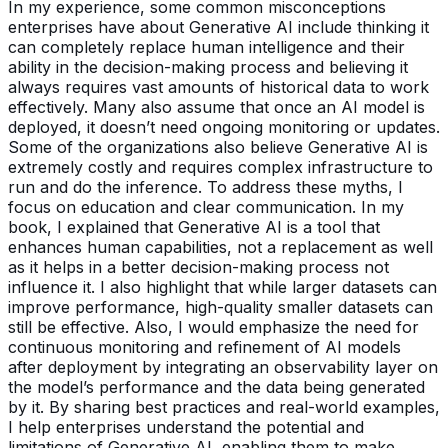
In my experience, some common misconceptions
enterprises have about Generative AI include thinking it
can completely replace human intelligence and their
ability in the decision-making process and believing it
always requires vast amounts of historical data to work
effectively. Many also assume that once an AI model is
deployed, it doesn’t need ongoing monitoring or updates.
Some of the organizations also believe Generative AI is
extremely costly and requires complex infrastructure to
run and do the inference. To address these myths, I
focus on education and clear communication. In my
book, I explained that Generative AI is a tool that
enhances human capabilities, not a replacement as well
as it helps in a better decision-making process not
influence it. I also highlight that while larger datasets can
improve performance, high-quality smaller datasets can
still be effective. Also, I would emphasize the need for
continuous monitoring and refinement of AI models
after deployment by integrating an observability layer on
the model’s performance and the data being generated
by it. By sharing best practices and real-world examples,
I help enterprises understand the potential and
limitations of Generative AI, enabling them to make