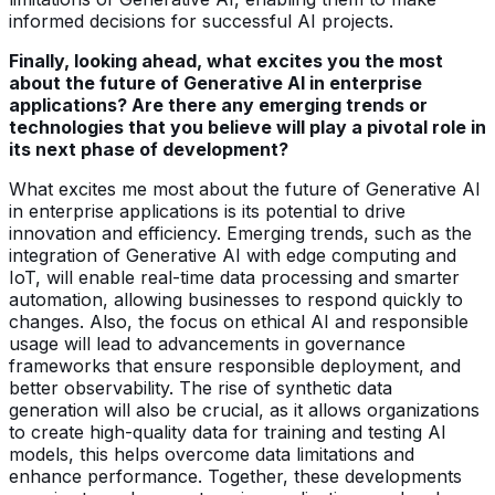
informed decisions for successful AI projects.
Finally, looking ahead, what excites you the most
about the future of Generative AI in enterprise
applications? Are there any emerging trends or
technologies that you believe will play a pivotal role in
its next phase of development?
What excites me most about the future of Generative AI
in enterprise applications is its potential to drive
innovation and efficiency. Emerging trends, such as the
integration of Generative AI with edge computing and
IoT, will enable real-time data processing and smarter
automation, allowing businesses to respond quickly to
changes. Also, the focus on ethical AI and responsible
usage will lead to advancements in governance
frameworks that ensure responsible deployment, and
better observability. The rise of synthetic data
generation will also be crucial, as it allows organizations
to create high-quality data for training and testing AI
models, this helps overcome data limitations and
enhance performance. Together, these developments