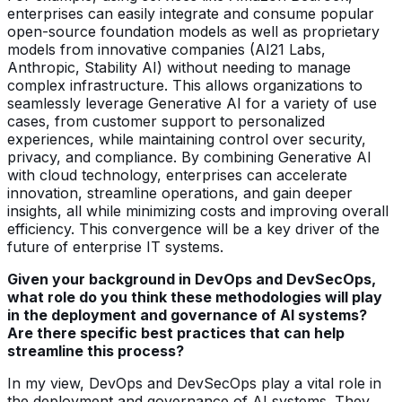
enterprises can easily integrate and consume popular
open-source foundation models as well as proprietary
models from innovative companies (AI21 Labs,
Anthropic, Stability AI) without needing to manage
complex infrastructure. This allows organizations to
seamlessly leverage Generative AI for a variety of use
cases, from customer support to personalized
experiences, while maintaining control over security,
privacy, and compliance. By combining Generative AI
with cloud technology, enterprises can accelerate
innovation, streamline operations, and gain deeper
insights, all while minimizing costs and improving overall
efficiency. This convergence will be a key driver of the
future of enterprise IT systems.
Given your background in DevOps and DevSecOps,
what role do you think these methodologies will play
in the deployment and governance of AI systems?
Are there specific best practices that can help
streamline this process?
In my view, DevOps and DevSecOps play a vital role in
the deployment and governance of AI systems. They