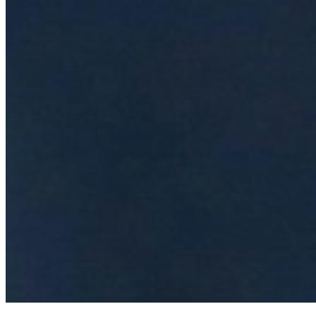
Events
Connect with us
Copyright ©
2026
AI Time Journal
|
Privacy Policy
|
Terms of Use