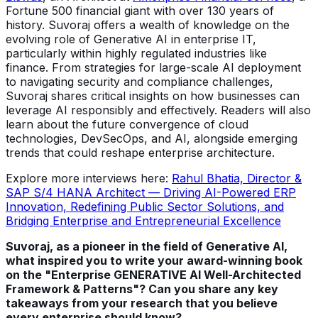
Fortune 500 financial giant with over 130 years of
history. Suvoraj offers a wealth of knowledge on the
evolving role of Generative AI in enterprise IT,
particularly within highly regulated industries like
finance. From strategies for large-scale AI deployment
to navigating security and compliance challenges,
Suvoraj shares critical insights on how businesses can
leverage AI responsibly and effectively. Readers will also
learn about the future convergence of cloud
technologies, DevSecOps, and AI, alongside emerging
trends that could reshape enterprise architecture.
Explore more interviews here:
Rahul Bhatia, Director &
SAP S/4 HANA Architect — Driving AI-Powered ERP
Innovation, Redefining Public Sector Solutions, and
Bridging Enterprise and Entrepreneurial Excellence
Suvoraj, as a pioneer in the field of Generative AI,
what inspired you to write your award-winning book
on the "Enterprise GENERATIVE AI Well-Architected
Framework & Patterns"? Can you share any key
takeaways from your research that you believe
every enterprise should know?