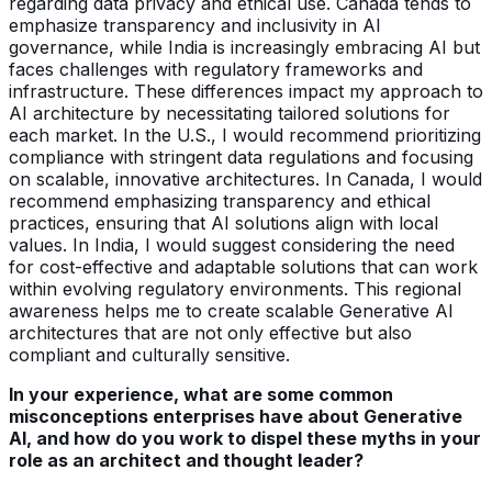
regarding data privacy and ethical use. Canada tends to
emphasize transparency and inclusivity in AI
governance, while India is increasingly embracing AI but
faces challenges with regulatory frameworks and
infrastructure. These differences impact my approach to
AI architecture by necessitating tailored solutions for
each market. In the U.S., I would recommend prioritizing
compliance with stringent data regulations and focusing
on scalable, innovative architectures. In Canada, I would
recommend emphasizing transparency and ethical
practices, ensuring that AI solutions align with local
values. In India, I would suggest considering the need
for cost-effective and adaptable solutions that can work
within evolving regulatory environments. This regional
awareness helps me to create scalable Generative AI
architectures that are not only effective but also
compliant and culturally sensitive.
In your experience, what are some common
misconceptions enterprises have about Generative
AI, and how do you work to dispel these myths in your
role as an architect and thought leader?