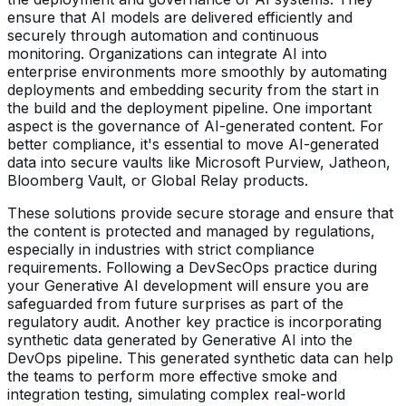
ensure that AI models are delivered efficiently and
securely through automation and continuous
monitoring. Organizations can integrate AI into
enterprise environments more smoothly by automating
deployments and embedding security from the start in
the build and the deployment pipeline. One important
aspect is the governance of AI-generated content. For
better compliance, it's essential to move AI-generated
data into secure vaults like Microsoft Purview, Jatheon,
Bloomberg Vault, or Global Relay products.
These solutions provide secure storage and ensure that
the content is protected and managed by regulations,
especially in industries with strict compliance
requirements. Following a DevSecOps practice during
your Generative AI development will ensure you are
safeguarded from future surprises as part of the
regulatory audit. Another key practice is incorporating
synthetic data generated by Generative AI into the
DevOps pipeline. This generated synthetic data can help
the teams to perform more effective smoke and
integration testing, simulating complex real-world