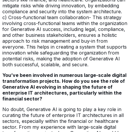
mitigate risks while driving innovation, by embedding
compliance and security into the system architecture.
c) Cross-functional team collaboration- This strategy
involving cross-functional teams within the organization
for Generative AI success, including legal, compliance,
and other business stakeholders, ensures a holistic
approach to risk management and buy-in from
everyone. This helps in creating a system that supports
innovation while safeguarding the organization from
potential risks, making the adoption of Generative AI
both successful, scalable, and secure.
You’ve been involved in numerous large-scale digital
transformation projects. How do you see the role of
Generative AI evolving in shaping the future of
enterprise IT architectures, particularly within the
financial sector?
No doubt, Generative AI is going to play a key role in
curating the future of enterprise IT architectures in all
sectors, especially within the financial or healthcare
sector. From my experience with large-scale digital