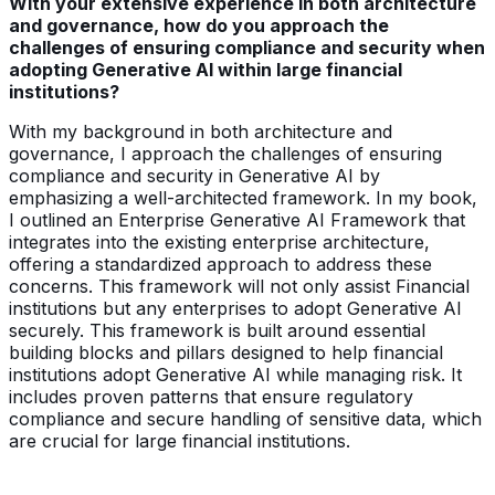
With your extensive experience in both architecture
and governance, how do you approach the
challenges of ensuring compliance and security when
adopting Generative AI within large financial
institutions?
With my background in both architecture and
governance, I approach the challenges of ensuring
compliance and security in Generative AI by
emphasizing a well-architected framework. In my book,
I outlined an Enterprise Generative AI Framework that
integrates into the existing enterprise architecture,
offering a standardized approach to address these
concerns. This framework will not only assist Financial
institutions but any enterprises to adopt Generative AI
securely. This framework is built around essential
building blocks and pillars designed to help financial
institutions adopt Generative AI while managing risk. It
includes proven patterns that ensure regulatory
compliance and secure handling of sensitive data, which
are crucial for large financial institutions.