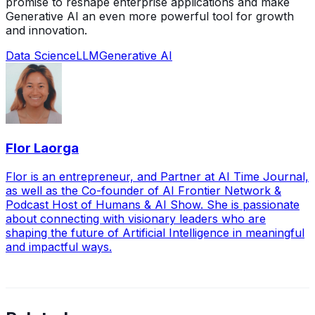
promise to reshape enterprise applications and make
Generative AI an even more powerful tool for growth
and innovation.
Data Science
LLM
Generative AI
Flor Laorga
Flor is an entrepreneur, and Partner at AI Time Journal,
as well as the Co-founder of AI Frontier Network &
Podcast Host of Humans & AI Show. She is passionate
about connecting with visionary leaders who are
shaping the future of Artificial Intelligence in meaningful
and impactful ways.