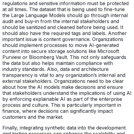
regulations and sensitive information must be protected
at all times. The dataset that is being used to fine-tune
the Large Language Models should go through internal
audit and buy-in from the internal stakeholders and
should be sanitized and cleaned before being used. It
should also have the required tags and labels. Another
important issue is content governance. Organizations
should implement processes to move AI-generated
content into secure storage solutions like Microsoft
Purview or Bloomberg Vault. This not only safeguards
the data but also helps maintain compliance with
industry standards. Also, data and architecture
transparency is vital to any organization’s internal and
external stakeholders. Organizations need to be clear
about how the AI models make decisions and ensure
that stakeholders understand the implications of using AI
by enforcing explainable AI as part of the enterprise
process and culture. This is particularly important in
finance, where decisions can significantly impact
customers and the market.
Finally, integrating synthetic data into the development
and testing processes can enhance the scalability and