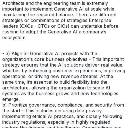
Architects and the engineering team is extremely
important to implement Generative AI at scale while
maintaining the required balance. There are different
strategies or combinations of strategies Enterprise
leaders (CXOs - CTOs or CIOs) can undertake before
rushing to adopt the Generative AI a company’s
ecosystem:
- a) Align all Generative AI projects with the
organization's core business objectives - This important
strategy ensures that the AI solutions deliver real value,
whether by enhancing customer experiences, improving
operations, or driving new revenue streams. At the
same time, it’s essential to build flexibility into the
architecture, allowing the organization to scale AI
systems as the business grows and new technologies
emerge.
b) Prioritize governance, compliance, and security from
the start - This includes ensuring data privacy,
implementing ethical AI practices, and closely following
industry regulations, especially in highly regulated
sectors like finance, and healthcare. Organizations can