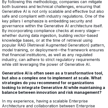
By following this methodology, companies can mitigate
both business and technical challenges, ensuring that
Generative AI is not only scalable and effective but also
safe and compliant with industry regulations. One of the
key pillars I emphasize is embedding security and
governance within the Generative AI architecture itself.
By incorporating compliance checks at every stage—
whether during data ingestion, building vector-based
knowledge bases, or at the time of retrieval using
popular RAG (Retrieval Augmented Generation) pattern,
model training, or deployment—the framework ensures
that financial institutions, as well as any regulated
industry, can adhere to strict regulatory requirements
while still leveraging the power of Generative AI.
Generative AI is often seen as a transformative tool,
but also a complex one to implement at scale. What
strategies do you recommend for organizations
looking to integrate Generative AI while maintaining a
balance between innovation and risk management?
In my experience, having a scalable Enterprise
Architecture and collaboration between Enterprise