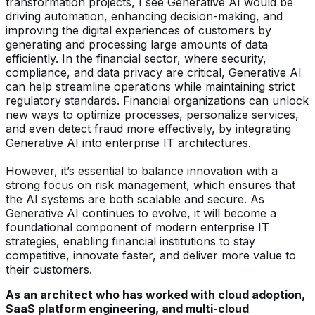
transformation projects, I see Generative AI would be
driving automation, enhancing decision-making, and
improving the digital experiences of customers by
generating and processing large amounts of data
efficiently. In the financial sector, where security,
compliance, and data privacy are critical, Generative AI
can help streamline operations while maintaining strict
regulatory standards. Financial organizations can unlock
new ways to optimize processes, personalize services,
and even detect fraud more effectively, by integrating
Generative AI into enterprise IT architectures.
However, it’s essential to balance innovation with a
strong focus on risk management, which ensures that
the AI systems are both scalable and secure. As
Generative AI continues to evolve, it will become a
foundational component of modern enterprise IT
strategies, enabling financial institutions to stay
competitive, innovate faster, and deliver more value to
their customers.
As an architect who has worked with cloud adoption,
SaaS platform engineering, and multi-cloud