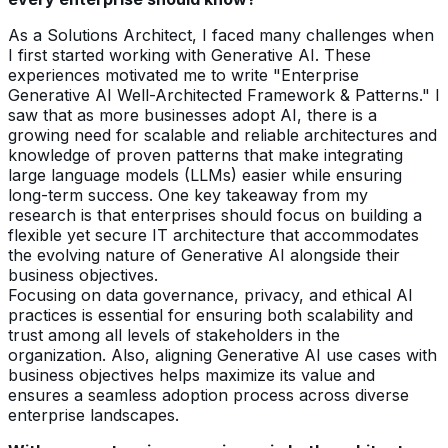
As a Solutions Architect, I faced many challenges when
I first started working with Generative AI. These
experiences motivated me to write "Enterprise
Generative AI Well-Architected Framework & Patterns." I
saw that as more businesses adopt AI, there is a
growing need for scalable and reliable architectures and
knowledge of proven patterns that make integrating
large language models (LLMs) easier while ensuring
long-term success. One key takeaway from my
research is that enterprises should focus on building a
flexible yet secure IT architecture that accommodates
the evolving nature of Generative AI alongside their
business objectives.
Focusing on data governance, privacy, and ethical AI
practices is essential for ensuring both scalability and
trust among all levels of stakeholders in the
organization. Also, aligning Generative AI use cases with
business objectives helps maximize its value and
ensures a seamless adoption process across diverse
enterprise landscapes.