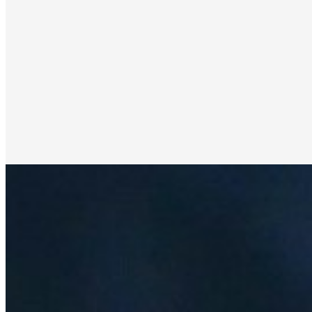
Revolutionizing Energy Markets Through Advanced
Data-Driven Analytics: Shruthi Alekha's Innovative
Approach
Apr 21, 2025
•
Data Science
How Advanced Technology Is Transforming Power
Forecasting and Reducing Operational Costs The
transformation of energy markets isn't just happening –
it's accelerating at breakneck…
How to Integrate Hybrid AI Data Platforms for
Enhanced Insights
Jun 26, 2024
•
Data Science
,
Tech
Advanced data insights are paramount in today’s
competitive business landscape. Companies constantly
seek ways to leverage information for a strategic edge,
and integrating hybrid…