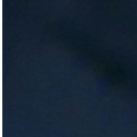
AI Time Journal
About
Editorial Standards
Media Kit
Contact Us
Content
Insights
Interviews
Companies
Resources
Ecosystem
AI Frontier Network