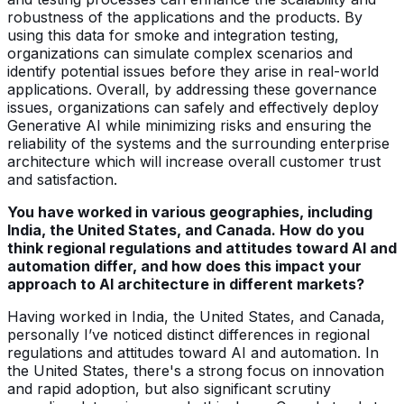
robustness of the applications and the products. By
using this data for smoke and integration testing,
organizations can simulate complex scenarios and
identify potential issues before they arise in real-world
applications. Overall, by addressing these governance
issues, organizations can safely and effectively deploy
Generative AI while minimizing risks and ensuring the
reliability of the systems and the surrounding enterprise
architecture which will increase overall customer trust
and satisfaction.
You have worked in various geographies, including
India, the United States, and Canada. How do you
think regional regulations and attitudes toward AI and
automation differ, and how does this impact your
approach to AI architecture in different markets?
Having worked in India, the United States, and Canada,
personally I’ve noticed distinct differences in regional
regulations and attitudes toward AI and automation. In
the United States, there's a strong focus on innovation
and rapid adoption, but also significant scrutiny