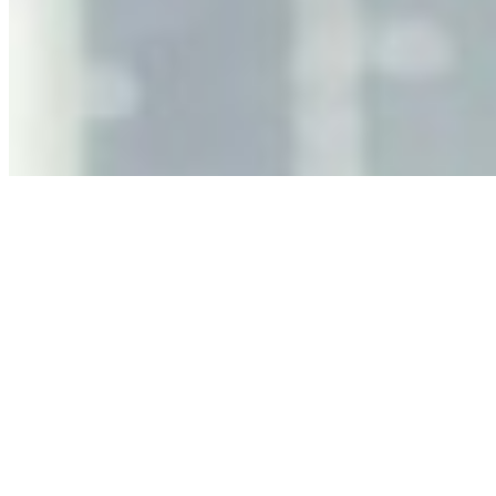
Decision Risk
Jun 11, 2026
•
Tech
As AI increasingly influences critical business decisions,
leaders must understand automation bias, AI
governance, and the real risks of AI-mediated decision-
making.
Anastasiia Malkina on the Future of Event Intelligence in
Event Management
May 18, 2026
•
Tech
Entrepreneur and founder of EventIQ on how analytics
and data are becoming key to successful and profitable
events. Events are one of the largest unmanaged capital
allocations in…
AI at the Core of Corporate Wellness: Redefining
Enterprise Productivity
Mar 31, 2026
•
Tech
For years, the corporate world approached employee
well-being with a fundamental disconnect: treating it as a