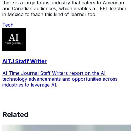
there is a large tourist industry that caters to American
and Canadian audiences, which enables a TEFL teacher
in Mexico to teach this kind of learner too.
Tech
AITJ Staff Writer
AI Time Journal Staff Writers report on the AI
technology advancements and opportunities across
industries to leverage AI.
Related
Why Business Leaders Need to Understand AI-Mediated