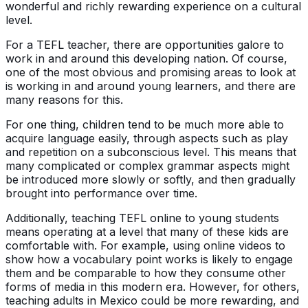
wonderful and richly rewarding experience on a cultural
level.
For a TEFL teacher, there are opportunities galore to
work in and around this developing nation. Of course,
one of the most obvious and promising areas to look at
is working in and around young learners, and there are
many reasons for this.
For one thing, children tend to be much more able to
acquire language easily, through aspects such as play
and repetition on a subconscious level. This means that
many complicated or complex grammar aspects might
be introduced more slowly or softly, and then gradually
brought into performance over time.
Additionally, teaching TEFL online to young students
means operating at a level that many of these kids are
comfortable with. For example, using online videos to
show how a vocabulary point works is likely to engage
them and be comparable to how they consume other
forms of media in this modern era. However, for others,
teaching adults in Mexico could be more rewarding, and