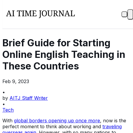
Brief Guide for Starting
Online English Teaching in
These Countries
Feb 9, 2023
•
by
AITJ Staff Writer
•
Tech
With
global borders opening up once more
, now is the
perfect moment to think about working and
traveling
overseas again
. However, with so many nations to