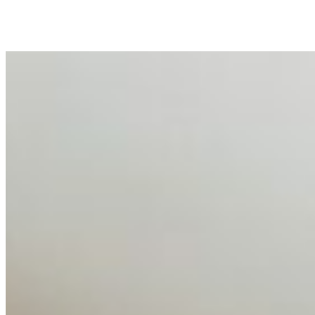
peripheral HR initiative rather than a core driver of
business…
AI Talent Mobility and the Institutional Logic of EB-1A
and NIW
Feb 10, 2026
•
Tech
Disclaimer: Educational analysis only. Not legal advice.
AI has shortened product development cycles,
globalised the hiring process, and blurred the distinction
between…
AI Time Journal
About
Editorial Standards
Media Kit
Contact Us