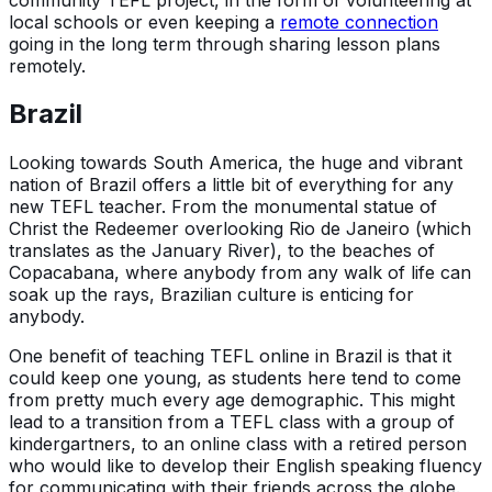
local schools or even keeping a
remote connection
going in the long term through sharing lesson plans
remotely.
Brazil
Looking towards South America, the huge and vibrant
nation of Brazil offers a little bit of everything for any
new TEFL teacher. From the monumental statue of
Christ the Redeemer overlooking Rio de Janeiro (which
translates as the January River), to the beaches of
Copacabana, where anybody from any walk of life can
soak up the rays, Brazilian culture is enticing for
anybody.
One benefit of teaching TEFL online in Brazil is that it
could keep one young, as students here tend to come
from pretty much every age demographic. This might
lead to a transition from a TEFL class with a group of
kindergartners, to an online class with a retired person
who would like to develop their English speaking fluency
for communicating with their friends across the globe.