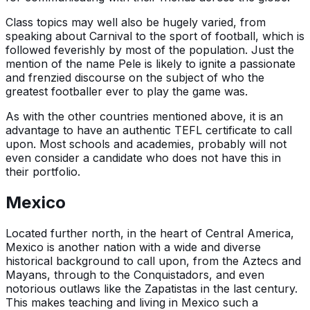
Class topics may well also be hugely varied, from
speaking about Carnival to the sport of football, which is
followed feverishly by most of the population. Just the
mention of the name Pele is likely to ignite a passionate
and frenzied discourse on the subject of who the
greatest footballer ever to play the game was.
As with the other countries mentioned above, it is an
advantage to have an authentic TEFL certificate to call
upon. Most schools and academies, probably will not
even consider a candidate who does not have this in
their portfolio.
Mexico
Located further north, in the heart of Central America,
Mexico is another nation with a wide and diverse
historical background to call upon, from the Aztecs and
Mayans, through to the Conquistadors, and even
notorious outlaws like the Zapatistas in the last century.
This makes teaching and living in Mexico such a