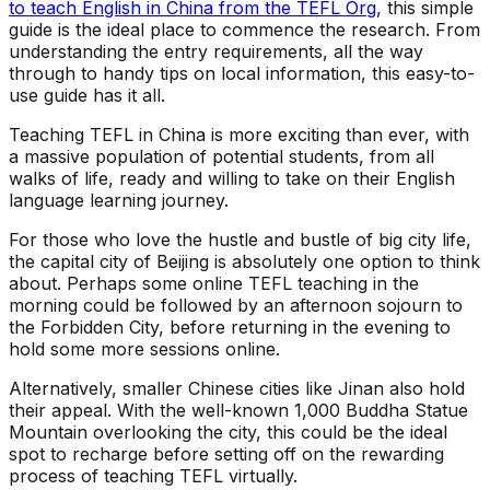
to teach English in China from the TEFL Org
, this simple
guide is the ideal place to commence the research. From
understanding the entry requirements, all the way
through to handy tips on local information, this easy-to-
use guide has it all.
Teaching TEFL in China is more exciting than ever, with
a massive population of potential students, from all
walks of life, ready and willing to take on their English
language learning journey.
For those who love the hustle and bustle of big city life,
the capital city of Beijing is absolutely one option to think
about. Perhaps some online TEFL teaching in the
morning could be followed by an afternoon sojourn to
the Forbidden City, before returning in the evening to
hold some more sessions online.
Alternatively, smaller Chinese cities like Jinan also hold
their appeal. With the well-known 1,000 Buddha Statue
Mountain overlooking the city, this could be the ideal
spot to recharge before setting off on the rewarding
process of teaching TEFL virtually.