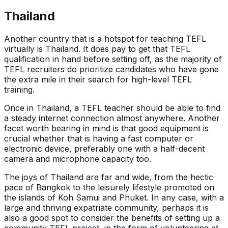
Thailand
Another country that is a hotspot for teaching TEFL
virtually is Thailand. It does pay to get that TEFL
qualification in hand before setting off, as the majority of
TEFL recruiters do prioritize candidates who have gone
the extra mile in their search for high-level TEFL
training.
Once in Thailand, a TEFL teacher should be able to find
a steady internet connection almost anywhere. Another
facet worth bearing in mind is that good equipment is
crucial whether that is having a fast computer or
electronic device, preferably one with a half-decent
camera and microphone capacity too.
The joys of Thailand are far and wide, from the hectic
pace of Bangkok to the leisurely lifestyle promoted on
the islands of Koh Samui and Phuket. In any case, with a
large and thriving expatriate community, perhaps it is
also a good spot to consider the benefits of setting up a
community TEFL project, in the form of volunteering at