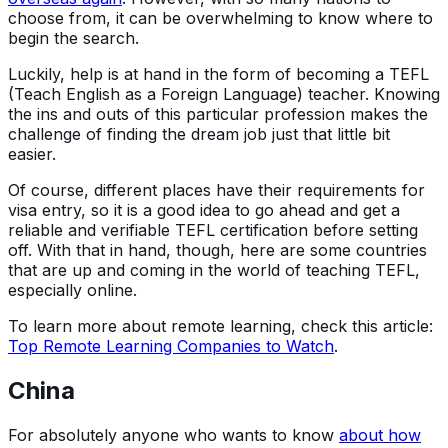
choose from, it can be overwhelming to know where to
begin the search.
Luckily, help is at hand in the form of becoming a TEFL
(Teach English as a Foreign Language) teacher. Knowing
the ins and outs of this particular profession makes the
challenge of finding the dream job just that little bit
easier.
Of course, different places have their requirements for
visa entry, so it is a good idea to go ahead and get a
reliable and verifiable TEFL certification before setting
off. With that in hand, though, here are some countries
that are up and coming in the world of teaching TEFL,
especially online.
To learn more about remote learning, check this article:
Top Remote Learning Companies to Watch
.
China
For absolutely anyone who wants to know
about how