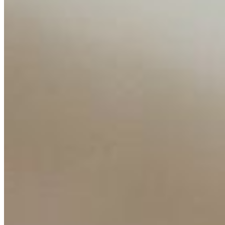
Content
Insights
Interviews
Companies
Resources
Ecosystem
AI Frontier Network
Events
Connect with us