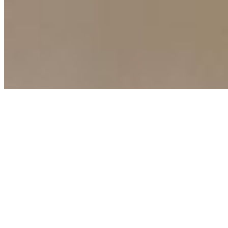
Copyright ©
2026
AI Time Journal
|
Privacy Policy
|
Terms of Use