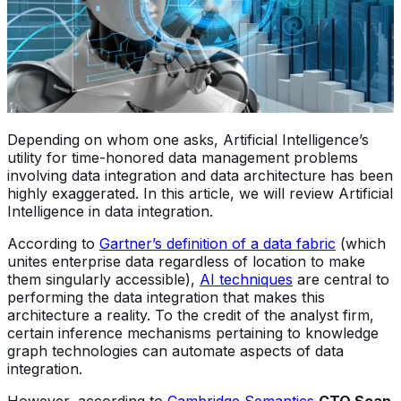
Depending on whom one asks, Artificial Intelligence’s
utility for time-honored data management problems
involving data integration and data architecture has been
highly exaggerated. In this article, we will review Artificial
Intelligence in data integration.
According to
Gartner’s definition of a data fabric
(which
unites enterprise data regardless of location to make
them singularly accessible),
AI techniques
are central to
performing the data integration that makes this
architecture a reality. To the credit of the analyst firm,
certain inference mechanisms pertaining to knowledge
graph technologies can automate aspects of data
integration.