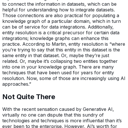
to connect the information in datasets, which can be
helpful for understanding how to integrate datasets.
Those connections are also practical for populating a
knowledge graph of a particular domain, which in turn
can be of service for data integrations. Additionally,
entity resolution is a critical precursor for certain data
integrations; knowledge graphs can enhance this
practice. According to Martin, entity resolution is “where
you’re trying to say that this entity in this dataset is the
same entity in that dataset. Or, maybe they’re just
related. Or, maybe it’s collapsing two entities together
into one in your knowledge graph. There are many
techniques that have been used for years for entity
resolution. Now, some of those are increasingly using AI
approaches.”
Not Quite There
With the recent sensation caused by Generative AI,
virtually no one can dispute that this sundry of
technologies and techniques is more influential than it’s
ever been to the enterprise. However, AI’s worth for