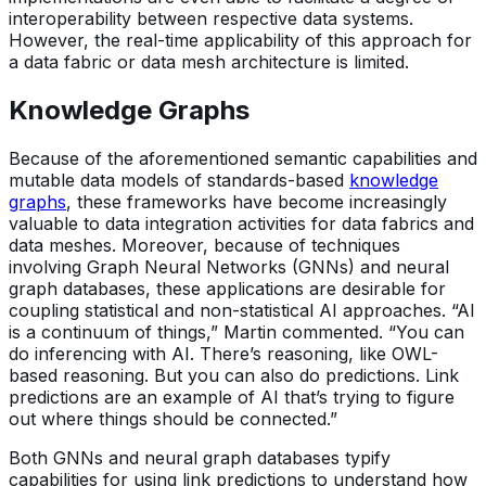
interoperability between respective data systems.
However, the real-time applicability of this approach for
a data fabric or data mesh architecture is limited.
Knowledge Graphs
Because of the aforementioned semantic capabilities and
mutable data models of standards-based
knowledge
graphs
, these frameworks have become increasingly
valuable to data integration activities for data fabrics and
data meshes. Moreover, because of techniques
involving Graph Neural Networks (GNNs) and neural
graph databases, these applications are desirable for
coupling statistical and non-statistical AI approaches. “AI
is a continuum of things,” Martin commented. “You can
do inferencing with AI. There’s reasoning, like OWL-
based reasoning. But you can also do predictions. Link
predictions are an example of AI that’s trying to figure
out where things should be connected.”
Both GNNs and neural graph databases typify
capabilities for using link predictions to understand how