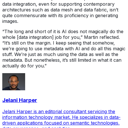
data integration, even for supporting contemporary
architectures such as data mesh and data fabric, isn’t
quite commensurate with its proficiency in generating
images.
“The long and short of it is AI does not magically do the
whole [data integration] job for you,” Martin reflected.
“It’s still on the margin. I keep seeing that somehow,
we’re going to use metadata with AI and do all this magic
stuff. We’re just as much using the data as well as the
metadata. But nonetheless, it’s still limited in what it can
actually do for you.”
Jelani Harper
Jelani Harper is an editorial consultant servicing the
information technology market. He specializes in data-
driven applications focused on semantic technologies,