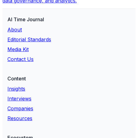
data governance, and analytics.
AI Time Journal
About
Editorial Standards
Media Kit
Contact Us
Content
Insights
Interviews
Companies
Resources
Ecosystem