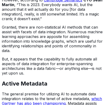
However, according to
Cambridge Semantics
CTO Sean
Martin
, “This is 2023. Everybody wants AI, but the
amount that it will actually do for you [for data
integration], really, is still somewhat limited. It’s a magic
crank; it doesn’t exist.”
Granted, there are non-statistical AI methods that can
assist with facets of data integration. Numerous machine
learning approaches are apposite for assembling
information into knowledge graphs, which are useful for
identifying relationships and points of commonality in
data.
But, it appears that the capability to fully automate all
aspects of data integration for enterprise-spanning
architectures like a data fabric—or anything else—is not
yet upon us.
Active Metadata
The general premise for utilizing AI to automate data
integration relates to the tenet of active metadata,
which
Gartner has also been championing
. Metadata assists