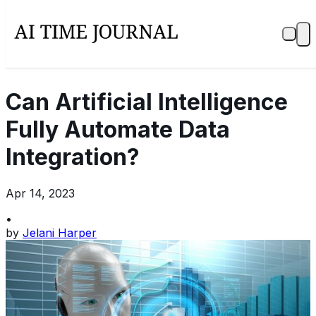
Can Artificial Intelligence
Fully Automate Data
Integration?
Apr 14, 2023
•
by
Jelani Harper