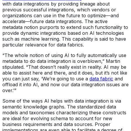
with data integrations by providing lineage about
previous successful integrations, which vendors or
organizations can use in the future to optimize—and
accelerate—future data integrations. The active
metadata notion purports to extend such functionality to
provide dynamic integrations based on AI technologies
such as machine learning. This capability is said to have
particular relevance for data fabrics.
“The whole notion of using AI to fully automatically use
metadata to do data integration is overblown,” Martin
stipulated. “That doesn’t really exist in reality. AI may be
able to assist here and there, and it does, but it’s not like
you can just say, ‘We’re going to use a
data fabric
and
offload it into AI, and now our data integration issues are
over.’”
Some of the ways AI helps with data integration is via
semantic knowledge graphs. The standardized data
models and taxonomies characterizing these constructs
are ideal for evolving schema to account for new
business requirements and data sources. Proper
implementations are even able to facilitate a degree of