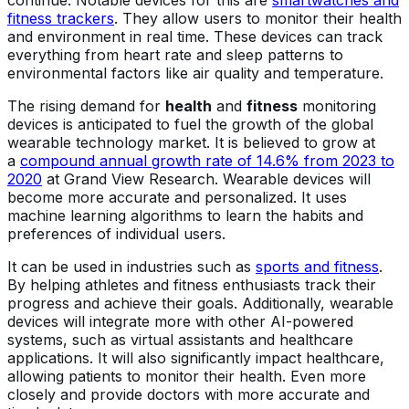
fitness trackers
. They allow users to monitor their health
and environment in real time. These devices can track
everything from heart rate and sleep patterns to
environmental factors like air quality and temperature.
The rising demand for
health
and
fitness
monitoring
devices is anticipated to fuel the growth of the global
wearable technology market. It is believed to grow at
a
compound annual growth rate of 14.6% from 2023 to
2020
at Grand View Research. Wearable devices will
become more accurate and personalized. It uses
machine learning algorithms to learn the habits and
preferences of individual users.
It can be used in industries such as
sports and fitness
.
By helping athletes and fitness enthusiasts track their
progress and achieve their goals. Additionally, wearable
devices will integrate more with other AI-powered
systems, such as virtual assistants and healthcare
applications. It will also significantly impact healthcare,
allowing patients to monitor their health. Even more
closely and provide doctors with more accurate and