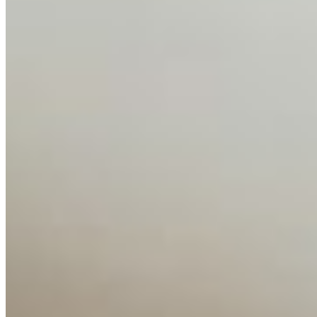
Contact Us
Content
Insights
Interviews
Companies
Resources
Ecosystem
AI Frontier Network
Events
Connect with us