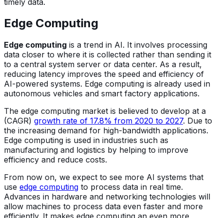
timely data.
Edge Computing
Edge computing
is a trend in AI. It involves processing
data closer to where it is collected rather than sending it
to a central system server or data center. As a result,
reducing latency improves the speed and efficiency of
AI-powered systems. Edge computing is already used in
autonomous vehicles and smart factory applications.
The edge computing market is believed to develop at a
(CAGR)
growth rate of 17.8% from 2020 to 2027
. Due to
the increasing demand for high-bandwidth applications.
Edge computing is used in industries such as
manufacturing and logistics by helping to improve
efficiency and reduce costs.
From now on, we expect to see more AI systems that
use
edge computing
to process data in real time.
Advances in hardware and networking technologies will
allow machines to process data even faster and more
efficiently. It makes edge computing an even more