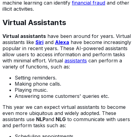
machine learning can identify
financial fraud
and other
illicit activities.
Virtual Assistants
Virtual assistants
have been around for years. Virtual
assistants like
Siri
and
Alexa
have become increasingly
popular in recent years. These AI-powered assistants
allow users to access information and perform tasks
with minimal effort. Virtual
assistants
can perform a
variety of functions, such as:
Setting reminders.
Making phone calls.
Playing music.
Answering some customers' queries etc.
This year we can expect virtual assistants to become
even more ubiquitous and widely adopted. These
assistants use
NLP
and
NLG
to communicate with users
and perform tasks such as:
Scheduling appointments.