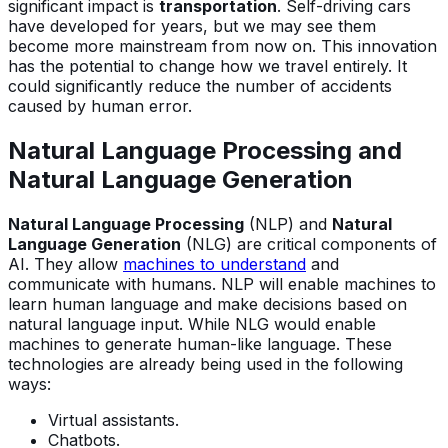
significant impact is
transportation
. Self-driving cars
have developed for years, but we may see them
become more mainstream from now on. This innovation
has the potential to change how we travel entirely. It
could significantly reduce the number of accidents
caused by human error.
Natural Language Processing and
Natural Language Generation
Natural Language Processing
(NLP) and
Natural
Language Generation
(NLG) are critical components of
AI. They allow
machines to understand
and
communicate with humans. NLP will enable machines to
learn human language and make decisions based on
natural language input. While NLG would enable
machines to generate human-like language. These
technologies are already being used in the following
ways:
Virtual assistants.
Chatbots.