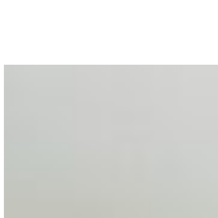
Mar 31, 2026
•
Tech
For years, the corporate world approached employee
well-being with a fundamental disconnect: treating it as a
peripheral HR initiative rather than a core driver of
business…
AI Talent Mobility and the Institutional Logic of EB-1A
and NIW
Feb 10, 2026
•
Tech
Disclaimer: Educational analysis only. Not legal advice.
AI has shortened product development cycles,
globalised the hiring process, and blurred the distinction
between…
AI Time Journal
About
Editorial Standards
Media Kit