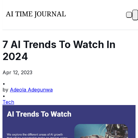
7 AI Trends To Watch In
2024
Apr 12, 2023
•
by
Adeola Adegunwa
•
Tech