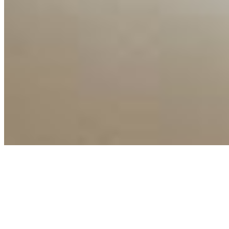
Copyright ©
2026
AI Time Journal
|
Privacy Policy
|
Terms of Use