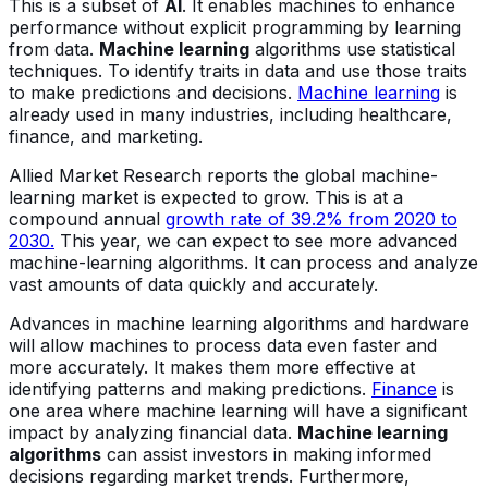
This is a subset of
AI
. It enables machines to enhance
performance without explicit programming by learning
from data.
Machine learning
algorithms use statistical
techniques. To identify traits in data and use those traits
to make predictions and decisions.
Machine learning
is
already used in many industries, including healthcare,
finance, and marketing.
Allied Market Research reports the global machine-
learning market is expected to grow. This is at a
compound annual
growth rate of 39.2% from 2020 to
2030.
This year, we can expect to see more advanced
machine-learning algorithms. It can process and analyze
vast amounts of data quickly and accurately.
Advances in machine learning algorithms and hardware
will allow machines to process data even faster and
more accurately. It makes them more effective at
identifying patterns and making predictions.
Finance
is
one area where machine learning will have a significant
impact by analyzing financial data.
Machine learning
algorithms
can assist investors in making informed
decisions regarding market trends. Furthermore,