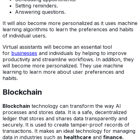
Setting reminders.
Answering questions.
It will also become more personalized as it uses machine
learning algorithms to learn the preferences and habits
of individual users.
Virtual assistants will become an essential tool
for
businesses
and individuals by helping to improve
productivity and streamline workflows. In addition, they
will become more personalized. They use machine
learning to learn more about user preferences and
habits.
Blockchain
Blockchain
technology can transform the way AI
processes and stores data. It is a safe, decentralized
ledger that stores and shares data transparently and
securely. It is used to create tamper-proof records of
transactions. It makes an ideal technology for managing
data in industries such as
healthcare
and
finance.