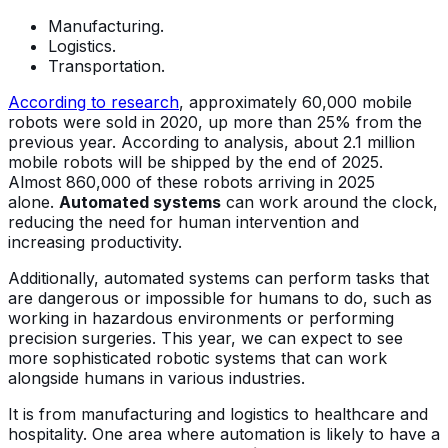
Manufacturing.
Logistics.
Transportation.
According to research
, approximately 60,000 mobile
robots were sold in 2020, up more than 25% from the
previous year. According to analysis, about 2.1 million
mobile robots will be shipped by the end of 2025.
Almost 860,000 of these robots arriving in 2025
alone.
Automated systems
can work around the clock,
reducing the need for human intervention and
increasing productivity.
Additionally, automated systems can perform tasks that
are dangerous or impossible for humans to do, such as
working in hazardous environments or performing
precision surgeries. This year, we can expect to see
more sophisticated robotic systems that can work
alongside humans in various industries.
It is from manufacturing and logistics to healthcare and
hospitality. One area where automation is likely to have a