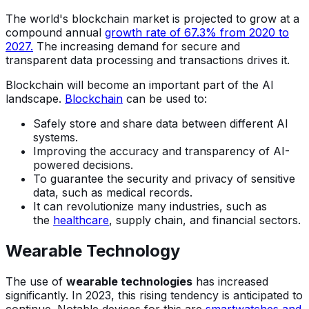
The world's blockchain market is projected to grow at a
compound annual
growth rate of 67.3% from 2020 to
2027.
The increasing demand for secure and
transparent data processing and transactions drives it.
Blockchain will become an important part of the AI
landscape.
Blockchain
can be used to:
Safely store and share data between different AI
systems.
Improving the accuracy and transparency of AI-
powered decisions.
To guarantee the security and privacy of sensitive
data, such as medical records.
It can revolutionize many industries, such as
the
healthcare
, supply chain, and financial sectors.
Wearable Technology
The use of
wearable technologies
has increased
significantly. In 2023, this rising tendency is anticipated to
continue. Notable devices for this are
smartwatches and