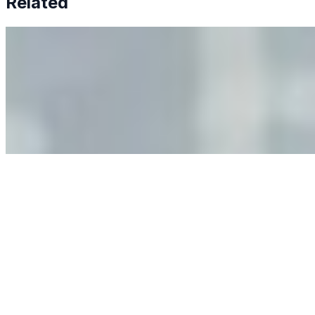
Related
Why Business Leaders Need to Understand AI-Mediated
Decision Risk
Jun 11, 2026
•
Tech
As AI increasingly influences critical business decisions,
leaders must understand automation bias, AI
governance, and the real risks of AI-mediated decision-
making.
Anastasiia Malkina on the Future of Event Intelligence in
Event Management
May 18, 2026
•
Tech
Entrepreneur and founder of EventIQ on how analytics
and data are becoming key to successful and profitable
events. Events are one of the largest unmanaged capital
allocations in…
AI at the Core of Corporate Wellness: Redefining
Enterprise Productivity