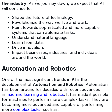
the industry
. As we journey down, we expect that AI
will continue to:
Shape the future of technology.
Revolutionize the way we live and work.
Point towards sophisticated and more capable
systems that can automate tasks.
Understand natural language.
Learn from data.
Drive innovation.
Impact businesses, industries, and individuals
around the world.
Automation and Robotics
One of the most significant trends in
AI
is the
development of
Automation and Robotics
. Automation
has been around for decades with recent advances
in
machine learning and robotics
. It has made it possible
for machines to perform more complex tasks. They are
becoming more advanced and capable of performing
more
complex tasks
, such as: