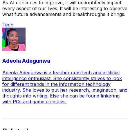
As AI continues to improve, it will undoubtedly impact
every aspect of our lives. It will be interesting to observe
what future advancements and breakthroughs it brings.
Tech
Adeola Adegunwa
Adeola Adegunwa is a teacher cum tech and artificial
intelligence enthusiast. She consistently strives to look
for different trends in the information technology
industry. She loves to put her research, imagination, and
thoughts into writing. Else she can be found tinkering
with PCs and game consoles.