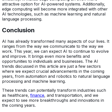
attractive option for AI-powered systems. Additionally,
edge computing will become more integrated with other
AI technologies, such as machine learning and natural
language processing.
Conclusion
AI has already transformed many aspects of our lives. It
ranges from the way we communicate to the way we
work. This year, we can expect AI to continue to evolve
and improve. It brings even more benefits and
opportunities to individuals and businesses. The AI
trends discussed in this article are just a few sectors
where we expect crucial advancements in the coming
years, from automation and robotics to natural language
processing and machine learning.
These trends can potentially transform industries such
as healthcare,
finance
, and transportation, and we
expect to see more breakthroughs and innovations in
the coming years.