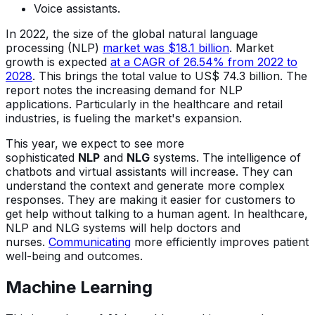
Voice assistants.
In 2022, the size of the global natural language
processing (NLP)
market was $18.1 billion
. Market
growth is expected
at a CAGR of 26.54% from 2022 to
2028
. This brings the total value to US$ 74.3 billion. The
report notes the increasing demand for NLP
applications. Particularly in the healthcare and retail
industries, is fueling the market's expansion.
This year, we expect to see more
sophisticated
NLP
and
NLG
systems. The intelligence of
chatbots and virtual assistants will increase. They can
understand the context and generate more complex
responses. They are making it easier for customers to
get help without talking to a human agent. In healthcare,
NLP and NLG systems will help doctors and
nurses.
Communicating
more efficiently improves patient
well-being and outcomes.
Machine Learning