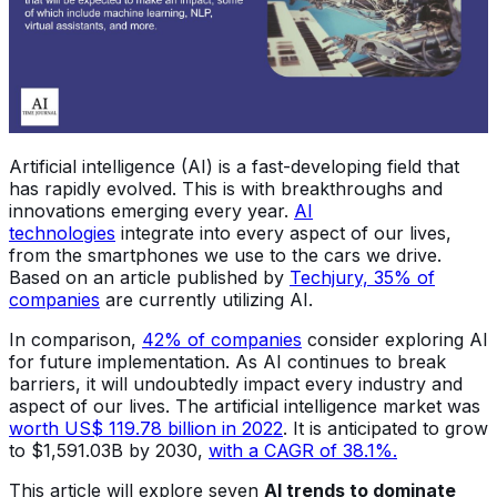
Artificial intelligence (AI) is a fast-developing field that
has rapidly evolved. This is with breakthroughs and
innovations emerging every year.
AI
technologies
integrate into every aspect of our lives,
from the smartphones we use to the cars we drive.
Based on an article published by
Techjury, 35% of
companies
are currently utilizing AI.
In comparison,
42% of companies
consider exploring AI
for future implementation. As AI continues to break
barriers, it will undoubtedly impact every industry and
aspect of our lives. The artificial intelligence market was
worth US$ 119.78 billion in 2022
. It is anticipated to grow
to $1,591.03B by 2030,
with a CAGR of 38.1%
.
This article will explore seven
AI trends to dominate