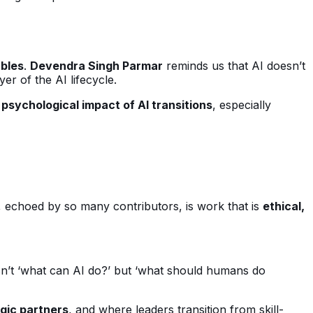
ables
.
Devendra Singh Parmar
reminds us that AI doesn’t
yer of the AI lifecycle.
psychological impact of AI transitions
, especially
echoed by so many contributors, is work that is
ethical,
isn’t ‘what can AI do?’ but ‘what should humans do
gic partners
, and where leaders transition from skill-