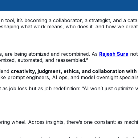
on tool; it’s becoming a collaborator, a strategist, and a ca
’s reshaping what work means, who does it, and how we creat
asks, are being atomized and recombined. As
Rajesh Sura
note
atomized, automated, and reassembled.”
blend
creativity, judgment, ethics, and collaboration with
e prompt engineers, AI ops, and model oversight specialists 
as job loss but as job redefinition: “AI won’t just optimize 
ering wheel. Across insights, there’s one constant: as mach