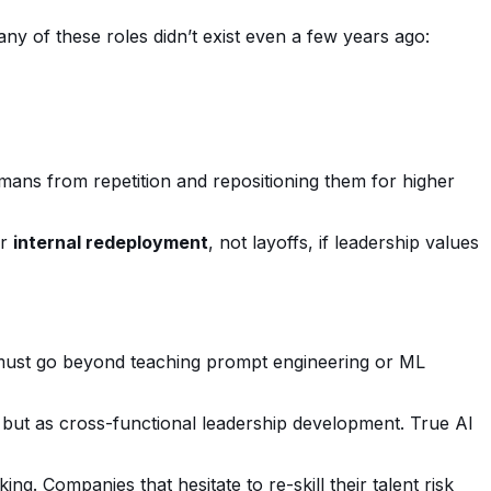
ny of these roles didn’t exist even a few years ago:
ans from repetition and repositioning them for higher
or
internal redeployment
, not layoffs, if leadership values
s must go beyond teaching prompt engineering or ML
 but as cross-functional leadership development. True AI
g. Companies that hesitate to re-skill their talent risk