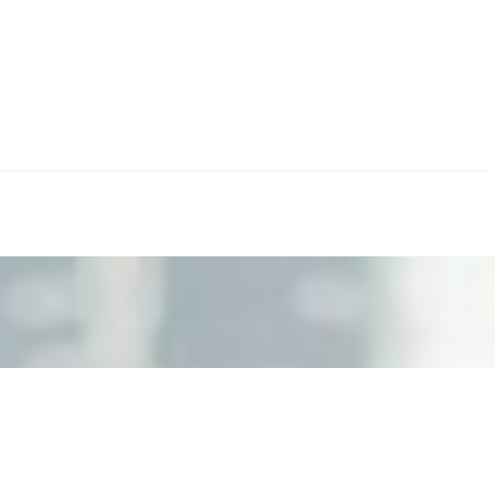
nd the real risks of AI-mediated decision-making.
ts. Events are one of the largest unmanaged capital