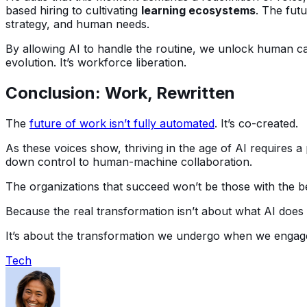
based hiring to cultivating
learning ecosystems
. The fut
strategy, and human needs.
By allowing AI to handle the routine, we unlock human c
evolution. It’s workforce liberation.
Conclusion: Work, Rewritten
The
future of work isn’t fully automated
. It’s co-created.
As these voices show, thriving in the age of AI requires a 
down control to human-machine collaboration.
The organizations that succeed won’t be those with the be
Because the real transformation isn’t about what AI does 
It’s about the transformation we undergo when we engage
Tech