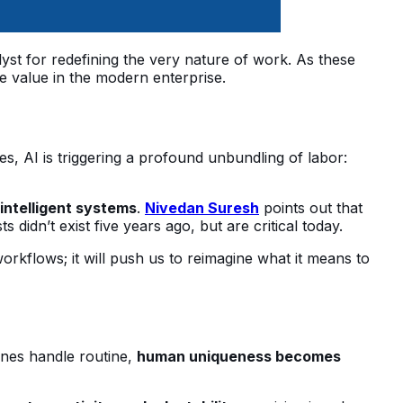
talyst for redefining the very nature of work. As these
e value in the modern enterprise.
s, AI is triggering a profound unbundling of labor:
 intelligent systems
.
Nivedan Suresh
points out that
didn’t exist five years ago, but are critical today.
workflows; it will push us to reimagine what it means to
ines handle routine,
human uniqueness becomes