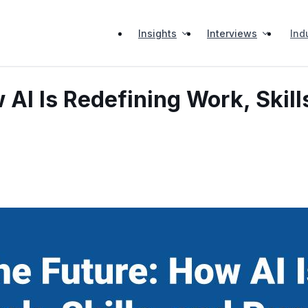
Insights
Interviews
Ind
 AI Is Redefining Work, Skil