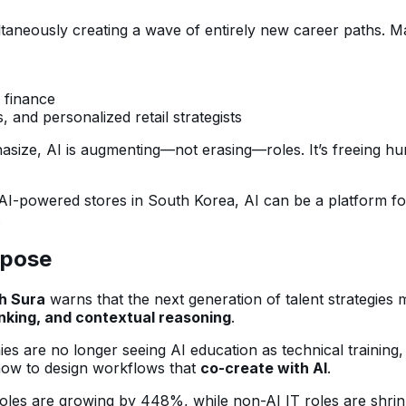
ltaneously creating a wave of entirely new career paths. Ma
 finance
, and personalized retail strategists
size, AI is augmenting—not erasing—roles. It’s freeing hum
AI-powered stores in South Korea, AI can be a platform f
.
rpose
h Sura
warns that the next generation of talent strategie
nking, and contextual reasoning
.
 are no longer seeing AI education as technical training,
 how to design workflows that
co-create with AI
.
oles are growing by 448%, while non-AI IT roles are shrinkin