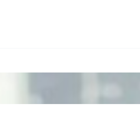
ecision Risk
, leaders must understand automation bias, AI governance, a
n Event Management
d data are becoming key to successful and profitable even