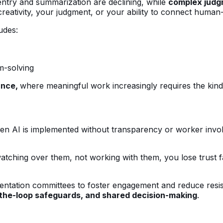
a entry and summarization are declining, while
complex judgm
 creativity, your judgment, or your ability to connect huma
udes:
m-solving
ance,
where meaningful work increasingly requires the kind of
When AI is implemented without transparency or worker invol
 watching over them, not working with them, you lose trust 
ntation committees to foster engagement and reduce resi
-the-loop safeguards, and shared decision-making
.