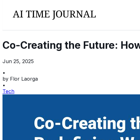
Co-Creating the Future: How
Jun 25, 2025
•
by
Flor Laorga
•
Tech