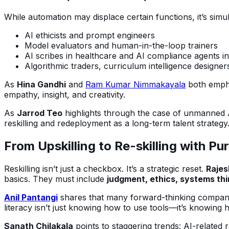
While automation may displace certain functions, it’s simu
AI ethicists and prompt engineers
Model evaluators and human-in-the-loop trainers
AI scribes in healthcare and AI compliance agents in
Algorithmic traders, curriculum intelligence designers
As
Hina Gandhi
and
Ram Kumar Nimmakayala
both empha
empathy, insight, and creativity.
As
Jarrod Teo
highlights through the case of unmanned 
reskilling and redeployment as a long-term talent strategy
From Upskilling to Re-skilling with Pu
Reskilling isn’t just a checkbox. It’s a strategic reset.
Rajes
basics. They must include
judgment, ethics, systems thi
Anil Pantangi
shares that many forward-thinking companies
literacy isn’t just knowing how to use tools—it’s knowing
Sanath Chilakala
points to staggering trends: AI-related r