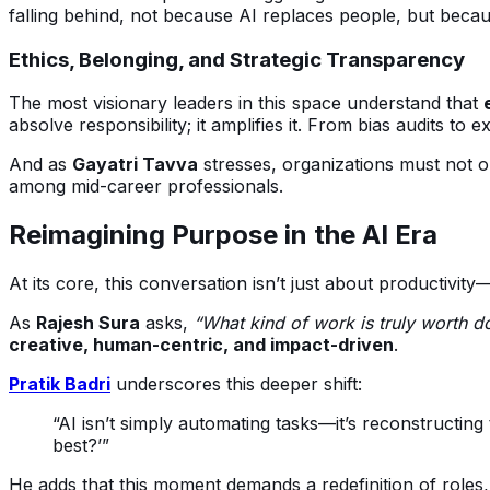
falling behind, not because AI replaces people, but beca
Ethics, Belonging, and Strategic Transparency
The most visionary leaders in this space understand that
absolve responsibility; it amplifies it. From bias audits to
And as
Gayatri Tavva
stresses, organizations must not on
among mid-career professionals.
Reimagining Purpose in the AI Era
At its core, this conversation isn’t just about productivity
As
Rajesh Sura
asks,
“What kind of work is truly worth 
creative, human-centric, and impact-driven
.
Pratik Badri
underscores this deeper shift:
“AI isn’t simply automating tasks—it’s reconstructin
best?’”
He adds that this moment demands a redefinition of roles