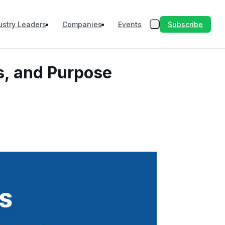
Subscribe
ustry Leaders
Companies
Events
ls, and Purpose