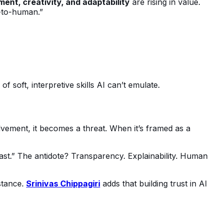
ent, creativity, and adaptability
are rising in value.
n-to-human.”
 soft, interpretive skills AI can’t emulate.
vement, it becomes a threat. When it’s framed as a
fast.” The antidote? Transparency. Explainability. Human
stance.
Srinivas Chippagiri
adds that building trust in AI