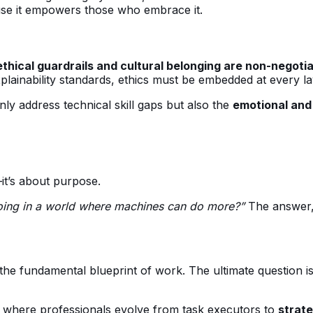
use it empowers those who embrace it.
ethical guardrails and cultural belonging are non-negoti
 explainability standards, ethics must be embedded at every la
ly address technical skill gaps but also the
emotional and 
—it’s about purpose.
doing in a world where machines can do more?”
The answer, 
g the fundamental blueprint of work. The ultimate question 
, where professionals evolve from task executors to
strate