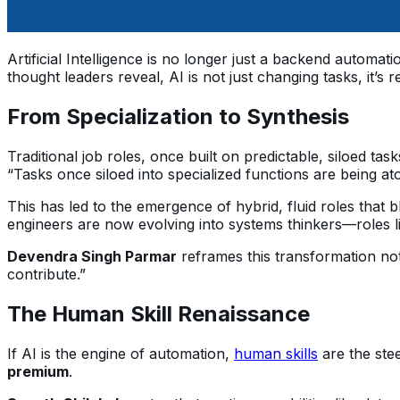
Artificial Intelligence is no longer just a backend automati
thought leaders reveal, AI is not just changing tasks, it
From Specialization to Synthesis
Traditional job roles, once built on predictable, siloed t
“Tasks once siloed into specialized functions are being 
This has led to the emergence of hybrid, fluid roles that 
engineers are now evolving into systems thinkers—roles lik
Devendra Singh Parmar
reframes this transformation not 
contribute.”
The Human Skill Renaissance
If AI is the engine of automation,
human skills
are the ste
premium
.