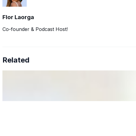
Flor Laorga
Co-founder & Podcast Host!
Related
Why Business Leaders Need to Understand AI-Mediated D
Jun 11, 2026
•
Tech
As AI increasingly influences critical business decisions
Anastasiia Malkina on the Future of Event Intelligence i
May 18, 2026
•
Tech
Entrepreneur and founder of EventIQ on how analytics an
allocations in…