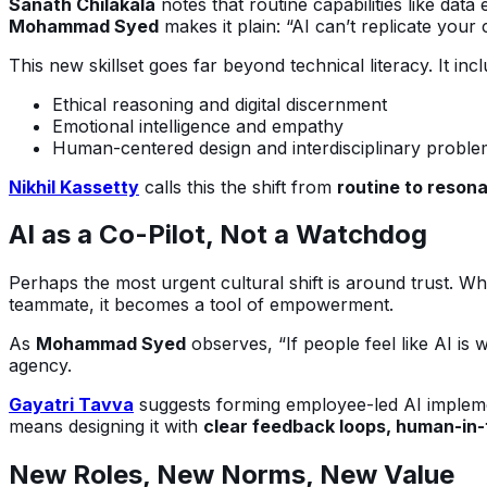
Sanath Chilakala
notes that routine capabilities like dat
Mohammad Syed
makes it plain: “AI can’t replicate your
This new skillset goes far beyond technical literacy. It incl
Ethical reasoning and digital discernment
Emotional intelligence and empathy
Human-centered design and interdisciplinary proble
Nikhil Kassetty
calls this the shift from
routine to reson
AI as a Co-Pilot, Not a Watchdog
Perhaps the most urgent cultural shift is around trust. 
teammate, it becomes a tool of empowerment.
As
Mohammad Syed
observes, “If people feel like AI is
agency.
Gayatri Tavva
suggests forming employee-led AI impleme
means designing it with
clear feedback loops, human-in
New Roles, New Norms, New Value