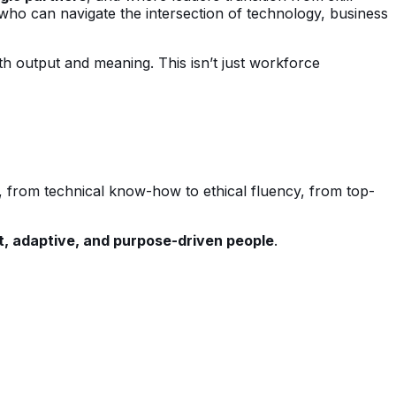
ho can navigate the intersection of technology, business
h output and meaning. This isn’t just workforce
sis, from technical know-how to ethical fluency, from top-
nt, adaptive, and purpose-driven people
.