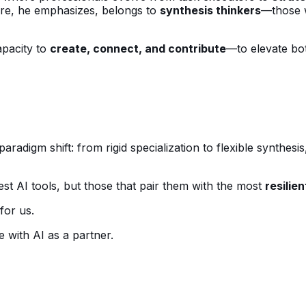
ure, he emphasizes, belongs to
synthesis thinkers
—those w
apacity to
create, connect, and contribute
—to elevate bot
paradigm shift: from rigid specialization to flexible synthe
st AI tools, but those that pair them with the most
resilie
for us.
 with AI as a partner.