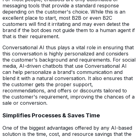
messaging tools that provide a standard response
depending on the customer's choice. While this is an
excellent place to start, most B2B or even B2C
customers will find it irritating and may even detest the
brand if the bot does not guide them to a human agent if
that is their requirement.
Conversational AI thus plays a vital role in ensuring that
this conversation is highly personalized and considers
the customer's background and requirements. For social
media, AI-driven chatbots that use Conversational AI
can help personalize a brand's communication and
blend it with a natural conversation. It also ensures that
the customer gets the proper support,
recommendations, and offers or discounts tailored to
the customer's requirement, improving the chances of a
sale or conversion.
Simplifies Processes & Saves Time
One of the biggest advantages offered by any AI-based
solution is the time, cost, and resource savings that the