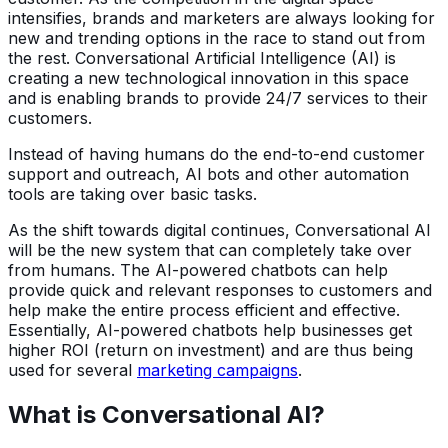
intensifies, brands and marketers are always looking for
new and trending options in the race to stand out from
the rest. Conversational Artificial Intelligence (AI) is
creating a new technological innovation in this space
and is enabling brands to provide 24/7 services to their
customers.
Instead of having humans do the end-to-end customer
support and outreach, AI bots and other automation
tools are taking over basic tasks.
As the shift towards digital continues, Conversational AI
will be the new system that can completely take over
from humans. The AI-powered chatbots can help
provide quick and relevant responses to customers and
help make the entire process efficient and effective.
Essentially, AI-powered chatbots help businesses get
higher ROI (return on investment) and are thus being
used for several
marketing campaigns
.
What is Conversational AI?