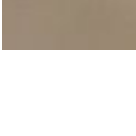
Terms of Use