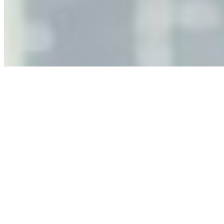
Jun 11, 2026
•
Tech
As AI increasingly influences critical business decisions,
leaders must understand automation bias, AI
governance, and the real risks of AI-mediated decision-
making.
Anastasiia Malkina on the Future of Event Intelligence in
Event Management
May 18, 2026
•
Tech
Entrepreneur and founder of EventIQ on how analytics
and data are becoming key to successful and profitable
events. Events are one of the largest unmanaged capital
allocations in…
AI at the Core of Corporate Wellness: Redefining
Enterprise Productivity
Mar 31, 2026
•
Tech
For years, the corporate world approached employee
well-being with a fundamental disconnect: treating it as a
peripheral HR initiative rather than a core driver of
business…