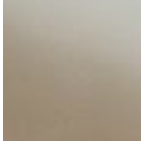
Content
Insights
Interviews
Companies
Resources
Ecosystem
AI Frontier Network
Events
Connect with us
Copyright ©
2026
AI Time Journal
|
Privacy Policy
|