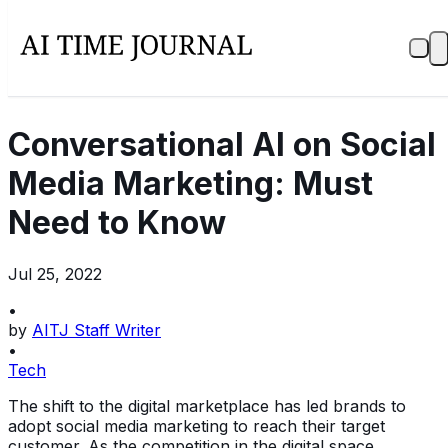
Conversational AI on Social
Media Marketing: Must
Need to Know
Jul 25, 2022
•
by
AITJ Staff Writer
•
Tech
The shift to the digital marketplace has led brands to
adopt social media marketing to reach their target
customer. As the competition in the digital space