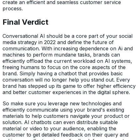
create an efficient and seamless customer service
process.
Final Verdict
Conversational AI should be a core part of your social
media strategy in 2022 and define the future of
communication. With increasing dependence on Ai and
machines to perform mundane tasks, brands can
efficiently offload the current workload on AI systems,
freeing humans to focus on the core aspects of the
brand. Simply having a chatbot that provides basic
conversation will no longer help you stand out. Every
brand has stepped up its game to offer higher efficiency
and better customer experiences in the digital sphere.
So make sure you leverage new technologies and
efficiently communicate using your brand's existing
materials to help customers navigate your product or
solution. AI chatbots can even distribute suitable
material or video to your audience, enabling the
customer to get detailed feedback on their query and