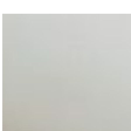
AI Talent Mobility and the Institutional Logic of EB-1A
and NIW
Feb 10, 2026
•
Tech
Disclaimer: Educational analysis only. Not legal advice.
AI has shortened product development cycles,
globalised the hiring process, and blurred the distinction
between…
AI Time Journal
About
Editorial Standards
Media Kit
Contact Us