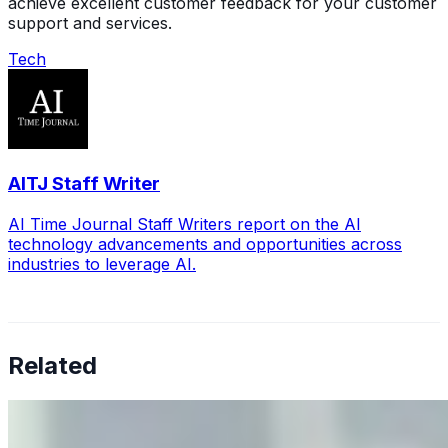
achieve excellent customer feedback for your customer
support and services.
Tech
AITJ Staff Writer
AI Time Journal Staff Writers report on the AI
technology advancements and opportunities across
industries to leverage AI.
Related
Why Business Leaders Need to Understand AI-Mediated
Decision Risk