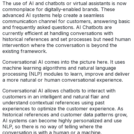
The use of AI and chatbots or virtual assistants is now
commonplace for digitally-enabled brands. These
advanced AI systems help create a seamless
communication channel for customers, answering basic
and frequently asked questions. AI Chatbots are
currently efficient at handling conversations with
historical references and set processes but need human
intervention where the conversation is beyond the
existing framework.
Conversational AI comes into the picture here. It uses
machine learning algorithms and natural language
processing (NLP) modules to learn, improve and deliver
a more natural or human conversational experience.
Conversational AI allows chatbots to interact with
customers in an intelligent and natural flair and
understand contextual references using past
experiences to optimize the customer experience. As
historical references and customer data patterns grow,
AI systems can become highly personalized and use
NLP, so there is no way of telling where the
conversation is with a human or a machine.