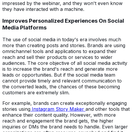
impressed by the webinar, and they won't even know
they have interacted with a machine.
Improves Personalized Experiences On Social
Media Platforms
The use of social media in today's era involves much
more than creating posts and stories. Brands are using
omnichannel tools and applications to expand their
reach and sell their products or services to wider
audiences. The core objective of all social media activity
is to increase the brand's reach and generate more
leads or opportunities. But if the social media team
cannot provide timely and relevant communication to
the converted leads, the chances of these becoming
customers are extremely slim.
For example, brands can create exceptionally engaging
stories using
Instagram Story Maker
and other tools that
enhance their content quality. However, with more
reach and engagement the brand gets, the higher
inquiries or DMs the brand needs to handle. Even larger