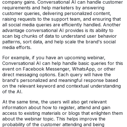
company gains. Conversational AI can handle customer
requirements and help marketers by answering
customer queries, delivering personalized content,
raising requests to the support team, and ensuring that
all social media queries are efficiently handled. Another
advantage conversational AI provides is its ability to
scan big chunks of data to understand user behavior
patterns, sort data, and help scale the brand's social
media efforts.
For example, if you have an upcoming webinar,
Conversational AI can help handle basic queries for this
event on Facebook Messenger, WhatsApp, or other
direct messaging options. Each query will have the
brand's personalized and meaningful response based
on the relevant keyword and contextual understanding
of the AI.
At the same time, the users will also get relevant
information about how to register, attend and gain
access to existing materials or blogs that enlighten them
about the webinar topic. This helps improve the
probability of the customer attending and being