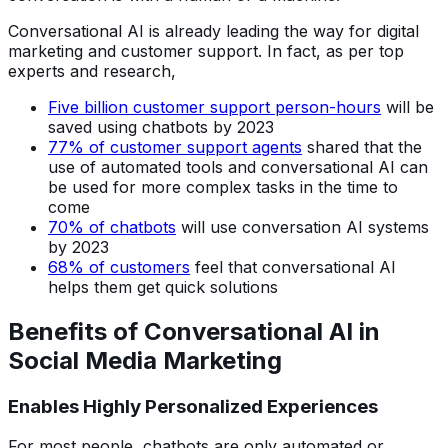
Conversational AI is already leading the way for digital
marketing and customer support. In fact, as per top
experts and research,
Five billion customer support person-hours
will be
saved using chatbots by 2023
77% of customer support agents
shared that the
use of automated tools and conversational AI can
be used for more complex tasks in the time to
come
70% of chatbots
will use conversation AI systems
by 2023
68% of customers
feel that conversational AI
helps them get quick solutions
Benefits of Conversational AI in
Social Media Marketing
Enables Highly Personalized Experiences
For most people, chatbots are only automated or