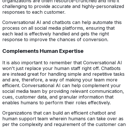
organizations are often resource-crunched and find it
challenging to provide accurate and highly-personalized
responses to each customer.
Conversational AI and chatbots can help automate this
process on all social media platforms, ensuring that
each lead is effectively handled and gets the right
response to improve the chances of conversion.
Complements Human Expertise
It is also important to remember that Conversational AI
won't just replace your human staff right off. Chatbots
are instead great for handling simple and repetitive tasks
and are, therefore, a way of making your team more
efficient. Conversational AI can help complement your
social media team by providing relevant communication,
cues, customer data, and granular information that
enables humans to perform their roles effectively.
Organizations that can build an efficient chatbot and
human support team wherein humans can take over as
per the complexity and requirement of the customer can