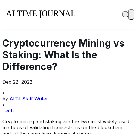
Cryptocurrency Mining vs
Staking: What Is the
Difference?
Dec 22, 2022
•
by
AITJ Staff Writer
•
Tech
Crypto mining and staking are the two most widely used
methods of validating transactions on the blockchain
and, at the same time, keeping it secure.