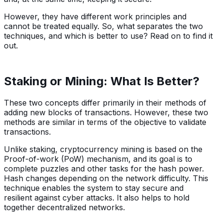
However, they have different work principles and
cannot be treated equally. So, what separates the two
techniques, and which is better to use? Read on to find it
out.
Staking or Mining: What Is Better?
These two concepts differ primarily in their methods of
adding new blocks of transactions. However, these two
methods are similar in terms of the objective to validate
transactions.
Unlike staking, cryptocurrency mining is based on the
Proof-of-work (PoW) mechanism, and its goal is to
complete puzzles and other tasks for the hash power.
Hash changes depending on the network difficulty. This
technique enables the system to stay secure and
resilient against cyber attacks. It also helps to hold
together decentralized networks.