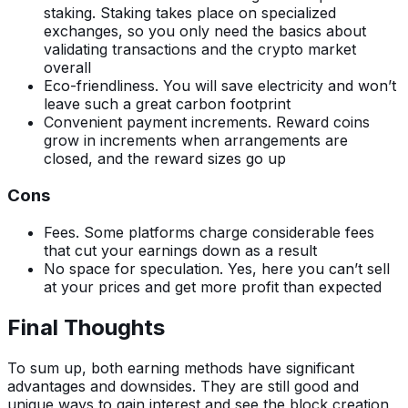
staking. Staking takes place on specialized
exchanges, so you only need the basics about
validating transactions and the crypto market
overall
Eco-friendliness. You will save electricity and won’t
leave such a great carbon footprint
Convenient payment increments. Reward coins
grow in increments when arrangements are
closed, and the reward sizes go up
Cons
Fees. Some platforms charge considerable fees
that cut your earnings down as a result
No space for speculation. Yes, here you can’t sell
at your prices and get more profit than expected
Final Thoughts
To sum up, both earning methods have significant
advantages and downsides. They are still good and
unique ways to gain interest and see the block creation