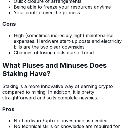
Quick closure of arrangements
Being able to freeze your resources anytime
Your control over the process
Cons
High (sometimes incredibly high) maintenance
expenses. Hardware start-up costs and electricity
bills are the two clear downsides
Chances of losing costs due to fraud
What Pluses and Minuses Does
Staking Have?
Staking is a more innovative way of earning crypto
compared to mining. In addition, it is pretty
straightforward and suits complete newbies.
Pros
No hardware/upfront investment is needed
No technical skills or knowledge are required for