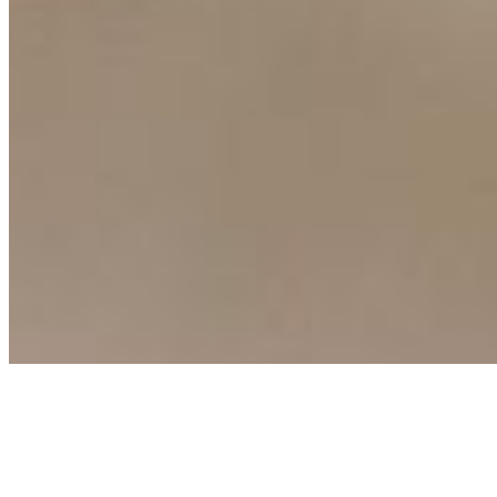
Connect with us
Copyright ©
2026
AI Time Journal
|
Privacy Policy
|
Terms of Use