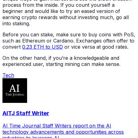
process from the inside. If you count yourself a
beginner and would like to try an eased version of
earning crypto rewards without investing much, go all
into staking.
Before you can stake, make sure to buy coins with PoS,
such as Ethereum or Cardano. Exchanges often offer to
convert
0.23 ETH to USD
or vice versa at good rates.
On the other hand, if you’re a knowledgeable and
experienced user, starting mining can make sense.
Tech
AITJ Staff Writer
AI Time Journal Staff Writers report on the AI
technology advancements and opportunities across