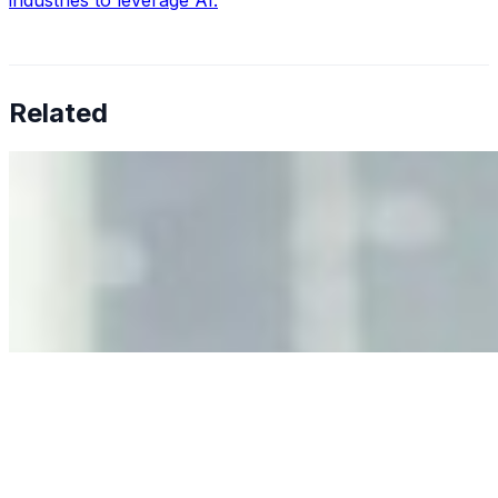
industries to leverage AI.
Related
Why Business Leaders Need to Understand AI-Mediated
Decision Risk
Jun 11, 2026
•
Tech
As AI increasingly influences critical business decisions,
leaders must understand automation bias, AI
governance, and the real risks of AI-mediated decision-
making.
Anastasiia Malkina on the Future of Event Intelligence in
Event Management
May 18, 2026
•
Tech
Entrepreneur and founder of EventIQ on how analytics
and data are becoming key to successful and profitable
events. Events are one of the largest unmanaged capital
allocations in…