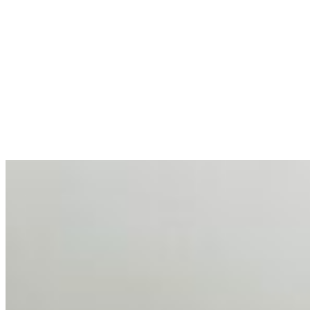
AI at the Core of Corporate Wellness: Redefining
Enterprise Productivity
Mar 31, 2026
•
Tech
For years, the corporate world approached employee
well-being with a fundamental disconnect: treating it as a
peripheral HR initiative rather than a core driver of
business…
AI Talent Mobility and the Institutional Logic of EB-1A
and NIW
Feb 10, 2026
•
Tech
Disclaimer: Educational analysis only. Not legal advice.
AI has shortened product development cycles,
globalised the hiring process, and blurred the distinction
between…
AI Time Journal