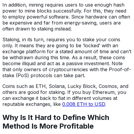
In addition, mining requires users to use enough hash
power to mine blocks successfully. For this, they need
to employ powerful software. Since hardware can often
be expensive and far from energy-saving, users are
often drawn to staking instead.
Staking, in its turn, requires you to stake your coins
only. It means they are going to be ‘locked’ with an
exchange platform for a stated amount of time and can’t
be withdrawn during this time. As a result, these coins
become illiquid and act as a passive investment. Note
that only owners of cryptocurrencies with the Proof-of-
stake (PoS) protocols can take part.
Coins such as ETH, Solana, Lucky Block, Cosmos, and
others are good for staking. If you buy Ethereum, you
can exchange it back to fiat in different volumes at
reputable exchanges, like
0.008 ETH to USD
.
Why Is It Hard to Define Which
Method Is More Profitable