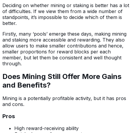
Deciding on whether mining or staking is better has a lot
of difficulties. If we view them from a wide number of
standpoints, it’s impossible to decide which of them is
better.
Firstly, many ‘pools’ emerge these days, making mining
and staking more accessible and rewarding. They also
allow users to make smaller contributions and hence,
smaller proportions for reward blocks per each
member, but let them be consistent and well thought
through.
Does Mining Still Offer More Gains
and Benefits?
Mining is a potentially profitable activity, but it has pros
and cons.
Pros
High reward-receiving ability