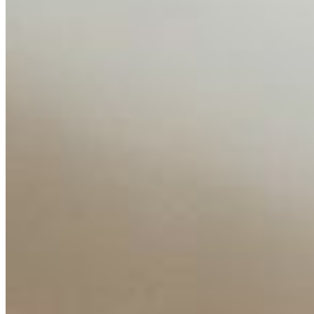
About
Editorial Standards
Media Kit
Contact Us
Content
Insights
Interviews
Companies
Resources
Ecosystem
AI Frontier Network
Events