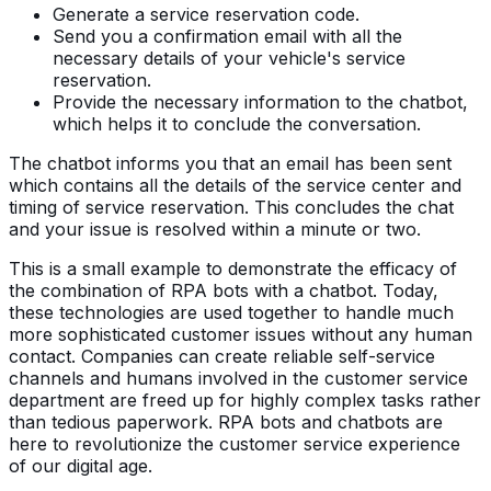
Generate a service reservation code.
Send you a confirmation email with all the
necessary details of your vehicle's service
reservation.
Provide the necessary information to the chatbot,
which helps it to conclude the conversation.
The chatbot informs you that an email has been sent
which contains all the details of the service center and
timing of service reservation. This concludes the chat
and your issue is resolved within a minute or two.
This is a small example to demonstrate the efficacy of
the combination of RPA bots with a chatbot. Today,
these technologies are used together to handle much
more sophisticated customer issues without any human
contact. Companies can create reliable self-service
channels and humans involved in the customer service
department are freed up for highly complex tasks rather
than tedious paperwork. RPA bots and chatbots are
here to revolutionize the customer service experience
of our digital age.