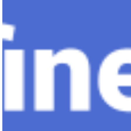
Companies
Resources
Ecosystem
AI Frontier Network
Events
Connect with us
Copyright ©
2026
AI Time Journal
|
Privacy Policy
|
Terms of Use