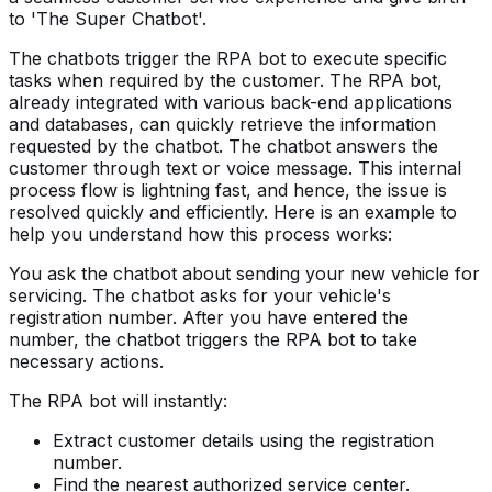
to 'The Super Chatbot'.
The chatbots trigger the RPA bot to execute specific
tasks when required by the customer. The RPA bot,
already integrated with various back-end applications
and databases, can quickly retrieve the information
requested by the chatbot. The chatbot answers the
customer through text or voice message. This internal
process flow is lightning fast, and hence, the issue is
resolved quickly and efficiently. Here is an example to
help you understand how this process works:
You ask the chatbot about sending your new vehicle for
servicing. The chatbot asks for your vehicle's
registration number. After you have entered the
number, the chatbot triggers the RPA bot to take
necessary actions.
The RPA bot will instantly:
Extract customer details using the registration
number.
Find the nearest authorized service center.