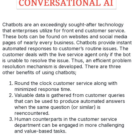
Chatbots are an exceedingly sought-after technology
that enterprises utilize for front end customer service.
These bots can be found on websites and social media
pages of nearly every business. Chatbots provide instant
automated responses to customer’s routine issues. The
customer deals with the live service agent only if the bot
is unable to resolve the issue. Thus, an efficient problem
resolution mechanism is developed. There are three
other benefits of using chatbots;
Round the clock customer service along with
minimized response time.
Valuable data is gathered from customer queries
that can be used to produce automated answers
when the same question (or similar) is
reencountered.
Human counterparts in the customer service
department can be engaged in more challenging
and value-based tasks.