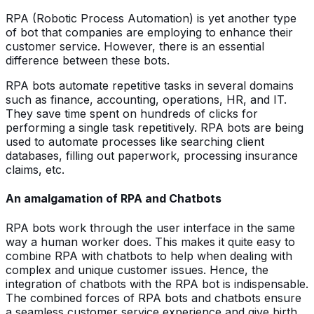
RPA (Robotic Process Automation) is yet another type
of bot that companies are employing to enhance their
customer service. However, there is an essential
difference between these bots.
RPA bots automate repetitive tasks in several domains
such as finance, accounting, operations, HR, and IT.
They save time spent on hundreds of clicks for
performing a single task repetitively. RPA bots are being
used to automate processes like searching client
databases, filling out paperwork, processing insurance
claims, etc.
An amalgamation of RPA and Chatbots
RPA bots work through the user interface in the same
way a human worker does. This makes it quite easy to
combine RPA with chatbots to help when dealing with
complex and unique customer issues. Hence, the
integration of chatbots with the RPA bot is indispensable.
The combined forces of RPA bots and chatbots ensure
a seamless customer service experience and give birth