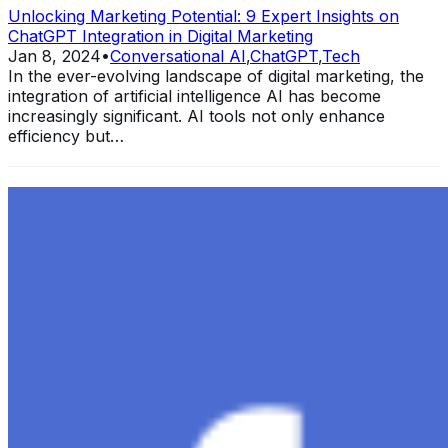
Unlocking Marketing Potential: 9 Expert Insights on
ChatGPT Integration in Digital Marketing
Jan 8, 2024
•
Conversational AI
,
ChatGPT
,
Tech
In the ever-evolving landscape of digital marketing, the
integration of artificial intelligence AI has become
increasingly significant. AI tools not only enhance
efficiency but…
Exploring the Evolution of GPT: What is New in
ChatGPT-4 and How It Redefines Conversational AI
Dec 11, 2023
•
Conversational AI
,
ChatGPT
,
Tech
Within the constantly changing field of artificial
intelligence, ChatGPT-4 stands out as a significant
advancement in conversational AI . ChatGPT-4, the
much-anticipated follow-up…
Ariel Katz, CEO & Co-Founder of H1 — Supporting
Israel and Gaza, GenosAI, Trial Innovation, The Impact
of AI in Healthcare, The Role of Data in Modern
Medicine and Startup Advice