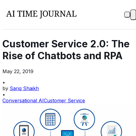
Customer Service 2.0: The
Rise of Chatbots and RPA
May 22, 2019
•
by
Sariq Shaikh
•
Conversational AI
Customer Service