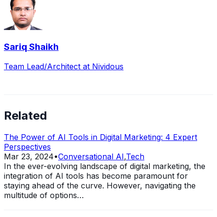
Sariq Shaikh
Team Lead/Architect at Nividous
Related
The Power of AI Tools in Digital Marketing: 4 Expert
Perspectives
Mar 23, 2024
•
Conversational AI
,
Tech
In the ever-evolving landscape of digital marketing, the
integration of AI tools has become paramount for
staying ahead of the curve. However, navigating the
multitude of options…