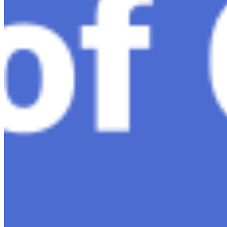
Nov 7, 2023
•
Conversational AI
H1 connects healthcare professionals, researchers, and
industry partners to clinical, scientific, and research
information and insights to improve healthcare
outcomes and drive…
AI Time Journal
About
Editorial Standards
Media Kit
Contact Us
Content
Insights
Interviews