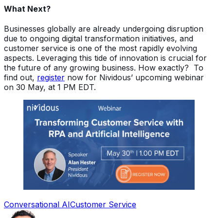
What Next?
Businesses globally are already undergoing disruption
due to ongoing digital transformation initiatives, and
customer service is one of the most rapidly evolving
aspects. Leveraging this tide of innovation is crucial for
the future of any growing business. How exactly? To
find out,
register
now for Nividous’ upcoming webinar
on 30 May, at 1 PM EDT.
Conversational AI
Customer Service