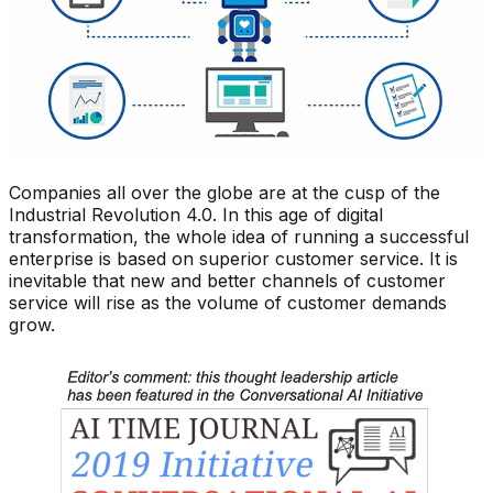
Companies all over the globe are at the cusp of the
Industrial Revolution 4.0. In this age of digital
transformation, the whole idea of running a successful
enterprise is based on superior customer service. It is
inevitable that new and better channels of customer
service will rise as the volume of customer demands
grow.