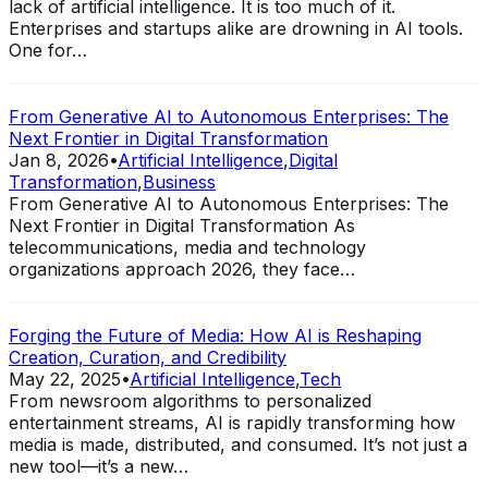
lack of artificial intelligence. It is too much of it.
Enterprises and startups alike are drowning in AI tools.
One for…
From Generative AI to Autonomous Enterprises: The
Next Frontier in Digital Transformation
Jan 8, 2026
•
Artificial Intelligence
,
Digital
Transformation
,
Business
From Generative AI to Autonomous Enterprises: The
Next Frontier in Digital Transformation As
telecommunications, media and technology
organizations approach 2026, they face…
Forging the Future of Media: How AI is Reshaping
Creation, Curation, and Credibility
May 22, 2025
•
Artificial Intelligence
,
Tech
From newsroom algorithms to personalized
entertainment streams, AI is rapidly transforming how
media is made, distributed, and consumed. It’s not just a
new tool—it’s a new…