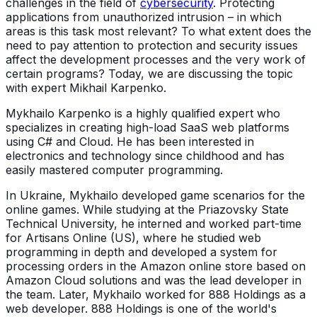
challenges in the field of
cybersecurity
. Protecting
applications from unauthorized intrusion – in which
areas is this task most relevant? To what extent does the
need to pay attention to protection and security issues
affect the development processes and the very work of
certain programs? Today, we are discussing the topic
with expert Mikhail Karpenko.
Mykhailo Karpenko is a highly qualified expert who
specializes in creating high-load SaaS web platforms
using C# and Cloud. He has been interested in
electronics and technology since childhood and has
easily mastered computer programming.
In Ukraine, Mykhailo developed game scenarios for the
online games. While studying at the Priazovsky State
Technical University, he interned and worked part-time
for Artisans Online (US), where he studied web
programming in depth and developed a system for
processing orders in the Amazon online store based on
Amazon Cloud solutions and was the lead developer in
the team. Later, Mykhailo worked for 888 Holdings as a
web developer. 888 Holdings is one of the world's