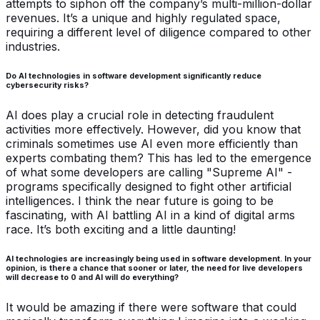
attempts to siphon off the company’s multi-million-dollar
revenues. It’s a unique and highly regulated space,
requiring a different level of diligence compared to other
industries.
Do AI technologies in software development significantly reduce
cybersecurity risks?
AI does play a crucial role in detecting fraudulent
activities more effectively. However, did you know that
criminals sometimes use AI even more efficiently than
experts combating them? This has led to the emergence
of what some developers are calling "Supreme AI" -
programs specifically designed to fight other artificial
intelligences. I think the near future is going to be
fascinating, with AI battling AI in a kind of digital arms
race. It’s both exciting and a little daunting!
AI technologies are increasingly being used in software development. In your
opinion, is there a chance that sooner or later, the need for live developers
will decrease to 0 and AI will do everything?
It would be amazing if there were software that could