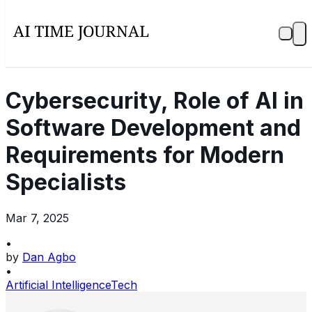
Cybersecurity, Role of AI in
Software Development and
Requirements for Modern
Specialists
Mar 7, 2025
•
by
Dan Agbo
•
Artificial Intelligence
Tech