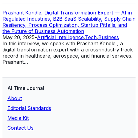
Prashant Kondle, Digital Transformation Expert — AI in
Regulated Industries, B2B SaaS Scalability, Supply Chain
Resiliency, Process Optimization, Startup Pitfalls, and
the Future of Business Automation
May 20, 2025
•
Artificial Intelligence
,
Tech
,
Business
In this interview, we speak with Prashant Kondle , a
digital transformation expert with a cross-industry track
record in healthcare, aerospace, and financial services.
Prashant…
AI Time Journal
About
Editorial Standards
Media Kit
Contact Us