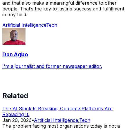
and that also make a meaningful difference to other
people. That’s the key to lasting success and fulfillment
in any field.
Artificial Intelligence
Tech
Dan Agbo
I'm a journalist and former newspaper editor.
Related
The AI Stack Is Breaking. Outcome Platforms Are
Replacing It.
Jan 20, 2026
•
Artificial Intelligence
,
Tech
The problem facing most organisations today is not a