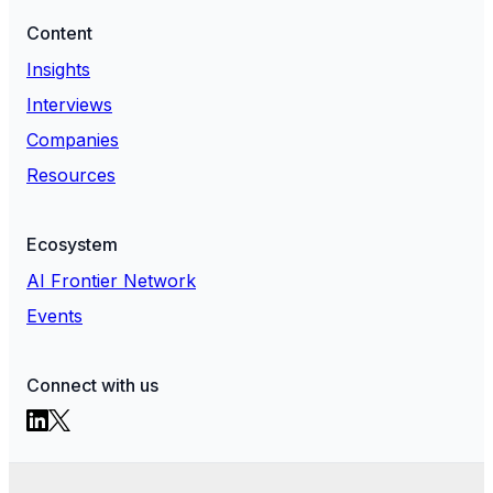
Content
Insights
Interviews
Companies
Resources
Ecosystem
AI Frontier Network
Events
Connect with us