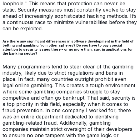
loophole." This means that protection can never be
static. Security measures must constantly evolve to stay
ahead of increasingly sophisticated hacking methods. It’s
a continuous race to minimize vulnerabilities before they
can be exploited.
Are there any significant differences in software development in the field of
betting and gambling from other spheres? Do you have to pay special
attention to security issues there – or no more than, say, in applications for
the banking sector?
Many programmers tend to steer clear of the gambling
industry, likely due to strict regulations and bans in
place. In fact, many countries outright prohibit even
legal online gambling. This creates a tough environment
where some gambling companies struggle to stay
competitive and often go bankrupt. That said, security is
a top priority in this field, especially when it comes to
fraud prevention. In one company I worked for, there
was an entire department dedicated to identifying
gambling-related fraud. Additionally, gambling
companies maintain strict oversight of their developers
to ensure no one tampers with the game logic or