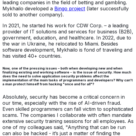
leading companies in the field of betting and gambling.
Mykhailo developed a
Bingo project
(later successfully
sold to another company).
In 2021, he started his work for CDW Corp. – a leading
provider of IT solutions and services for business (B2B),
government, education, and healthcare. In 2022, due to
the war in Ukraine, he relocated to Miami. Besides
software development, Mykhailo is fond of traveling and
has visited 40+ countries.
Now, one of the pressing issues – both when developing new and when
finalizing existing and working software - is the issue of security. How much
does the need to solve application security problems affect the
implementation of the main tasks of programmers and developers? Why can't
a man protect himself from hacking "once and for all"?
Absolutely, security has become a critical concern in
our time, especially with the rise of AI-driven fraud.
Even skilled programmers can fall victim to sophisticated
scams. The companies I collaborate with often mandate
extensive security training sessions for all employees. As
one of my colleagues said, "Anything that can be run
can also be hacked - it’s just a matter of finding the