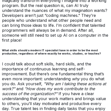
magically transform everything I imagine into a working
program. But the real question is, can AI truly
understand the nuances of what my imagination wants?
Developers aren’t just “coding machines.” They’re
people who understand what other people need and
can bring those ideas to life. I’m confident that talented
programmers will always be in demand. After all,
someone will still need to set up AI on a computer in the
first place!
What skills should a modern IT specialist have in order to be the most
productive, regardless of where exactly he works, studies, or teaches?
I could talk about soft skills, hard skills, and the
importance of continuous learning and self-
improvement. But there’s one fundamental thing that’s
even more important: understanding
why
you do what
you do. Ask yourself,
"Why am I taking these actions at
work?"
and
"How does my work contribute to the
success of the organization?"
If you have a clear
understanding that your work matters and brings value
to others, you’ll stay motivated and productive every
day. True talent lies in finding daily tasks that you enjoy