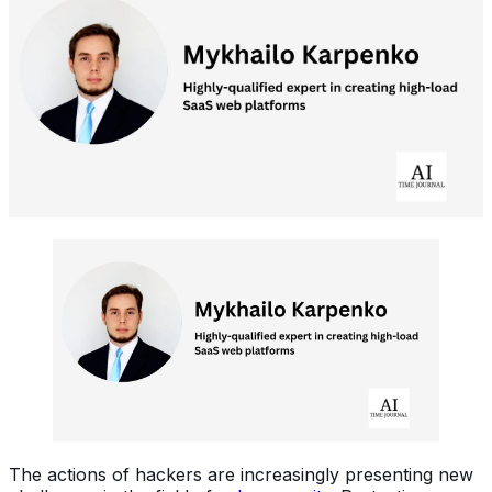
The actions of hackers are increasingly presenting new