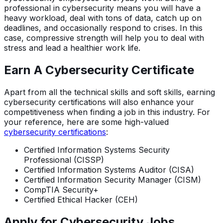
professional in cybersecurity means you will have a
heavy workload, deal with tons of data, catch up on
deadlines, and occasionally respond to crises. In this
case, compressive strength will help you to deal with
stress and lead a healthier work life.
Earn A Cybersecurity Certificate
Apart from all the technical skills and soft skills, earning
cybersecurity certifications will also enhance your
competitiveness when finding a job in this industry. For
your reference, here are some high-valued
cybersecurity certifications
:
Certified Information Systems Security
Professional (CISSP)
Certified Information Systems Auditor (CISA)
Certified Information Security Manager (CISM)
CompTIA Security+
Certified Ethical Hacker (CEH)
Apply for Cybersecurity Jobs