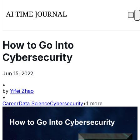
How to Go Into
Cybersecurity
Jun 15, 2022
•
by
Yifei Zhao
•
Career
Data Science
Cybersecurity
+
1
more