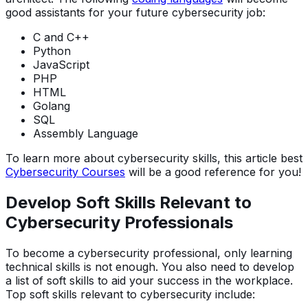
good assistants for your future cybersecurity job:
C and C++
Python
JavaScript
PHP
HTML
Golang
SQL
Assembly Language
To learn more about cybersecurity skills, this article best
Cybersecurity Courses
will be a good reference for you!
Develop Soft Skills Relevant to
Cybersecurity Professionals
To become a cybersecurity professional, only learning
technical skills is not enough. You also need to develop
a list of soft skills to aid your success in the workplace.
Top soft skills relevant to cybersecurity include: