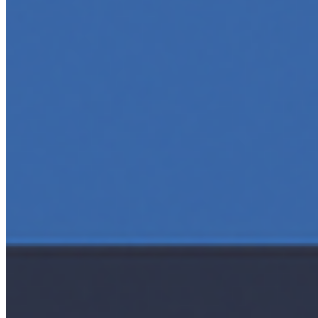
AI Time Journal
About
Editorial Standards
Media Kit
Contact Us
Content
Insights
Interviews
Companies
Resources