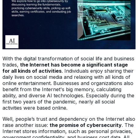
With the digital transformation of social life and business
trades,
the Internet has become a significant stage
for all kinds of activities
. Individuals enjoy sharing their
daily lives on social media and relaxing with all kinds of
online entertainment. Businesses and organizations also
benefit from the Internet's big memory, calculating
ability, and diverse AI technologies. Especially during the
first two years of the pandemic, nearly all social
activities were based online.
Well, people’s trust and dependency on the Internet also
raise another issue:
the promise of cybersecurity
. The
Internet stores information, such as personal privacies,
government confidentiality, and business cost data. All