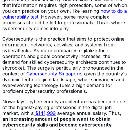
that information requires high protection, some of which
you can practice on your own, like learning
how to do a
vulnerability test
. However, some more complex
processes should be left to professionals. This is where
cybersecurity comes into play.
Cybersecurity is the practice that aims to protect online
information, networks, activities, and systems from
cyberattacks. As more companies digitalize their
operations and global connectivity increases, the
demand for skilled cybersecurity architects continues to
skyrocket. This surge is particularly pronounced in the
context of
Cybersecurity Singapore
, given the country's
dynamic technological landscape, where advanced and
ever-evolving technology fuels a high demand for
proficient cybersecurity professionals.
Nowadays, cybersecurity architecture has become one
of the highest-paying professions in the digital job
market, with a
$141,999
average annual salary. Thus,
an increasing amount of people want to obtain
cybersecurity skills and become cybersecurity