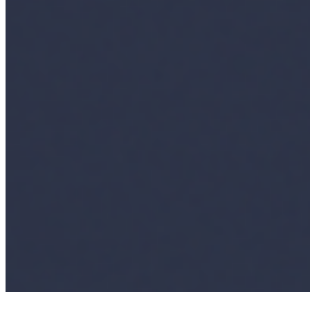
Ecosystem
AI Frontier Network
Events
Connect with us
Copyright ©
2026
AI Time Journal
|
Privacy Policy
|
Terms of Use