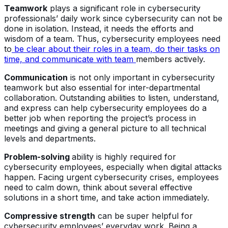
Teamwork
plays a significant role in cybersecurity
professionals’ daily work since cybersecurity can not be
done in isolation. Instead, it needs the efforts and
wisdom of a team. Thus, cybersecurity employees need
to
be clear about their roles in a team, do their tasks on
time, and communicate with team
members actively.
Communication
is not only important in cybersecurity
teamwork but also essential for inter-departmental
collaboration. Outstanding abilities to listen, understand,
and express can help cybersecurity employees do a
better job when reporting the project’s process in
meetings and giving a general picture to all technical
levels and departments.
Problem-solving
ability is highly required for
cybersecurity employees, especially when digital attacks
happen. Facing urgent cybersecurity crises, employees
need to calm down, think about several effective
solutions in a short time, and take action immediately.
Compressive strength
can be super helpful for
cybersecurity employees’ everyday work. Being a