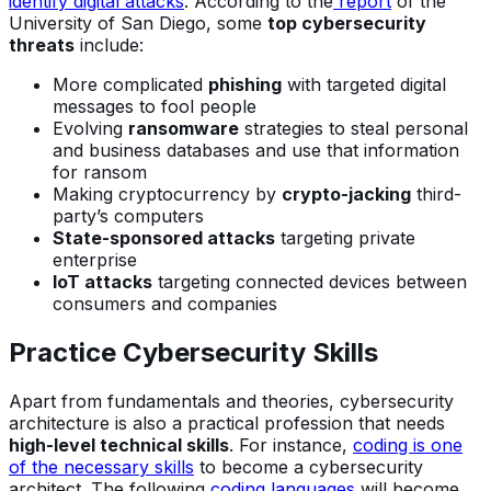
identify digital attacks
. According to the
report
of the
University of San Diego, some
top cybersecurity
threats
include:
More complicated
phishing
with targeted digital
messages to fool people
Evolving
ransomware
strategies to steal personal
and business databases and use that information
for ransom
Making cryptocurrency by
crypto-jacking
third-
party’s computers
State-sponsored attacks
targeting private
enterprise
IoT attacks
targeting connected devices between
consumers and companies
Practice Cybersecurity Skills
Apart from fundamentals and theories, cybersecurity
architecture is also a practical profession that needs
high-level technical skills
. For instance,
coding is one
of the necessary skills
to become a cybersecurity
architect. The following
coding languages
will become