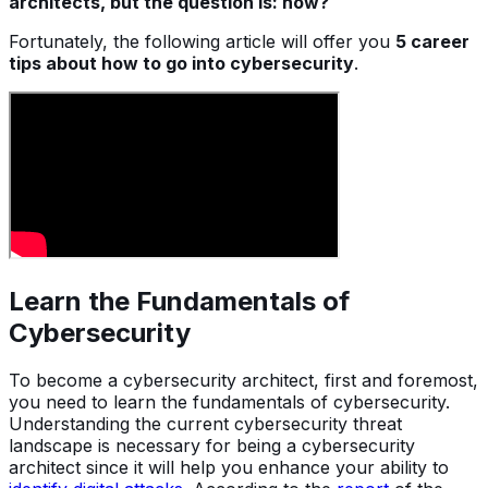
architects, but the question is: how?
Fortunately, the following article will offer you
5 career
tips about how to go into cybersecurity
.
Learn the Fundamentals of
Cybersecurity
To become a cybersecurity architect, first and foremost,
you need to learn the fundamentals of cybersecurity.
Understanding the current cybersecurity threat
landscape is necessary for being a cybersecurity
architect since it will help you enhance your ability to