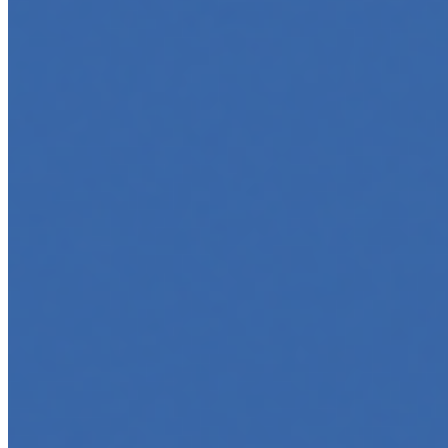
Top 5 Online Courses to Master AI Agents in 2025
May 6, 2025
•
Career
,
AI Agents
,
Tech
AI agents are rapidly transforming how we interact with
software, automate workflows, and build intelligent
systems. Whether you're a developer aiming to create
your first agent…
5 Must-Take Generative AI Courses in 2025
May 5, 2025
•
Career
,
Tech
Generative AI is rapidly reshaping how we build, create,
and interact with technology, powering everything from
text generation to creative tools, code automation, and
intelligent…
5 Top AI Courses to Take in 2025
May 1, 2025
•
Career
As artificial intelligence continues to revolutionize
industries, mastering its principles is becoming a
valuable asset across professions. Whether you're a
tech-savvy educator,…