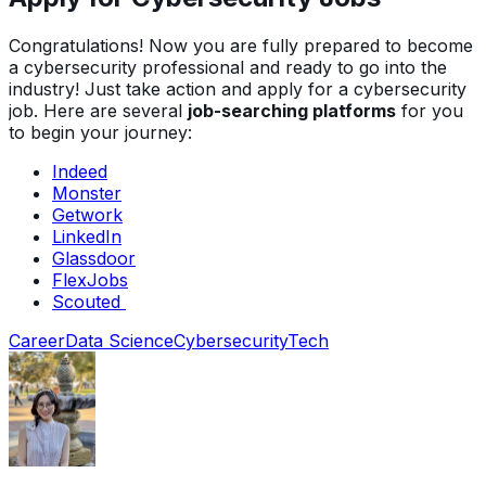
Congratulations! Now you are fully prepared to become
a cybersecurity professional and ready to go into the
industry! Just take action and apply for a cybersecurity
job. Here are several
job-searching platforms
for you
to begin your journey:
Indeed
Monster
Getwork
LinkedIn
Glassdoor
FlexJobs
Scouted
Career
Data Science
Cybersecurity
Tech