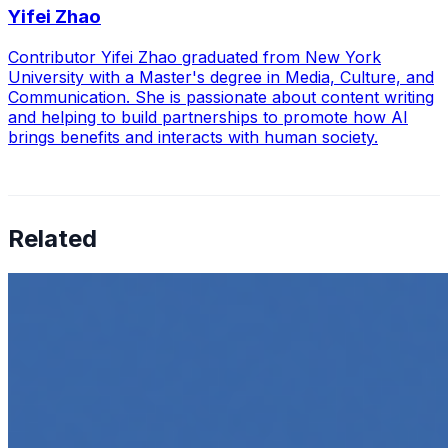
Yifei Zhao
Contributor Yifei Zhao graduated from New York
University with a Master's degree in Media, Culture, and
Communication. She is passionate about content writing
and helping to build partnerships to promote how AI
brings benefits and interacts with human society.
Related
How to Transcribe Video to Text for Social Media
Marketing
Jun 5, 2025
•
Career
,
Tech
In today’s digital age, creating engaging content for
social media platforms is essential for any business
looking to grow its online presence. One highly effective
strategy is to…