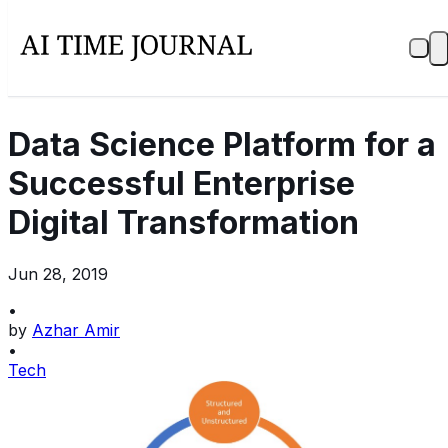
Data Science Platform for a
Successful Enterprise
Digital Transformation
Jun 28, 2019
•
by
Azhar Amir
•
Tech