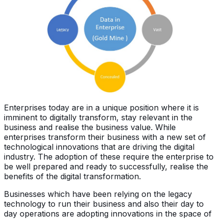
Enterprises today are in a unique position where it is
imminent to digitally transform, stay relevant in the
business and realise the business value. While
enterprises transform their business with a new set of
technological innovations that are driving the digital
industry. The adoption of these require the enterprise to
be well prepared and ready to successfully, realise the
benefits of the digital transformation.
Businesses which have been relying on the legacy
technology to run their business and also their day to
day operations are adopting innovations in the space of