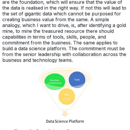
are the foundation, which will ensure that the value of
the data is realised in the right way. If not this will lead to
the set of gigantic data which cannot be purposed for
creating business value from the same. A simple
analogy, which I want to drive, is, after identifying a gold
mine, to mine the treasured resource there should
capabilities in terms of tools, skills, people, and
commitment from the business. The same applies to
build a data science platform. The commitment must be
from the senior leadership with collaboration across the
business and technology teams.