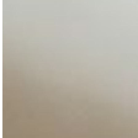
AI Time Journal
About
Editorial Standards
Media Kit
Contact Us
Content
Insights
Interviews
Companies
Resources
Ecosystem
AI Frontier Network