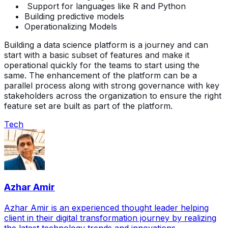
Support for languages like R and Python
Building predictive models
Operationalizing Models
Building a data science platform is a journey and can
start with a basic subset of features and make it
operational quickly for the teams to start using the
same. The enhancement of the platform can be a
parallel process along with strong governance with key
stakeholders across the organization to ensure the right
feature set are built as part of the platform.
Tech
Azhar Amir
Azhar Amir is an experienced thought leader helping
client in their digital transformation journey by realizing