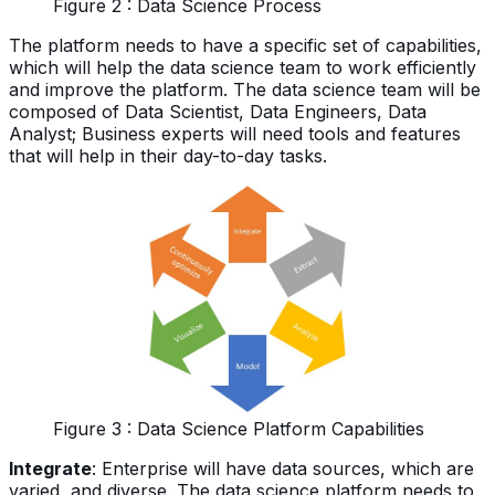
Figure 2 : Data Science Process
The platform needs to have a specific set of capabilities,
which will help the data science team to work efficiently
and improve the platform. The data science team will be
composed of Data Scientist, Data Engineers, Data
Analyst; Business experts will need tools and features
that will help in their day-to-day tasks.
Figure 3 : Data Science Platform Capabilities
Integrate
: Enterprise will have data sources, which are
varied, and diverse. The data science platform needs to