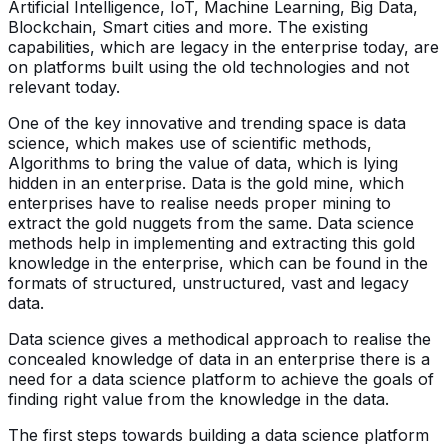
Artificial Intelligence, IoT, Machine Learning, Big Data,
Blockchain, Smart cities and more. The existing
capabilities, which are legacy in the enterprise today, are
on platforms built using the old technologies and not
relevant today.
One of the key innovative and trending space is data
science, which makes use of scientific methods,
Algorithms to bring the value of data, which is lying
hidden in an enterprise. Data is the gold mine, which
enterprises have to realise needs proper mining to
extract the gold nuggets from the same. Data science
methods help in implementing and extracting this gold
knowledge in the enterprise, which can be found in the
formats of structured, unstructured, vast and legacy
data.
Data science gives a methodical approach to realise the
concealed knowledge of data in an enterprise there is a
need for a data science platform to achieve the goals of
finding right value from the knowledge in the data.
The first steps towards building a data science platform