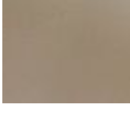
Events
Connect with us
Copyright ©
2026
AI Time Journal
|
Privacy Policy
|
Terms of Use