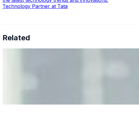
the latest technology trends and innovations.
Technology Partner at Tata
Related
Why Business Leaders Need to Understand AI-Mediated
Decision Risk
Jun 11, 2026
•
Tech
As AI increasingly influences critical business decisions,
leaders must understand automation bias, AI
governance, and the real risks of AI-mediated decision-
making.
Anastasiia Malkina on the Future of Event Intelligence in
Event Management
May 18, 2026
•
Tech
Entrepreneur and founder of EventIQ on how analytics
and data are becoming key to successful and profitable
events. Events are one of the largest unmanaged capital