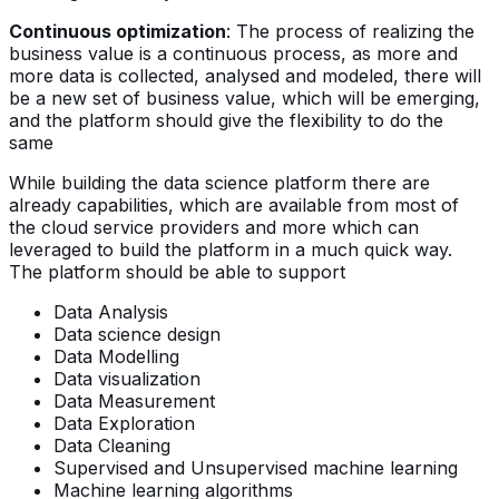
Continuous optimization
: The process of realizing the
business value is a continuous process, as more and
more data is collected, analysed and modeled, there will
be a new set of business value, which will be emerging,
and the platform should give the flexibility to do the
same
While building the data science platform there are
already capabilities, which are available from most of
the cloud service providers and more which can
leveraged to build the platform in a much quick way.
The platform should be able to support
Data Analysis
Data science design
Data Modelling
Data visualization
Data Measurement
Data Exploration
Data Cleaning
Supervised and Unsupervised machine learning
Machine learning algorithms