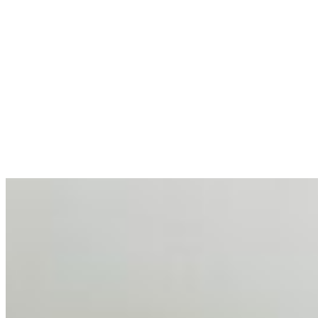
allocations in…
AI at the Core of Corporate Wellness: Redefining
Enterprise Productivity
Mar 31, 2026
•
Tech
For years, the corporate world approached employee
well-being with a fundamental disconnect: treating it as a
peripheral HR initiative rather than a core driver of
business…
AI Talent Mobility and the Institutional Logic of EB-1A
and NIW
Feb 10, 2026
•
Tech
Disclaimer: Educational analysis only. Not legal advice.
AI has shortened product development cycles,
globalised the hiring process, and blurred the distinction
between…