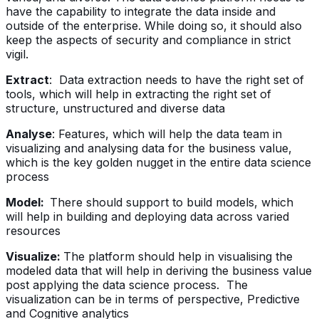
have the capability to integrate the data inside and
outside of the enterprise. While doing so, it should also
keep the aspects of security and compliance in strict
vigil.
Extract
: Data extraction needs to have the right set of
tools, which will help in extracting the right set of
structure, unstructured and diverse data
Analyse
: Features, which will help the data team in
visualizing and analysing data for the business value,
which is the key golden nugget in the entire data science
process
Model:
There should support to build models, which
will help in building and deploying data across varied
resources
Visualize:
The platform should help in visualising the
modeled data that will help in deriving the business value
post applying the data science process. The
visualization can be in terms of perspective, Predictive
and Cognitive analytics