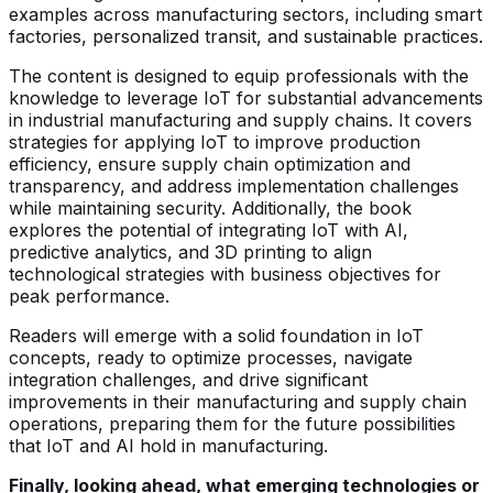
examples across manufacturing sectors, including smart
factories, personalized transit, and sustainable practices.
The content is designed to equip professionals with the
knowledge to leverage IoT for substantial advancements
in industrial manufacturing and supply chains. It covers
strategies for applying IoT to improve production
efficiency, ensure supply chain optimization and
transparency, and address implementation challenges
while maintaining security. Additionally, the book
explores the potential of integrating IoT with AI,
predictive analytics, and 3D printing to align
technological strategies with business objectives for
peak performance.
Readers will emerge with a solid foundation in IoT
concepts, ready to optimize processes, navigate
integration challenges, and drive significant
improvements in their manufacturing and supply chain
operations, preparing them for the future possibilities
that IoT and AI hold in manufacturing.
Finally, looking ahead, what emerging technologies or