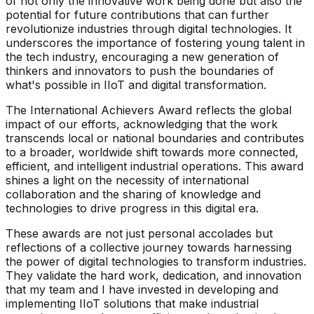
of not only the innovative work being done but also the
potential for future contributions that can further
revolutionize industries through digital technologies. It
underscores the importance of fostering young talent in
the tech industry, encouraging a new generation of
thinkers and innovators to push the boundaries of
what's possible in IIoT and digital transformation.
The International Achievers Award reflects the global
impact of our efforts, acknowledging that the work
transcends local or national boundaries and contributes
to a broader, worldwide shift towards more connected,
efficient, and intelligent industrial operations. This award
shines a light on the necessity of international
collaboration and the sharing of knowledge and
technologies to drive progress in this digital era.
These awards are not just personal accolades but
reflections of a collective journey towards harnessing
the power of digital technologies to transform industries.
They validate the hard work, dedication, and innovation
that my team and I have invested in developing and
implementing IIoT solutions that make industrial