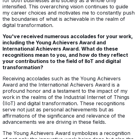
for both businesses and society as a whole only
intensified. This overarching vision continues to guide
my career choices and motivates me to constantly push
the boundaries of what is achievable in the realm of
digital transformation.
You've received numerous accolades for your work,
including the Young Achievers Award and
International Achievers Award. What do these
recognitions mean to you, and how do they reflect
your contributions to the field of IIoT and digital
transformation?
Receiving accolades such as the Young Achievers
Award and the International Achievers Award is a
profound honor and a testament to the impact of my
work in the realms of the Industrial Internet of Things
(IIoT) and digital transformation. These recognitions
serve not just as personal achievements but as
affirmations of the significance and relevance of the
advancements we are driving in these fields.
The Young Achievers Award symbolizes a recognition