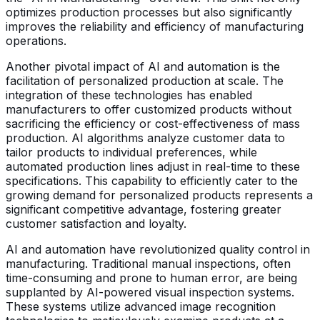
optimizes production processes but also significantly
improves the reliability and efficiency of manufacturing
operations.
Another pivotal impact of AI and automation is the
facilitation of personalized production at scale. The
integration of these technologies has enabled
manufacturers to offer customized products without
sacrificing the efficiency or cost-effectiveness of mass
production. AI algorithms analyze customer data to
tailor products to individual preferences, while
automated production lines adjust in real-time to these
specifications. This capability to efficiently cater to the
growing demand for personalized products represents a
significant competitive advantage, fostering greater
customer satisfaction and loyalty.
AI and automation have revolutionized quality control in
manufacturing. Traditional manual inspections, often
time-consuming and prone to human error, are being
supplanted by AI-powered visual inspection systems.
These systems utilize advanced image recognition