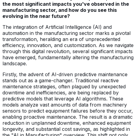
the most significant impacts you've observed in the
manufacturing sector, and how do you see this
evolving in the near future?
The integration of Artificial Intelligence (AI) and
automation in the manufacturing sector marks a pivotal
transformation, heralding an era of unprecedented
efficiency, innovation, and customization. As we navigate
through this digital revolution, several significant impacts
have emerged, fundamentally altering the manufacturing
landscape.
Firstly, the advent of AI-driven predictive maintenance
stands out as a game-changer. Traditional reactive
maintenance strategies, often plagued by unexpected
downtime and inefficiencies, are being replaced by
predictive models that leverage AI algorithms. These
models analyze vast amounts of data from machinery
sensors to predict equipment failures before they occur,
enabling proactive maintenance. The result is a dramatic
reduction in unplanned downtime, enhanced equipment
longevity, and substantial cost savings, as highlighted in
the "AI in Manufacturing" overview. This shift not only