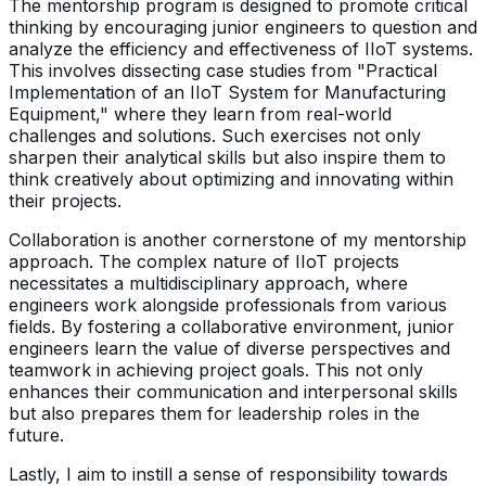
The mentorship program is designed to promote critical
thinking by encouraging junior engineers to question and
analyze the efficiency and effectiveness of IIoT systems.
This involves dissecting case studies from "Practical
Implementation of an IIoT System for Manufacturing
Equipment," where they learn from real-world
challenges and solutions. Such exercises not only
sharpen their analytical skills but also inspire them to
think creatively about optimizing and innovating within
their projects.
Collaboration is another cornerstone of my mentorship
approach. The complex nature of IIoT projects
necessitates a multidisciplinary approach, where
engineers work alongside professionals from various
fields. By fostering a collaborative environment, junior
engineers learn the value of diverse perspectives and
teamwork in achieving project goals. This not only
enhances their communication and interpersonal skills
but also prepares them for leadership roles in the
future.
Lastly, I aim to instill a sense of responsibility towards