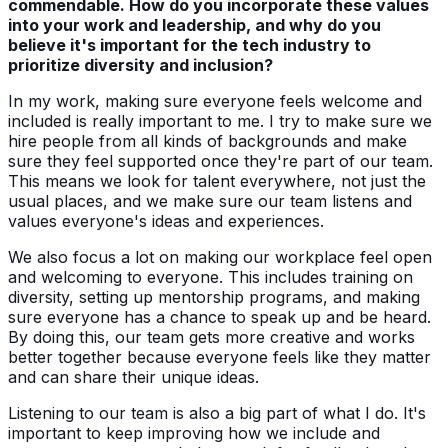
commendable. How do you incorporate these values
into your work and leadership, and why do you
believe it's important for the tech industry to
prioritize diversity and inclusion?
In my work, making sure everyone feels welcome and
included is really important to me. I try to make sure we
hire people from all kinds of backgrounds and make
sure they feel supported once they're part of our team.
This means we look for talent everywhere, not just the
usual places, and we make sure our team listens and
values everyone's ideas and experiences.
We also focus a lot on making our workplace feel open
and welcoming to everyone. This includes training on
diversity, setting up mentorship programs, and making
sure everyone has a chance to speak up and be heard.
By doing this, our team gets more creative and works
better together because everyone feels like they matter
and can share their unique ideas.
Listening to our team is also a big part of what I do. It's
important to keep improving how we include and