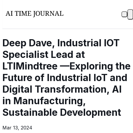
Deep Dave, Industrial IOT
Specialist Lead at
LTIMindtree —Exploring the
Future of Industrial IoT and
Digital Transformation, AI
in Manufacturing,
Sustainable Development
Mar 13, 2024