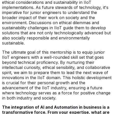
ethical considerations and sustainability in IIoT
implementations. As future stewards of technology, it's
imperative for junior engineers to understand the
broader impact of their work on society and the
environment. Discussions on ethical dilemmas and
sustainability challenges in IIoT guide them to develop
solutions that are not only technologically advanced but
also socially responsible and environmentally
sustainable.
The ultimate goal of this mentorship is to equip junior
IIoT engineers with a well-rounded skill set that goes
beyond technical proficiency. By nurturing their
intellectual curiosity, ethical sensibility, and collaborative
spirit, we aim to prepare them to lead the next wave of
innovations in the IIoT domain. This holistic development
is crucial for their personal growth and the
advancement of the IIoT industry, ensuring a future
where technology serves as a force for positive change
in both industry and society.
The integration of AI and Automation in business is a
transformative force. From your expertise, what are