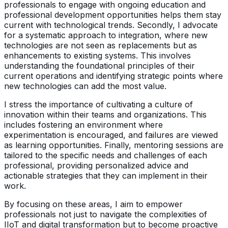
professionals to engage with ongoing education and
professional development opportunities helps them stay
current with technological trends. Secondly, I advocate
for a systematic approach to integration, where new
technologies are not seen as replacements but as
enhancements to existing systems. This involves
understanding the foundational principles of their
current operations and identifying strategic points where
new technologies can add the most value.
I stress the importance of cultivating a culture of
innovation within their teams and organizations. This
includes fostering an environment where
experimentation is encouraged, and failures are viewed
as learning opportunities. Finally, mentoring sessions are
tailored to the specific needs and challenges of each
professional, providing personalized advice and
actionable strategies that they can implement in their
work.
By focusing on these areas, I aim to empower
professionals not just to navigate the complexities of
IIoT and digital transformation but to become proactive