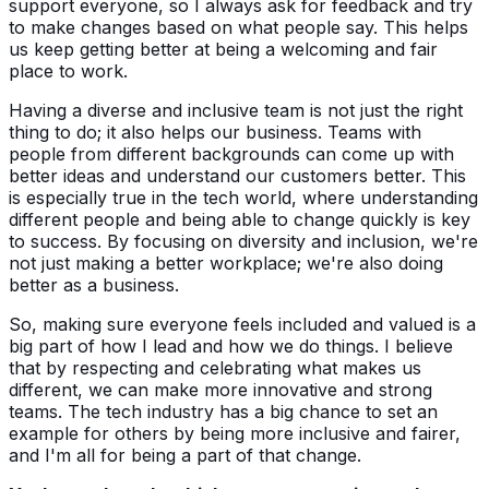
support everyone, so I always ask for feedback and try
to make changes based on what people say. This helps
us keep getting better at being a welcoming and fair
place to work.
Having a diverse and inclusive team is not just the right
thing to do; it also helps our business. Teams with
people from different backgrounds can come up with
better ideas and understand our customers better. This
is especially true in the tech world, where understanding
different people and being able to change quickly is key
to success. By focusing on diversity and inclusion, we're
not just making a better workplace; we're also doing
better as a business.
So, making sure everyone feels included and valued is a
big part of how I lead and how we do things. I believe
that by respecting and celebrating what makes us
different, we can make more innovative and strong
teams. The tech industry has a big chance to set an
example for others by being more inclusive and fairer,
and I'm all for being a part of that change.