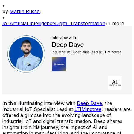
•
by
Martin Russo
•
IoT
Artificial Intelligence
Digital Transformation
+
1
more
In this illuminating interview with
Deep Dave
, the
Industrial IoT Specialist Lead at
LTIMindtree
, readers are
offered a glimpse into the evolving landscape of
industrial IoT and digital transformation. Deep shares
insights from his journey, the impact of AI and
automation in manufacturing, and the importance of