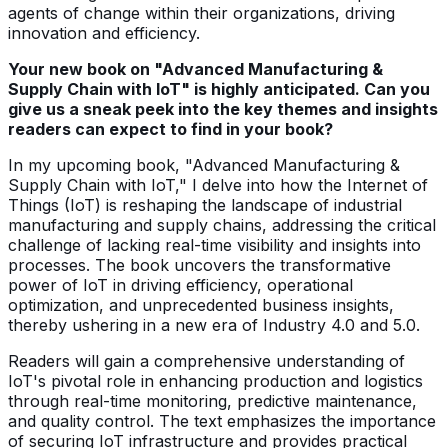
agents of change within their organizations, driving
innovation and efficiency.
Your new book on "Advanced Manufacturing &
Supply Chain with IoT" is highly anticipated. Can you
give us a sneak peek into the key themes and insights
readers can expect to find in your book?
In my upcoming book, "Advanced Manufacturing &
Supply Chain with IoT," I delve into how the Internet of
Things (IoT) is reshaping the landscape of industrial
manufacturing and supply chains, addressing the critical
challenge of lacking real-time visibility and insights into
processes. The book uncovers the transformative
power of IoT in driving efficiency, operational
optimization, and unprecedented business insights,
thereby ushering in a new era of Industry 4.0 and 5.0.
Readers will gain a comprehensive understanding of
IoT's pivotal role in enhancing production and logistics
through real-time monitoring, predictive maintenance,
and quality control. The text emphasizes the importance
of securing IoT infrastructure and provides practical