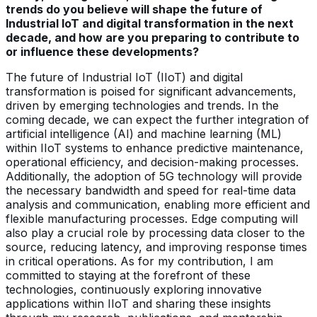
trends do you believe will shape the future of
Industrial IoT and digital transformation in the next
decade, and how are you preparing to contribute to
or influence these developments?
The future of Industrial IoT (IIoT) and digital
transformation is poised for significant advancements,
driven by emerging technologies and trends. In the
coming decade, we can expect the further integration of
artificial intelligence (AI) and machine learning (ML)
within IIoT systems to enhance predictive maintenance,
operational efficiency, and decision-making processes.
Additionally, the adoption of 5G technology will provide
the necessary bandwidth and speed for real-time data
analysis and communication, enabling more efficient and
flexible manufacturing processes. Edge computing will
also play a crucial role by processing data closer to the
source, reducing latency, and improving response times
in critical operations. As for my contribution, I am
committed to staying at the forefront of these
technologies, continuously exploring innovative
applications within IIoT and sharing these insights