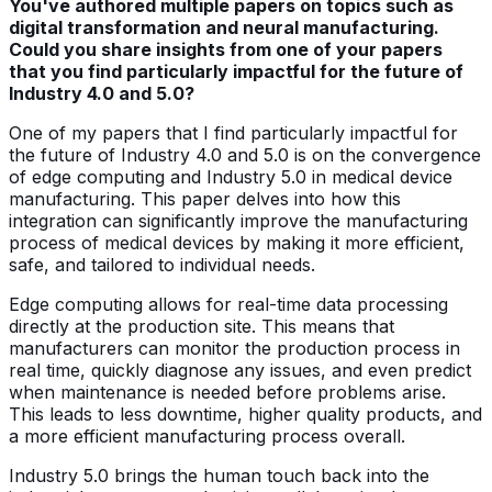
You've authored multiple papers on topics such as
digital transformation and neural manufacturing.
Could you share insights from one of your papers
that you find particularly impactful for the future of
Industry 4.0 and 5.0?
One of my papers that I find particularly impactful for
the future of Industry 4.0 and 5.0 is on the convergence
of edge computing and Industry 5.0 in medical device
manufacturing. This paper delves into how this
integration can significantly improve the manufacturing
process of medical devices by making it more efficient,
safe, and tailored to individual needs.
Edge computing allows for real-time data processing
directly at the production site. This means that
manufacturers can monitor the production process in
real time, quickly diagnose any issues, and even predict
when maintenance is needed before problems arise.
This leads to less downtime, higher quality products, and
a more efficient manufacturing process overall.
Industry 5.0 brings the human touch back into the