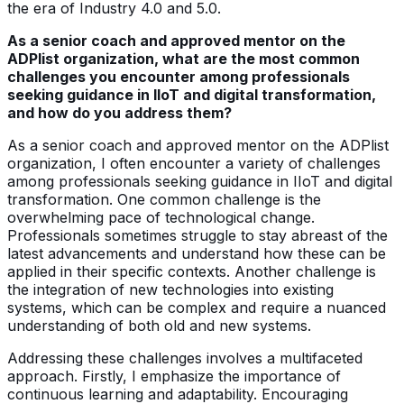
the era of Industry 4.0 and 5.0.
As a senior coach and approved mentor on the
ADPlist organization, what are the most common
challenges you encounter among professionals
seeking guidance in IIoT and digital transformation,
and how do you address them?
As a senior coach and approved mentor on the ADPlist
organization, I often encounter a variety of challenges
among professionals seeking guidance in IIoT and digital
transformation. One common challenge is the
overwhelming pace of technological change.
Professionals sometimes struggle to stay abreast of the
latest advancements and understand how these can be
applied in their specific contexts. Another challenge is
the integration of new technologies into existing
systems, which can be complex and require a nuanced
understanding of both old and new systems.
Addressing these challenges involves a multifaceted
approach. Firstly, I emphasize the importance of
continuous learning and adaptability. Encouraging