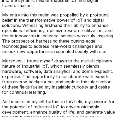
into the dynamic field of Industrial IoT and digital
transformation.
My entry into this realm was propelled by a profound
belief in the transformative power of IoT and digital
solutions. Witnessing firsthand their ability to enhance
operational efficiency, optimize resource utilization, and
foster innovation in industrial settings was truly inspiring.
The prospect of harnessing these cutting-edge
technologies to address real-world challenges and
unlock new opportunities resonated deeply with me.
Moreover, I found myself drawn to the multidisciplinary
nature of Industrial IoT, which seamlessly blends
hardware, software, data analytics, and domain-specific
expertise. The opportunity to collaborate with experts
from diverse backgrounds and explore the intersection
of these fields fueled my insatiable curiosity and desire
for continual learning.
As I immersed myself further in this field, my passion for
the potential of Industrial IoT to drive sustainable
development, enhance quality of life, and generate value