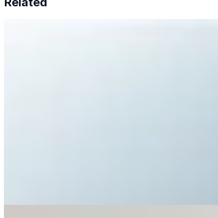
Related
Top Tech Solutions Shaping Modern Business Practices
Apr 18, 2024
•
IoT
,
Career
,
Tech
+
1
more
Technologies are reshaping modern business practices
by streamlining operations, enhancing communication,
and expanding market reach. Automation, artificial
intelligence AI, and…
Pranav Wadhera, Global Account Manager at IoT83 —
IoT Innovations, Strategic Management, Recognitions,
SaaS/PaaS Trends, IoT Transformation, Edge AI,
Influential Figures
Feb 8, 2024
•
IoT
In this exclusive interview, we speak with Pranav
Wadhera, Global Account Manager at IoT83 , a
company at the forefront of IoT innovation and strategic
management. Pranav shares…
Internet of Things and Business Digital Transformation: