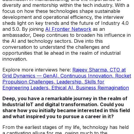
diversity and mentorship within the tech industry. With a
focus on how these technologies shape sustainable
development and operational efficiency, the interview
sheds light on key trends and the future of Industry 4.0
and 5.0. By joining
AI Frontier Network
as an
ambassador, Deep continues to broaden his influence in
the AI and technology sectors. Dive into this
conversation to understand the challenges and
opportunities that lie ahead in the realm of industrial
innovation.
Explore more interviews here:
Rajeev Sharma, CTO at
Grid Dynamics — GenAI, Continuous Innovation, Rocket
Propulsion Challenges, Leadership, Skills for
Engineering Leaders, Ethical AI, Business Reimagination
Deep, you have a remarkable journey in the realm of
Industrial IoT and digital transformation. Could you
share how you initially became interested in this field
and what inspired you to pursue a career in it?
From the earliest stages of my life, technology has held
a captivating allure for me, owing much to the