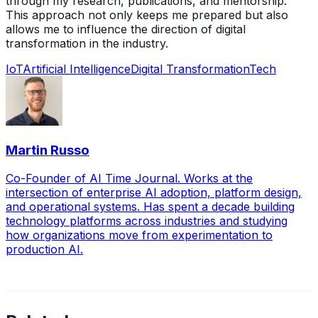
through my research, publications, and mentorship.
This approach not only keeps me prepared but also
allows me to influence the direction of digital
transformation in the industry.
IoT
Artificial Intelligence
Digital Transformation
Tech
Martin Russo
Co-Founder of AI Time Journal. Works at the
intersection of enterprise AI adoption, platform design,
and operational systems. Has spent a decade building
technology platforms across industries and studying
how organizations move from experimentation to
production AI.