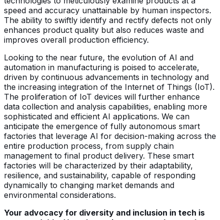
technologies to meticulously examine products at a
speed and accuracy unattainable by human inspectors.
The ability to swiftly identify and rectify defects not only
enhances product quality but also reduces waste and
improves overall production efficiency.
Looking to the near future, the evolution of AI and
automation in manufacturing is poised to accelerate,
driven by continuous advancements in technology and
the increasing integration of the Internet of Things (IoT).
The proliferation of IoT devices will further enhance
data collection and analysis capabilities, enabling more
sophisticated and efficient AI applications. We can
anticipate the emergence of fully autonomous smart
factories that leverage AI for decision-making across the
entire production process, from supply chain
management to final product delivery. These smart
factories will be characterized by their adaptability,
resilience, and sustainability, capable of responding
dynamically to changing market demands and
environmental considerations.
Your advocacy for diversity and inclusion in tech is