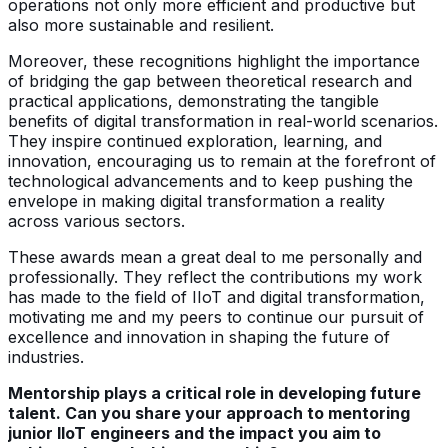
operations not only more efficient and productive but
also more sustainable and resilient.
Moreover, these recognitions highlight the importance
of bridging the gap between theoretical research and
practical applications, demonstrating the tangible
benefits of digital transformation in real-world scenarios.
They inspire continued exploration, learning, and
innovation, encouraging us to remain at the forefront of
technological advancements and to keep pushing the
envelope in making digital transformation a reality
across various sectors.
These awards mean a great deal to me personally and
professionally. They reflect the contributions my work
has made to the field of IIoT and digital transformation,
motivating me and my peers to continue our pursuit of
excellence and innovation in shaping the future of
industries.
Mentorship plays a critical role in developing future
talent. Can you share your approach to mentoring
junior IIoT engineers and the impact you aim to