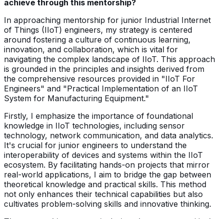
achieve through this mentorship?
In approaching mentorship for junior Industrial Internet
of Things (IIoT) engineers, my strategy is centered
around fostering a culture of continuous learning,
innovation, and collaboration, which is vital for
navigating the complex landscape of IIoT. This approach
is grounded in the principles and insights derived from
the comprehensive resources provided in "IIoT For
Engineers" and "Practical Implementation of an IIoT
System for Manufacturing Equipment."
Firstly, I emphasize the importance of foundational
knowledge in IIoT technologies, including sensor
technology, network communication, and data analytics.
It's crucial for junior engineers to understand the
interoperability of devices and systems within the IIoT
ecosystem. By facilitating hands-on projects that mirror
real-world applications, I aim to bridge the gap between
theoretical knowledge and practical skills. This method
not only enhances their technical capabilities but also
cultivates problem-solving skills and innovative thinking.