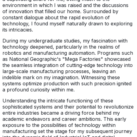
environment in which I was raised and the discussions
of innovation that filled our home. Surrounded by
constant dialogue about the rapid evolution of
technology, I found myself naturally drawn to exploring
its intricacies.
During my undergraduate studies, my fascination with
technology deepened, particularly in the realms of
robotics and manufacturing automation. Programs such
as National Geographic's "Mega Factories" showcased
the seamless integration of cutting-edge technology into
large-scale manufacturing processes, leaving an
indelible mark on my imagination. Witnessing these
systems optimize production with such precision ignited
a profound curiosity within me.
Understanding the intricate functioning of these
sophisticated systems and their potential to revolutionize
entire industries became a driving force behind my
academic endeavors and career ambitions. This early
exposure to the possibilities of technology within
manufacturing set the stage for my subsequent journey