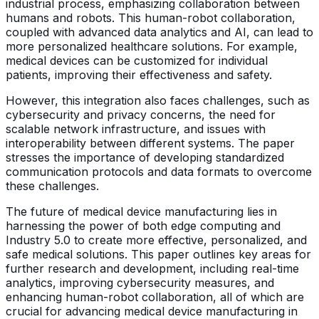
industrial process, emphasizing collaboration between
humans and robots. This human-robot collaboration,
coupled with advanced data analytics and AI, can lead to
more personalized healthcare solutions. For example,
medical devices can be customized for individual
patients, improving their effectiveness and safety.
However, this integration also faces challenges, such as
cybersecurity and privacy concerns, the need for
scalable network infrastructure, and issues with
interoperability between different systems. The paper
stresses the importance of developing standardized
communication protocols and data formats to overcome
these challenges.
The future of medical device manufacturing lies in
harnessing the power of both edge computing and
Industry 5.0 to create more effective, personalized, and
safe medical solutions. This paper outlines key areas for
further research and development, including real-time
analytics, improving cybersecurity measures, and
enhancing human-robot collaboration, all of which are
crucial for advancing medical device manufacturing in