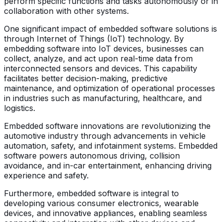
perform specific functions and tasks autonomously or in
collaboration with other systems.
One significant impact of embedded software solutions is
through Internet of Things (IoT) technology. By
embedding software into IoT devices, businesses can
collect, analyze, and act upon real-time data from
interconnected sensors and devices. This capability
facilitates better decision-making, predictive
maintenance, and optimization of operational processes
in industries such as manufacturing, healthcare, and
logistics.
Embedded software innovations are revolutionizing the
automotive industry through advancements in vehicle
automation, safety, and infotainment systems. Embedded
software powers autonomous driving, collision
avoidance, and in-car entertainment, enhancing driving
experience and safety.
Furthermore, embedded software is integral to
developing various consumer electronics, wearable
devices, and innovative appliances, enabling seamless