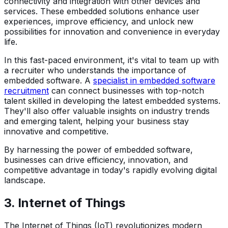
connectivity and integration with other devices and
services. These embedded solutions enhance user
experiences, improve efficiency, and unlock new
possibilities for innovation and convenience in everyday
life.
In this fast-paced environment, it's vital to team up with
a recruiter who understands the importance of
embedded software. A
specialist in embedded software
recruitment
can connect businesses with top-notch
talent skilled in developing the latest embedded systems.
They'll also offer valuable insights on industry trends
and emerging talent, helping your business stay
innovative and competitive.
By harnessing the power of embedded software,
businesses can drive efficiency, innovation, and
competitive advantage in today's rapidly evolving digital
landscape.
3.
Internet of Things
The Internet of Things (IoT) revolutionizes modern