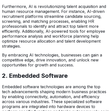
Furthermore, AI is revolutionizing talent acquisition and
human resource management. For instance, AI-driven
recruitment platforms streamline candidate sourcing,
screening, and matching processes, enabling HR
professionals to identify and attract top talent more
efficiently. Additionally, AI-powered tools for employee
performance analysis and workforce planning help
optimize resource allocation and talent development
strategies.
By embracing AI technologies, businesses can gain a
competitive edge, drive innovation, and unlock new
opportunities for growth and success.
2.
Embedded Software
Embedded software technologies are among the top
tech advancements shaping modern business practices
by enabling connectivity, automation, and efficiency
across various industries. These specialized software
programs are integrated into hardware devices to