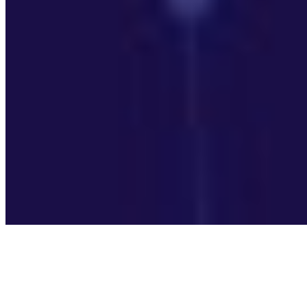
Connect with us
Copyright ©
2026
AI Time Journal
|
Privacy Policy
|
Terms of Use