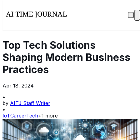
Top Tech Solutions
Shaping Modern Business
Practices
Apr 18, 2024
•
by
AITJ Staff Writer
•
IoT
Career
Tech
+
1
more