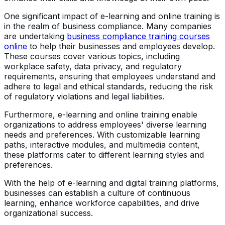
One significant impact of e-learning and online training is
in the realm of business compliance. Many companies
are undertaking
business compliance training courses
online
to help their businesses and employees develop.
These courses cover various topics, including
workplace safety, data privacy, and regulatory
requirements, ensuring that employees understand and
adhere to legal and ethical standards, reducing the risk
of regulatory violations and legal liabilities.
Furthermore, e-learning and online training enable
organizations to address employees' diverse learning
needs and preferences. With customizable learning
paths, interactive modules, and multimedia content,
these platforms cater to different learning styles and
preferences.
With the help of e-learning and digital training platforms,
businesses can establish a culture of continuous
learning, enhance workforce capabilities, and drive
organizational success.