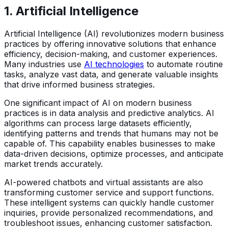
1.
Artificial Intelligence
Artificial Intelligence (AI) revolutionizes modern business
practices by offering innovative solutions that enhance
efficiency, decision-making, and customer experiences.
Many industries use
AI technologies
to automate routine
tasks, analyze vast data, and generate valuable insights
that drive informed business strategies.
One significant impact of AI on modern business
practices is in data analysis and predictive analytics. AI
algorithms can process large datasets efficiently,
identifying patterns and trends that humans may not be
capable of. This capability enables businesses to make
data-driven decisions, optimize processes, and anticipate
market trends accurately.
AI-powered chatbots and virtual assistants are also
transforming customer service and support functions.
These intelligent systems can quickly handle customer
inquiries, provide personalized recommendations, and
troubleshoot issues, enhancing customer satisfaction.