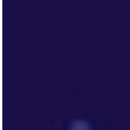
Editorial Standards
Media Kit
Contact Us
Content
Insights
Interviews
Companies
Resources
Ecosystem
AI Frontier Network
Events