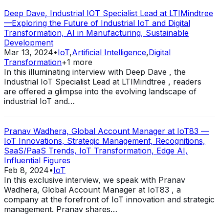
Deep Dave, Industrial IOT Specialist Lead at LTIMindtree
—Exploring the Future of Industrial IoT and Digital
Transformation, AI in Manufacturing, Sustainable
Development
Mar 13, 2024
•
IoT
,
Artificial Intelligence
,
Digital
Transformation
+
1
more
In this illuminating interview with Deep Dave , the
Industrial IoT Specialist Lead at LTIMindtree , readers
are offered a glimpse into the evolving landscape of
industrial IoT and…
Pranav Wadhera, Global Account Manager at IoT83 —
IoT Innovations, Strategic Management, Recognitions,
SaaS/PaaS Trends, IoT Transformation, Edge AI,
Influential Figures
Feb 8, 2024
•
IoT
In this exclusive interview, we speak with Pranav
Wadhera, Global Account Manager at IoT83 , a
company at the forefront of IoT innovation and strategic
management. Pranav shares…