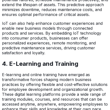
extend the lifespan of assets. This predictive approach
minimizes downtime, reduces maintenance costs, and
ensures optimal performance of critical assets.
IoT can also help enhance customer experiences and
enable new business models through connected
products and services. By embedding IoT technology
into consumer products, businesses can offer
personalized experiences, remote monitoring, and
predictive maintenance services, driving customer
satisfaction and loyalty.
4.
E-Learning and Training
E-learning and online training have emerged as
transformative forces shaping modern business
practices by offering flexible and cost-effective solutions
for employee development and organizational growth.
These digital learning platforms provide a wide range of
training modules, courses, and resources that can be
accessed anytime, anywhere, empowering employees to
enhance their skills and knowledge at their own pace.