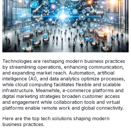
Technologies are reshaping modern business practices
by streamlining operations, enhancing communication,
and expanding market reach. Automation, artificial
intelligence (AI), and data analytics optimize processes,
while cloud computing facilitates flexible and scalable
infrastructure. Meanwhile, e-commerce platforms and
digital marketing strategies broaden customer access
and engagement while collaboration tools and virtual
platforms enable remote work and global connectivity.
Here are the top tech solutions shaping modern
business practices.