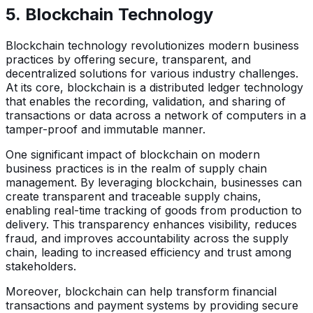
5.
Blockchain Technology
Blockchain technology revolutionizes modern business
practices by offering secure, transparent, and
decentralized solutions for various industry challenges.
At its core, blockchain is a distributed ledger technology
that enables the recording, validation, and sharing of
transactions or data across a network of computers in a
tamper-proof and immutable manner.
One significant impact of blockchain on modern
business practices is in the realm of supply chain
management. By leveraging blockchain, businesses can
create transparent and traceable supply chains,
enabling real-time tracking of goods from production to
delivery. This transparency enhances visibility, reduces
fraud, and improves accountability across the supply
chain, leading to increased efficiency and trust among
stakeholders.
Moreover, blockchain can help transform financial
transactions and payment systems by providing secure