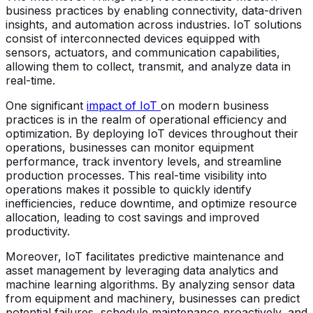
business practices by enabling connectivity, data-driven
insights, and automation across industries. IoT solutions
consist of interconnected devices equipped with
sensors, actuators, and communication capabilities,
allowing them to collect, transmit, and analyze data in
real-time.
One significant
impact of IoT
on modern business
practices is in the realm of operational efficiency and
optimization. By deploying IoT devices throughout their
operations, businesses can monitor equipment
performance, track inventory levels, and streamline
production processes. This real-time visibility into
operations makes it possible to quickly identify
inefficiencies, reduce downtime, and optimize resource
allocation, leading to cost savings and improved
productivity.
Moreover, IoT facilitates predictive maintenance and
asset management by leveraging data analytics and
machine learning algorithms. By analyzing sensor data
from equipment and machinery, businesses can predict
potential failures, schedule maintenance proactively, and