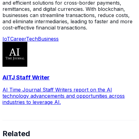
and efficient solutions for cross-border payments,
remittances, and digital currencies. With blockchain,
businesses can streamline transactions, reduce costs,
and eliminate intermediaries, leading to faster and more
cost-effective financial transactions.
IoT
Career
Tech
Business
AITJ Staff Writer
AI Time Journal Staff Writers report on the AI
technology advancements and opportunities across
industries to leverage AI.
Related