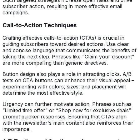
Such targeted strategies increase open rates and drive
subscriber action, resulting in more effective email
campaigns.
Call-to-Action Techniques
Crafting effective calls-to-action (CTAs) is crucial in
guiding subscribers toward desired actions. Use clear
and concise language that communicates the benefits of
taking the next step. Phrases like "Claim your discount"
are more compelling than generic directives.
Button design also plays a role in attracting clicks. A/B
tests on CTA buttons can enhance their visual appeal –
experimenting with colors, sizes, and placement will
determine the most effective style.
Urgency can further motivate action. Phrases such as
“Limited time offer” or “Shop now for exclusive deals”
prompt quicker responses. Ensuring that CTAs align
with the newsletter's main content also reinforces their
importance.