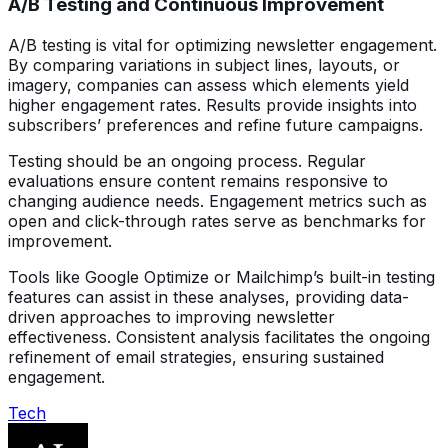
A/B Testing and Continuous Improvement
A/B testing is vital for optimizing newsletter engagement.
By comparing variations in subject lines, layouts, or
imagery, companies can assess which elements yield
higher engagement rates. Results provide insights into
subscribers’ preferences and refine future campaigns.
Testing should be an ongoing process. Regular
evaluations ensure content remains responsive to
changing audience needs. Engagement metrics such as
open and click-through rates serve as benchmarks for
improvement.
Tools like Google Optimize or Mailchimp’s built-in testing
features can assist in these analyses, providing data-
driven approaches to improving newsletter
effectiveness. Consistent analysis facilitates the ongoing
refinement of email strategies, ensuring sustained
engagement.
Tech