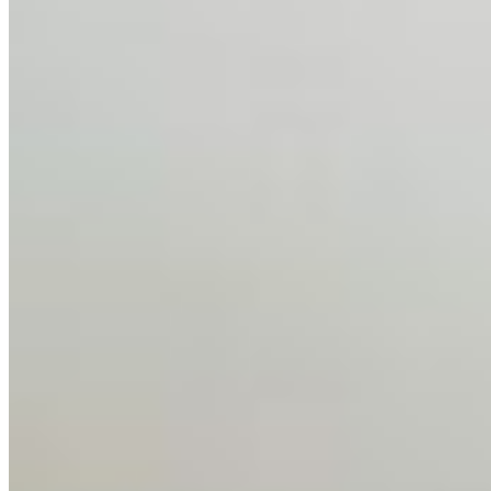
Feb 10, 2026
•
Tech
Disclaimer: Educational analysis only. Not legal advice.
AI has shortened product development cycles,
globalised the hiring process, and blurred the distinction
between…
AI Time Journal
About
Editorial Standards
Media Kit
Contact Us
Content
Insights
Interviews