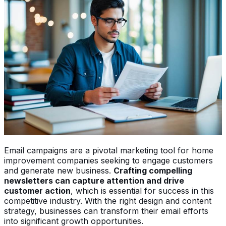
Email campaigns are a pivotal marketing tool for home
improvement companies seeking to engage customers
and generate new business.
Crafting compelling
newsletters can capture attention and drive
customer action
, which is essential for success in this
competitive industry. With the right design and content
strategy, businesses can transform their email efforts
into significant growth opportunities.