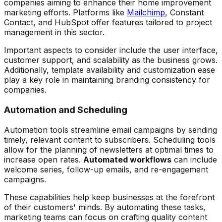
companies aiming to enhance their home improvement
marketing efforts. Platforms like
Mailchimp
, Constant
Contact, and HubSpot offer features tailored to project
management in this sector.
Important aspects to consider include the user interface,
customer support, and scalability as the business grows.
Additionally, template availability and customization ease
play a key role in maintaining branding consistency for
companies.
Automation and Scheduling
Automation tools streamline email campaigns by sending
timely, relevant content to subscribers. Scheduling tools
allow for the planning of newsletters at optimal times to
increase open rates.
Automated workflows
can include
welcome series, follow-up emails, and re-engagement
campaigns.
These capabilities help keep businesses at the forefront
of their customers' minds. By automating these tasks,
marketing teams can focus on crafting quality content