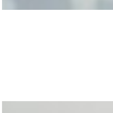
Anastasiia Malkina on the Future of Event Intelligence in
Event Management
May 18, 2026
•
Tech
Entrepreneur and founder of EventIQ on how analytics
and data are becoming key to successful and profitable
events. Events are one of the largest unmanaged capital
allocations in…
AI at the Core of Corporate Wellness: Redefining
Enterprise Productivity
Mar 31, 2026
•
Tech
For years, the corporate world approached employee
well-being with a fundamental disconnect: treating it as a
peripheral HR initiative rather than a core driver of
business…
AI Talent Mobility and the Institutional Logic of EB-1A
and NIW