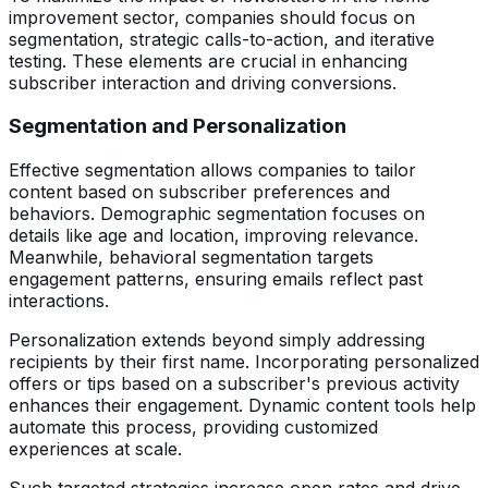
improvement sector, companies should focus on
segmentation, strategic calls-to-action, and iterative
testing. These elements are crucial in enhancing
subscriber interaction and driving conversions.
Segmentation and Personalization
Effective segmentation allows companies to tailor
content based on subscriber preferences and
behaviors. Demographic segmentation focuses on
details like age and location, improving relevance.
Meanwhile, behavioral segmentation targets
engagement patterns, ensuring emails reflect past
interactions.
Personalization extends beyond simply addressing
recipients by their first name. Incorporating personalized
offers or tips based on a subscriber's previous activity
enhances their engagement. Dynamic content tools help
automate this process, providing customized
experiences at scale.