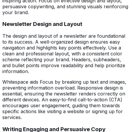
inspiring action. Focus on effective design and layout,
persuasive copywriting, and stunning visuals reinforcing
your brand.
Newsletter Design and Layout
The design and layout of a newsletter are foundational
to its success. A well-organized design ensures easy
navigation and highlights key points effectively. Use a
clean and professional layout, with a consistent color
scheme reflecting your brand. Headers, subheaders,
and bullet points improve readability and help prioritize
information.
Whitespace aids Focus by breaking up text and images,
preventing information overload. Responsive design is
essential, ensuring the newsletter renders correctly on
different devices. An easy-to-find call-to-action (CTA)
encourages user engagement, guiding them towards
specific actions like visiting a website or signing up for
services.
Writing Engaging and Persuasive Copy