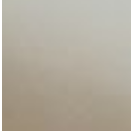
Companies
Resources
Ecosystem
AI Frontier Network
Events
Connect with us
Copyright ©
2026
AI Time Journal
|
Privacy Policy
|
Terms of Use