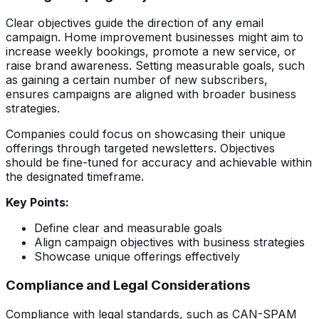
Clear objectives guide the direction of any email
campaign. Home improvement businesses might aim to
increase weekly bookings, promote a new service, or
raise brand awareness. Setting measurable goals, such
as gaining a certain number of new subscribers,
ensures campaigns are aligned with broader business
strategies.
Companies could focus on showcasing their unique
offerings through targeted newsletters. Objectives
should be fine-tuned for accuracy and achievable within
the designated timeframe.
Key Points:
Define clear and measurable goals
Align campaign objectives with business strategies
Showcase unique offerings effectively
Compliance and Legal Considerations
Compliance with legal standards, such as CAN-SPAM