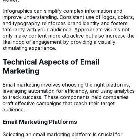
Infographics can simplify complex information and
improve understanding. Consistent use of logos, colors,
and typography reinforces brand identity and fosters
familiarity with your audience. Appropriate visuals not
only make content more attractive but also increase the
likelihood of engagement by providing a visually
stimulating experience.
Technical Aspects of Email
Marketing
Email marketing involves choosing the right platforms,
leveraging automation for efficiency, and using analytics
to track success. These components help companies
craft effective campaigns that reach their target
audience.
Email Marketing Platforms
Selecting an email marketing platform is crucial for