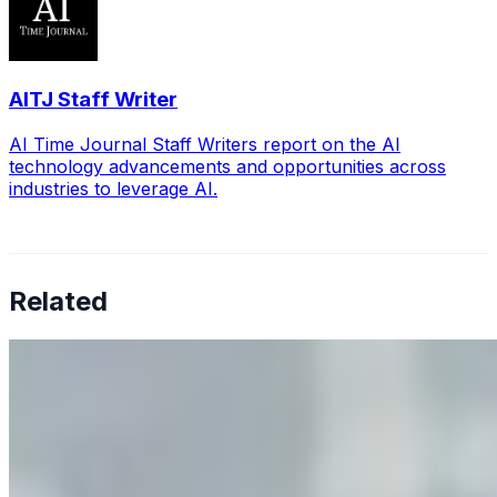
AITJ Staff Writer
AI Time Journal Staff Writers report on the AI
technology advancements and opportunities across
industries to leverage AI.
Related
Why Business Leaders Need to Understand AI-Mediated
Decision Risk
Jun 11, 2026
•
Tech
As AI increasingly influences critical business decisions,
leaders must understand automation bias, AI
governance, and the real risks of AI-mediated decision-
making.