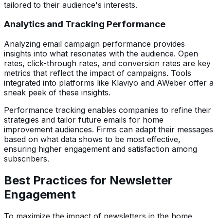
tailored to their audience's interests.
Analytics and Tracking Performance
Analyzing email campaign performance provides
insights into what resonates with the audience. Open
rates, click-through rates, and conversion rates are key
metrics that reflect the impact of campaigns. Tools
integrated into platforms like Klaviyo and AWeber offer a
sneak peek of these insights.
Performance tracking enables companies to refine their
strategies and tailor future emails for home
improvement audiences. Firms can adapt their messages
based on what data shows to be most effective,
ensuring higher engagement and satisfaction among
subscribers.
Best Practices for Newsletter
Engagement
To maximize the impact of newsletters in the home