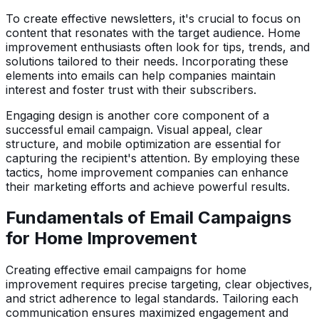
To create effective newsletters, it's crucial to focus on
content that resonates with the target audience. Home
improvement enthusiasts often look for tips, trends, and
solutions tailored to their needs. Incorporating these
elements into emails can help companies maintain
interest and foster trust with their subscribers.
Engaging design is another core component of a
successful email campaign. Visual appeal, clear
structure, and mobile optimization are essential for
capturing the recipient's attention. By employing these
tactics, home improvement companies can enhance
their marketing efforts and achieve powerful results.
Fundamentals of Email Campaigns
for Home Improvement
Creating effective email campaigns for home
improvement requires precise targeting, clear objectives,
and strict adherence to legal standards. Tailoring each
communication ensures maximized engagement and