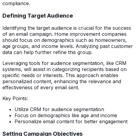
compliance.
Defining Target Audience
Identifying the target audience is crucial for the success
of an email campaign. Home improvement companies
should focus on demographics such as homeowners,
age groups, and income levels. Analyzing past customer
data can help further refine this group.
Leveraging tools for audience segmentation, like CRM
systems, will assist in categorizing recipients based on
specific needs or interests. This approach enables
personalized content, enhancing the relevance and
effectiveness of every email sent.
Key Points:
Utilize CRM for audience segmentation
Focus on demographics like age and income
Personalize email content for better engagement
Setting Campaign Objectives