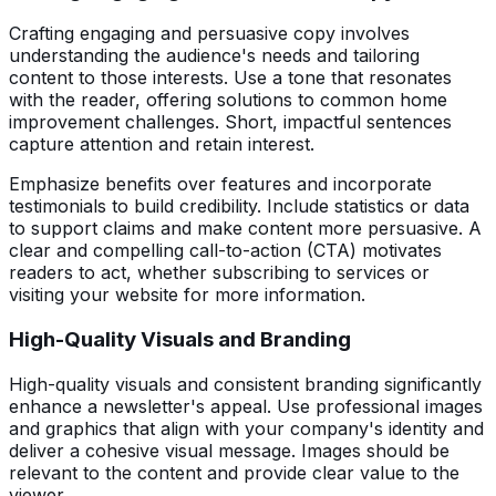
Crafting engaging and persuasive copy involves
understanding the audience's needs and tailoring
content to those interests. Use a tone that resonates
with the reader, offering solutions to common home
improvement challenges. Short, impactful sentences
capture attention and retain interest.
Emphasize benefits over features and incorporate
testimonials to build credibility. Include statistics or data
to support claims and make content more persuasive. A
clear and compelling call-to-action (CTA) motivates
readers to act, whether subscribing to services or
visiting your website for more information.
High-Quality Visuals and Branding
High-quality visuals and consistent branding significantly
enhance a newsletter's appeal. Use professional images
and graphics that align with your company's identity and
deliver a cohesive visual message. Images should be
relevant to the content and provide clear value to the
viewer.