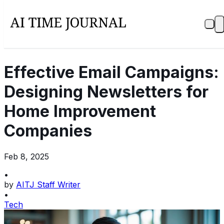
Effective Email Campaigns:
Designing Newsletters for
Home Improvement
Companies
Feb 8, 2025
•
by
AITJ Staff Writer
•
Tech