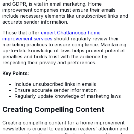
and GDPR, is vital in email marketing. Home
improvement companies must ensure their emails
include necessary elements like unsubscribed links and
accurate sender information.
Those that offer
expert Chattanooga home
improvement services
should regularly review their
marketing practices to ensure compliance. Maintaining
up-to-date knowledge of laws helps prevent potential
penalties and builds trust with the audience by
respecting their privacy and preferences.
Key Points:
Include unsubscribed links in emails
Ensure accurate sender information
Regularly update knowledge of marketing laws
Creating Compelling Content
Creating compelling content for a home improvement
newsletter is crucial to capturing readers' attention and