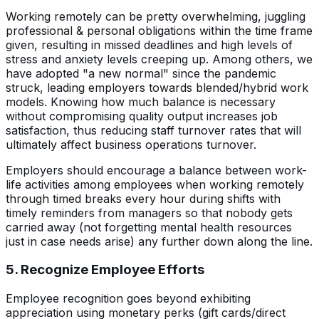
Working remotely can be pretty overwhelming, juggling
professional & personal obligations within the time frame
given, resulting in missed deadlines and high levels of
stress and anxiety levels creeping up. Among others, we
have adopted "a new normal" since the pandemic
struck, leading employers towards blended/hybrid work
models. Knowing how much balance is necessary
without compromising quality output increases job
satisfaction, thus reducing staff turnover rates that will
ultimately affect business operations turnover.
Employers should encourage a balance between work-
life activities among employees when working remotely
through timed breaks every hour during shifts with
timely reminders from managers so that nobody gets
carried away (not forgetting mental health resources
just in case needs arise) any further down along the line.
5. Recognize Employee Efforts
Employee recognition goes beyond exhibiting
appreciation using monetary perks (gift cards/direct