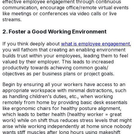
effective employee engagement through continuous
communication, encourage office/remote virtual events
like meetings or conferences via video calls or live
streams.
2. Foster a Good Working Environment
If you think deeply about
what is employee engagement
,
you will fathom that creating an enabling environment
builds trust within your employees, leading them to feel
valued by their employer. This leads to increased
productivity towards achieving common goals/
objectives as per business plans or project goals.
Begin by ensuring all your workers have access to an
appropriate workspace with minimal distractions, such
as handling children's duties, etc., when working
remotely from home by providing basic desk essentials
like ergonomic chairs for healthy posture alignment,
which leads to better health (healthy worker = great
work) while on shift thus reduces stress levels that might
arise while working independently at home since nobody
wants stiff muscles after long hours using makeshift