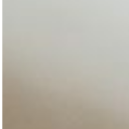
AI Time Journal
About
Editorial Standards
Media Kit
Contact Us
Content
Insights
Interviews
Companies
Resources
Ecosystem