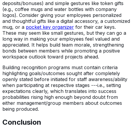
deposits/bonuses) and simple gestures like token gifts
(e.g., coffee mugs and water bottles with company
logos). Consider giving your employees personalized
and thoughtful gifts like a digital accessory, a customized
mug, or a
pocket key organizer
for their car keys.
These may seem like small gestures, but they can go a
long way in making your employees feel valued and
appreciated. It helps build team morale, strengthening
bonds between members while promoting a positive
workspace outlook toward projects ahead.
Building recognition programs must contain criteria
highlighting goals/outcomes sought after completely
openly stated before initiated for staff awareness/ability
when participating at respective stages ---i.e., setting
expectations clearly, which translates into success
probabilities rising high enough beyond doubt from
either management/group members about outcomes
being produced.
Conclusion