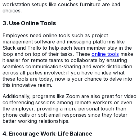
workstation setups like couches furniture are bad
choices.
3. Use Online Tools
Employees need online tools such as project
management software and messaging platforms like
Slack and Trello to help each team member stay in the
loop and on top of their tasks. These
online tools
make
it easier for remote teams to collaborate by ensuring
seamless communication-sharing and work distribution
across all parties involved; if you have no idea what
these tools are today, now is your chance to delve into
this innovative realm.
Additionally, programs like Zoom are also great for video
conferencing sessions among remote workers or even
the employer, providing a more personal touch than
phone calls or soft email responses since they foster
better working relationships.
4. Encourage Work-Life Balance