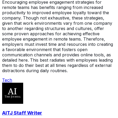
Encouraging employee engagement strategies for
remote teams has benefits ranging from increased
productivity to improved employee loyalty toward the
company. Though not exhaustive, these strategies,
given that work environments vary from one company
to another regarding structures and cultures, offer
some proven approaches for achieving effective
employee engagement in remote teams. Therefore,
employers must invest time and resources into creating
a favorable environment that fosters open
communication channels and provides online tools, as
detailed here. This best radiates with employees leading
them to do their best at all times regardless of external
distractions during daily routines.
Tech
AITJ Staff Writer