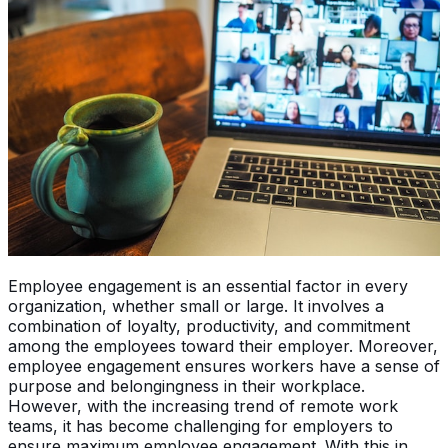
Employee engagement is an essential factor in every
organization, whether small or large. It involves a
combination of loyalty, productivity, and commitment
among the employees toward their employer. Moreover,
employee engagement ensures workers have a sense of
purpose and belongingness in their workplace.
However, with the increasing trend of remote work
teams, it has become challenging for employers to
ensure maximum employee engagement. With this in