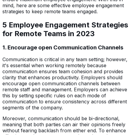
mind, here are some effective employee engagement
strategies to keep remote teams engaged.
5 Employee Engagement Strategies
for Remote Teams in 2023
1. Encourage open Communication Channels
Communication is critical in any team setting; however,
it's essential when working remotely because
communication ensures team cohesion and provides
clarity that enhances productivity. Employers should
encourage open communication channels between
remote staff and management. Employers can achieve
this by setting specific rules on each mode of
communication to ensure consistency across different
segments of the company.
Moreover, communication should be bi-directional,
meaning that both parties can air their opinions freely
without fearing backlash from either end. To enhance