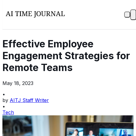
Effective Employee
Engagement Strategies for
Remote Teams
May 18, 2023
•
by
AITJ Staff Writer
•
Tech