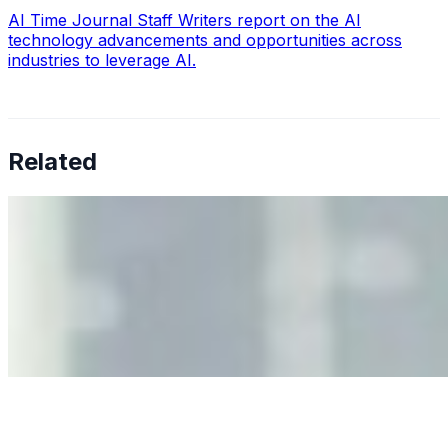
AI Time Journal Staff Writers report on the AI
technology advancements and opportunities across
industries to leverage AI.
Related
Why Business Leaders Need to Understand AI-Mediated
Decision Risk
Jun 11, 2026
•
Tech
As AI increasingly influences critical business decisions,
leaders must understand automation bias, AI
governance, and the real risks of AI-mediated decision-
making.
Anastasiia Malkina on the Future of Event Intelligence in
Event Management
May 18, 2026
•
Tech
Entrepreneur and founder of EventIQ on how analytics