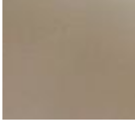
AI Frontier Network
Events
Connect with us
Copyright ©
2026
AI Time Journal
|
Privacy Policy
|
Terms of Use