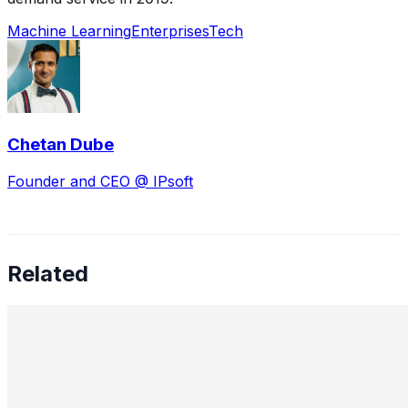
Machine Learning
Enterprises
Tech
Chetan Dube
Founder and CEO @ IPsoft
Related
98% Automation: Why Most Enterprise AI Projects Fail
and What Actually Works
Feb 2, 2026
•
Machine Learning
,
Generative AI
A machine learning engineer at Cognizant, Raj Bhowmik,
who achieved 98% automation of EDI mapping work,
shares his approach to enabling GenAI systems to work