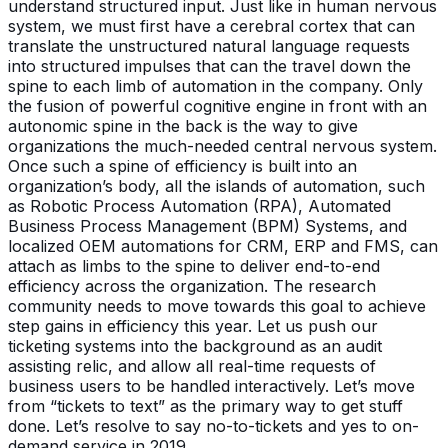
understand structured input. Just like in human nervous
system, we must first have a cerebral cortex that can
translate the unstructured natural language requests
into structured impulses that can the travel down the
spine to each limb of automation in the company. Only
the fusion of powerful cognitive engine in front with an
autonomic spine in the back is the way to give
organizations the much-needed central nervous system.
Once such a spine of efficiency is built into an
organization’s body, all the islands of automation, such
as Robotic Process Automation (RPA), Automated
Business Process Management (BPM) Systems, and
localized OEM automations for CRM, ERP and FMS, can
attach as limbs to the spine to deliver end-to-end
efficiency across the organization. The research
community needs to move towards this goal to achieve
step gains in efficiency this year. Let us push our
ticketing systems into the background as an audit
assisting relic, and allow all real-time requests of
business users to be handled interactively. Let’s move
from “tickets to text” as the primary way to get stuff
done. Let’s resolve to say no-to-tickets and yes to on-
demand service in 2019.