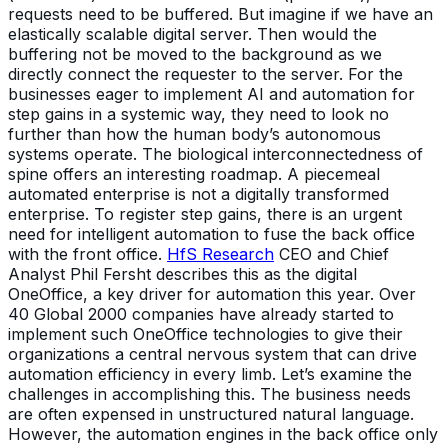
requests need to be buffered. But imagine if we have an
elastically scalable digital server. Then would the
buffering not be moved to the background as we
directly connect the requester to the server. For the
businesses eager to implement AI and automation for
step gains in a systemic way, they need to look no
further than how the human body’s autonomous
systems operate. The biological interconnectedness of
spine offers an interesting roadmap. A piecemeal
automated enterprise is not a digitally transformed
enterprise. To register step gains, there is an urgent
need for intelligent automation to fuse the back office
with the front office.
HfS Research
CEO and Chief
Analyst Phil Fersht describes this as the digital
OneOffice, a key driver for automation this year. Over
40 Global 2000 companies have already started to
implement such OneOffice technologies to give their
organizations a central nervous system that can drive
automation efficiency in every limb. Let’s examine the
challenges in accomplishing this. The business needs
are often expensed in unstructured natural language.
However, the automation engines in the back office only