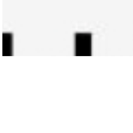
Copyright ©
2026
AI Time Journal
|
Privacy Policy
|
Terms of Use