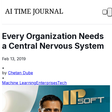
Every Organization Needs
a Central Nervous System
Feb 13, 2019
•
by
Chetan Dube
•
Machine Learning
Enterprises
Tech