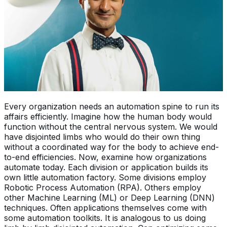
Every organization needs an automation spine to run its
affairs efficiently. Imagine how the human body would
function without the central nervous system. We would
have disjointed limbs who would do their own thing
without a coordinated way for the body to achieve end-
to-end efficiencies. Now, examine how organizations
automate today. Each division or application builds its
own little automation factory. Some divisions employ
Robotic Process Automation (RPA). Others employ
other Machine Learning (ML) or Deep Learning (DNN)
techniques. Often applications themselves come with
some automation toolkits. It is analogous to us doing