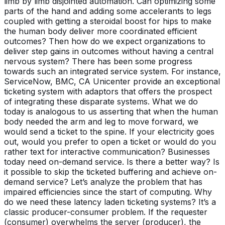
limb by limb disjointed automation. Can optimizing some
parts of the hand and adding some accelerants to legs
coupled with getting a steroidal boost for hips to make
the human body deliver more coordinated efficient
outcomes? Then how do we expect organizations to
deliver step gains in outcomes without having a central
nervous system? There has been some progress
towards such an integrated service system. For instance,
ServiceNow, BMC, CA Unicenter provide an exceptional
ticketing system with adaptors that offers the prospect
of integrating these disparate systems. What we do
today is analogous to us asserting that when the human
body needed the arm and leg to move forward, we
would send a ticket to the spine. If your electricity goes
out, would you prefer to open a ticket or would do you
rather text for interactive communication? Businesses
today need on-demand service. Is there a better way? Is
it possible to skip the ticketed buffering and achieve on-
demand service? Let’s analyze the problem that has
impaired efficiencies since the start of computing. Why
do we need these latency laden ticketing systems? It’s a
classic producer-consumer problem. If the requester
(consumer) overwhelms the server (producer), the