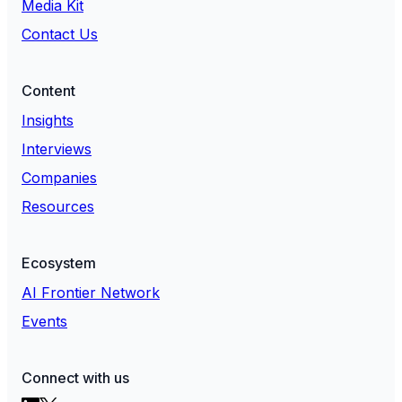
Media Kit
Contact Us
Content
Insights
Interviews
Companies
Resources
Ecosystem
AI Frontier Network
Events
Connect with us