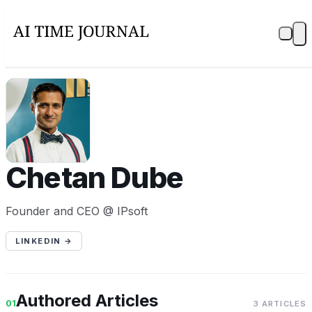
CD
Chetan Dube
Founder and CEO @ IPsoft
LINKEDIN →
Authored Articles
01
3 ARTICLES