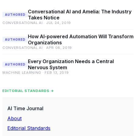
Conversational AI and Amelia: The Industry
AUTHORED
Takes Notice
CONVERSATIONAL AI · JUL 24, 2019
How AI-powered Automation Will Transform
AUTHORED
Organizations
CONVERSATIONAL AI · APR 08, 2019
Every Organization Needs a Central
AUTHORED
Nervous System
MACHINE LEARNING · FEB 13, 2019
EDITORIAL STANDARDS →
AI Time Journal
About
Editorial Standards