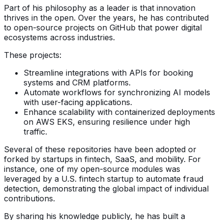
Part of his philosophy as a leader is that innovation
thrives in the open. Over the years, he has contributed
to open-source projects on GitHub that power digital
ecosystems across industries.
These projects:
Streamline integrations with APIs for booking
systems and CRM platforms.
Automate workflows for synchronizing AI models
with user-facing applications.
Enhance scalability with containerized deployments
on AWS EKS, ensuring resilience under high
traffic.
Several of these repositories have been adopted or
forked by startups in fintech, SaaS, and mobility. For
instance, one of my open-source modules was
leveraged by a U.S. fintech startup to automate fraud
detection, demonstrating the global impact of individual
contributions.
By sharing his knowledge publicly, he has built a