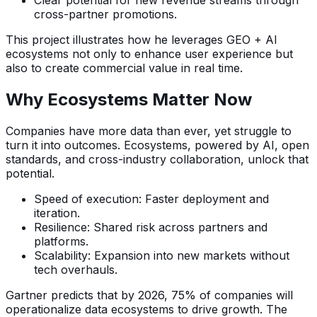
Clear potential for new revenue streams through
cross-partner promotions.
This project illustrates how he leverages GEO + AI
ecosystems not only to enhance user experience but
also to create commercial value in real time.
Why Ecosystems Matter Now
Companies have more data than ever, yet struggle to
turn it into outcomes. Ecosystems, powered by AI, open
standards, and cross-industry collaboration, unlock that
potential.
Speed of execution: Faster deployment and
iteration.
Resilience: Shared risk across partners and
platforms.
Scalability: Expansion into new markets without
tech overhauls.
Gartner predicts that by 2026, 75% of companies will
operationalize data ecosystems to drive growth. The