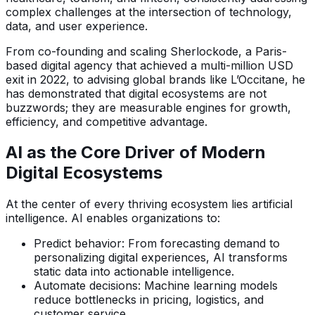
complex challenges at the intersection of technology,
data, and user experience.
From co-founding and scaling Sherlockode, a Paris-
based digital agency that achieved a multi-million USD
exit in 2022, to advising global brands like L’Occitane, he
has demonstrated that digital ecosystems are not
buzzwords; they are measurable engines for growth,
efficiency, and competitive advantage.
AI as the Core Driver of Modern
Digital Ecosystems
At the center of every thriving ecosystem lies artificial
intelligence. AI enables organizations to:
Predict behavior: From forecasting demand to
personalizing digital experiences, AI transforms
static data into actionable intelligence.
Automate decisions: Machine learning models
reduce bottlenecks in pricing, logistics, and
customer service.