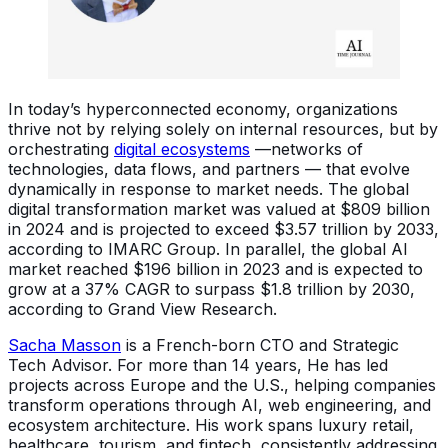
In today’s hyperconnected economy, organizations
thrive not by relying solely on internal resources, but by
orchestrating
digital ecosystems
—networks of
technologies, data flows, and partners — that evolve
dynamically in response to market needs. The global
digital transformation market was valued at $809 billion
in 2024 and is projected to exceed $3.57 trillion by 2033,
according to IMARC Group. In parallel, the global AI
market reached $196 billion in 2023 and is expected to
grow at a 37% CAGR to surpass $1.8 trillion by 2030,
according to Grand View Research.
Sacha Masson
is a French-born CTO and Strategic
Tech Advisor. For more than 14 years, He has led
projects across Europe and the U.S., helping companies
transform operations through AI, web engineering, and
ecosystem architecture. His work spans luxury retail,
healthcare, tourism, and fintech, consistently addressing