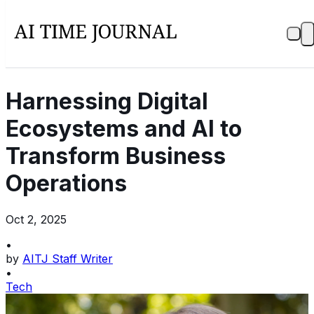
Harnessing Digital
Ecosystems and AI to
Transform Business
Operations
Oct 2, 2025
•
by
AITJ Staff Writer
•
Tech