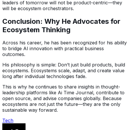
leaders of tomorrow will not be product-centric—they
will be ecosystem orchestrators.
Conclusion: Why He Advocates for
Ecosystem Thinking
Across his career, he has been recognized for his ability
to bridge AI innovation with practical business
outcomes.
His philosophy is simple: Don’t just build products, build
ecosystems. Ecosystems scale, adapt, and create value
long after individual technologies fade.
This is why he continues to share insights in thought-
leadership platforms like Ai Time Journal, contribute to
open source, and advise companies globally. Because
ecosystems are not just the future—they are the only
sustainable way forward.
Tech