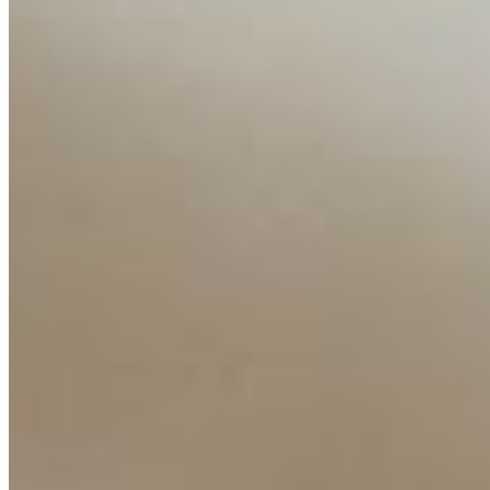
Companies
Resources
Ecosystem
AI Frontier Network
Events
Connect with us
Copyright ©
2026
AI Time Journal
|
Privacy Policy
|
Terms of Use