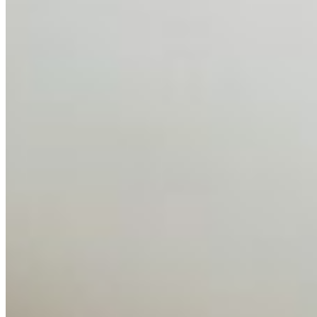
Feb 10, 2026
•
Tech
Disclaimer: Educational analysis only. Not legal advice.
AI has shortened product development cycles,
globalised the hiring process, and blurred the distinction
between…
AI Time Journal
About
Editorial Standards
Media Kit
Contact Us
Content
Insights
Interviews