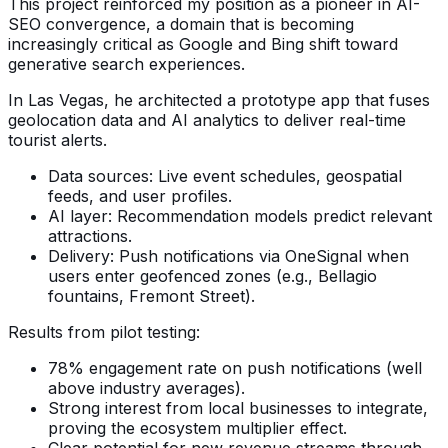
This project reinforced my position as a pioneer in AI-
SEO convergence, a domain that is becoming
increasingly critical as Google and Bing shift toward
generative search experiences.
In Las Vegas, he architected a prototype app that fuses
geolocation data and AI analytics to deliver real-time
tourist alerts.
Data sources: Live event schedules, geospatial
feeds, and user profiles.
AI layer: Recommendation models predict relevant
attractions.
Delivery: Push notifications via OneSignal when
users enter geofenced zones (e.g., Bellagio
fountains, Fremont Street).
Results from pilot testing:
78% engagement rate on push notifications (well
above industry averages).
Strong interest from local businesses to integrate,
proving the ecosystem multiplier effect.