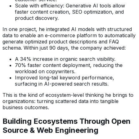
Scale with efficiency: Generative AI tools allow
faster content creation, SEO optimization, and
product discovery.
In one project, he integrated AI models with structured
data to enable an e-commerce platform to automatically
generate optimized product descriptions and FAQ
schema. Within just 90 days, the company achieved:
A 34% increase in organic search visibility.
70% faster content deployment, reducing the
workload on copywriters.
Improved long-tail keyword performance,
surfacing in AI-powered search results.
This is the kind of ecosystem-level thinking he brings to
organizations: turning scattered data into tangible
business outcomes.
Building Ecosystems Through Open
Source & Web Engineering