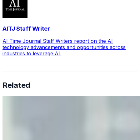
AITJ Staff Writer
AI Time Journal Staff Writers report on the AI
technology advancements and opportunities across
industries to leverage AI.
Related
Why Business Leaders Need to Understand AI-Mediated
Decision Risk
Jun 11, 2026
•
Tech
As AI increasingly influences critical business decisions,
leaders must understand automation bias, AI
governance, and the real risks of AI-mediated decision-
making.