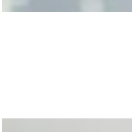
Anastasiia Malkina on the Future of Event Intelligence in
Event Management
May 18, 2026
•
Tech
Entrepreneur and founder of EventIQ on how analytics
and data are becoming key to successful and profitable
events. Events are one of the largest unmanaged capital
allocations in…
AI at the Core of Corporate Wellness: Redefining
Enterprise Productivity
Mar 31, 2026
•
Tech
For years, the corporate world approached employee
well-being with a fundamental disconnect: treating it as a
peripheral HR initiative rather than a core driver of
business…
AI Talent Mobility and the Institutional Logic of EB-1A
and NIW