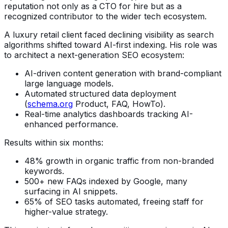
reputation not only as a CTO for hire but as a
recognized contributor to the wider tech ecosystem.
A luxury retail client faced declining visibility as search
algorithms shifted toward AI-first indexing. His role was
to architect a next-generation SEO ecosystem:
AI-driven content generation with brand-compliant
large language models.
Automated structured data deployment
(
schema.org
Product, FAQ, HowTo).
Real-time analytics dashboards tracking AI-
enhanced performance.
Results within six months:
48% growth in organic traffic from non-branded
keywords.
500+ new FAQs indexed by Google, many
surfacing in AI snippets.
65% of SEO tasks automated, freeing staff for
higher-value strategy.