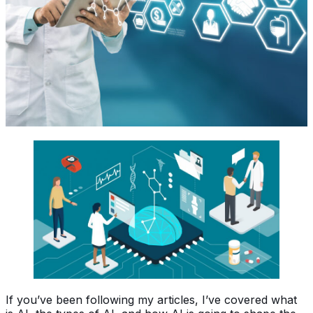
If you’ve been following my articles, I’ve covered what