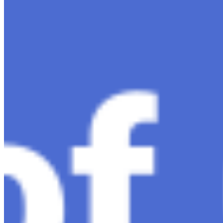
intelligence, ChatGPT-4 stands out as a significant
advancement in conversational AI . ChatGPT-4, the
much-anticipated follow-up…
Ariel Katz, CEO & Co-Founder of H1 — Supporting
Israel and Gaza, GenosAI, Trial Innovation, The Impact
of AI in Healthcare, The Role of Data in Modern
Medicine and Startup Advice
Nov 7, 2023
•
Conversational AI
H1 connects healthcare professionals, researchers, and
industry partners to clinical, scientific, and research
information and insights to improve healthcare
outcomes and drive…
AI Time Journal
About
Editorial Standards
Media Kit