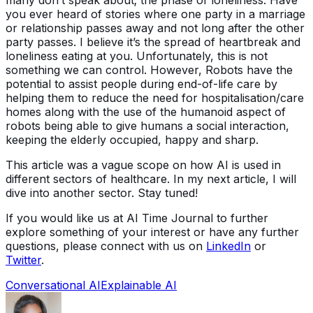
you ever heard of stories where one party in a marriage
or relationship passes away and not long after the other
party passes. I believe it’s the spread of heartbreak and
loneliness eating at you. Unfortunately, this is not
something we can control. However, Robots have the
potential to assist people during end-of-life care by
helping them to reduce the need for hospitalisation/care
homes along with the use of the humanoid aspect of
robots being able to give humans a social interaction,
keeping the elderly occupied, happy and sharp.
This article was a vague scope on how AI is used in
different sectors of healthcare. In my next article, I will
dive into another sector. Stay tuned!
If you would like us at AI Time Journal to further
explore something of your interest or have any further
questions, please connect with us on
LinkedIn
or
Twitter
.
Conversational AI
Explainable AI