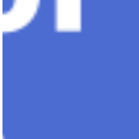
Contact Us
Content
Insights
Interviews
Companies
Resources
Ecosystem
AI Frontier Network
Events
Connect with us