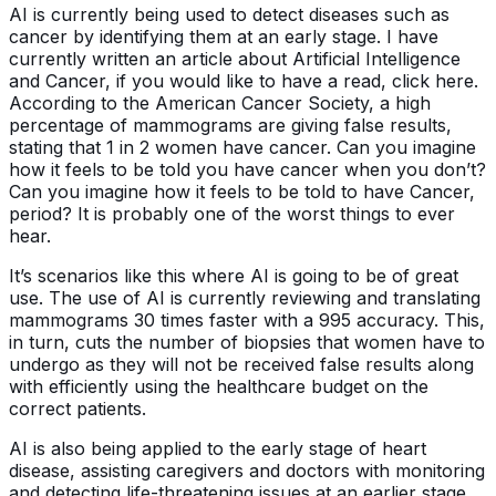
AI is currently being used to detect diseases such as
cancer by identifying them at an early stage. I have
currently written an article about Artificial Intelligence
and Cancer, if you would like to have a read, click here.
According to the American Cancer Society, a high
percentage of mammograms are giving false results,
stating that 1 in 2 women have cancer. Can you imagine
how it feels to be told you have cancer when you don’t?
Can you imagine how it feels to be told to have Cancer,
period? It is probably one of the worst things to ever
hear.
It’s scenarios like this where AI is going to be of great
use. The use of AI is currently reviewing and translating
mammograms 30 times faster with a 995 accuracy. This,
in turn, cuts the number of biopsies that women have to
undergo as they will not be received false results along
with efficiently using the healthcare budget on the
correct patients.
AI is also being applied to the early stage of heart
disease, assisting caregivers and doctors with monitoring
and detecting life-threatening issues at an earlier stage