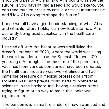
is AI, the types of AI, and how AI is going to shape the
future. If you haven’t had a read and would like to, you
can read my first article ‘Whats is Artificial Intelligence?’
and ‘How AI is going to shape the future?’.
I hope we all have a good understanding of what AI is
and what its future holds, lets now look into how AI is
currently being used specifically in the healthcare
industry.
I started off with this because we’re still living the
dreadful mishaps of 2020, where the world was living
the worst pandemic since the Spanish Flu over 100
years ago. Although since the start of the pandemic,
vaccines from various companies have been created,
the healthcare industry was overwhelmed and had
immense pressure on medical professionals from
frontline NHS and private clinic staffs to biomedical
scientists in the background, having sleepless nights
trying to figure out a way to make this lockdown
nightmare end.
The pandemic is a small reminder of how swamped and