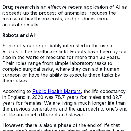
Drug research is an effective recent application of AI as
it speeds up the process of anomalies, reduces the
misuse of healthcare costs, and produces more
accurate results.
Robots and AI:
Some of you are probably interested in the use of
Robots in the healthcare field. Robots have been by our
side in the world of medicine for more than 30 years.
Their roles range from simple laboratory tasks to
complex surgical tasks, where they can aid a human
surgeon or have the ability to execute these tasks by
themselves.
According to
Public Health Matters
, the life expectancy
in England in 2020 was 78.7 years for males and 82.7
years for females. We are living a much longer life than
the previous generations and the approach to one’s end
of life are much different and slower.
However, there is also a phase of the end of life that
many don’t speak about; the phase of loneliness. Have