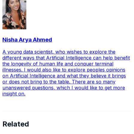
Nisha Arya Ahmed
A young data scientist, who wishes to explore the
different ways that Artificial Intelligence can help benefit
the longevity of human life and conquer terminal
illnesses. I would also like to explore peoples opinions
on Artificial Intelligence and what they believe it brings
or does not bring to the table. There are so many
unanswered questions, which I would like to get more
insight on.
Related