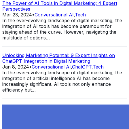
The Power of AI Tools in Digital Marketing: 4 Expert
Perspectives
Mar 23, 2024
•
Conversational AI
,
Tech
In the ever-evolving landscape of digital marketing, the
integration of AI tools has become paramount for
staying ahead of the curve. However, navigating the
multitude of options…
Unlocking Marketing Potential: 9 Expert Insights on
ChatGPT Integration in Digital Marketing
Jan 8, 2024
•
Conversational AI
,
ChatGPT
,
Tech
In the ever-evolving landscape of digital marketing, the
integration of artificial intelligence AI has become
increasingly significant. AI tools not only enhance
efficiency but…
Exploring the Evolution of GPT: What is New in
ChatGPT-4 and How It Redefines Conversational AI
Dec 11, 2023
•
Conversational AI
,
ChatGPT
,
Tech
Within the constantly changing field of artificial