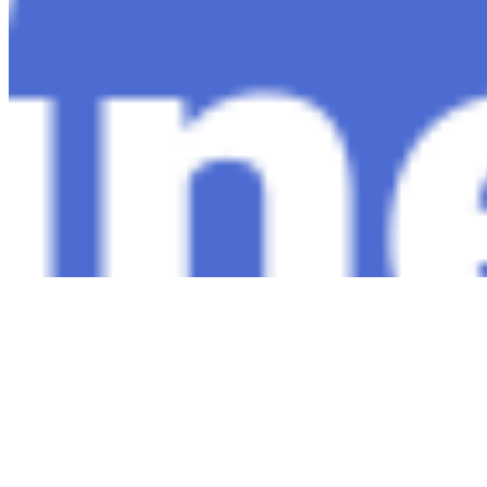
Copyright ©
2026
AI Time Journal
|
Privacy Policy
|
Terms of Use