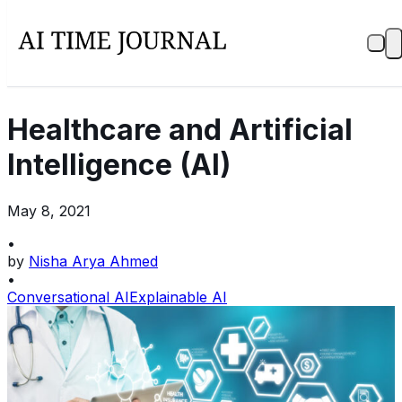
Healthcare and Artificial
Intelligence (AI)
May 8, 2021
•
by
Nisha Arya Ahmed
•
Conversational AI
Explainable AI