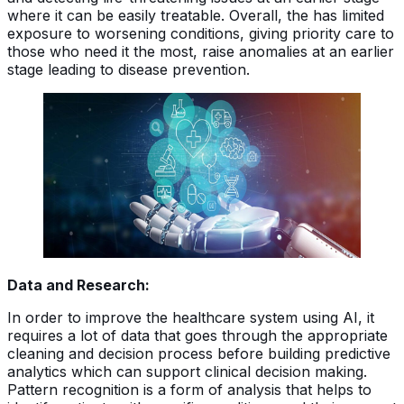
where it can be easily treatable. Overall, the has limited
exposure to worsening conditions, giving priority care to
those who need it the most, raise anomalies at an earlier
stage leading to disease prevention.
Data and Research:
In order to improve the healthcare system using AI, it
requires a lot of data that goes through the appropriate
cleaning and decision process before building predictive
analytics which can support clinical decision making.
Pattern recognition is a form of analysis that helps to