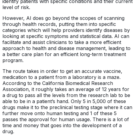
identify patients with specific conditions and their current
level of risk.
However, AI does go beyond the scopes of scanning
through health records, putting them into specific
categories which will help providers identify diseases by
looking at specific symptoms and statistical data. AI can
facilitate and assist clinicians to take a more efficient
approach to health and disease management, leading to
a better care plan for an efficient long-term treatment
program.
The route takes in order to get an accurate vaccine,
medication to a patient from a laboratory is a maze.
According to the California Biomedical Research
Association, it roughly takes an average of 12 years for
a drug to pass all the levels from the research lab to be
able to be in a patient’s hand. Only 5 in 5,000 of these
drugs make it to the preclinical testing stage where it can
further move onto human testing and 1 of these 5
passes the approval for human usage. There is a lot of
time and money that goes into the development of a
drug.