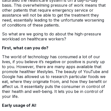
saturated the healthcare system is on a day-to-day
basis. This overwhelming pressure of work means that
other patients that require emergency service or
assistance will not be able to get the treatment they
need, essentially leading to the unfortunate worsening
of conditions of these patients.
So what are we going to do about the high-pressure
workload on healthcare workers?
First, what can you do?
The world of technology has consumed a lot of our
lives, if you believe it’s negative or positive is purely up
to you. However, there are many apps available that
promote healthier lifestyles. The beauty of YouTube and
Google has allowed us to research particular foods we
eat, where they originate from, and how they benefit or
affect us. It essentially puts the consumer in control of
their health and well-being. It lets you be in control of
your life.
Early usage of AI: