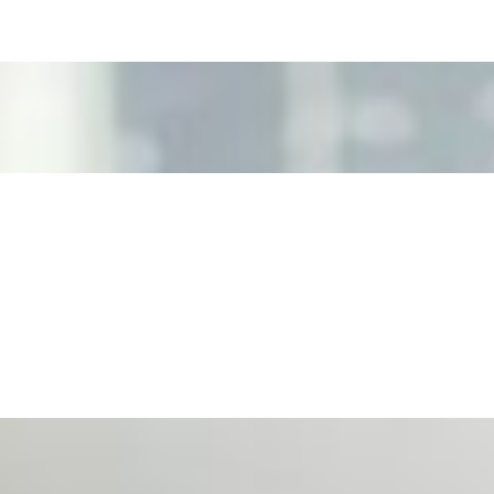
ecision Risk
, leaders must understand automation bias, AI governance, a
n Event Management
d data are becoming key to successful and profitable even
se Productivity
eing with a fundamental disconnect: treating it as a periph
d NIW
AI has shortened product development cycles, globalised the