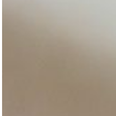
AI Time Journal
About
Editorial Standards
Media Kit
Contact Us
Content
Insights
Interviews
Companies
Resources