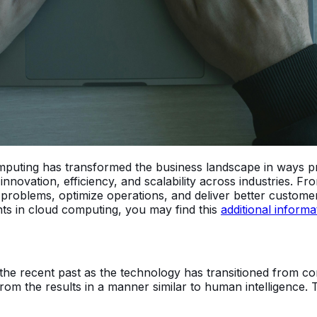
d computing has transformed the business landscape in ways
nnovation, efficiency, and scalability across industries. Fr
 problems, optimize operations, and deliver better custo
ts in cloud computing, you may find this
additional informa
the recent past as the technology has transitioned from conc
rom the results in a manner similar to human intelligence.