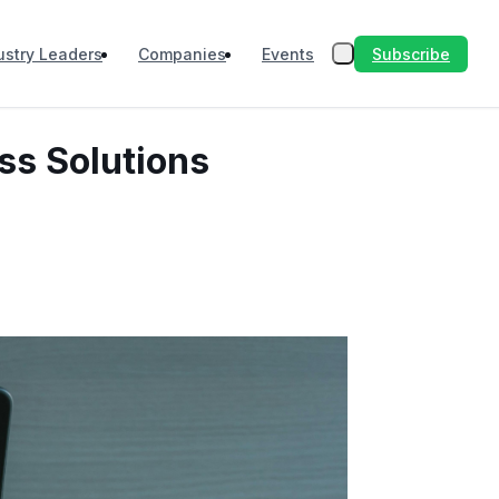
Subscribe
ustry Leaders
Companies
Events
ss Solutions