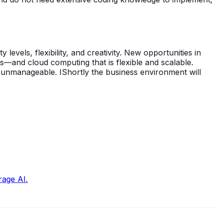
 levels, flexibility, and creativity. New opportunities in
s—and cloud computing that is flexible and scalable.
d unmanageable. IShortly the business environment will
rage AI.