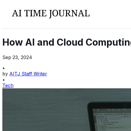
How AI and Cloud Computing
Sep 23, 2024
•
by
AITJ Staff Writer
•
Tech