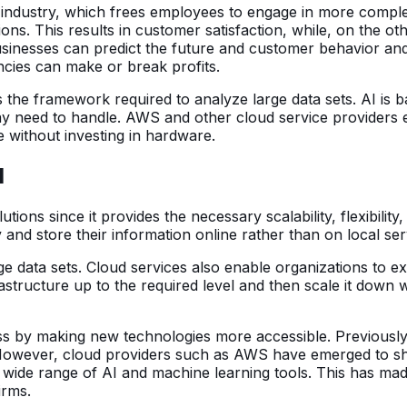
ess industry, which frees employees to engage in more com
ions. This results in customer satisfaction, while, on the
 businesses can predict the future and customer behavior and
ncies can make or break profits.
lies the framework required to analyze large data sets. AI i
ay need to handle. AWS and other cloud service providers
 without investing in hardware.
I
tions since it provides the necessary scalability, flexibili
and store their information online rather than on local se
large data sets. Cloud services also enable organizations t
astructure up to the required level and then scale it down 
ss by making new technologies more accessible. Previously,
However, cloud providers such as AWS have emerged to shif
a wide range of AI and machine learning tools. This has mad
irms.