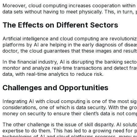
Moreover, cloud computing increases cooperation within 
data sets without having to meet physically. This, in turn
The Effects on Different Sectors
Artificial intelligence and cloud computing are revolutioni
platforms by AI are helping in the early diagnosis of di
doctor, the cloud guarantees that these images and result
In the financial industry, AI is disrupting the banking se
monitor and analyze real-time transactions and detect f
data, with real-time analytics to reduce risk.
Challenges and Opportunities
Integrating AI with cloud computing is one of the most sign
considerations, one of which is data security. With the g
money on security to ensure their client’s data is not co
The other challenge is the issue of skill disparity. AI so
expertise to do them. This has led to a growing need for 
technologies of AI and cloud platforms progress, many pr