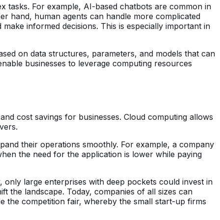
plex tasks. For example, AI-based chatbots are common in
 other hand, human agents can handle more complicated
 make informed decisions. This is especially important in
s based on data structures, parameters, and models that can
 enable businesses to leverage computing resources
ty, and cost savings for businesses. Cloud computing allows
rvers.
o expand their operations smoothly. For example, a company
when the need for the application is lower while paying
 only large enterprises with deep pockets could invest in
t the landscape. Today, companies of all sizes can
e the competition fair, whereby the small start-up firms