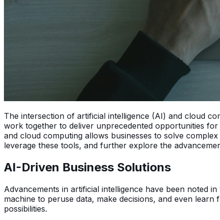
The intersection of artificial intelligence (AI) and clou
work together to deliver unprecedented opportunities for i
and cloud computing allows businesses to solve complex
leverage these tools, and further explore the advancemen
AI-Driven Business Solutions
Advancements in artificial intelligence have been noted in 
machine to peruse data, make decisions, and even learn f
possibilities.