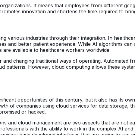
organizations. It means that employees from different geo
, promotes innovation and shortens the time required to bri
zing various industries through their integration. In health
seases and better patient experience. While AI algorithms 
s are available to healthcare workers worldwide.
ctor and changing traditional ways of operating. Automated 
raud patterns. However, cloud computing allows these syst
ificant opportunities of this century, but it also has its ow
rowth of companies using cloud services for data storage, 
mpromised or hacked.
lutions and cloud management are two aspects that are not e
professionals with the ability to work in the complex AI a
oviders have developed interfaces that are easier to use 