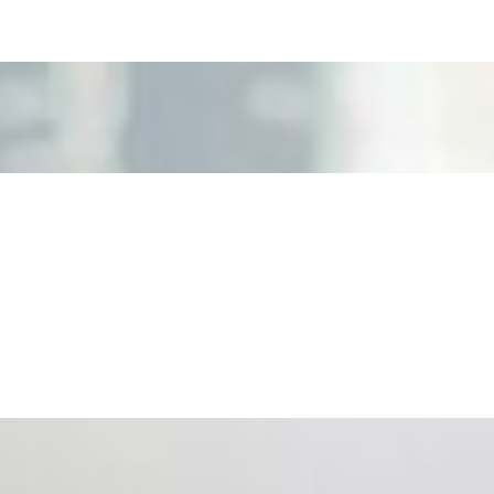
nd the real risks of AI-mediated decision-making.
ts. Events are one of the largest unmanaged capital
eral HR initiative rather than a core driver of business…
 hiring process, and blurred the distinction between…