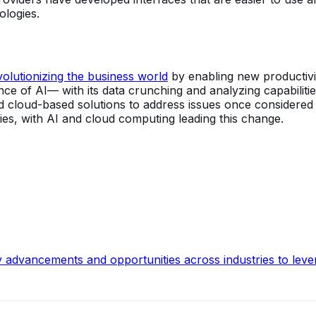
ologies.
olutionizing the business world
by enabling new productivity
e of AI— with its data crunching and analyzing capabilitie
and cloud-based solutions to address issues once considere
es, with AI and cloud computing leading this change.
y advancements and opportunities across industries to leve