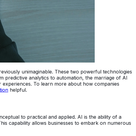
 previously unimaginable. These two powerful technologies
om predictive analytics to automation, the marriage of AI
mer experiences. To learn more about how companies
tion
helpful.
eptual to practical and applied. AI is the ability of a
 This capability allows businesses to embark on numerous