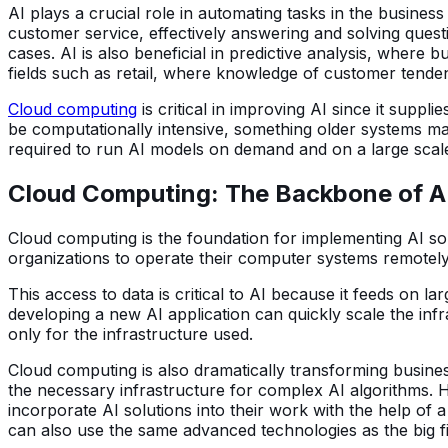
AI plays a crucial role in automating tasks in the busin
customer service, effectively answering and solving quest
cases. AI is also beneficial in predictive analysis, where
fields such as retail, where knowledge of customer tende
Cloud computing
is critical in improving AI since it supp
be computationally intensive, something older systems m
required to run AI models on demand and on a large scale
Cloud Computing: The Backbone of A
Cloud computing is the foundation for implementing AI solu
organizations to operate their computer systems remotely 
This access to data is critical to AI because it feeds on 
developing a new AI application can quickly scale the infr
only for the infrastructure used.
Cloud computing is also dramatically transforming busine
the necessary infrastructure for complex AI algorithms. 
incorporate AI solutions into their work with the help of 
can also use the same advanced technologies as the big f