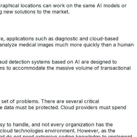
graphical locations can work on the same AI models or
ng new solutions to the market.
care, applications such as diagnostic and cloud-based
can analyze medical images much more quickly than a human
fraud detection systems based on AI are designed to
ems to accommodate the massive volume of transactional
n set of problems. There are several critical
the data must be protected. Cloud providers must spend
asy to handle, and not every organization has the
nd cloud technologies environment. However, as the
and do not need extensive coding knowledge to implement,