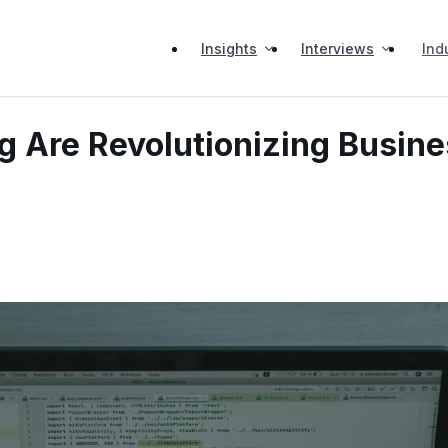
Insights
Interviews
Ind
 Are Revolutionizing Busine