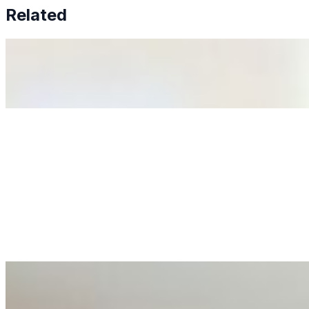
Related
Why Business Leaders Need to Understand AI-Mediated D
Jun 11, 2026
•
Tech
As AI increasingly influences critical business decisions
Anastasiia Malkina on the Future of Event Intelligence i
May 18, 2026
•
Tech
Entrepreneur and founder of EventIQ on how analytics an
allocations in…
AI at the Core of Corporate Wellness: Redefining Enterpri
Mar 31, 2026
•
Tech
For years, the corporate world approached employee well-b
AI Talent Mobility and the Institutional Logic of EB-1A an
Feb 10, 2026
•
Tech
Disclaimer: Educational analysis only. Not legal advice. 