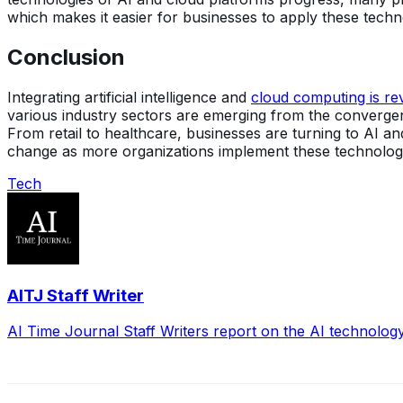
which makes it easier for businesses to apply these techn
Conclusion
Integrating artificial intelligence and
cloud computing is rev
various industry sectors are emerging from the convergenc
From retail to healthcare, businesses are turning to AI 
change as more organizations implement these technologi
Tech
AITJ Staff Writer
AI Time Journal Staff Writers report on the AI technolog