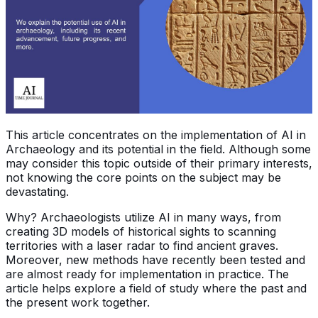
This article concentrates on the implementation of AI in
Archaeology and its potential in the field. Although some
may consider this topic outside of their primary interests,
not knowing the core points on the subject may be
devastating.
Why? Archaeologists utilize AI in many ways, from
creating 3D models of historical sights to scanning
territories with a laser radar to find ancient graves.
Moreover, new methods have recently been tested and
are almost ready for implementation in practice. The
article helps explore a field of study where the past and
the present work together.