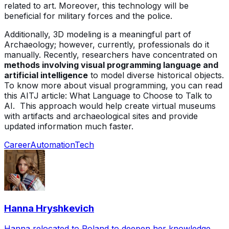
related to art. Moreover, this technology will be
beneficial for military forces and the police.
Additionally, 3D modeling is a meaningful part of
Archaeology; however, currently, professionals do it
manually. Recently, researchers have concentrated on
methods involving visual programming language and
artificial intelligence
to model diverse historical objects.
To know more about visual programming, you can read
this AITJ article: What Language to Choose to Talk to
AI. This approach would help create virtual museums
with artifacts and archaeological sites and provide
updated information much faster.
Career
Automation
Tech
Hanna Hryshkevich
Hanna relocated to Poland to deepen her knowledge