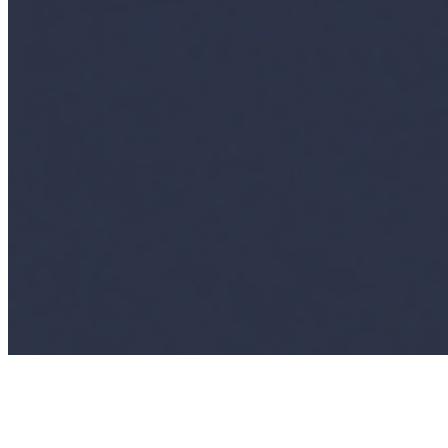
Events
Connect with us
Copyright ©
2026
AI Time Journal
|
Privacy Policy
|
Terms of Use