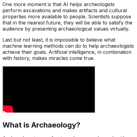
One more moment is that AI helps archeologists
perform excavations and makes artifacts and cultural
properties more available to people. Scientists suppose
that in the nearest future, they will be able to satisfy the
audience by presenting archaeological values virtually.
Last but not least, it is impossible to believe what
machine learning methods can do to help archaeologists
achieve their goals. Artificial intelligence, in combination
with history, makes miracles come true.
What is Archaeology?