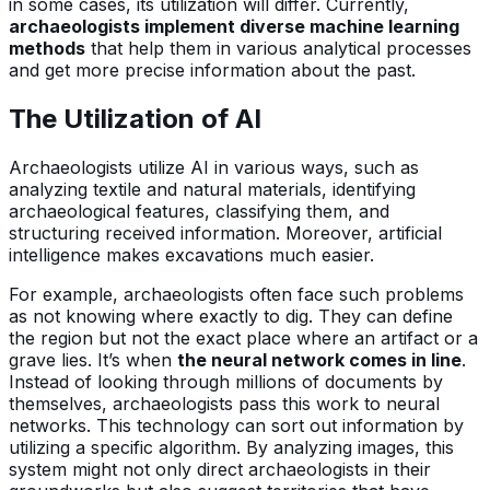
in some cases, its utilization will differ. Currently,
archaeologists implement diverse machine learning
methods
that help them in various analytical processes
and get more precise information about the past.
The Utilization of AI
Archaeologists utilize AI in various ways, such as
analyzing textile and natural materials, identifying
archaeological features, classifying them, and
structuring received information. Moreover, artificial
intelligence makes excavations much easier.
For example, archaeologists often face such problems
as not knowing where exactly to dig. They can define
the region but not the exact place where an artifact or a
grave lies. It’s when
the neural network comes in line
.
Instead of looking through millions of documents by
themselves, archaeologists pass this work to neural
networks. This technology can sort out information by
utilizing a specific algorithm. By analyzing images, this
system might not only direct archaeologists in their