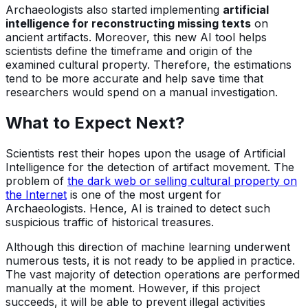
Archaeologists also started implementing
artificial
intelligence for reconstructing missing texts
on
ancient artifacts. Moreover, this new AI tool helps
scientists define the timeframe and origin of the
examined cultural property. Therefore, the estimations
tend to be more accurate and help save time that
researchers would spend on a manual investigation.
What to Expect Next?
Scientists rest their hopes upon the usage of Artificial
Intelligence for the detection of artifact movement. The
problem of
the dark web or selling cultural property on
the Internet
is one of the most urgent for
Archaeologists. Hence, AI is trained to detect such
suspicious traffic of historical treasures.
Although this direction of machine learning underwent
numerous tests, it is not ready to be applied in practice.
The vast majority of detection operations are performed
manually at the moment. However, if this project
succeeds, it will be able to prevent illegal activities