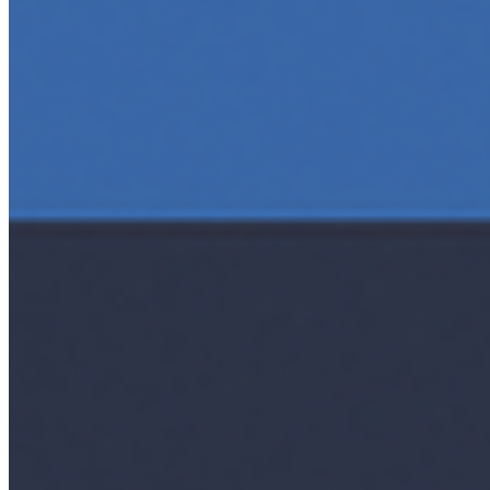
AI Time Journal
About
Editorial Standards
Media Kit
Contact Us
Content
Insights
Interviews
Companies
Resources
Ecosystem
AI Frontier Network