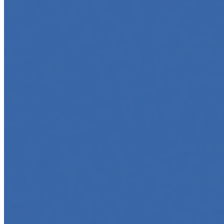
software, automate workflows, and build intelligent
systems. Whether you're a developer aiming to create
your first agent…
5 Must-Take Generative AI Courses in 2025
May 5, 2025
•
Career
,
Tech
Generative AI is rapidly reshaping how we build, create,
and interact with technology, powering everything from
text generation to creative tools, code automation, and
intelligent…
5 Top AI Courses to Take in 2025
May 1, 2025
•
Career
As artificial intelligence continues to revolutionize
industries, mastering its principles is becoming a
valuable asset across professions. Whether you're a
tech-savvy educator,…