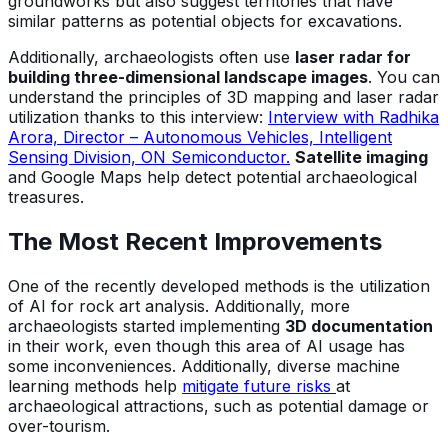
groundworks but also suggest territories that have
similar patterns as potential objects for excavations.
Additionally, archaeologists often use
laser radar for
building three-dimensional landscape images
. You can
understand the principles of 3D mapping and laser radar
utilization thanks to this interview:
Interview with Radhika
Arora, Director – Autonomous Vehicles, Intelligent
Sensing Division, ON Semiconductor.
Satellite imaging
and Google Maps help detect potential archaeological
treasures.
The Most Recent Improvements
One of the recently developed methods is the utilization
of AI for rock art analysis. Additionally, more
archaeologists started implementing
3D documentation
in their work, even though this area of AI usage has
some inconveniences. Additionally, diverse machine
learning methods help
mitigate future risks
at
archaeological attractions, such as potential damage or
over-tourism.