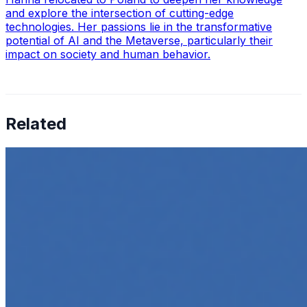
and explore the intersection of cutting-edge
technologies. Her passions lie in the transformative
potential of AI and the Metaverse, particularly their
impact on society and human behavior.
Related
How to Transcribe Video to Text for Social Media
Marketing
Jun 5, 2025
•
Career
,
Tech
In today’s digital age, creating engaging content for
social media platforms is essential for any business
looking to grow its online presence. One highly effective
strategy is to…
Top 5 Online Courses to Master AI Agents in 2025
May 6, 2025
•
Career
,
AI Agents
,
Tech
AI agents are rapidly transforming how we interact with