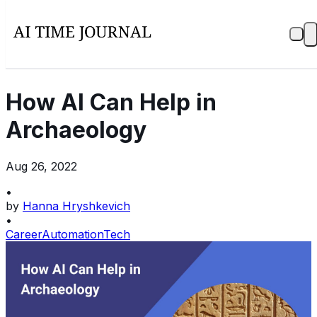
How AI Can Help in
Archaeology
Aug 26, 2022
•
by
Hanna Hryshkevich
•
Career
Automation
Tech