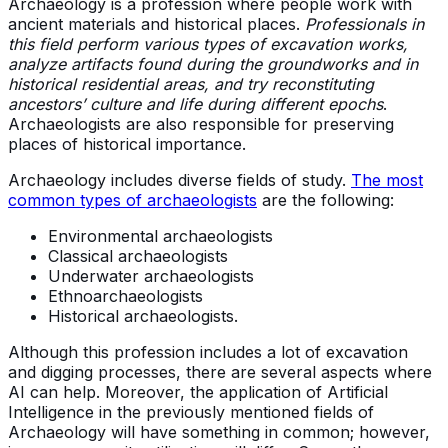
Archaeology is a profession where people work with
ancient materials and historical places.
Professionals in
this field perform various types of excavation works,
analyze artifacts found during the groundworks and in
historical residential areas, and try reconstituting
ancestors’ culture and life during different epochs
.
Archaeologists are also responsible for preserving
places of historical importance.
Archaeology includes diverse fields of study.
The most
common types of archaeologists
are the following:
Environmental archaeologists
Classical archaeologists
Underwater archaeologists
Ethnoarchaeologists
Historical archaeologists.
Although this profession includes a lot of excavation
and digging processes, there are several aspects where
AI can help. Moreover, the application of Artificial
Intelligence in the previously mentioned fields of
Archaeology will have something in common; however,