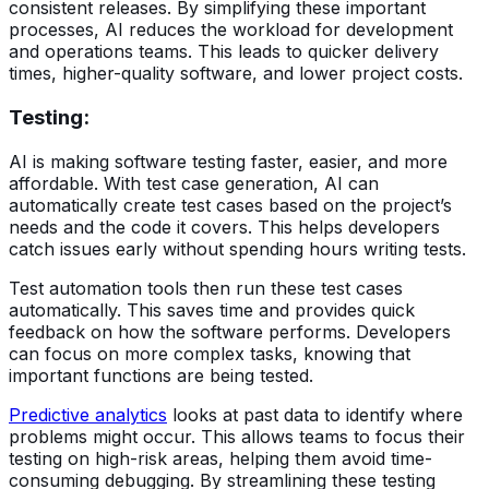
consistent releases. By simplifying these important
processes, AI reduces the workload for development
and operations teams. This leads to quicker delivery
times, higher-quality software, and lower project costs.
Testing
:
AI is making software testing faster, easier, and more
affordable. With test case generation, AI can
automatically create test cases based on the project’s
needs and the code it covers. This helps developers
catch issues early without spending hours writing tests.
Test automation tools then run these test cases
automatically. This saves time and provides quick
feedback on how the software performs. Developers
can focus on more complex tasks, knowing that
important functions are being tested.
Predictive analytics
looks at past data to identify where
problems might occur. This allows teams to focus their
testing on high-risk areas, helping them avoid time-
consuming debugging. By streamlining these testing