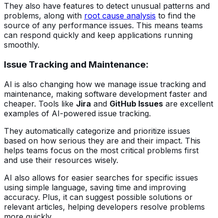
They also have features to detect unusual patterns and
problems, along with
root cause analysis
to find the
source of any performance issues. This means teams
can respond quickly and keep applications running
smoothly.
Issue Tracking and Maintenance:
AI is also changing how we manage issue tracking and
maintenance, making software development faster and
cheaper. Tools like
Jira
and
GitHub Issues
are excellent
examples of AI-powered issue tracking.
They automatically categorize and prioritize issues
based on how serious they are and their impact. This
helps teams focus on the most critical problems first
and use their resources wisely.
AI also allows for easier searches for specific issues
using simple language, saving time and improving
accuracy. Plus, it can suggest possible solutions or
relevant articles, helping developers resolve problems
more quickly.