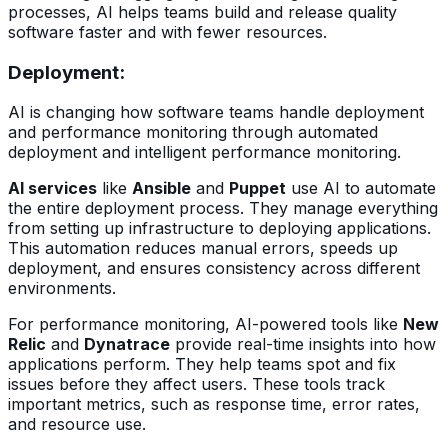
processes, AI helps teams build and release quality
software faster and with fewer resources.
Deployment
:
AI is changing how software teams handle deployment
and performance monitoring through automated
deployment and intelligent performance monitoring.
AI services
like
Ansible
and
Puppet
use AI to automate
the entire deployment process. They manage everything
from setting up infrastructure to deploying applications.
This automation reduces manual errors, speeds up
deployment, and ensures consistency across different
environments.
For performance monitoring, AI-powered tools like
New
Relic
and
Dynatrace
provide real-time insights into how
applications perform. They help teams spot and fix
issues before they affect users. These tools track
important metrics, such as response time, error rates,
and resource use.