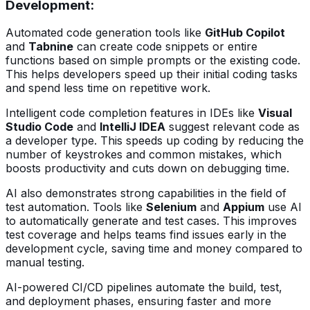
Development
:
Automated code generation tools like
GitHub Copilot
and
Tabnine
can create code snippets or entire
functions based on simple prompts or the existing code.
This helps developers speed up their initial coding tasks
and spend less time on repetitive work.
Intelligent code completion features in IDEs like
Visual
Studio Code
and
IntelliJ IDEA
suggest relevant code as
a developer type. This speeds up coding by reducing the
number of keystrokes and common mistakes, which
boosts productivity and cuts down on debugging time.
AI also demonstrates strong capabilities in the field of
test automation. Tools like
Selenium
and
Appium
use AI
to automatically generate and test cases. This improves
test coverage and helps teams find issues early in the
development cycle, saving time and money compared to
manual testing.
AI-powered CI/CD pipelines automate the build, test,
and deployment phases, ensuring faster and more