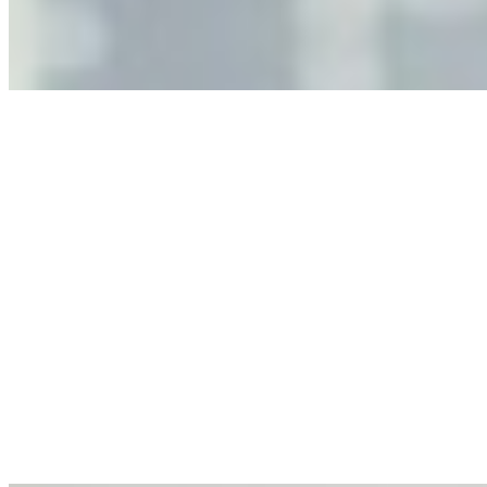
governance, and the real risks of AI-mediated decision-
making.
Anastasiia Malkina on the Future of Event Intelligence in
Event Management
May 18, 2026
•
Tech
Entrepreneur and founder of EventIQ on how analytics
and data are becoming key to successful and profitable
events. Events are one of the largest unmanaged capital
allocations in…
AI at the Core of Corporate Wellness: Redefining
Enterprise Productivity
Mar 31, 2026
•
Tech
For years, the corporate world approached employee
well-being with a fundamental disconnect: treating it as a
peripheral HR initiative rather than a core driver of
business…