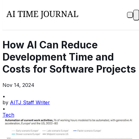
How AI Can Reduce
Development Time and
Costs for Software Projects
Nov 14, 2024
•
by
AITJ Staff Writer
•
Tech