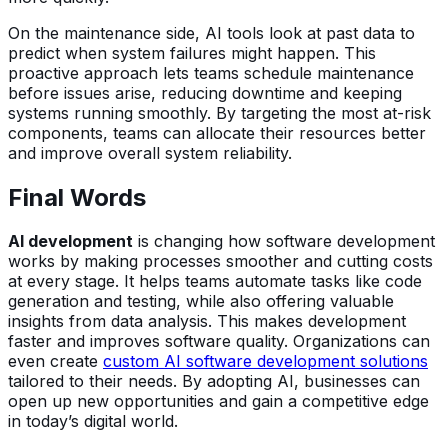
On the maintenance side, AI tools look at past data to
predict when system failures might happen. This
proactive approach lets teams schedule maintenance
before issues arise, reducing downtime and keeping
systems running smoothly. By targeting the most at-risk
components, teams can allocate their resources better
and improve overall system reliability.
Final Words
AI development
is changing how software development
works by making processes smoother and cutting costs
at every stage. It helps teams automate tasks like code
generation and testing, while also offering valuable
insights from data analysis. This makes development
faster and improves software quality. Organizations can
even create
custom AI software development solutions
tailored to their needs. By adopting AI, businesses can
open up new opportunities and gain a competitive edge
in today’s digital world.