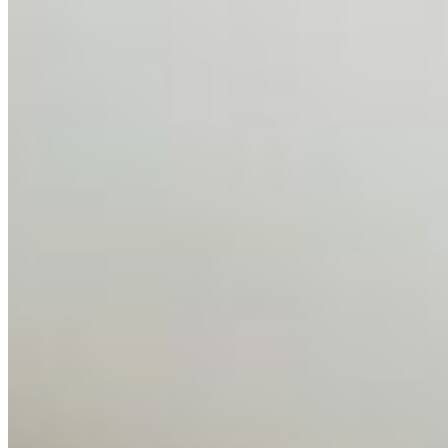
AI Talent Mobility and the Institutional Logic of EB-1A
and NIW
Feb 10, 2026
•
Tech
Disclaimer: Educational analysis only. Not legal advice.
AI has shortened product development cycles,
globalised the hiring process, and blurred the distinction
between…
AI Time Journal
About
Editorial Standards
Media Kit
Contact Us
Content
Insights