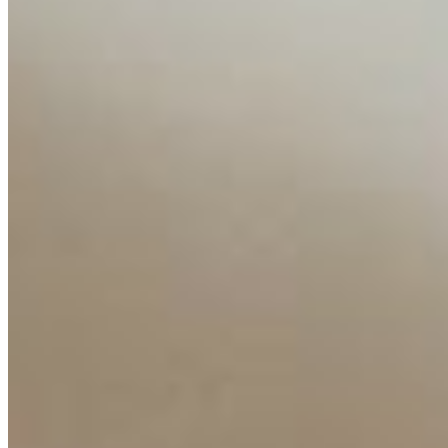
Interviews
Companies
Resources
Ecosystem
AI Frontier Network
Events
Connect with us
Copyright ©
2026
AI Time Journal
|
Privacy Policy
|
Terms of Use