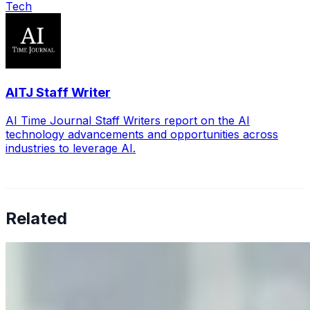
Tech
AITJ Staff Writer
AI Time Journal Staff Writers report on the AI
technology advancements and opportunities across
industries to leverage AI.
Related
Why Business Leaders Need to Understand AI-Mediated
Decision Risk
Jun 11, 2026
•
Tech
As AI increasingly influences critical business decisions,
leaders must understand automation bias, AI