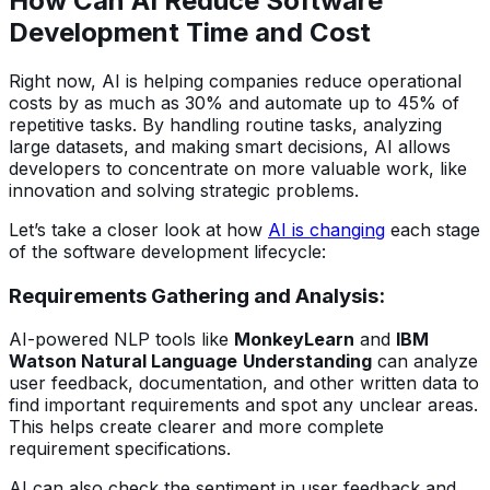
How Can AI Reduce Software
Development Time and Cost
Right now, AI is helping companies reduce operational
costs by as much as 30% and automate up to 45% of
repetitive tasks. By handling routine tasks, analyzing
large datasets, and making smart decisions, AI allows
developers to concentrate on more valuable work, like
innovation and solving strategic problems.
Let’s take a closer look at how
AI is changing
each stage
of the software development lifecycle:
Requirements Gathering and Analysis:
AI-powered NLP tools like
MonkeyLearn
and
IBM
Watson Natural Language
Understanding
can analyze
user feedback, documentation, and other written data to
find important requirements and spot any unclear areas.
This helps create clearer and more complete
requirement specifications.
AI can also check the sentiment in user feedback and