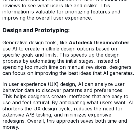
reviews to see what users like and dislike. This
information is valuable for prioritizing features and
improving the overall user experience.
Design and Prototyping:
Generative design tools, like
Autodesk Dreamcatcher
,
use AI to create multiple design options based on
specific goals and limits. This speeds up the design
process by automating the initial stages. Instead of
spending too much time on manual revisions, designers
can focus on improving the best ideas that AI generates.
In user experience (UX) design, AI can analyze user
behavior data to discover patterns and preferences.
This helps designers create interfaces that are easy to
use and feel natural. By anticipating what users want, AI
shortens the UX design cycle, reduces the need for
extensive A/B testing, and minimizes expensive
redesigns. Overall, this approach saves both time and
money.