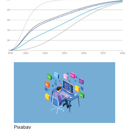
Pixabay