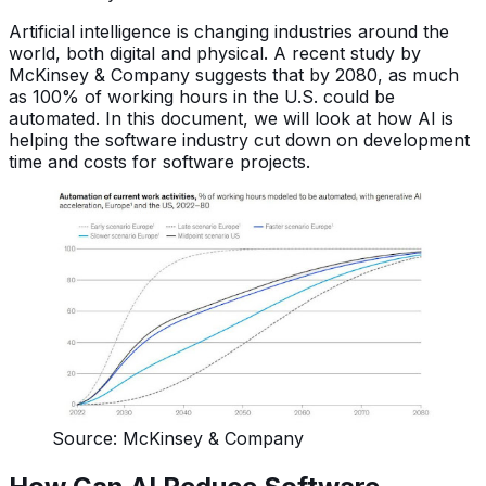
Artificial intelligence is changing industries around the
world, both digital and physical. A recent study by
McKinsey & Company suggests that by 2080, as much
as 100% of working hours in the U.S. could be
automated. In this document, we will look at how AI is
helping the software industry cut down on development
time and costs for software projects.
Source: McKinsey & Company