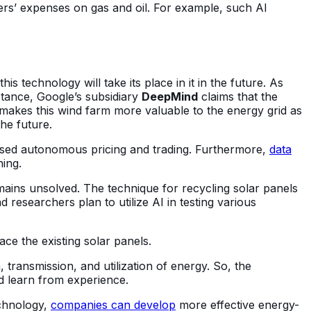
omers’ expenses on gas and oil. For example, such AI
his technology will take its place in it in the future. As
stance, Google’s subsidiary
DeepMind
claims that the
makes this wind farm more valuable to the energy grid as
he future.
e-based autonomous pricing and trading. Furthermore,
data
gning.
ains unsolved. The technique for recycling solar panels
 researchers plan to utilize AI in testing various
lace the existing solar panels.
 transmission, and utilization of energy. So, the
nd learn from experience.
echnology,
companies can develop
more effective energy-