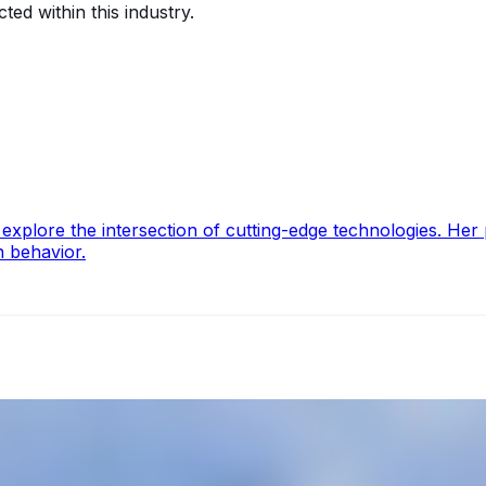
ted within this industry.
lore the intersection of cutting-edge technologies. Her pa
n behavior.
operations, offering increased efficiency, reduced costs, a