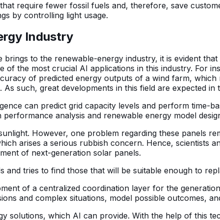
es that require fewer fossil fuels and, therefore, save cust
gs by controlling light usage.
ergy Industry
e brings to the renewable-energy industry, it is evident that t
f the most crucial AI applications in this industry. For in
curacy of predicted energy outputs of a wind farm, which 
 As such, great developments in this field are expected in t
telligence can predict grid capacity levels and perform tim
in performance analysis and renewable energy model desi
sunlight. However, one problem regarding these panels rem
which arises a serious rubbish concern. Hence, scientists and
pment of next-generation solar panels.
als and tries to find those that will be suitable enough to rep
ent of a centralized coordination layer for the generation,
llisions and complex situations, model possible outcomes, a
gy solutions, which AI can provide. With the help of this t