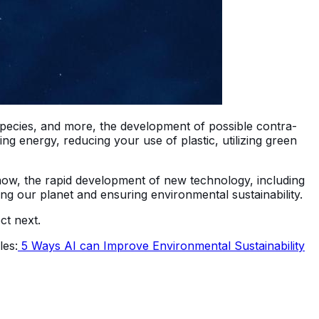
species, and more, the development of possible contra-
 energy, reducing your use of plastic, utilizing green
 now, the rapid development of new technology, including
ng our planet and ensuring environmental sustainability.
ct next.
les:
5 Ways AI can Improve Environmental Sustainability