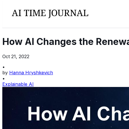
How AI Changes the Renewa
Oct 21, 2022
•
by
Hanna Hryshkevich
•
Explainable AI