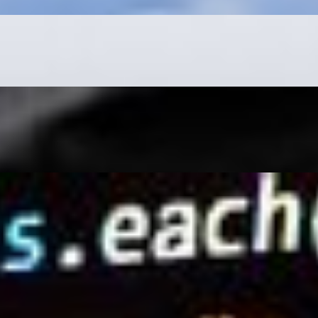
mplete beginner or have little experience, learning as much
s are equally significant and are now considered the queen
 the hopes of finding a long-lost friend or relative, only