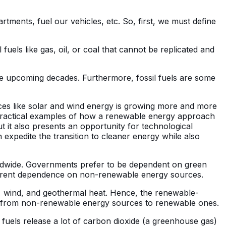
tments, fuel our vehicles, etc. So, first, we must define
uels like gas, oil, or coal that cannot be replicated and
he upcoming decades. Furthermore, fossil fuels are some
rces like solar and wind energy is growing more and more
ractical examples of how a renewable energy approach
 it also presents an opportunity for technological
an expedite the transition to cleaner energy while also
ldwide. Governments prefer to be dependent on green
current dependence on non-renewable energy sources.
, wind, and geothermal heat. Hence, the renewable-
focus from non-renewable energy sources to renewable ones.
 fuels release a lot of carbon dioxide (a greenhouse gas)