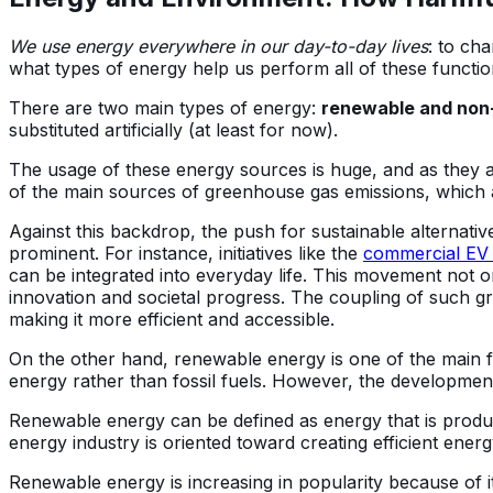
We use energy everywhere in our day-to-day lives
: to ch
what types of energy help us perform all of these functio
There are two main types of energy:
renewable and non
substituted artificially (at least for now).
The usage of these energy sources is huge, and as they a
of the main sources of greenhouse gas emissions, which 
Against this backdrop, the push for sustainable alternati
prominent. For instance, initiatives like the
commercial EV c
can be integrated into everyday life. This movement not 
innovation and societal progress. The coupling of such green
making it more efficient and accessible.
On the other hand, renewable energy is one of the main
energy rather than fossil fuels. However, the developme
Renewable energy can be defined as energy that is produ
energy industry is oriented toward creating efficient ener
Renewable energy is increasing in popularity because of i