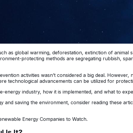
ch as global warming, deforestation, extinction of animal 
nment-protecting methods are segregating rubbish, sparing
evention activities wasn’t considered a big deal. However,
re technological advancements can be utilized for protecti
le-energy industry, how it is implemented, and what to expe
gy and saving the environment, consider reading these artic
 Renewable Energy Companies to Watch.
 Is It?