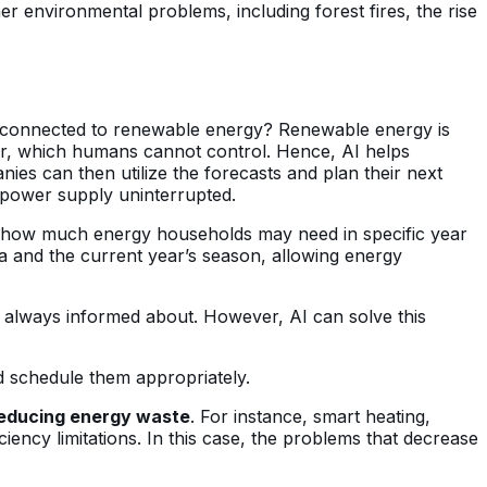
er environmental problems, including forest fires, the rise
s connected to renewable energy? Renewable energy is
er, which humans cannot control. Hence, AI helps
es can then utilize the forecasts and plan their next
e power supply uninterrupted.
ating how much energy households may need in specific year
 and the current year’s season, allowing energy
 always informed about. However, AI can solve this
d schedule them appropriately.
reducing energy waste
. For instance, smart heating,
iciency limitations. In this case, the problems that decrease