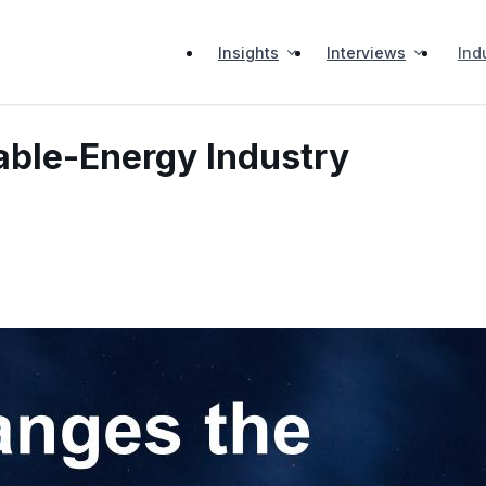
Insights
Interviews
Ind
ble-Energy Industry