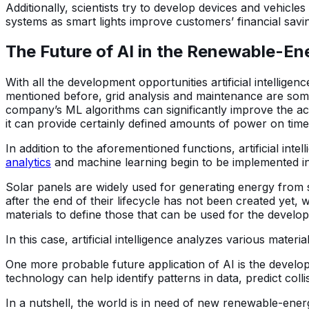
Additionally, scientists try to develop devices and vehicl
systems as smart lights improve customers’ financial savin
The Future of AI in the Renewable-En
With all the development opportunities artificial intelligenc
mentioned before, grid analysis and maintenance are some o
company’s ML algorithms can significantly improve the ac
it can provide certainly defined amounts of power on time.
In addition to the aforementioned functions, artificial in
analytics
and machine learning begin to be implemented 
Solar panels are widely used for generating energy from 
after the end of their lifecycle has not been created yet, 
materials to define those that can be used for the develo
In this case, artificial intelligence analyzes various materi
One more probable future application of AI is the developm
technology can help identify patterns in data, predict co
In a nutshell, the world is in need of new renewable-ener