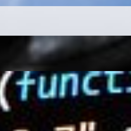
 as possible is essential. The first step is learning a…
. Internet users enjoy consuming content from TikTok,
 to come up empty-handed? With so much data available, it