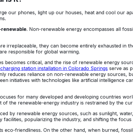
arge our phones, light up our houses, heat and cool our apar
ns.
-renewable
. Non-renewable energy encompasses all fossil f
re irreplaceable, they can become entirely exhausted in t
are responsible for global warming.
ves becomes critical, and the rise of renewable energy sou
harging station installation in Colorado Springs
serve as p
only reduces reliance on non-renewable energy sources, but
 initiatives with technologies like artificial intelligence c
 focuses for many developed and developing countries wor
nt of the renewable-energy industry is restrained by the 
ced by renewable energy sources, such as sunlight, water
gy facilities, popularizing the industry, and shifting the 
ts eco-friendliness. On the other hand, when burned, fossil