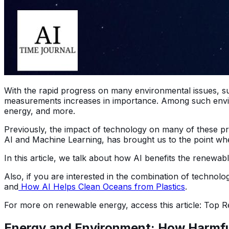
With the rapid progress on many environmental issues, su
measurements increases in importance. Among such enviro
energy, and more.
Previously, the impact of technology on many of these pr
AI and Machine Learning, has brought us to the point whe
In this article, we talk about how AI benefits the renewab
Also, if you are interested in the combination of technolo
and
How AI Helps Clean Oceans from Plastics
.
For more on renewable energy, access this article: Top
Energy and Environment: How Harmful