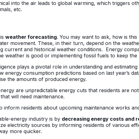
cal into the air leads to global warming, which triggers oth
imals, etc.
 is
weather forecasting
. You may want to ask, how is thi
water movement. These, in their turn, depend on the weath
 current and historical weather conditions. Energy compani
he weather is good or implementing fossil fuels to keep th
ntelligence plays a pivotal role in understanding and estim
 energy consumption predictions based on last year’s data
aise the amounts of produced energy.
rgy are unpredictable energy cuts that residents are not
that will need maintenance.
s to inform residents about upcoming maintenance works an
able-energy industry is by
decreasing energy costs and 
mize electricity sources by informing residents of various eff
 way more quicker.