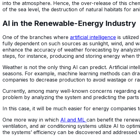
into the atmosphere. Hence, the over-release of this chemi
of the sea level, the destruction of natural habitats for an
AI in the Renewable-Energy Industry
One of the branches where
artificial intelligence
is utilized
fully dependent on such sources as sunlight, wind, and 
enhance the accuracy of weather forecasting by analyzing
steps, for instance, producing and storing energy when t
Weather is not the only thing AI can predict. Artificial i
seasons. For example, machine learning methods can draw
companies to decrease production to avoid wastage or r
Currently, among many well-known concerns regarding ene
problem by analyzing the system and predicting the parts 
In this case, it will be much easier for energy companie
One more way in which
AI and ML
can benefit the renew
ventilation, and air conditioning systems utilize AI to opti
the systems’ efficiency can be discovered and addressed