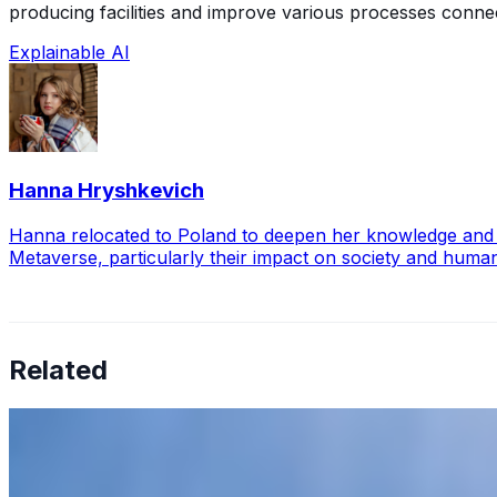
producing facilities and improve various processes connec
Explainable AI
Hanna Hryshkevich
Hanna relocated to Poland to deepen her knowledge and exp
Metaverse, particularly their impact on society and huma
Related
6 Tips To Prevent AI Tool Fatigue
May 31, 2023
•
Explainable AI
,
Tech
Artificial Intelligence AI has revolutionized businesses' 