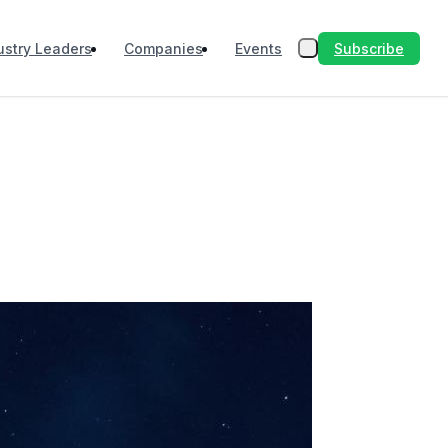
Subscribe
ustry Leaders
Companies
Events