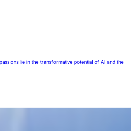
ssions lie in the transformative potential of AI and the
nd improved productivity. McKinsey has recently reported…