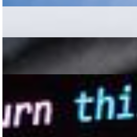
AI Development: What to Learn and Where to Start
May 22, 2023
•
Explainable AI
,
Tech
AI Development is a complex subject. Whether you are a co
11 Advantages of Using AI-Driven Video Creation Tools
May 16, 2023
•
Explainable AI
,
Tech
While it's commonly believed that content is king , video
YouTube,…
How AI Is Improving People Search Sites
May 4, 2023
•
Explainable AI
,
Tech
Have you ever spent hours scouring people search sites in
can be…
AI Time Journal
About