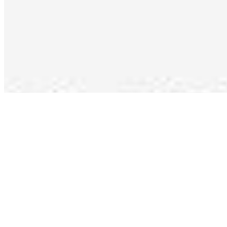
Copyright ©
2026
AI Time Journal
|
Privacy Policy
|
Terms of Use