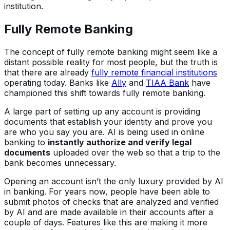
institution.
Fully Remote Banking
The concept of fully remote banking might seem like a
distant possible reality for most people, but the truth is
that there are already
fully remote financial institutions
operating today. Banks like
Ally
and
TIAA Bank
have
championed this shift towards fully remote banking.
A large part of setting up any account is providing
documents that establish your identity and prove you
are who you say you are. AI is being used in online
banking to
instantly authorize and verify legal
documents
uploaded over the web so that a trip to the
bank becomes unnecessary.
Opening an account isn’t the only luxury provided by AI
in banking. For years now, people have been able to
submit photos of checks that are analyzed and verified
by AI and are made available in their accounts after a
couple of days. Features like this are making it more