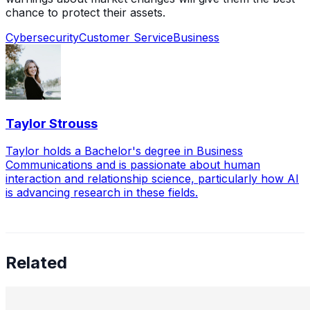
chance to protect their assets.
Cybersecurity
Customer Service
Business
Taylor Strouss
Taylor holds a Bachelor's degree in Business
Communications and is passionate about human
interaction and relationship science, particularly how AI
is advancing research in these fields.
Related
Leading the Future of Cybersecurity: A Conversation
with Uldana Mussabekova