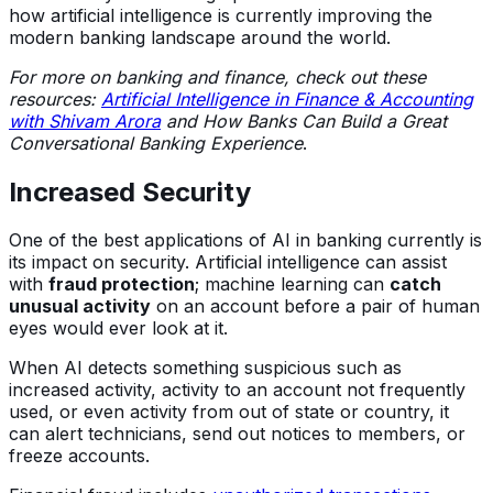
how artificial intelligence is currently improving the
modern banking landscape around the world.
For more on banking and finance, check out these
resources:
Artificial Intelligence in Finance & Accounting
with Shivam Arora
and
How Banks Can Build a Great
Conversational Banking Experience
.
Increased Security
One of the best applications of AI in banking currently is
its impact on security. Artificial intelligence can assist
with
fraud protection
; machine learning can
catch
unusual activity
on an account before a pair of human
eyes would ever look at it.
When AI detects something suspicious such as
increased activity, activity to an account not frequently
used, or even activity from out of state or country, it
can alert technicians, send out notices to members, or
freeze accounts.