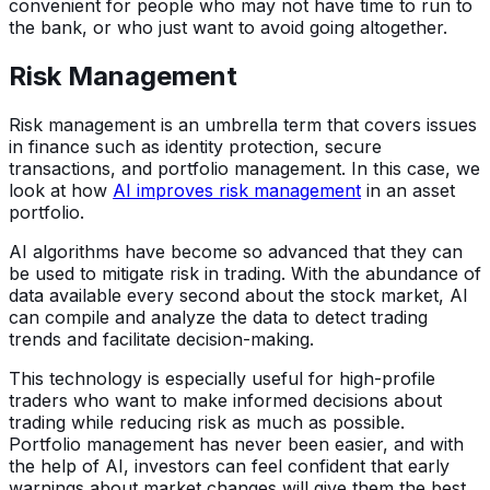
convenient for people who may not have time to run to
the bank, or who just want to avoid going altogether.
Risk Management
Risk management is an umbrella term that covers issues
in finance such as identity protection, secure
transactions, and portfolio management. In this case, we
look at how
AI improves risk management
in an asset
portfolio.
AI algorithms have become so advanced that they can
be used to mitigate risk in trading. With the abundance of
data available every second about the stock market, AI
can compile and analyze the data to detect trading
trends and facilitate decision-making.
This technology is especially useful for high-profile
traders who want to make informed decisions about
trading while reducing risk as much as possible.
Portfolio management has never been easier, and with
the help of AI, investors can feel confident that early
warnings about market changes will give them the best