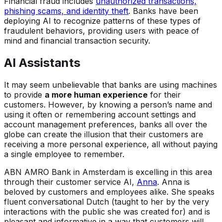
Financial fraud includes
unauthorized transactions,
phishing scams, and identity theft
. Banks have been
deploying AI to recognize patterns of these types of
fraudulent behaviors, providing users with peace of
mind and financial transaction security.
AI Assistants
It may seem unbelievable that banks are using machines
to provide
a more human experience
for their
customers. However, by knowing a person’s name and
using it often or remembering account settings and
account management preferences, banks all over the
globe can create the illusion that their customers are
receiving a more personal experience, all without paying
a single employee to remember.
ABN AMRO Bank in Amsterdam is excelling in this area
through their customer service AI,
Anna
. Anna is
beloved by customers and employees alike. She speaks
fluent conversational Dutch (taught to her by the very
interactions with the public she was created for) and is
pleasant and informative in a way that customers will