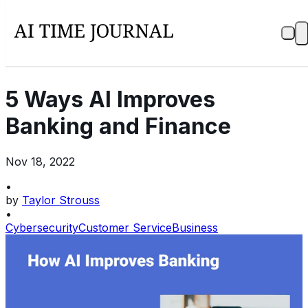
5 Ways AI Improves
Banking and Finance
Nov 18, 2022
•
by
Taylor Strouss
•
Cybersecurity
Customer Service
Business