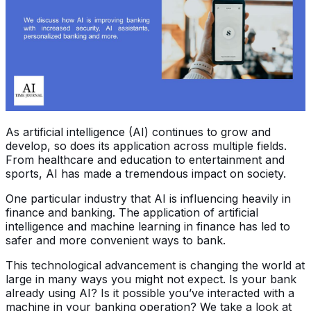
As artificial intelligence (AI) continues to grow and
develop, so does its application across multiple fields.
From healthcare and education to entertainment and
sports, AI has made a tremendous impact on society.
One particular industry that AI is influencing heavily in
finance and banking. The application of artificial
intelligence and machine learning in finance has led to
safer and more convenient ways to bank.
This technological advancement is changing the world at
large in many ways you might not expect. Is your bank
already using AI? Is it possible you’ve interacted with a
machine in your banking operation? We take a look at