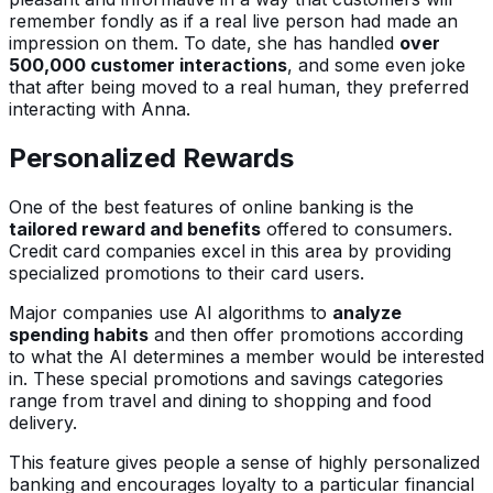
remember fondly as if a real live person had made an
impression on them. To date, she has handled
over
500,000 customer interactions
, and some even joke
that after being moved to a real human, they preferred
interacting with Anna.
Personalized Rewards
One of the best features of online banking is the
tailored reward and benefits
offered to consumers.
Credit card companies excel in this area by providing
specialized promotions to their card users.
Major companies use AI algorithms to
analyze
spending habits
and then offer promotions according
to what the AI determines a member would be interested
in. These special promotions and savings categories
range from travel and dining to shopping and food
delivery.
This feature gives people a sense of highly personalized
banking and encourages loyalty to a particular financial