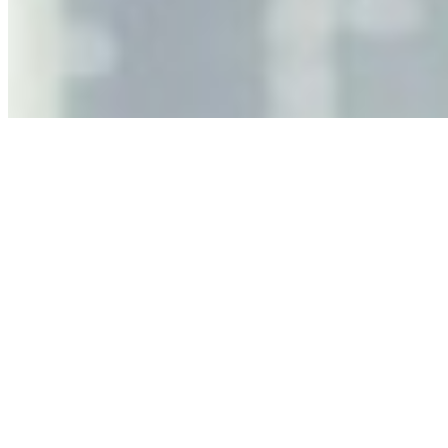
As AI increasingly influences critical business decisions,
leaders must understand automation bias, AI
governance, and the real risks of AI-mediated decision-
making.
Anastasiia Malkina on the Future of Event Intelligence in
Event Management
May 18, 2026
•
Tech
Entrepreneur and founder of EventIQ on how analytics
and data are becoming key to successful and profitable
events. Events are one of the largest unmanaged capital
allocations in…
AI at the Core of Corporate Wellness: Redefining
Enterprise Productivity
Mar 31, 2026
•
Tech
For years, the corporate world approached employee
well-being with a fundamental disconnect: treating it as a
peripheral HR initiative rather than a core driver of
business…