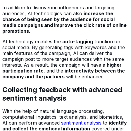
In addition to discovering influencers and targeting
audiences, AI technologies can also
increase the
chance of being seen by the audience for social
media campaigns and improve the click rate of online
promotions
.
AI technology enables the
auto-tagging
function on
social media. By generating tags with keywords and the
main features of the campaign, AI can deliver the
campaign post to more target audiences with the same
interests. As a result, the campaign will have a
higher
participation rate
, and the
interactivity between the
company and the partners
will be enhanced.
Collecting feedback with advanced
sentiment analysis
With the help of natural language processing,
computational linguistics, text analysis, and biometrics,
AI can perform advanced
sentiment analysis
to
identify
and collect the emotional information
covered under