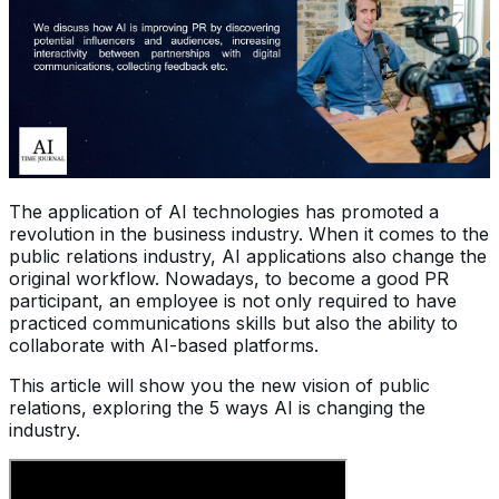
The application of AI technologies has promoted a
revolution in the business industry. When it comes to the
public relations industry, AI applications also change the
original workflow. Nowadays, to become a good PR
participant, an employee is not only required to have
practiced communications skills but also the ability to
collaborate with AI-based platforms.
This article will show you the new vision of public
relations, exploring the 5 ways AI is changing the
industry.