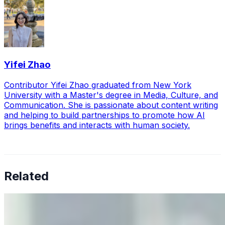
Yifei Zhao
Contributor Yifei Zhao graduated from New York
University with a Master's degree in Media, Culture, and
Communication. She is passionate about content writing
and helping to build partnerships to promote how AI
brings benefits and interacts with human society.
Related
Why Business Leaders Need to Understand AI-Mediated
Decision Risk
Jun 11, 2026
•
Tech