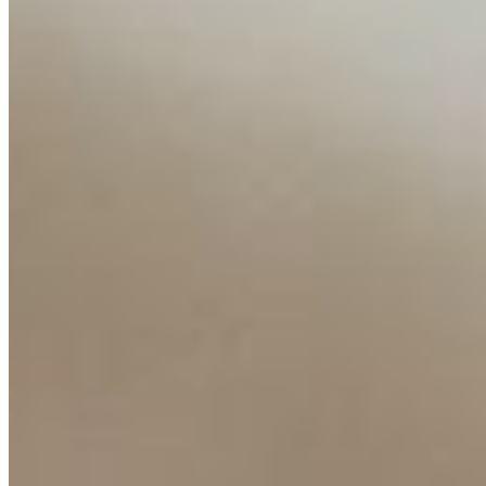
Insights
Interviews
Companies
Resources
Ecosystem
AI Frontier Network
Events
Connect with us
Copyright ©
2026
AI Time Journal
|
Privacy Policy
|
Terms of Use