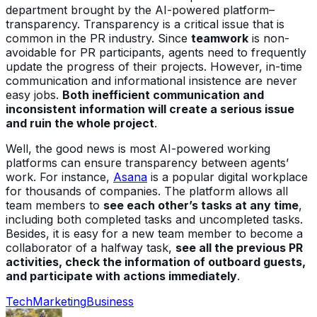
department brought by the AI-powered platform–
transparency. Transparency is a critical issue that is
common in the PR industry. Since
teamwork
is non-
avoidable for PR participants, agents need to frequently
update the progress of their projects. However, in-time
communication and informational insistence are never
easy jobs.
Both inefficient communication and
inconsistent information will create a serious issue
and ruin the whole project
.
Well, the good news is most AI-powered working
platforms can ensure transparency between agents’
work. For instance,
Asana
is a popular digital workplace
for thousands of companies. The platform allows all
team members to
see each other’s tasks at any time
,
including both completed tasks and uncompleted tasks.
Besides, it is easy for a new team member to become a
collaborator of a halfway task,
see all the previous PR
activities, check the information of outboard guests,
and participate with actions immediately
.
Tech
Marketing
Business