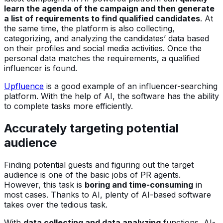
learn the agenda of the campaign and then generate
a list of requirements to find qualified candidates
. At
the same time, the platform is also collecting,
categorizing, and analyzing the candidates’ data based
on their profiles and social media activities. Once the
personal data matches the requirements, a qualified
influencer is found.
Upfluence
is a good example of an influencer-searching
platform. With the help of AI, the software has the ability
to complete tasks more efficiently.
Accurately targeting potential
audience
Finding potential guests and figuring out the target
audience is one of the basic jobs of PR agents.
However, this task is
boring and time-consuming
in
most cases. Thanks to AI, plenty of AI-based software
takes over the tedious task.
With
data collecting and data analyzing
functions, AI-