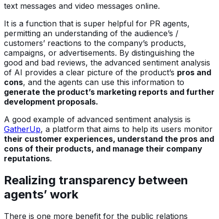
text messages and video messages online.
It is a function that is super helpful for PR agents,
permitting an understanding of the audience’s /
customers’ reactions to the company’s products,
campaigns, or advertisements. By distinguishing the
good and bad reviews, the advanced sentiment analysis
of AI provides a clear picture of the product’s
pros and
cons
, and the agents can use this information to
generate the product’s marketing reports and further
development proposals.
A good example of advanced sentiment analysis is
GatherUp
, a platform that aims to help its users monitor
their customer experiences, understand the pros and
cons of their products, and manage their company
reputations
.
Realizing transparency between
agents’ work
There is one more benefit for the public relations