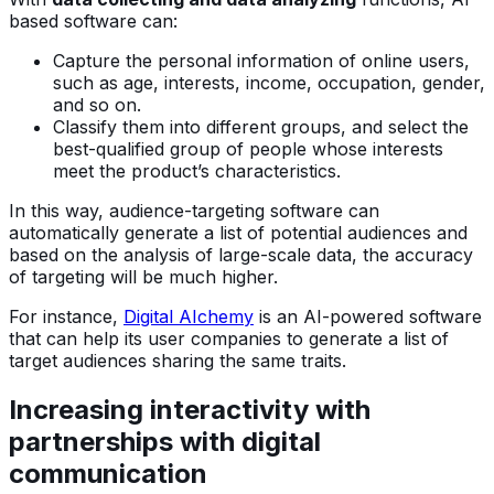
based software can:
Capture the personal information of online users,
such as age, interests, income, occupation, gender,
and so on.
Classify them into different groups, and select the
best-qualified group of people whose interests
meet the product’s characteristics.
In this way, audience-targeting software can
automatically generate a list of potential audiences and
based on the analysis of large-scale data, the accuracy
of targeting will be much higher.
For instance,
Digital AIchemy
is an AI-powered software
that can help its user companies to generate a list of
target audiences sharing the same traits.
Increasing interactivity with
partnerships with digital
communication