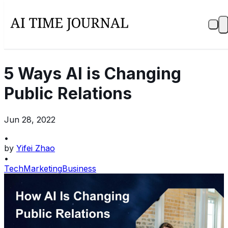
5 Ways AI is Changing
Public Relations
Jun 28, 2022
•
by
Yifei Zhao
•
Tech
Marketing
Business