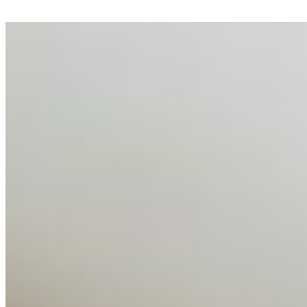
AI Talent Mobility and the Institutional Logic of EB-1A
and NIW
Feb 10, 2026
•
Tech
Disclaimer: Educational analysis only. Not legal advice.
AI has shortened product development cycles,
globalised the hiring process, and blurred the distinction
between…
AI Time Journal
About
Editorial Standards
Media Kit
Contact Us
Content