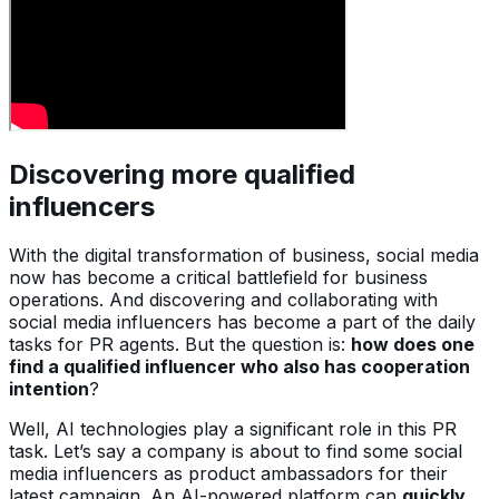
Discovering more qualified
influencers
With the digital transformation of business, social media
now has become a critical battlefield for business
operations. And discovering and collaborating with
social media influencers has become a part of the daily
tasks for PR agents. But the question is:
how does one
find a qualified influencer who also has cooperation
intention
?
Well, AI technologies play a significant role in this PR
task. Let’s say a company is about to find some social
media influencers as product ambassadors for their
latest campaign. An AI-powered platform can
quickly