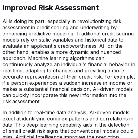
Improved Risk Assessment
AI is doing its part, especially in revolutionizing risk
assessment in credit scoring and underwriting by
enhancing predictive modeling. Traditional credit scoring
models rely on static variables and historical data to
evaluate an applicant's creditworthiness. AI, on the
other hand, enables a more dynamic and nuanced
approach. Machine learning algorithms can
continuously analyze an individual's financial behavior in
real time, adapting to changes and providing a more
accurate representation of their credit risk. For example,
if a person experiences a sudden increase in income or
makes a substantial financial decision, AI-driven models
can quickly incorporate this new information into the
risk assessment.
In addition to real-time data analysis, AI-driven models
excel at identifying complex patterns and correlations in
data. This deep learning capability aids in the detection
of small credit risk signs that conventional models could
miss. Artificial Intelligence improves the prediction