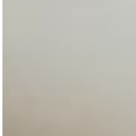
Companies
Resources
Ecosystem
AI Frontier Network
Events
Connect with us
Copyright ©
2026
AI Time Journal
|
Privacy Policy
|
Terms of Use