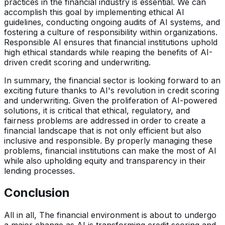
practices in the financial industry is essential. We can
accomplish this goal by implementing ethical AI
guidelines, conducting ongoing audits of AI systems, and
fostering a culture of responsibility within organizations.
Responsible AI ensures that financial institutions uphold
high ethical standards while reaping the benefits of AI-
driven credit scoring and underwriting.
In summary, the financial sector is looking forward to an
exciting future thanks to AI's revolution in credit scoring
and underwriting. Given the proliferation of AI-powered
solutions, it is critical that ethical, regulatory, and
fairness problems are addressed in order to create a
financial landscape that is not only efficient but also
inclusive and responsible. By properly managing these
problems, financial institutions can make the most of AI
while also upholding equity and transparency in their
lending processes.
Conclusion
All in all, The financial environment is about to undergo