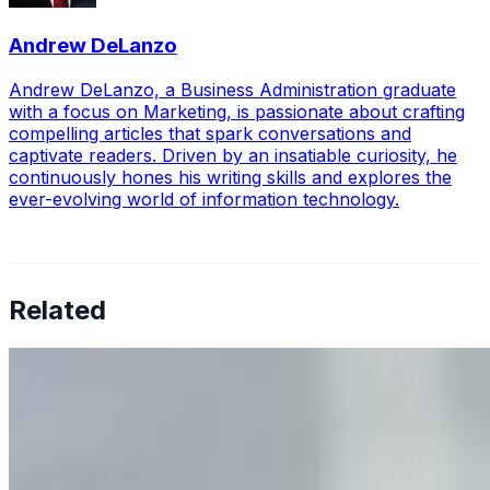
Andrew DeLanzo
Andrew DeLanzo, a Business Administration graduate
with a focus on Marketing, is passionate about crafting
compelling articles that spark conversations and
captivate readers. Driven by an insatiable curiosity, he
continuously hones his writing skills and explores the
ever-evolving world of information technology.
Related
Why Business Leaders Need to Understand AI-Mediated
Decision Risk
Jun 11, 2026
•
Tech
As AI increasingly influences critical business decisions,
leaders must understand automation bias, AI
governance, and the real risks of AI-mediated decision-
making.