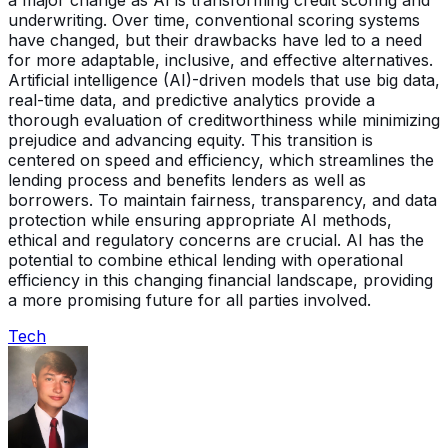
a major change as AI is transforming credit scoring and
underwriting. Over time, conventional scoring systems
have changed, but their drawbacks have led to a need
for more adaptable, inclusive, and effective alternatives.
Artificial intelligence (AI)-driven models that use big data,
real-time data, and predictive analytics provide a
thorough evaluation of creditworthiness while minimizing
prejudice and advancing equity. This transition is
centered on speed and efficiency, which streamlines the
lending process and benefits lenders as well as
borrowers. To maintain fairness, transparency, and data
protection while ensuring appropriate AI methods,
ethical and regulatory concerns are crucial. AI has the
potential to combine ethical lending with operational
efficiency in this changing financial landscape, providing
a more promising future for all parties involved.
Tech