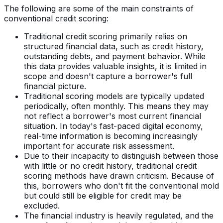
The following are some of the main constraints of
conventional credit scoring:
Traditional credit scoring primarily relies on
structured financial data, such as credit history,
outstanding debts, and payment behavior. While
this data provides valuable insights, it is limited in
scope and doesn't capture a borrower's full
financial picture.
Traditional scoring models are typically updated
periodically, often monthly. This means they may
not reflect a borrower's most current financial
situation. In today's fast-paced digital economy,
real-time information is becoming increasingly
important for accurate risk assessment.
Due to their incapacity to distinguish between those
with little or no credit history, traditional credit
scoring methods have drawn criticism. Because of
this, borrowers who don't fit the conventional mold
but could still be eligible for credit may be
excluded.
The financial industry is heavily regulated, and the