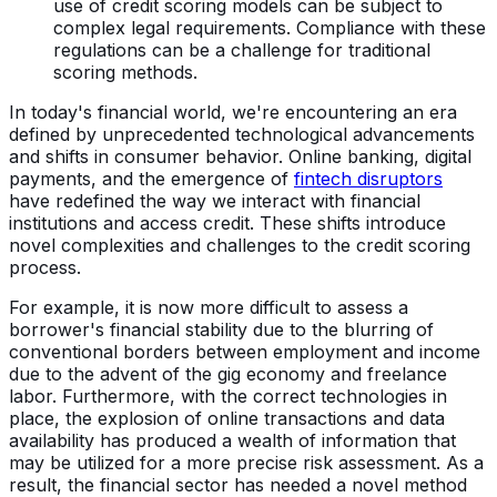
use of credit scoring models can be subject to
complex legal requirements. Compliance with these
regulations can be a challenge for traditional
scoring methods.
In today's financial world, we're encountering an era
defined by unprecedented technological advancements
and shifts in consumer behavior. Online banking, digital
payments, and the emergence of
fintech disruptors
have redefined the way we interact with financial
institutions and access credit. These shifts introduce
novel complexities and challenges to the credit scoring
process.
For example, it is now more difficult to assess a
borrower's financial stability due to the blurring of
conventional borders between employment and income
due to the advent of the gig economy and freelance
labor. Furthermore, with the correct technologies in
place, the explosion of online transactions and data
availability has produced a wealth of information that
may be utilized for a more precise risk assessment. As a
result, the financial sector has needed a novel method