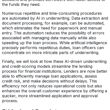
the funds they need.
Numerous repetitive and time-consuming procedures
are automated by AI in underwriting. Data extraction and
document processing, for example, can be automated,
which eliminates the need for paperwork and manual
entry. This automation reduces the possibility of errors
associated with managing data manually while also
speeding up the loan process. While artificial intelligence
precisely performs repetitious duties, loan officers can
concentrate on more intricate parts of underwriting.
Finally, we will look at how these AI-driven underwriting
and credit-scoring models streamline the lending
process for financial institutions. Lenders are now better
able to efficiently manage loan applications, assess
credit risk, and make decisions without delays. This
efficiency not only reduces operational costs but also
enhances the overall customer experience by offering a
quicker, more streamlined application and approval
process.