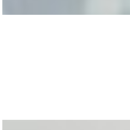
Anastasiia Malkina on the Future of Event Intelligence in
Event Management
May 18, 2026
•
Tech
Entrepreneur and founder of EventIQ on how analytics
and data are becoming key to successful and profitable
events. Events are one of the largest unmanaged capital
allocations in…
AI at the Core of Corporate Wellness: Redefining
Enterprise Productivity
Mar 31, 2026
•
Tech
For years, the corporate world approached employee
well-being with a fundamental disconnect: treating it as a
peripheral HR initiative rather than a core driver of
business…
AI Talent Mobility and the Institutional Logic of EB-1A
and NIW