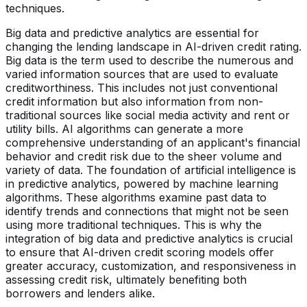
techniques.
Big data and predictive analytics are essential for
changing the lending landscape in AI-driven credit rating.
Big data is the term used to describe the numerous and
varied information sources that are used to evaluate
creditworthiness. This includes not just conventional
credit information but also information from non-
traditional sources like social media activity and rent or
utility bills. AI algorithms can generate a more
comprehensive understanding of an applicant's financial
behavior and credit risk due to the sheer volume and
variety of data. The foundation of artificial intelligence is
in predictive analytics, powered by machine learning
algorithms. These algorithms examine past data to
identify trends and connections that might not be seen
using more traditional techniques. This is why the
integration of big data and predictive analytics is crucial
to ensure that AI-driven credit scoring models offer
greater accuracy, customization, and responsiveness in
assessing credit risk, ultimately benefiting both
borrowers and lenders alike.