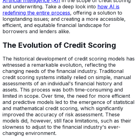
Artificial Intelligence (AI)
in the scope of credit scoring
and underwriting. Take a deep look into
how AI is
redefining the entire process
, offering a solution to
longstanding issues; and creating a more accessible,
efficient, and equitable financial landscape for
borrowers and lenders alike.
The Evolution of Credit Scoring
The historical development of credit scoring models has
witnessed a remarkable evolution, reflecting the
changing needs of the financial industry. Traditional
credit scoring systems initially relied on simple, manual
assessments of an individual's financial history and
assets. This process was both time-consuming and
limited in scope. Over time, the need for more efficient
and predictive models led to the emergence of statistical
and mathematical credit scoring, which significantly
improved the accuracy of risk assessment. These
models did, however, still face limitations, such as their
slowness to adjust to the financial industry's ever-
changing environment.