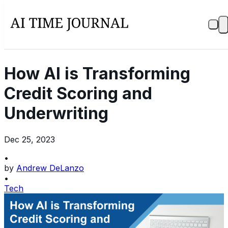
How AI is Transforming
Credit Scoring and
Underwriting
Dec 25, 2023
•
by
Andrew DeLanzo
•
Tech