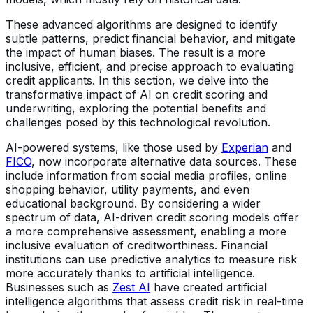
These advanced algorithms are designed to identify
subtle patterns, predict financial behavior, and mitigate
the impact of human biases. The result is a more
inclusive, efficient, and precise approach to evaluating
credit applicants. In this section, we delve into the
transformative impact of AI on credit scoring and
underwriting, exploring the potential benefits and
challenges posed by this technological revolution.
AI-powered systems, like those used by
Experian
and
FICO
, now incorporate alternative data sources. These
include information from social media profiles, online
shopping behavior, utility payments, and even
educational background. By considering a wider
spectrum of data, AI-driven credit scoring models offer
a more comprehensive assessment, enabling a more
inclusive evaluation of creditworthiness. Financial
institutions can use predictive analytics to measure risk
more accurately thanks to artificial intelligence.
Businesses such as
Zest AI
have created artificial
intelligence algorithms that assess credit risk in real-time