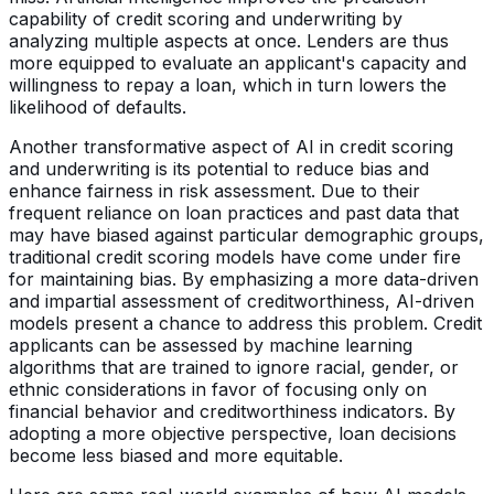
capability of credit scoring and underwriting by
analyzing multiple aspects at once. Lenders are thus
more equipped to evaluate an applicant's capacity and
willingness to repay a loan, which in turn lowers the
likelihood of defaults.
Another transformative aspect of AI in credit scoring
and underwriting is its potential to reduce bias and
enhance fairness in risk assessment. Due to their
frequent reliance on loan practices and past data that
may have biased against particular demographic groups,
traditional credit scoring models have come under fire
for maintaining bias. By emphasizing a more data-driven
and impartial assessment of creditworthiness, AI-driven
models present a chance to address this problem. Credit
applicants can be assessed by machine learning
algorithms that are trained to ignore racial, gender, or
ethnic considerations in favor of focusing only on
financial behavior and creditworthiness indicators. By
adopting a more objective perspective, loan decisions
become less biased and more equitable.