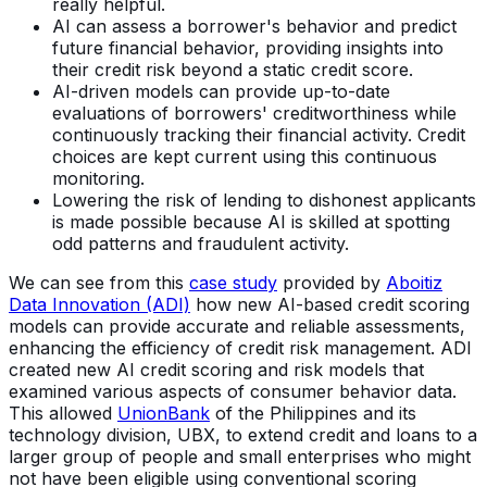
really helpful.
AI can assess a borrower's behavior and predict
future financial behavior, providing insights into
their credit risk beyond a static credit score.
AI-driven models can provide up-to-date
evaluations of borrowers' creditworthiness while
continuously tracking their financial activity. Credit
choices are kept current using this continuous
monitoring.
Lowering the risk of lending to dishonest applicants
is made possible because AI is skilled at spotting
odd patterns and fraudulent activity.
We can see from this
case study
provided by
Aboitiz
Data Innovation (ADI)
how new AI-based credit scoring
models can provide accurate and reliable assessments,
enhancing the efficiency of credit risk management. ADI
created new AI credit scoring and risk models that
examined various aspects of consumer behavior data.
This allowed
UnionBank
of the Philippines and its
technology division, UBX, to extend credit and loans to a
larger group of people and small enterprises who might
not have been eligible using conventional scoring