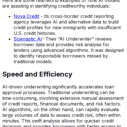
Here are some real-world examples of how AI models
are assisting in identifying creditworthy individuals:
Nova Credit
- Its cross-border credit reporting
agency leverages AI and alternative data to build
credit profiles for new immigrants with insufficient
U.S. credit histories.
Scienaptic AI
- Their “AI Underwriter” reviews
borrower data and provides risk analysis for
lenders using advanced algorithms. It was designed
to identify responsible borrowers missed by
traditional models.
Speed and Efficiency
AI-driven underwriting significantly accelerates loan
approval processes. Traditional underwriting can be
time-consuming, involving extensive manual assessment
of credit reports, financial documents, and risk factors.
AI algorithms, on the other hand, can rapidly evaluate
large volumes of data to assess credit risk, often within
minutes. This swift analysis allows for quicker credit
decisions and provides borrowers with faster access to