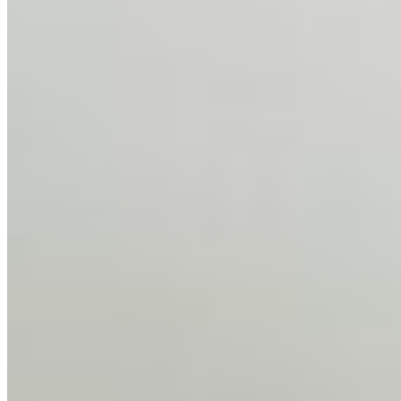
Feb 10, 2026
•
Tech
Disclaimer: Educational analysis only. Not legal advice.
AI has shortened product development cycles,
globalised the hiring process, and blurred the distinction
between…
AI Time Journal
About
Editorial Standards
Media Kit
Contact Us
Content
Insights
Interviews