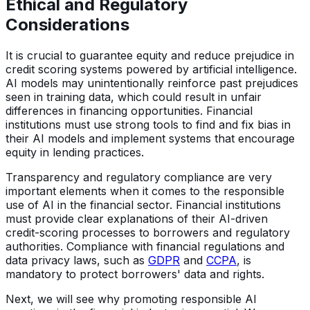
Ethical and Regulatory
Considerations
It is crucial to guarantee equity and reduce prejudice in
credit scoring systems powered by artificial intelligence.
AI models may unintentionally reinforce past prejudices
seen in training data, which could result in unfair
differences in financing opportunities. Financial
institutions must use strong tools to find and fix bias in
their AI models and implement systems that encourage
equity in lending practices.
Transparency and regulatory compliance are very
important elements when it comes to the responsible
use of AI in the financial sector. Financial institutions
must provide clear explanations of their AI-driven
credit-scoring processes to borrowers and regulatory
authorities. Compliance with financial regulations and
data privacy laws, such as
GDPR
and
CCPA
, is
mandatory to protect borrowers' data and rights.
Next, we will see why promoting responsible AI