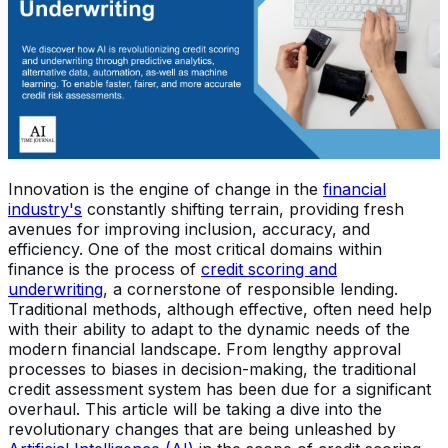
Innovation is the engine of change in the
financial
industry's
constantly shifting terrain, providing fresh
avenues for improving inclusion, accuracy, and
efficiency. One of the most critical domains within
finance is the process of
credit scoring and
underwriting
, a cornerstone of responsible lending.
Traditional methods, although effective, often need help
with their ability to adapt to the dynamic needs of the
modern financial landscape. From lengthy approval
processes to biases in decision-making, the traditional
credit assessment system has been due for a significant
overhaul. This article will be taking a dive into the
revolutionary changes that are being unleashed by