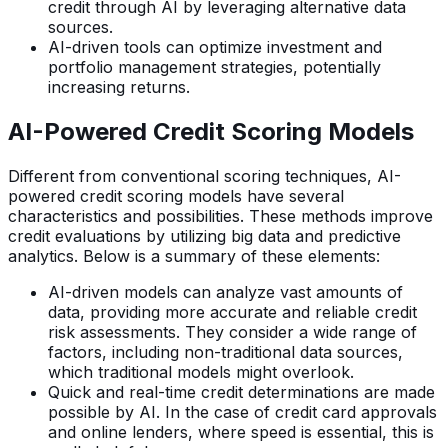
credit through AI by leveraging alternative data
sources.
AI-driven tools can optimize investment and
portfolio management strategies, potentially
increasing returns.
AI-Powered Credit Scoring Models
Different from conventional scoring techniques, AI-
powered credit scoring models have several
characteristics and possibilities. These methods improve
credit evaluations by utilizing big data and predictive
analytics. Below is a summary of these elements:
AI-driven models can analyze vast amounts of
data, providing more accurate and reliable credit
risk assessments. They consider a wide range of
factors, including non-traditional data sources,
which traditional models might overlook.
Quick and real-time credit determinations are made
possible by AI. In the case of credit card approvals
and online lenders, where speed is essential, this is