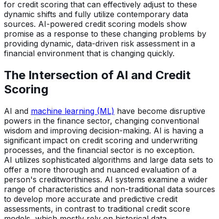
for credit scoring that can effectively adjust to these
dynamic shifts and fully utilize contemporary data
sources. AI-powered credit scoring models show
promise as a response to these changing problems by
providing dynamic, data-driven risk assessment in a
financial environment that is changing quickly.
The Intersection of AI and Credit
Scoring
AI and
machine learning (ML)
have become disruptive
powers in the finance sector, changing conventional
wisdom and improving decision-making. AI is having a
significant impact on credit scoring and underwriting
processes, and the financial sector is no exception.
AI utilizes sophisticated algorithms and large data sets to
offer a more thorough and nuanced evaluation of a
person's creditworthiness. AI systems examine a wider
range of characteristics and non-traditional data sources
to develop more accurate and predictive credit
assessments, in contrast to traditional credit score
models, which mostly rely on historical data.