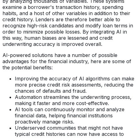
by analyzing thousands of variables. These systems
examine a borrower's transaction history, spending
habits, and a host of other variables in addition to their
credit history. Lenders are therefore better able to
recognize high-risk candidates and modify loan terms in
order to minimize possible losses. By integrating AI in
this way, human biases are lessened and credit
underwriting accuracy is improved overall.
AI-powered solutions have a number of possible
advantages for the financial industry, here are some of
the potential benefits:
Improving the accuracy of AI algorithms can make
more precise credit risk assessments, reducing the
chances of defaults and fraud.
Automation streamlines the underwriting process,
making it faster and more cost-effective.
AI tools can continuously monitor and analyze
financial data, helping financial institutions
proactively manage risks.
Underserved communities that might not have
typical credit histories can now have access to