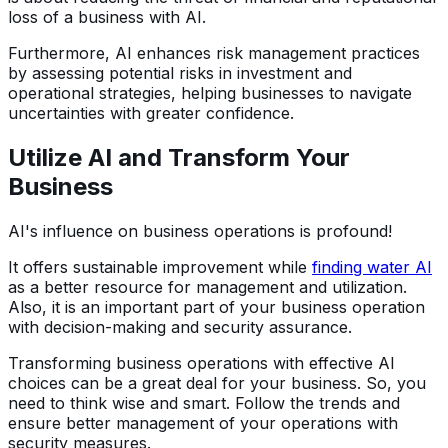
loss of a business with AI.
Furthermore, AI enhances risk management practices
by assessing potential risks in investment and
operational strategies, helping businesses to navigate
uncertainties with greater confidence.
Utilize AI and Transform Your
Business
AI's influence on business operations is profound!
It offers sustainable improvement while
finding water AI
as a better resource for management and utilization.
Also, it is an important part of your business operation
with decision-making and security assurance.
Transforming business operations with effective AI
choices can be a great deal for your business. So, you
need to think wise and smart. Follow the trends and
ensure better management of your operations with
security measures.