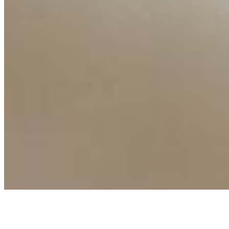
Events
Connect with us
Copyright ©
2026
AI Time Journal
|
Privacy Policy
|
Terms of Use