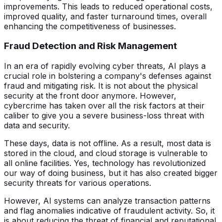
improvements. This leads to reduced operational costs,
improved quality, and faster turnaround times, overall
enhancing the competitiveness of businesses.
Fraud Detection and Risk Management
In an era of rapidly evolving cyber threats, AI plays a
crucial role in bolstering a company's defenses against
fraud and mitigating risk. It is not about the physical
security at the front door anymore. However,
cybercrime has taken over all the risk factors at their
caliber to give you a severe business-loss threat with
data and security.
These days, data is not offline. As a result, most data is
stored in the cloud, and cloud storage is vulnerable to
all online facilities. Yes, technology has revolutionized
our way of doing business, but it has also created bigger
security threats for various operations.
However, AI systems can analyze transaction patterns
and flag anomalies indicative of fraudulent activity. So, it
is about reducing the threat of financial and reputational