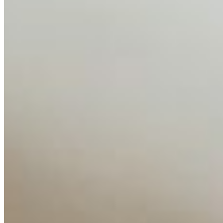
AI Time Journal
About
Editorial Standards
Media Kit
Contact Us
Content
Insights
Interviews
Companies
Resources
Ecosystem
AI Frontier Network