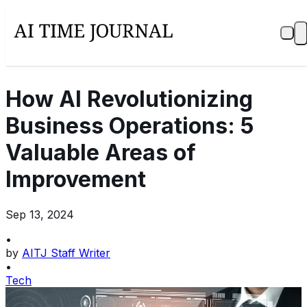
How AI Revolutionizing
Business Operations: 5
Valuable Areas of
Improvement
Sep 13, 2024
•
by
AITJ Staff Writer
•
Tech