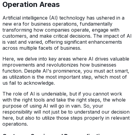
Operation Areas
Artificial intelligence (AI) technology has ushered in a
new era for business operations, fundamentally
transforming how companies operate, engage with
customers, and make critical decisions. The impact of AI
is vast and varied, offering significant enhancements
across multiple facets of business.
Here, we delve into key areas where AI drives valuable
improvements and revolutionizes how businesses
function. Despite AI's prominence, you must act smart,
as utilization is the most important step, which most of
us fail to acknowledge.
The role of AI is undeniable, but if you cannot work
with the right tools and take the right steps, the whole
purpose of using AI will go in vain. So, your
responsibility will not just be to understand our decision
here, but also to utilize those steps properly in relevant
operations.