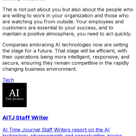
This is not just about you but also about the people who
are willing to work in your organization and those who
are watching you from outside. Your employees and
customers are essential to your success, and to
maintain a positive atmosphere, you need to act quickly.
Companies embracing AI technologies now are setting
the stage for a future. That stage will be efficient, with
their operations being more intelligent, responsive, and
secure, ensuring they remain competitive in the rapidly
changing business environment.
Tech
AITJ Staff Writer
AI Time Journal Staff Writers report on the AI
technology advancements and opportunities across