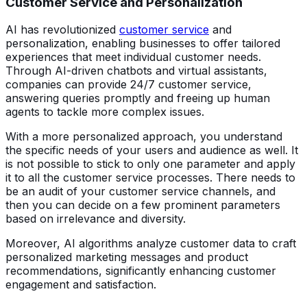
Customer Service and Personalization
AI has revolutionized
customer service
and
personalization, enabling businesses to offer tailored
experiences that meet individual customer needs.
Through AI-driven chatbots and virtual assistants,
companies can provide 24/7 customer service,
answering queries promptly and freeing up human
agents to tackle more complex issues.
With a more personalized approach, you understand
the specific needs of your users and audience as well. It
is not possible to stick to only one parameter and apply
it to all the customer service processes. There needs to
be an audit of your customer service channels, and
then you can decide on a few prominent parameters
based on irrelevance and diversity.
Moreover, AI algorithms analyze customer data to craft
personalized marketing messages and product
recommendations, significantly enhancing customer
engagement and satisfaction.