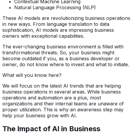
Contextual Machine Learning
Natural Language Processing (NLP)
These AI models are revolutionizing business operations
in new ways. From language translation to data
sophistication, AI models are impressing business
owners with exceptional capabilities.
The ever-changing business environment is filled with
transformational threats. So, your business might
become outdated if you, as a business developer or
owner, do not know where to invest and what to initiate.
What will you know here?
We will focus on the latest AI trends that are helping
business operations in several areas. While business
operations and automation are a plus, most
organizations and their internal teams are unaware of
proper utilization. This is why an awareness step may
help your business grow with AI.
The Impact of AI in Business