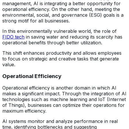
management, AI is integrating a better opportunity for
operational efficiency. On the other hand, meeting the
environmental, social, and governance (ESG) goals is a
strong motif for all businesses.
In this environmentally vulnerable world, the role of
FIDO tech
in saving water and reducing its scarcity has
operational benefits through better utilization.
This shift enhances productivity and allows employees
to focus on strategic and creative tasks that generate
value.
Operational Efficiency
Operational efficiency is another domain in which AI
makes a significant impact. Through the integration of AI
technologies such as machine learning and IoT (Internet
of Things), businesses can optimize their operations for
maximum efficiency.
AI systems monitor and analyze performance in real
time, identifying bottlenecks and suggesting