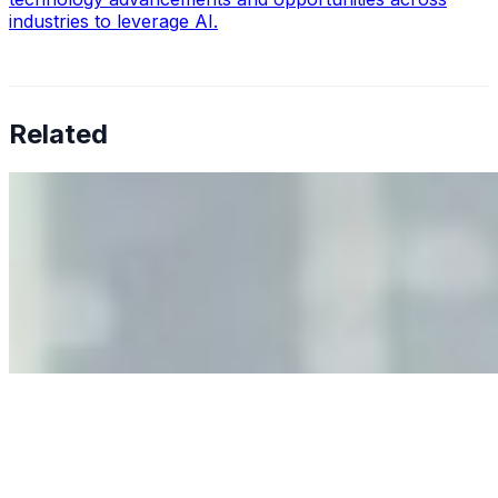
industries to leverage AI.
Related
Why Business Leaders Need to Understand AI-Mediated
Decision Risk
Jun 11, 2026
•
Tech
As AI increasingly influences critical business decisions,
leaders must understand automation bias, AI
governance, and the real risks of AI-mediated decision-
making.
Anastasiia Malkina on the Future of Event Intelligence in
Event Management
May 18, 2026
•
Tech
Entrepreneur and founder of EventIQ on how analytics
and data are becoming key to successful and profitable
events. Events are one of the largest unmanaged capital