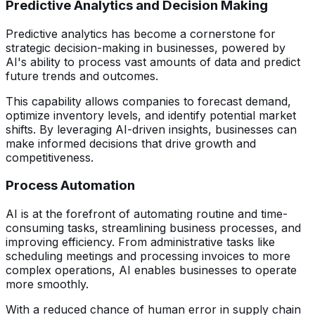
Predictive Analytics and Decision Making
Predictive analytics has become a cornerstone for
strategic decision-making in businesses, powered by
AI's ability to process vast amounts of data and predict
future trends and outcomes.
This capability allows companies to forecast demand,
optimize inventory levels, and identify potential market
shifts. By leveraging AI-driven insights, businesses can
make informed decisions that drive growth and
competitiveness.
Process Automation
AI is at the forefront of automating routine and time-
consuming tasks, streamlining business processes, and
improving efficiency. From administrative tasks like
scheduling meetings and processing invoices to more
complex operations, AI enables businesses to operate
more smoothly.
With a reduced chance of human error in supply chain