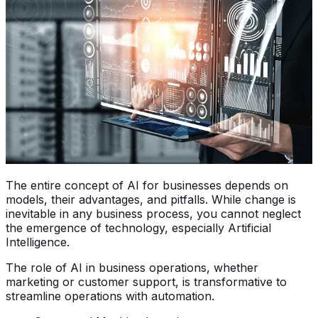
The entire concept of AI for businesses depends on
models, their advantages, and pitfalls. While change is
inevitable in any business process, you cannot neglect
the emergence of technology, especially Artificial
Intelligence.
The role of AI in business operations, whether
marketing or customer support, is transformative to
streamline operations with automation.