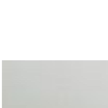
allocations in…
AI at the Core of Corporate Wellness: Redefining
Enterprise Productivity
Mar 31, 2026
•
Tech
For years, the corporate world approached employee
well-being with a fundamental disconnect: treating it as a
peripheral HR initiative rather than a core driver of
business…
AI Talent Mobility and the Institutional Logic of EB-1A
and NIW
Feb 10, 2026
•
Tech
Disclaimer: Educational analysis only. Not legal advice.
AI has shortened product development cycles,
globalised the hiring process, and blurred the distinction
between…