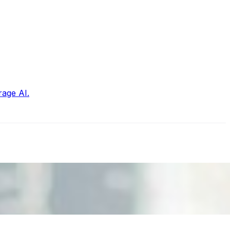
rage AI.
nd the real risks of AI-mediated decision-making.