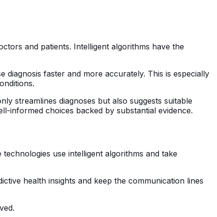
ors and patients. Intelligent algorithms have the
se diagnosis faster and more accurately. This is especially
onditions.
nly streamlines diagnoses but also suggests suitable
ll-informed choices backed by substantial evidence.
 technologies use intelligent algorithms and take
dictive health insights and keep the communication lines
ved.