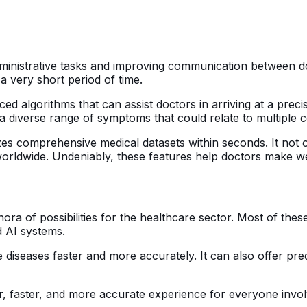
inistrative tasks and improving communication between doct
a very short period of time.
ced algorithms that can assist doctors in arriving at a preci
a diverse range of symptoms that could relate to multiple c
es comprehensive medical datasets within seconds. It not o
orldwide. Undeniably, these features help doctors make we
a of possibilities for the healthcare sector. Most of these
 AI systems.
 diseases faster and more accurately. It can also offer pre
er, faster, and more accurate experience for everyone invol