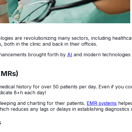
chnologies are revolutionizing many sectors, including health
both in the clinic and back in their offices.
nhancements brought forth by
AI
and modern technologies 
(EMRs)
dical history for over 50 patients per day. Even if you co
edicate 8+h each day!
leeping and charting for their patients.
EMR systems
helped
hich reduces any lags or delays in establishing diagnostics 
s