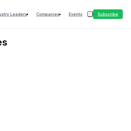
Subscribe
ustry Leaders
Companies
Events
es