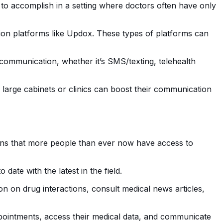
to accomplish in a setting where doctors often have only
ion platforms like Updox. These types of platforms can
 communication, whether it’s SMS/texting, telehealth
 large cabinets or clinics can boost their communication
ans that more people than ever now have access to
ate with the latest in the field.
on on drug interactions, consult medical news articles,
ointments, access their medical data, and communicate