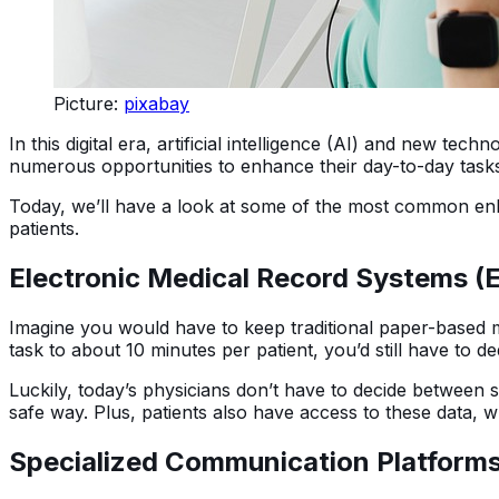
Picture:
pixabay
In this digital era, artificial intelligence (AI) and new te
numerous opportunities to enhance their day-to-day tasks, 
Today, we’ll have a look at some of the most common e
patients.
Electronic Medical Record Systems 
Imagine you would have to keep traditional paper-based me
task to about 10 minutes per patient, you’d still have to d
Luckily, today’s physicians don’t have to decide between s
safe way. Plus, patients also have access to these data, w
Specialized Communication Platform