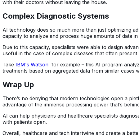
with their doctors without leaving the house.
Complex Diagnostic Systems
AI technology does so much more than just optimizing adm
capacity to analyze and process huge amounts of data in 
Due to this capacity, specialists were able to design advan
useful in the case of complex diseases that often present 
Take
IBM's Watson
, for example – this AI program analyz
treatments based on aggregated data from similar cases w
Wrap Up
There’s no denying that modern technologies open a plethor
advantage of the immense processing power that’s behind
AI can help physicians and healthcare specialists diagnose
with patients open.
Overall, healthcare and tech intertwine and create a bett