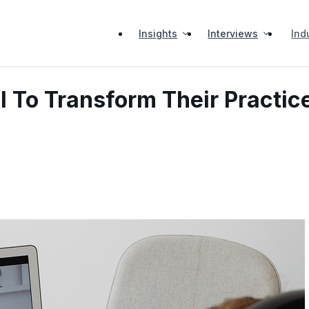
Insights
Interviews
Ind
I To Transform Their Practic