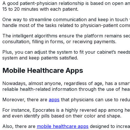
A good patient-physician relationship is based on open a
15 to 20 minutes with each patient.
One way to streamline communication and keep in touch w
handle most of the tasks related to physician-patient com
The intelligent algorithms ensure the platform remains se
consultation, filling in forms, or receiving payments.
Plus, you can adjust the system to fit your cabinet’s nee
system and keep patients satisfied.
Mobile Healthcare Apps
Nowadays, almost anyone, regardless of age, has a smar
reliable health-related information through the use of hea
Moreover, there are
apps
that physicians can use to reduc
For instance, Epocrates is a highly revered app among hea
and even identify pills based on their color and shape.
Also, there are
mobile healthcare apps
designed to incre