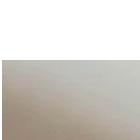
May 18, 2026
•
Tech
Entrepreneur and founder of EventIQ on how analytics an
allocations in…
AI at the Core of Corporate Wellness: Redefining Enterpri
Mar 31, 2026
•
Tech
For years, the corporate world approached employee well-b
AI Talent Mobility and the Institutional Logic of EB-1A an
Feb 10, 2026
•
Tech
Disclaimer: Educational analysis only. Not legal advice. 
AI Time Journal
About
Editorial Standards
Media Kit