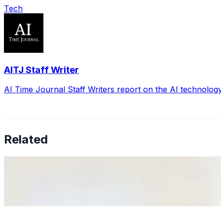
Tech
AITJ Staff Writer
AI Time Journal Staff Writers report on the AI technolog
Related
Why Business Leaders Need to Understand AI-Mediated D
Jun 11, 2026
•
Tech
As AI increasingly influences critical business decisions
Anastasiia Malkina on the Future of Event Intelligence i