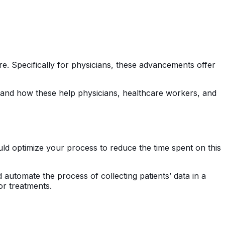
care. Specifically for physicians, these advancements offer
and how these help physicians, healthcare workers, and
uld optimize your process to reduce the time spent on this
 automate the process of collecting patients’ data in a
or treatments.