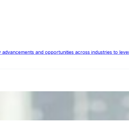
y advancements and opportunities across industries to leve
ecision Risk
, leaders must understand automation bias, AI governance, a
n Event Management