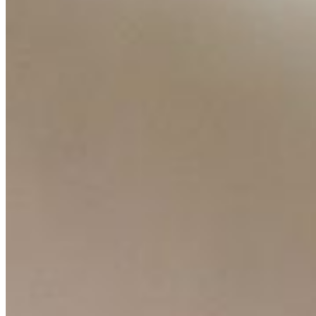
Contact Us
Content
Insights
Interviews
Companies
Resources
Ecosystem
AI Frontier Network
Events
Connect with us