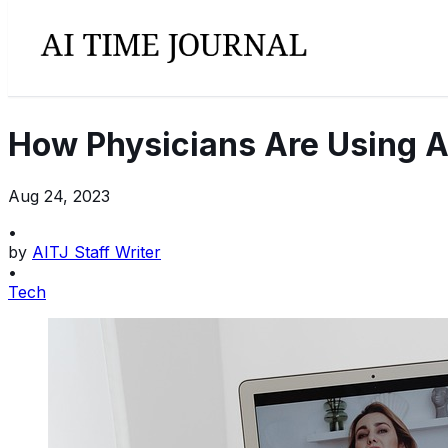
How Physicians Are Using A
Aug 24, 2023
•
by
AITJ Staff Writer
•
Tech