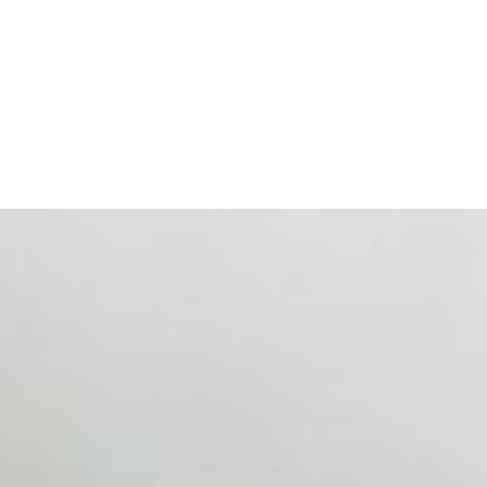
ts. Events are one of the largest unmanaged capital
eral HR initiative rather than a core driver of business…
 hiring process, and blurred the distinction between…