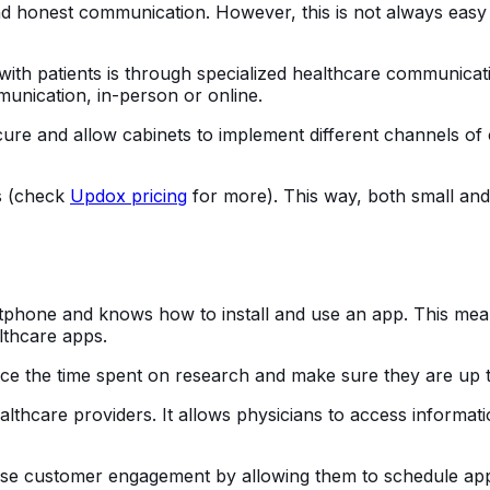
nd honest communication. However, this is not always easy 
ith patients is through specialized healthcare communicat
munication, in-person or online.
cure and allow cabinets to implement different channels of
ds (check
Updox pricing
for more). This way, both small and
tphone and knows how to install and use an app. This me
lthcare apps.
e the time spent on research and make sure they are up to d
lthcare providers. It allows physicians to access informati
ase customer engagement by allowing them to schedule app