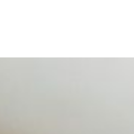
d data are becoming key to successful and profitable even
se Productivity
eing with a fundamental disconnect: treating it as a periph
d NIW
AI has shortened product development cycles, globalised the