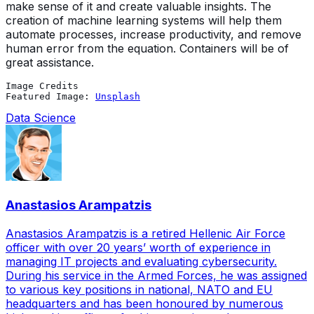
make sense of it and create valuable insights. The
creation of machine learning systems will help them
automate processes, increase productivity, and remove
human error from the equation. Containers will be of
great assistance.
Image Credits
Featured Image: 
Unsplash
Data Science
Anastasios Arampatzis
Anastasios Arampatzis is a retired Hellenic Air Force
officer with over 20 years’ worth of experience in
managing IT projects and evaluating cybersecurity.
During his service in the Armed Forces, he was assigned
to various key positions in national, NATO and EU
headquarters and has been honoured by numerous