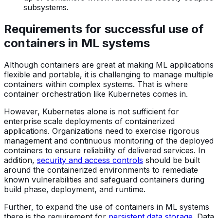
subsystems.
Requirements for successful use of
containers in ML systems
Although containers are great at making ML applications
flexible and portable, it is challenging to manage multiple
containers within complex systems. That is where
container orchestration like Kubernetes comes in.
However, Kubernetes alone is not sufficient for
enterprise scale deployments of containerized
applications. Organizations need to exercise rigorous
management and continuous monitoring of the deployed
containers to ensure reliability of delivered services. In
addition,
security and access controls
should be built
around the containerized environments to remediate
known vulnerabilities and safeguard containers during
build phase, deployment, and runtime.
Further, to expand the use of containers in ML systems
there is the requirement for
persistent data storage
. Data