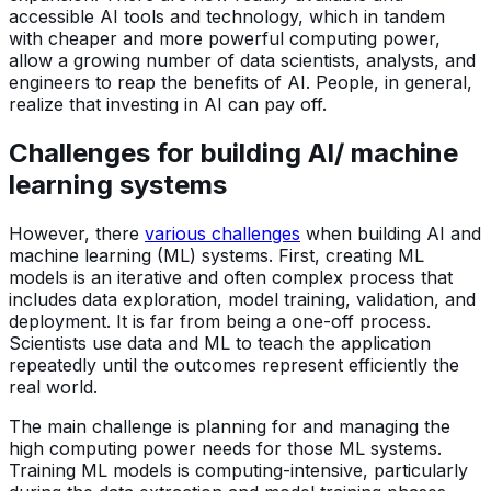
accessible AI tools and technology, which in tandem
with cheaper and more powerful computing power,
allow a growing number of data scientists, analysts, and
engineers to reap the benefits of AI. People, in general,
realize that investing in AI can pay off.
Challenges for building AI/ machine
learning systems
However, there
various challenges
when building AI and
machine learning (ML) systems. First, creating ML
models is an iterative and often complex process that
includes data exploration, model training, validation, and
deployment. It is far from being a one-off process.
Scientists use data and ML to teach the application
repeatedly until the outcomes represent efficiently the
real world.
The main challenge is planning for and managing the
high computing power needs for those ML systems.
Training ML models is computing-intensive, particularly