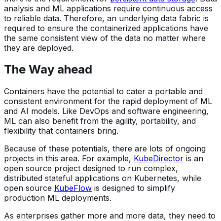
analysis and ML applications require continuous access
to reliable data. Therefore, an underlying data fabric is
required to ensure the containerized applications have
the same consistent view of the data no matter where
they are deployed.
The Way ahead
Containers have the potential to cater a portable and
consistent environment for the rapid deployment of ML
and AI models. Like DevOps and software engineering,
ML can also benefit from the agility, portability, and
flexibility that containers bring.
Because of these potentials, there are lots of ongoing
projects in this area. For example,
KubeDirector
is an
open source project designed to run complex,
distributed stateful applications on Kubernetes, while
open source
KubeFlow
is designed to simplify
production ML deployments.
As enterprises gather more and more data, they need to