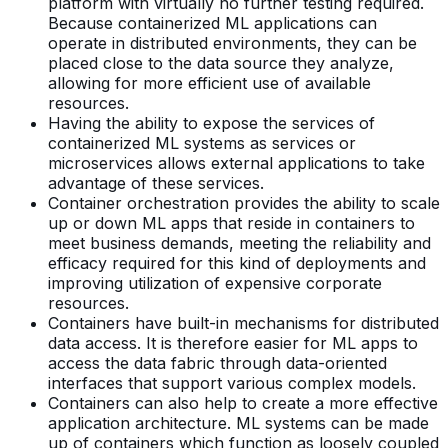
platform with virtually no further testing required.
Because containerized ML applications can
operate in distributed environments, they can be
placed close to the data source they analyze,
allowing for more efficient use of available
resources.
Having the ability to expose the services of
containerized ML systems as services or
microservices allows external applications to take
advantage of these services.
Container orchestration provides the ability to scale
up or down ML apps that reside in containers to
meet business demands, meeting the reliability and
efficacy required for this kind of deployments and
improving utilization of expensive corporate
resources.
Containers have built-in mechanisms for distributed
data access. It is therefore easier for ML apps to
access the data fabric through data-oriented
interfaces that support various complex models.
Containers can also help to create a more effective
application architecture. ML systems can be made
up of containers which function as loosely coupled