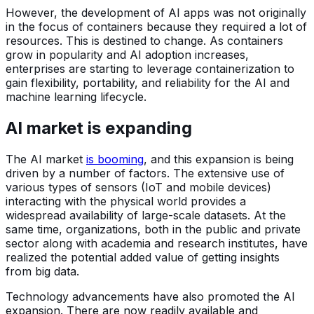
However, the development of AI apps was not originally
in the focus of containers because they required a lot of
resources. This is destined to change. As containers
grow in popularity and AI adoption increases,
enterprises are starting to leverage containerization to
gain flexibility, portability, and reliability for the AI and
machine learning lifecycle.
AI market is expanding
The AI market
is booming
, and this expansion is being
driven by a number of factors. The extensive use of
various types of sensors (IoT and mobile devices)
interacting with the physical world provides a
widespread availability of large-scale datasets. At the
same time, organizations, both in the public and private
sector along with academia and research institutes, have
realized the potential added value of getting insights
from big data.
Technology advancements have also promoted the AI
expansion. There are now readily available and