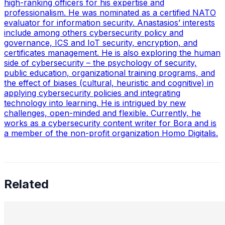
high-ranking officers for his expertise and
professionalism. He was nominated as a certified NATO
evaluator for information security. Anastasios’ interests
include among others cybersecurity policy and
governance, ICS and IoT security, encryption, and
certificates management. He is also exploring the human
side of cybersecurity – the psychology of security,
public education, organizational training programs, and
the effect of biases (cultural, heuristic and cognitive) in
applying cybersecurity policies and integrating
technology into learning. He is intrigued by new
challenges, open-minded and flexible. Currently, he
works as a cybersecurity content writer for Bora and is
a member of the non-profit organization Homo Digitalis.
Related
Preetham Reddy Kaukuntla, Staff Data Scientist —
Converging Statistics & ML for Impact, Mentoring