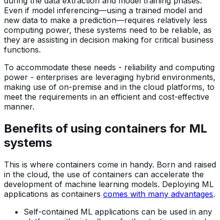
during the data extraction and model training phases.
Even if model inferencing—using a trained model and
new data to make a prediction—requires relatively less
computing power, these systems need to be reliable, as
they are assisting in decision making for critical business
functions.
To accommodate these needs - reliability and computing
power - enterprises are leveraging hybrid environments,
making use of on-premise and in the cloud platforms, to
meet the requirements in an efficient and cost-effective
manner.
Benefits of using containers for ML
systems
This is where containers come in handy. Born and raised
in the cloud, the use of containers can accelerate the
development of machine learning models. Deploying ML
applications as containers
comes with many advantages
.
Self-contained ML applications can be used in any