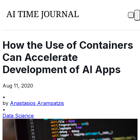
How the Use of Containers
Can Accelerate
Development of AI Apps
Aug 11, 2020
•
by
Anastasios Arampatzis
•
Data Science