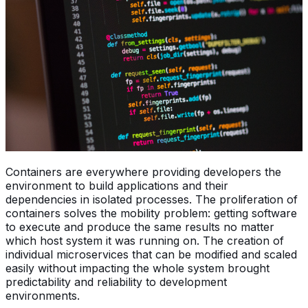
Containers are everywhere providing developers the
environment to build applications and their
dependencies in isolated processes. The proliferation of
containers solves the mobility problem: getting software
to execute and produce the same results no matter
which host system it was running on. The creation of
individual microservices that can be modified and scaled
easily without impacting the whole system brought
predictability and reliability to development
environments.