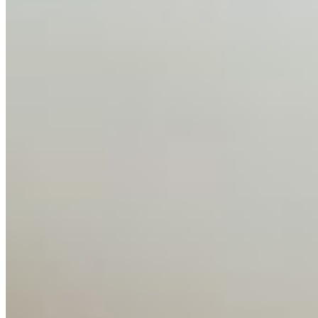
About
Editorial Standards
Media Kit
Contact Us
Content
Insights
Interviews
Companies
Resources
Ecosystem
AI Frontier Network
Events