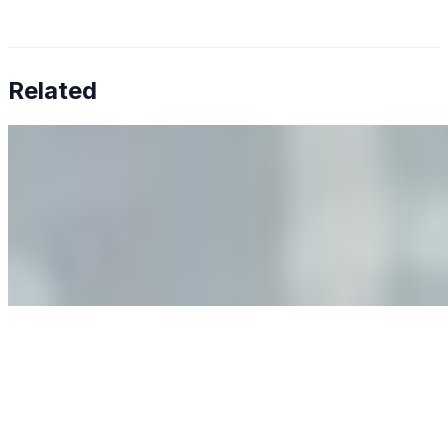
Related
Why Business Leaders Need to Understand AI-Mediated
Decision Risk
Jun 11, 2026
•
Tech
As AI increasingly influences critical business decisions,
leaders must understand automation bias, AI
governance, and the real risks of AI-mediated decision-
making.
Anastasiia Malkina on the Future of Event Intelligence in
Event Management
May 18, 2026
•
Tech
Entrepreneur and founder of EventIQ on how analytics
and data are becoming key to successful and profitable
events. Events are one of the largest unmanaged capital
allocations in…