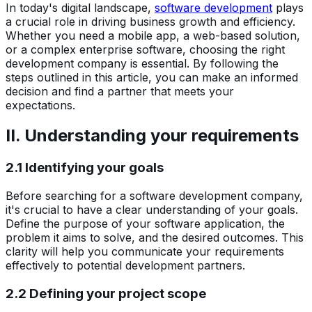
In today's digital landscape,
software development
plays
a crucial role in driving business growth and efficiency.
Whether you need a mobile app, a web-based solution,
or a complex enterprise software, choosing the right
development company is essential. By following the
steps outlined in this article, you can make an informed
decision and find a partner that meets your
expectations.
II. Understanding your requirements
2.1 Identifying your goals
Before searching for a software development company,
it's crucial to have a clear understanding of your goals.
Define the purpose of your software application, the
problem it aims to solve, and the desired outcomes. This
clarity will help you communicate your requirements
effectively to potential development partners.
2.2 Defining your project scope