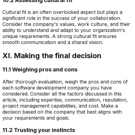
10.2 Assessing cultural fit
Cultural fit is an often overlooked aspect but plays a
significant role in the success of your collaboration.
Consider the company's values, work culture, and their
ability to understand and adapt to your organization's
unique requirements. A strong cultural fit ensures
smooth communication and a shared vision.
XI. Making the final decision
11.1 Weighing pros and cons
After thorough evaluation, weigh the pros and cons of
each software development company you have
considered. Consider all the factors discussed in this
article, including expertise, communication, reputation,
project management capabilities, and cost. Make a
decision based on the company that best aligns with
your requirements and goals.
11.2 Trusting your instincts