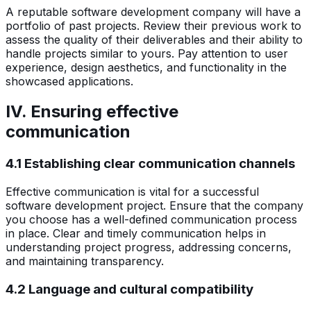
A reputable software development company will have a
portfolio of past projects. Review their previous work to
assess the quality of their deliverables and their ability to
handle projects similar to yours. Pay attention to user
experience, design aesthetics, and functionality in the
showcased applications.
IV. Ensuring effective
communication
4.1 Establishing clear communication channels
Effective communication is vital for a successful
software development project. Ensure that the company
you choose has a well-defined communication process
in place. Clear and timely communication helps in
understanding project progress, addressing concerns,
and maintaining transparency.
4.2 Language and cultural compatibility