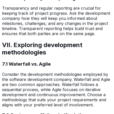
Transparency and regular reporting are crucial for
keeping track of project progress. Ask the development
company how they will keep you informed about
milestones, challenges, and any changes in the project
timeline. Transparent reporting helps build trust and
ensures that both parties are on the same page.
VII. Exploring development
methodologies
7.1 Waterfall vs. Agile
Consider the development methodologies employed by
the software development company. Waterfall and Agile
are two common approaches. Waterfall follows a
sequential process, while Agile focuses on iterative
development and continuous improvement. Choose a
methodology that suits your project requirements and
aligns with your preferred level of involvement.