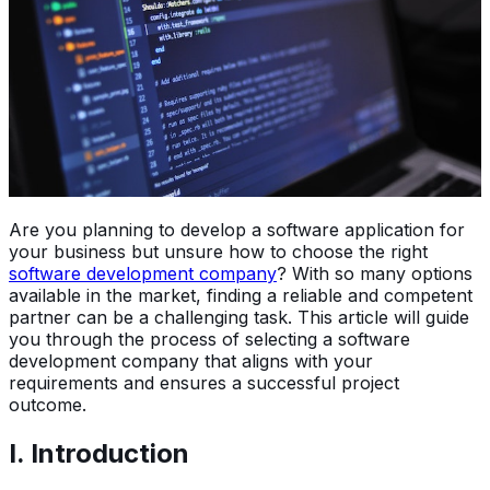
Are you planning to develop a software application for
your business but unsure how to choose the right
software development company
? With so many options
available in the market, finding a reliable and competent
partner can be a challenging task. This article will guide
you through the process of selecting a software
development company that aligns with your
requirements and ensures a successful project
outcome.
I. Introduction