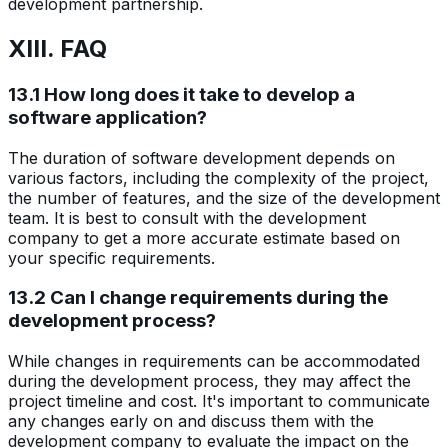
development partnership.
XIII. FAQ
13.1 How long does it take to develop a
software application?
The duration of software development depends on
various factors, including the complexity of the project,
the number of features, and the size of the development
team. It is best to consult with the development
company to get a more accurate estimate based on
your specific requirements.
13.2 Can I change requirements during the
development process?
While changes in requirements can be accommodated
during the development process, they may affect the
project timeline and cost. It's important to communicate
any changes early on and discuss them with the
development company to evaluate the impact on the