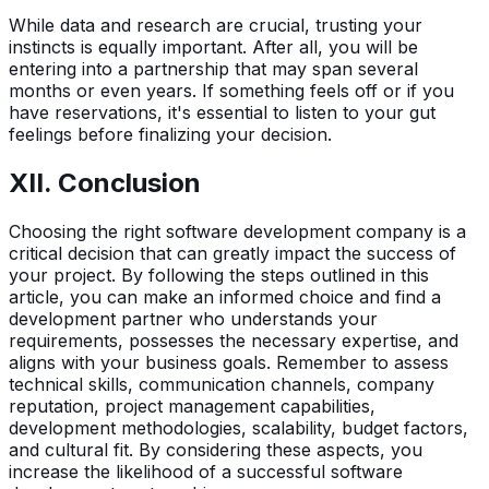
While data and research are crucial, trusting your
instincts is equally important. After all, you will be
entering into a partnership that may span several
months or even years. If something feels off or if you
have reservations, it's essential to listen to your gut
feelings before finalizing your decision.
XII. Conclusion
Choosing the right software development company is a
critical decision that can greatly impact the success of
your project. By following the steps outlined in this
article, you can make an informed choice and find a
development partner who understands your
requirements, possesses the necessary expertise, and
aligns with your business goals. Remember to assess
technical skills, communication channels, company
reputation, project management capabilities,
development methodologies, scalability, budget factors,
and cultural fit. By considering these aspects, you
increase the likelihood of a successful software