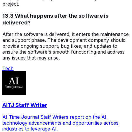
project.
13.3 What happens after the software is
delivered?
After the software is delivered, it enters the maintenance
and support phase. The development company should
provide ongoing support, bug fixes, and updates to
ensure the software's smooth functioning and address
any issues that may arise.
Tech
AITJ Staff Writer
AI Time Journal Staff Writers report on the AI
technology advancements and opportunities across
industries to leverage AI.