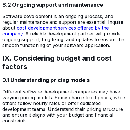
8.2 Ongoing support and maintenance
Software development is an ongoing process, and
regular maintenance and support are essential. Inquire
about
post-development services offered by the
company
. A reliable development partner will provide
ongoing support, bug fixing, and updates to ensure the
smooth functioning of your software application.
IX. Considering budget and cost
factors
9.1 Understanding pricing models
Different software development companies may have
varying pricing models. Some charge fixed prices, while
others follow hourly rates or offer dedicated
development teams. Understand their pricing structure
and ensure it aligns with your budget and financial
constraints.