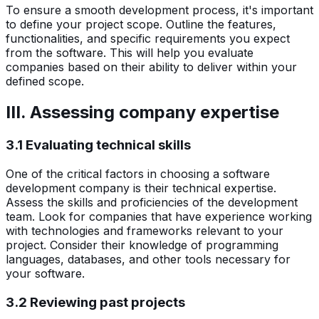
To ensure a smooth development process, it's important
to define your project scope. Outline the features,
functionalities, and specific requirements you expect
from the software. This will help you evaluate
companies based on their ability to deliver within your
defined scope.
III. Assessing company expertise
3.1 Evaluating technical skills
One of the critical factors in choosing a software
development company is their technical expertise.
Assess the skills and proficiencies of the development
team. Look for companies that have experience working
with technologies and frameworks relevant to your
project. Consider their knowledge of programming
languages, databases, and other tools necessary for
your software.
3.2 Reviewing past projects