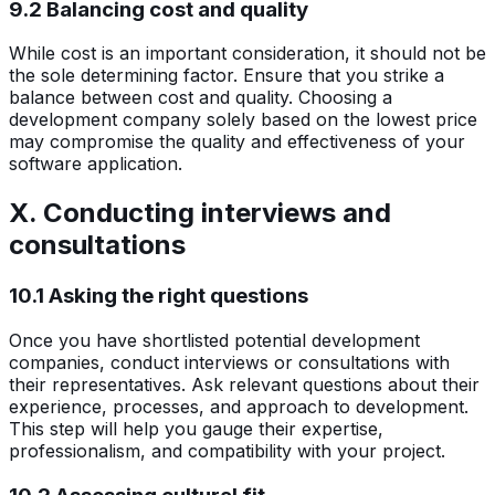
9.2 Balancing cost and quality
While cost is an important consideration, it should not be
the sole determining factor. Ensure that you strike a
balance between cost and quality. Choosing a
development company solely based on the lowest price
may compromise the quality and effectiveness of your
software application.
X. Conducting interviews and
consultations
10.1 Asking the right questions
Once you have shortlisted potential development
companies, conduct interviews or consultations with
their representatives. Ask relevant questions about their
experience, processes, and approach to development.
This step will help you gauge their expertise,
professionalism, and compatibility with your project.