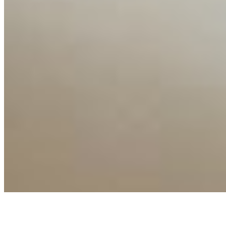
Connect with us
Copyright ©
2026
AI Time Journal
|
Privacy Policy
|
Terms of Use