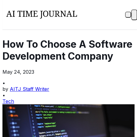
How To Choose A Software
Development Company
May 24, 2023
•
by
AITJ Staff Writer
•
Tech