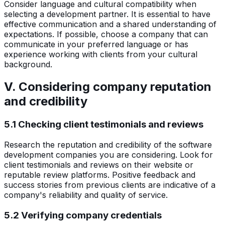
Consider language and cultural compatibility when
selecting a development partner. It is essential to have
effective communication and a shared understanding of
expectations. If possible, choose a company that can
communicate in your preferred language or has
experience working with clients from your cultural
background.
V. Considering company reputation
and credibility
5.1 Checking client testimonials and reviews
Research the reputation and credibility of the software
development companies you are considering. Look for
client testimonials and reviews on their website or
reputable review platforms. Positive feedback and
success stories from previous clients are indicative of a
company's reliability and quality of service.
5.2 Verifying company credentials