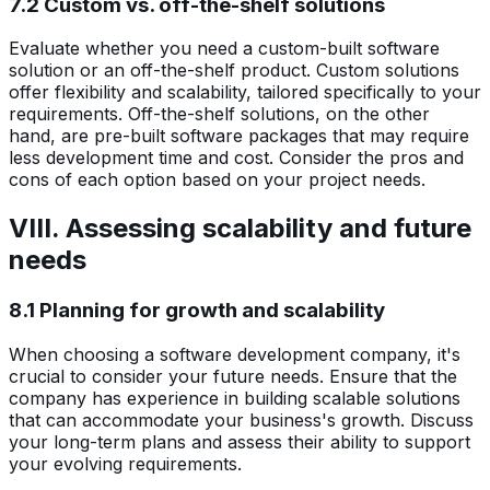
7.2 Custom vs. off-the-shelf solutions
Evaluate whether you need a custom-built software
solution or an off-the-shelf product. Custom solutions
offer flexibility and scalability, tailored specifically to your
requirements. Off-the-shelf solutions, on the other
hand, are pre-built software packages that may require
less development time and cost. Consider the pros and
cons of each option based on your project needs.
VIII. Assessing scalability and future
needs
8.1 Planning for growth and scalability
When choosing a software development company, it's
crucial to consider your future needs. Ensure that the
company has experience in building scalable solutions
that can accommodate your business's growth. Discuss
your long-term plans and assess their ability to support
your evolving requirements.