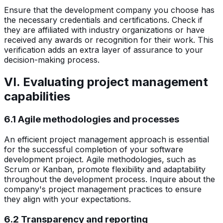
Ensure that the development company you choose has
the necessary credentials and certifications. Check if
they are affiliated with industry organizations or have
received any awards or recognition for their work. This
verification adds an extra layer of assurance to your
decision-making process.
VI. Evaluating project management
capabilities
6.1 Agile methodologies and processes
An efficient project management approach is essential
for the successful completion of your software
development project. Agile methodologies, such as
Scrum or Kanban, promote flexibility and adaptability
throughout the development process. Inquire about the
company's project management practices to ensure
they align with your expectations.
6.2 Transparency and reporting