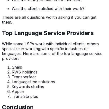
Was the client satisfied with their work?
These are all questions worth asking if you can get
them.
Top Language Service Providers
While some LSPs work with individual clients, others
specialize in working with specific industries or
languages. Here are some of the top language service
providers:
Shaip
RWS holdings
Transperfect
LanguageLine solutions
Keywords studios
Appen
Translate plus
Conclusion