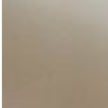
Ecosystem
AI Frontier Network
Events
Connect with us
Copyright ©
2026
AI Time Journal
|
Privacy Policy
|
Terms of Use