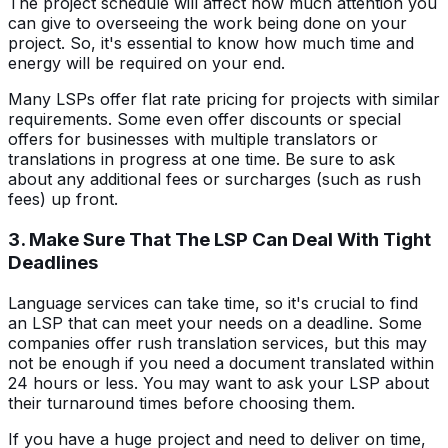
The project schedule will affect how much attention you
can give to overseeing the work being done on your
project. So, it's essential to know how much time and
energy will be required on your end.
Many LSPs offer flat rate pricing for projects with similar
requirements. Some even offer discounts or special
offers for businesses with multiple translators or
translations in progress at one time. Be sure to ask
about any additional fees or surcharges (such as rush
fees) up front.
3. Make Sure That The LSP Can Deal With Tight
Deadlines
Language services can take time, so it's crucial to find
an LSP that can meet your needs on a deadline. Some
companies offer rush translation services, but this may
not be enough if you need a document translated within
24 hours or less. You may want to ask your LSP about
their turnaround times before choosing them.
If you have a huge project and need to deliver on time,