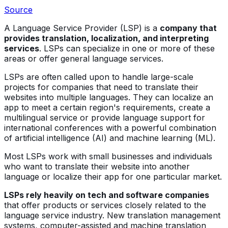
Source
A Language Service Provider (LSP) is a
company that
provides translation, localization, and interpreting
services
. LSPs can specialize in one or more of these
areas or offer general language services.
LSPs are often called upon to handle large-scale
projects for companies that need to translate their
websites into multiple languages. They can localize an
app to meet a certain region's requirements, create a
multilingual service or provide language support for
international conferences with a powerful combination
of artificial intelligence (AI) and machine learning (ML).
Most LSPs work with small businesses and individuals
who want to translate their website into another
language or localize their app for one particular market.
LSPs rely heavily on tech and software companies
that offer products or services closely related to the
language service industry. New translation management
systems, computer-assisted and machine translation