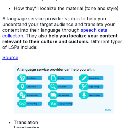
How they'll localize the material (tone and style)
A language service provider's job is to help you
understand your target audience and translate your
content into their language through
speech data
collection
. They also
help you localize your content
relevant to their culture and customs
. Different types
of LSPs include:
Source
Translation