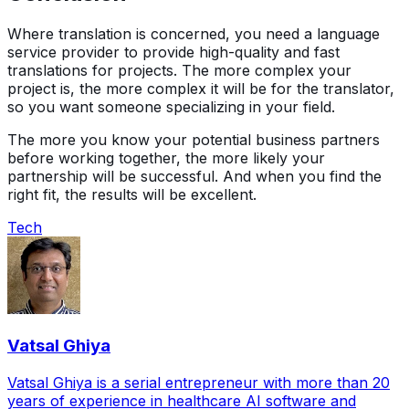
Where translation is concerned, you need a language
service provider to provide high-quality and fast
translations for projects. The more complex your
project is, the more complex it will be for the translator,
so you want someone specializing in your field.
The more you know your potential business partners
before working together, the more likely your
partnership will be successful. And when you find the
right fit, the results will be excellent.
Tech
Vatsal Ghiya
Vatsal Ghiya is a serial entrepreneur with more than 20
years of experience in healthcare AI software and