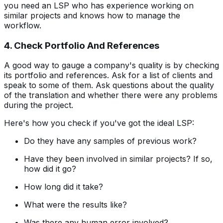
you need an LSP who has experience working on
similar projects and knows how to manage the
workflow.
4. Check Portfolio And References
A good way to gauge a company's quality is by checking
its portfolio and references. Ask for a list of clients and
speak to some of them. Ask questions about the quality
of the translation and whether there were any problems
during the project.
Here's how you check if you've got the ideal LSP:
Do they have any samples of previous work?
Have they been involved in similar projects? If so,
how did it go?
How long did it take?
What were the results like?
Was there any human error involved?