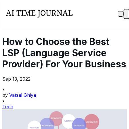
How to Choose the Best
LSP (Language Service
Provider) For Your Business
Sep 13, 2022
•
by
Vatsal Ghiya
•
Tech