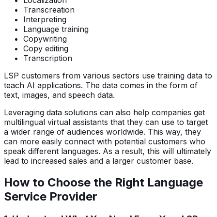
Localization
Transcreation
Interpreting
Language training
Copywriting
Copy editing
Transcription
LSP customers from various sectors use training data to
teach AI applications. The data comes in the form of
text, images, and speech data.
Leveraging data solutions can also help companies get
multilingual virtual assistants that they can use to target
a wider range of audiences worldwide. This way, they
can more easily connect with potential customers who
speak different languages. As a result, this will ultimately
lead to increased sales and a larger customer base.
How to Choose the Right Language
Service Provider