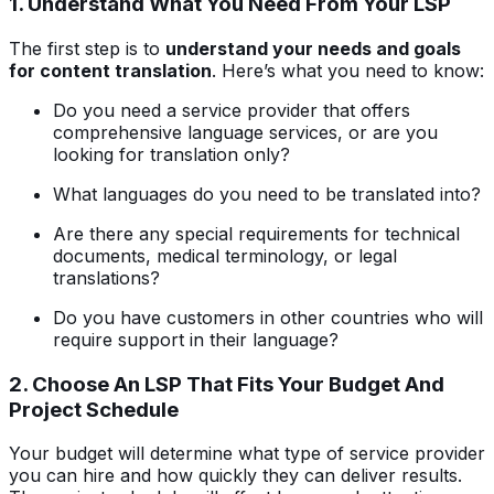
1. Understand What You Need From Your LSP
The first step is to
understand your needs and goals
for content translation
. Here’s what you need to know:
Do you need a service provider that offers
comprehensive language services, or are you
looking for translation only?
What languages do you need to be translated into?
Are there any special requirements for technical
documents, medical terminology, or legal
translations?
Do you have customers in other countries who will
require support in their language?
2. Choose An LSP That Fits Your Budget And
Project Schedule
Your budget will determine what type of service provider
you can hire and how quickly they can deliver results.