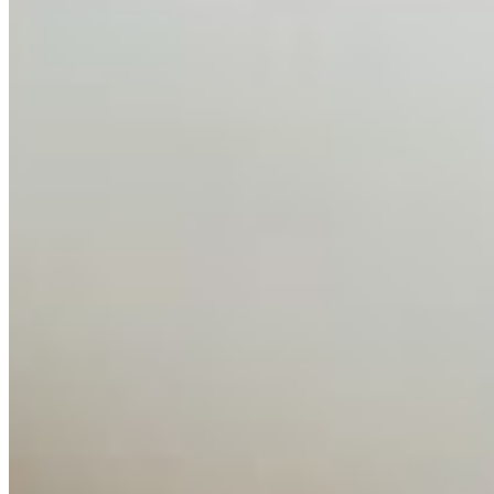
between…
AI Time Journal
About
Editorial Standards
Media Kit
Contact Us
Content
Insights
Interviews
Companies
Resources