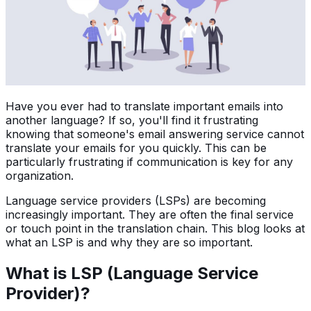
Have you ever had to translate important emails into
another language? If so, you'll find it frustrating
knowing that someone's email answering service cannot
translate your emails for you quickly. This can be
particularly frustrating if communication is key for any
organization.
Language service providers (LSPs) are becoming
increasingly important. They are often the final service
or touch point in the translation chain. This blog looks at
what an LSP is and why they are so important.
What is LSP (Language Service
Provider)?