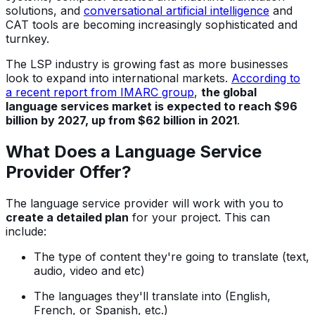
solutions, and
conversational artificial intelligence
and
CAT tools are becoming increasingly sophisticated and
turnkey.
The LSP industry is growing fast as more businesses
look to expand into international markets.
According to
a recent report from IMARC group
,
the global
language services market is expected to reach $96
billion by 2027, up from $62 billion in 2021
.
What Does a Language Service
Provider Offer?
The language service provider will work with you to
create a detailed plan
for your project. This can
include:
The type of content they're going to translate (text,
audio, video and etc)
The languages they'll translate into (English,
French, or Spanish, etc.)