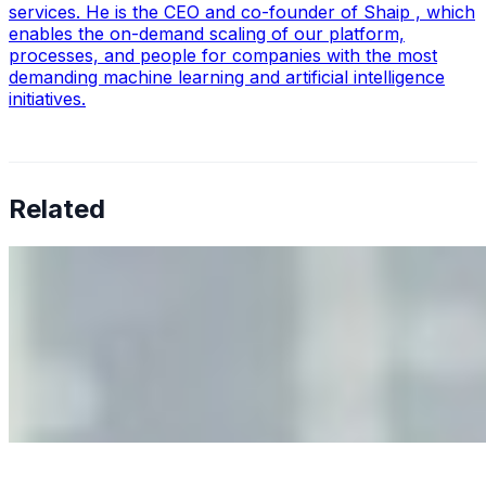
services. He is the CEO and co-founder of Shaip , which
enables the on-demand scaling of our platform,
processes, and people for companies with the most
demanding machine learning and artificial intelligence
initiatives.
Related
Why Business Leaders Need to Understand AI-Mediated
Decision Risk
Jun 11, 2026
•
Tech
As AI increasingly influences critical business decisions,
leaders must understand automation bias, AI
governance, and the real risks of AI-mediated decision-
making.
Anastasiia Malkina on the Future of Event Intelligence in
Event Management